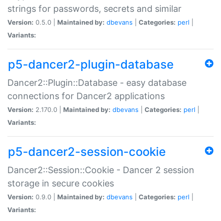
strings for passwords, secrets and similar
Version:
0.5.0 |
Maintained by:
dbevans
|
Categories:
perl
|
Variants:
p5-dancer2-plugin-database
Dancer2::Plugin::Database - easy database
connections for Dancer2 applications
Version:
2.170.0 |
Maintained by:
dbevans
|
Categories:
perl
|
Variants:
p5-dancer2-session-cookie
Dancer2::Session::Cookie - Dancer 2 session
storage in secure cookies
Version:
0.9.0 |
Maintained by:
dbevans
|
Categories:
perl
|
Variants: