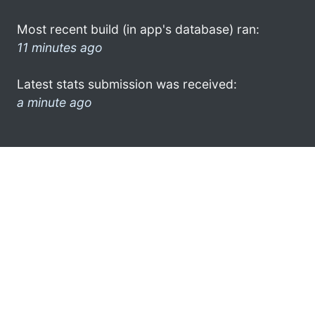
Most recent build (in app's database) ran:
11 minutes ago
Latest stats submission was received:
a minute ago