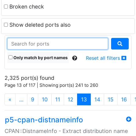
Broken check
Show deleted ports also
Only match by port names
Reset all filters
2,325 port(s) found
Page 13 of 117 | Showing port(s) 241 to 260
(current)
«
…
9
10
11
12
13
14
15
16
p5-cpan-distnameinfo
CPAN::DistnameInfo - Extract distribution name