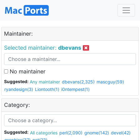
Maintainer:
Selected maintainer:
dbevans
No maintainer
Suggested:
Any maintainer
dbevans(2,325)
mascguy(59)
ryandesign(3)
Liontooth(1)
i0ntempest(1)
Category:
Suggested:
All categories
perl(2,090)
gnome(142)
devel(42)
graphics(37)
net(23)