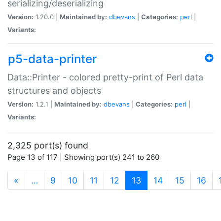
serializing/deserializing
Version:
1.20.0 |
Maintained by:
dbevans
|
Categories:
perl
|
Variants:
p5-data-printer
Data::Printer - colored pretty-print of Perl data
structures and objects
Version:
1.2.1 |
Maintained by:
dbevans
|
Categories:
perl
|
Variants:
2,325 port(s) found
Page 13 of 117 | Showing port(s) 241 to 260
(current)
«
…
9
10
11
12
13
14
15
16