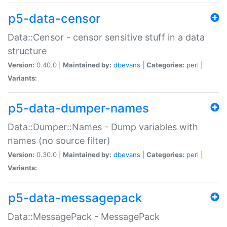
p5-data-censor
Data::Censor - censor sensitive stuff in a data
structure
Version:
0.40.0 |
Maintained by:
dbevans
|
Categories:
perl
|
Variants:
p5-data-dumper-names
Data::Dumper::Names - Dump variables with
names (no source filter)
Version:
0.30.0 |
Maintained by:
dbevans
|
Categories:
perl
|
Variants:
p5-data-messagepack
Data::MessagePack - MessagePack