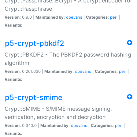
Crypt::Passphrase::Bcrypt - A bcrypt encoder for
Crypt::Passphrase
Version:
0.9.0 |
Maintained by:
dbevans
|
Categories:
perl
|
Variants:
p5-crypt-pbkdf2
Crypt::PBKDF2 - The PBKDF2 password hashing
algorithm
Version:
0.261.630 |
Maintained by:
dbevans
|
Categories:
perl
|
Variants:
p5-crypt-smime
Crypt::SMIME - S/MIME message signing,
verification, encryption and decryption
Version:
0.340.0 |
Maintained by:
dbevans
|
Categories:
perl
|
Variants: