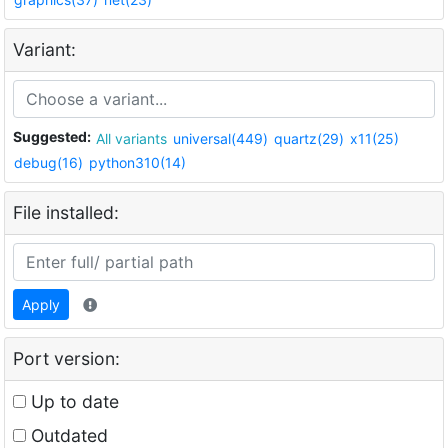
Variant:
Suggested:
All variants
universal(449)
quartz(29)
x11(25)
debug(16)
python310(14)
File installed:
Apply
Port version:
Up to date
Outdated