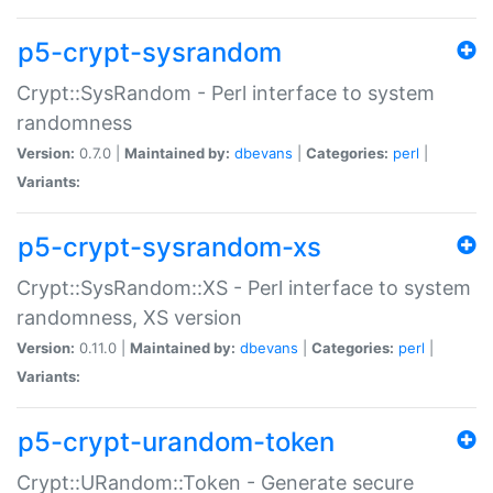
p5-crypt-sysrandom
Crypt::SysRandom - Perl interface to system
randomness
Version:
0.7.0 |
Maintained by:
dbevans
|
Categories:
perl
|
Variants:
p5-crypt-sysrandom-xs
Crypt::SysRandom::XS - Perl interface to system
randomness, XS version
Version:
0.11.0 |
Maintained by:
dbevans
|
Categories:
perl
|
Variants:
p5-crypt-urandom-token
Crypt::URandom::Token - Generate secure