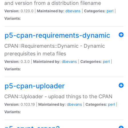
and version from a distribution filename
Version:
0.120.0 |
Maintained by:
dbevans
|
Categories:
perl
|
Variants:
p5-cpan-requirements-dynamic
CPAN::Requirements::Dynamic - Dynamic
prerequisites in meta files
Version:
0.3.0 |
Maintained by:
dbevans
|
Categories:
perl
|
Variants:
p5-cpan-uploader
CPAN::Uploader - upload things to the CPAN
Version:
0.103.19 |
Maintained by:
dbevans
|
Categories:
perl
|
Variants: