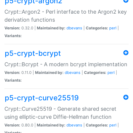
p5-crypt-argon2
Crypt::Argon2 - Perl interface to the Argon2 key
derivation functions
Version:
0.32.0 |
Maintained by:
dbevans
|
Categories:
perl
|
Variants:
p5-crypt-bcrypt
Crypt::Bcrypt - A modern bcrypt implementation
Version:
0.11.0 |
Maintained by:
dbevans
|
Categories:
perl
|
Variants:
p5-crypt-curve25519
Crypt::Curve25519 - Generate shared secret
using elliptic-curve Diffie-Hellman function
Version:
0.80.0 |
Maintained by:
dbevans
|
Categories:
perl
|
Variants: