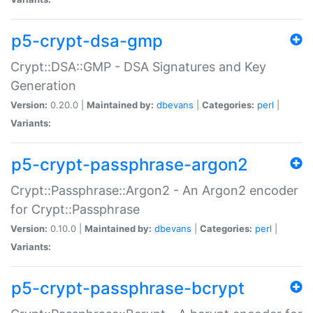
p5-crypt-dsa-gmp
Crypt::DSA::GMP - DSA Signatures and Key
Generation
Version:
0.20.0 |
Maintained by:
dbevans
|
Categories:
perl
|
Variants:
p5-crypt-passphrase-argon2
Crypt::Passphrase::Argon2 - An Argon2 encoder
for Crypt::Passphrase
Version:
0.10.0 |
Maintained by:
dbevans
|
Categories:
perl
|
Variants:
p5-crypt-passphrase-bcrypt