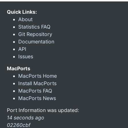
Quick Links:
About
Statistics FAQ
Git Repository
Documentation
API
Issues
MacPorts
MacPorts Home
Install MacPorts
MacPorts FAQ
MacPorts News
Port Information was updated:
14 seconds ago
02260cbf