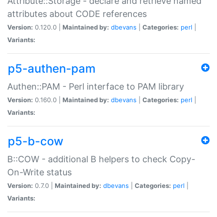
Attribute::Storage - declare and retrieve named
attributes about CODE references
Version:
0.120.0 |
Maintained by:
dbevans
|
Categories:
perl
|
Variants:
p5-authen-pam
Authen::PAM - Perl interface to PAM library
Version:
0.160.0 |
Maintained by:
dbevans
|
Categories:
perl
|
Variants:
p5-b-cow
B::COW - additional B helpers to check Copy-
On-Write status
Version:
0.7.0 |
Maintained by:
dbevans
|
Categories:
perl
|
Variants: