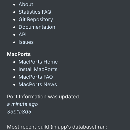
About
Statistics FAQ
Git Repository
Documentation
API
Issues
MacPorts
MacPorts Home
Install MacPorts
MacPorts FAQ
MacPorts News
Port Information was updated:
a minute ago
33b1a8d5
Most recent build (in app's database) ran: