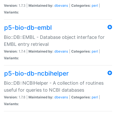
Version:
1.7.3 |
Maintained by:
dbevans
|
Categories:
perl
|
Variants:
p5-bio-db-embl
Bio::DB::EMBL - Database object interface for
EMBL entry retrieval
Version:
1.7.4 |
Maintained by:
dbevans
|
Categories:
perl
|
Variants:
p5-bio-db-ncbihelper
Bio::DB::NCBIHelper - A collection of routines
useful for queries to NCBI databases
Version:
1.7.8 |
Maintained by:
dbevans
|
Categories:
perl
|
Variants: