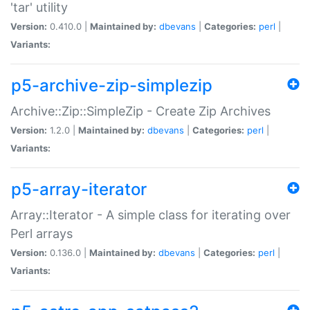
'tar' utility
Version:
0.410.0 |
Maintained by:
dbevans
|
Categories:
perl
|
Variants:
p5-archive-zip-simplezip
Archive::Zip::SimpleZip - Create Zip Archives
Version:
1.2.0 |
Maintained by:
dbevans
|
Categories:
perl
|
Variants:
p5-array-iterator
Array::Iterator - A simple class for iterating over
Perl arrays
Version:
0.136.0 |
Maintained by:
dbevans
|
Categories:
perl
|
Variants: