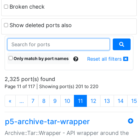
Broken check
Show deleted ports also
Only match by port names
Reset all filters
2,325 port(s) found
Page 11 of 117 | Showing port(s) 201 to 220
(current)
«
…
7
8
9
10
11
12
13
14
15
p5-archive-tar-wrapper
Archive::Tar::Wrapper - API wrapper around the