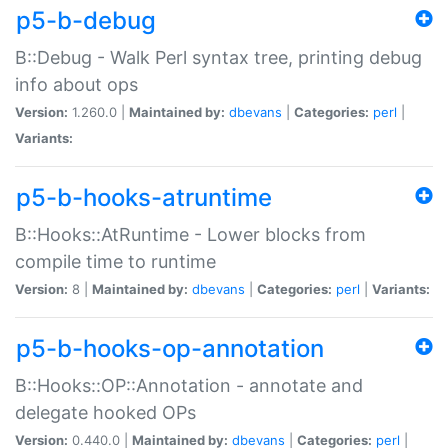
p5-b-debug
B::Debug - Walk Perl syntax tree, printing debug
info about ops
Version:
1.260.0 |
Maintained by:
dbevans
|
Categories:
perl
|
Variants:
p5-b-hooks-atruntime
B::Hooks::AtRuntime - Lower blocks from
compile time to runtime
Version:
8 |
Maintained by:
dbevans
|
Categories:
perl
|
Variants:
p5-b-hooks-op-annotation
B::Hooks::OP::Annotation - annotate and
delegate hooked OPs
Version:
0.440.0 |
Maintained by:
dbevans
|
Categories:
perl
|