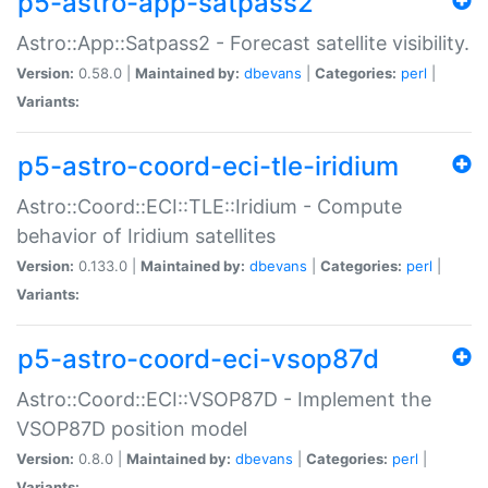
p5-astro-app-satpass2
Astro::App::Satpass2 - Forecast satellite visibility.
Version:
0.58.0 |
Maintained by:
dbevans
|
Categories:
perl
|
Variants:
p5-astro-coord-eci-tle-iridium
Astro::Coord::ECI::TLE::Iridium - Compute
behavior of Iridium satellites
Version:
0.133.0 |
Maintained by:
dbevans
|
Categories:
perl
|
Variants:
p5-astro-coord-eci-vsop87d
Astro::Coord::ECI::VSOP87D - Implement the
VSOP87D position model
Version:
0.8.0 |
Maintained by:
dbevans
|
Categories:
perl
|
Variants: