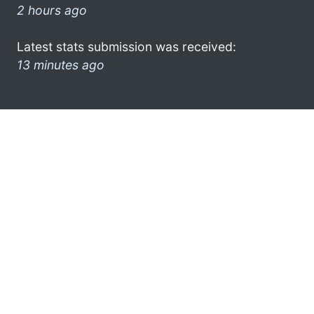
2 hours ago
Latest stats submission was received:
13 minutes ago