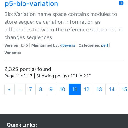
p5-bio-variation
Bio::Variation name space contains modules to
store sequence variation information as
differences between the reference sequence and
changes sequences
Version:
1.7.5 |
Maintained by:
dbevans
|
Categories:
perl
|
Variants:
2,325 port(s) found
Page 11 of 117 | Showing port(s) 201 to 220
(current)
«
…
7
8
9
10
11
12
13
14
15
Quick Links: