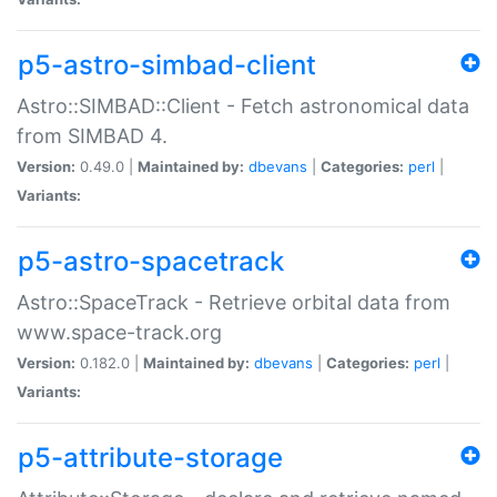
p5-astro-simbad-client
Astro::SIMBAD::Client - Fetch astronomical data
from SIMBAD 4.
Version:
0.49.0 |
Maintained by:
dbevans
|
Categories:
perl
|
Variants:
p5-astro-spacetrack
Astro::SpaceTrack - Retrieve orbital data from
www.space-track.org
Version:
0.182.0 |
Maintained by:
dbevans
|
Categories:
perl
|
Variants:
p5-attribute-storage