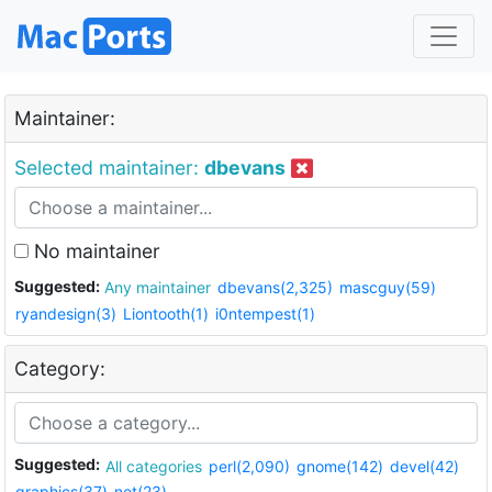
Maintainer:
Selected maintainer:
dbevans
No maintainer
Suggested:
Any maintainer
dbevans(2,325)
mascguy(59)
ryandesign(3)
Liontooth(1)
i0ntempest(1)
Category:
Suggested:
All categories
perl(2,090)
gnome(142)
devel(42)
graphics(37)
net(23)