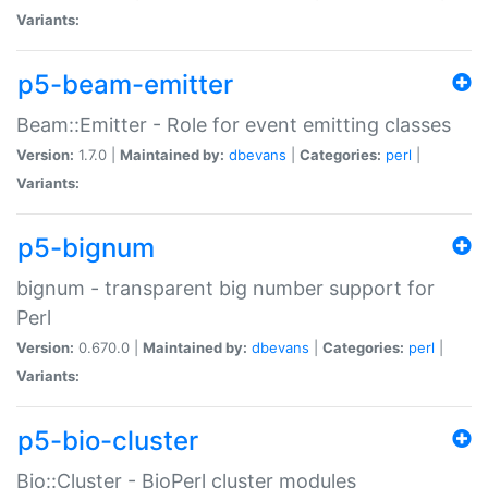
Variants:
p5-beam-emitter
Beam::Emitter - Role for event emitting classes
Version:
1.7.0 |
Maintained by:
dbevans
|
Categories:
perl
|
Variants:
p5-bignum
bignum - transparent big number support for
Perl
Version:
0.670.0 |
Maintained by:
dbevans
|
Categories:
perl
|
Variants:
p5-bio-cluster
Bio::Cluster - BioPerl cluster modules