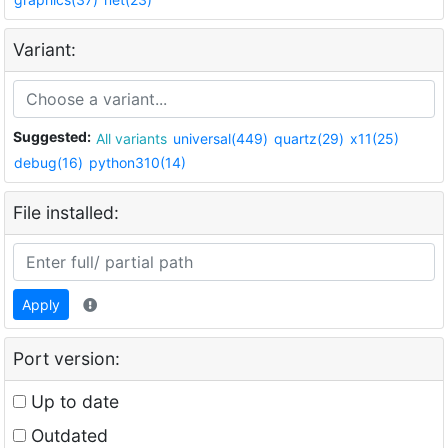
Variant:
Suggested:
All variants
universal(449)
quartz(29)
x11(25)
debug(16)
python310(14)
File installed:
Apply
Port version:
Up to date
Outdated