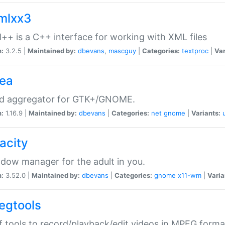
xmlxx3
l++ is a C++ interface for working with XML files
n:
3.2.5 |
Maintained by:
dbevans
,
mascguy
|
Categories:
textproc
|
Var
rea
ed aggregator for GTK+/GNOME.
n:
1.16.9 |
Maintained by:
dbevans
|
Categories:
net
gnome
|
Variants:
acity
dow manager for the adult in you.
n:
3.52.0 |
Maintained by:
dbevans
|
Categories:
gnome
x11-wm
|
Varia
egtools
f tools to record/playback/edit videos in MPEG forma