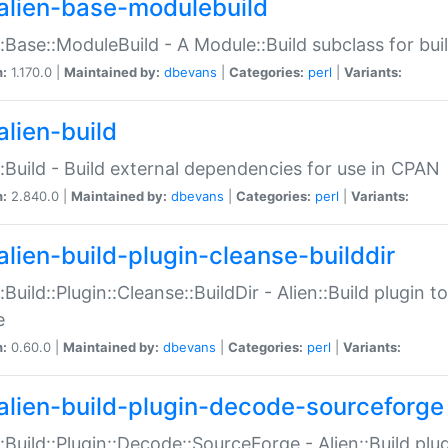
alien-base-modulebuild
::Base::ModuleBuild - A Module::Build subclass for buil
n:
1.170.0 |
Maintained by:
dbevans
|
Categories:
perl
|
Variants:
alien-build
::Build - Build external dependencies for use in CPAN
n:
2.840.0 |
Maintained by:
dbevans
|
Categories:
perl
|
Variants:
alien-build-plugin-cleanse-builddir
::Build::Plugin::Cleanse::BuildDir - Alien::Build plugin t
e
n:
0.60.0 |
Maintained by:
dbevans
|
Categories:
perl
|
Variants:
alien-build-plugin-decode-sourceforge
::Build::Plugin::Decode::SourceForge - Alien::Build pl