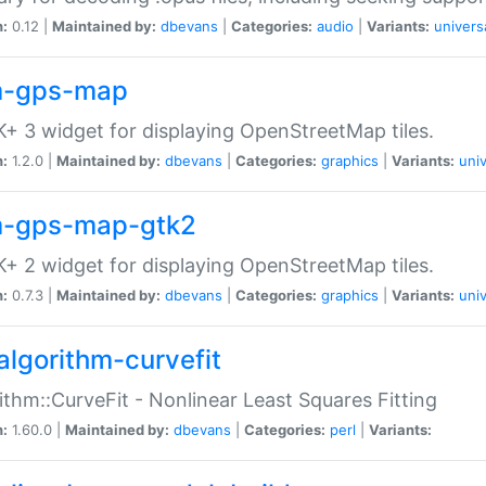
n:
0.12 |
Maintained by:
dbevans
|
Categories:
audio
|
Variants:
univers
-gps-map
+ 3 widget for displaying OpenStreetMap tiles.
n:
1.2.0 |
Maintained by:
dbevans
|
Categories:
graphics
|
Variants:
univ
-gps-map-gtk2
+ 2 widget for displaying OpenStreetMap tiles.
n:
0.7.3 |
Maintained by:
dbevans
|
Categories:
graphics
|
Variants:
univ
algorithm-curvefit
ithm::CurveFit - Nonlinear Least Squares Fitting
n:
1.60.0 |
Maintained by:
dbevans
|
Categories:
perl
|
Variants: