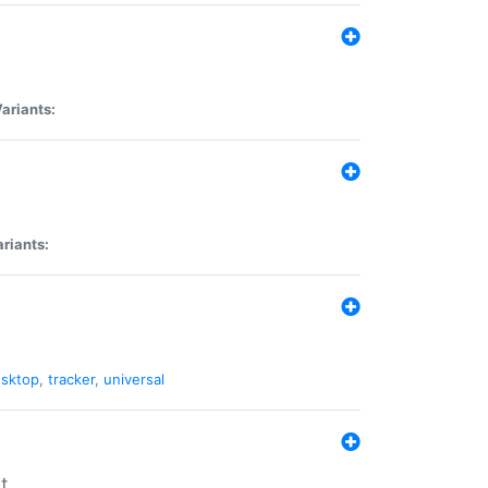
ariants:
riants:
sktop
,
tracker
,
universal
t.