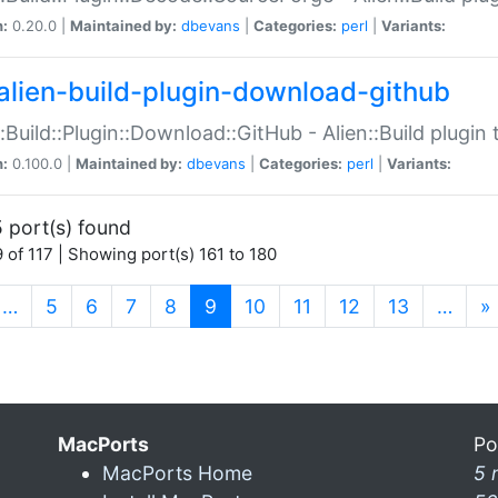
n:
0.20.0 |
Maintained by:
dbevans
|
Categories:
perl
|
Variants:
alien-build-plugin-download-github
::Build::Plugin::Download::GitHub - Alien::Build plug
n:
0.100.0 |
Maintained by:
dbevans
|
Categories:
perl
|
Variants:
 port(s) found
 of 117 | Showing port(s) 161 to 180
(current)
…
5
6
7
8
9
10
11
12
13
…
»
MacPorts
Po
MacPorts Home
5 