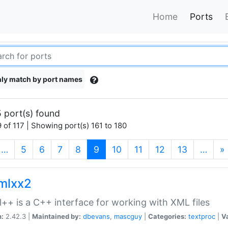
Home
Ports
ly match by port names
 port(s) found
 of 117 | Showing port(s) 161 to 180
(current)
…
5
6
7
8
9
10
11
12
13
…
»
xmlxx2
l++ is a C++ interface for working with XML files
n:
2.42.3 |
Maintained by:
dbevans
,
mascguy
|
Categories:
textproc
|
Va