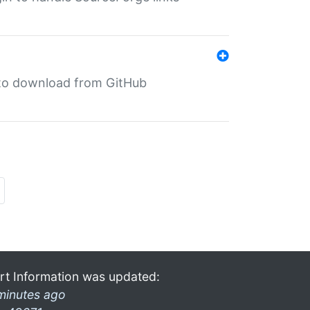
in to download from GitHub
rt Information was updated:
minutes ago