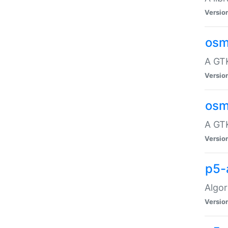
Versio
osm
A GTK
Versio
osm
A GTK
Versio
p5-
Algor
Versio