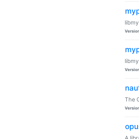
myp
libmy
Versio
myp
libmy
Versio
naut
The 
Versio
opu
A lib