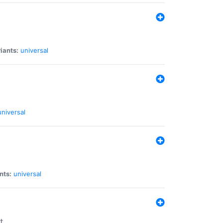
iants:
universal
universal
nts:
universal
t