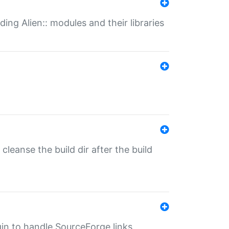
ding Alien:: modules and their libraries
o cleanse the build dir after the build
ugin to handle SourceForge links