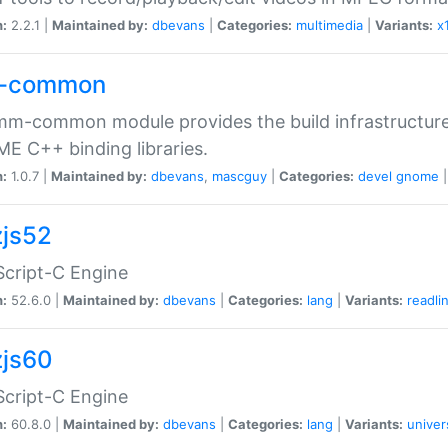
n:
2.2.1 |
Maintained by:
dbevans
|
Categories:
multimedia
|
Variants:
x
-common
m-common module provides the build infrastructure 
 C++ binding libraries.
n:
1.0.7 |
Maintained by:
dbevans
,
mascguy
|
Categories:
devel
gnome
js52
cript-C Engine
n:
52.6.0 |
Maintained by:
dbevans
|
Categories:
lang
|
Variants:
readli
js60
cript-C Engine
n:
60.8.0 |
Maintained by:
dbevans
|
Categories:
lang
|
Variants:
univer