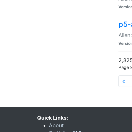
Versio
p5-
Alien
Versio
2,325
Page 9
«
Quick Links:
About