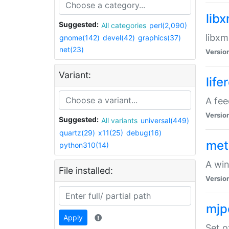
lib
Suggested:
All categories
perl(2,090)
libxm
gnome(142)
devel(42)
graphics(37)
net(23)
Versio
Variant:
life
A fe
Versio
Suggested:
All variants
universal(449)
quartz(29)
x11(25)
debug(16)
met
python310(14)
A win
File installed:
Versio
mjp
Apply
Set o