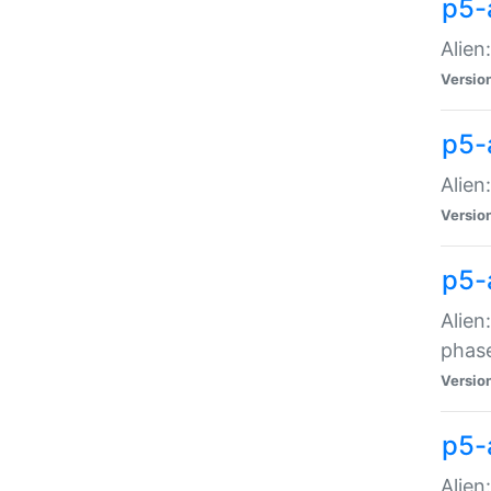
p5-
Alien
Versio
p5-
Alien
Versio
p5-
Alien
phas
Versio
p5-
Alien