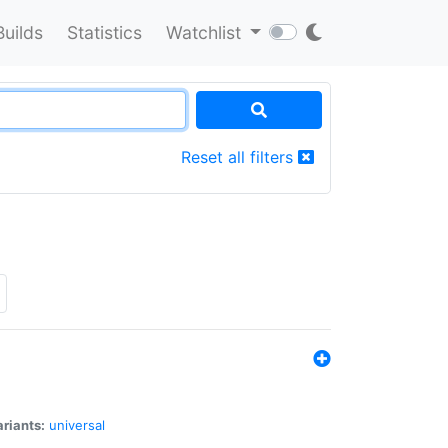
Builds
Statistics
Watchlist
Reset all filters
riants:
universal