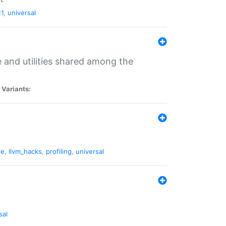
11
,
universal
and utilities shared among the
|
Variants:
ne
,
llvm_hacks
,
profiling
,
universal
sal