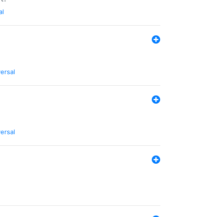
al
ersal
ersal