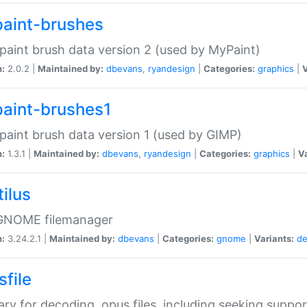
aint-brushes
paint brush data version 2 (used by MyPaint)
n:
2.0.2 |
Maintained by:
dbevans
,
ryandesign
|
Categories:
graphics
|
V
aint-brushes1
paint brush data version 1 (used by GIMP)
n:
1.3.1 |
Maintained by:
dbevans
,
ryandesign
|
Categories:
graphics
|
Va
ilus
GNOME filemanager
n:
3.24.2.1 |
Maintained by:
dbevans
|
Categories:
gnome
|
Variants:
de
sfile
rary for decoding .opus files, including seeking suppor