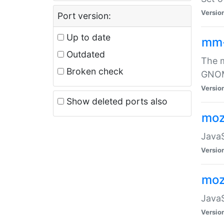
Versio
Port version:
Up to date
mm
Outdated
The m
Broken check
GNOME
Versio
Show deleted ports also
moz
JavaS
Versio
moz
JavaS
Versio