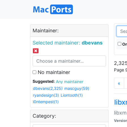
Maintainer:
Selected maintainer:
dbevans
On
2,325
Page 9
No maintainer
Suggested:
Any maintainer
«
dbevans(2,325)
mascguy(59)
ryandesign(3)
Liontooth(1)
lib
i0ntempest(1)
libxm
Category:
Versio