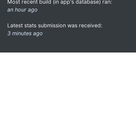
Most recent build (in app's database) ran:
an hour ago
Latest stats submission was received:
3 minutes ago