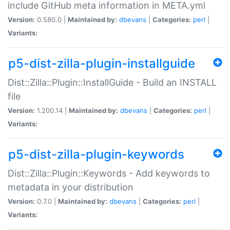
include GitHub meta information in META.yml
Version:
0.580.0 |
Maintained by:
dbevans
|
Categories:
perl
|
Variants:
p5-dist-zilla-plugin-installguide
Dist::Zilla::Plugin::InstallGuide - Build an INSTALL
file
Version:
1.200.14 |
Maintained by:
dbevans
|
Categories:
perl
|
Variants:
p5-dist-zilla-plugin-keywords
Dist::Zilla::Plugin::Keywords - Add keywords to
metadata in your distribution
Version:
0.7.0 |
Maintained by:
dbevans
|
Categories:
perl
|
Variants: