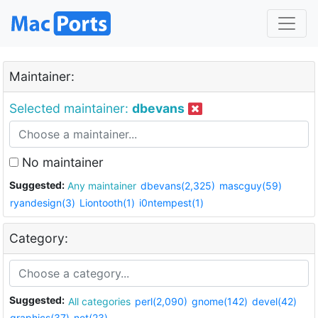
Maintainer:
Selected maintainer:
dbevans
No maintainer
Suggested:
Any maintainer
dbevans(2,325)
mascguy(59)
ryandesign(3)
Liontooth(1)
i0ntempest(1)
Category:
Suggested:
All categories
perl(2,090)
gnome(142)
devel(42)
graphics(37)
net(23)