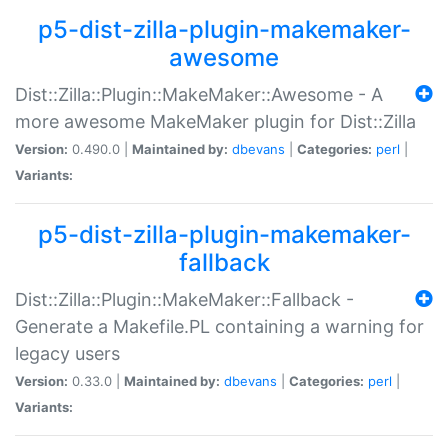
p5-dist-zilla-plugin-makemaker-
awesome
Dist::Zilla::Plugin::MakeMaker::Awesome - A
more awesome MakeMaker plugin for Dist::Zilla
Version:
0.490.0 |
Maintained by:
dbevans
|
Categories:
perl
|
Variants:
p5-dist-zilla-plugin-makemaker-
fallback
Dist::Zilla::Plugin::MakeMaker::Fallback -
Generate a Makefile.PL containing a warning for
legacy users
Version:
0.33.0 |
Maintained by:
dbevans
|
Categories:
perl
|
Variants: