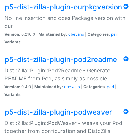
p5-dist-zilla-plugin-ourpkgversion
No line insertion and does Package version with
our
Version:
0.210.0 |
Maintained by:
dbevans
|
Categories:
perl
|
Variants:
p5-dist-zilla-plugin-pod2readme
Dist::Zilla::Plugin::Pod2Readme - Generate
README from Pod, as simply as possible
Version:
0.4.0 |
Maintained by:
dbevans
|
Categories:
perl
|
Variants:
p5-dist-zilla-plugin-podweaver
Dist::Zilla::Plugin::PodWeaver - weave your Pod
together from configuration and Dist::Zilla