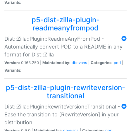
Variants:
p5-dist-zilla-plugin-
readmeanyfrompod
Dist::Zilla::Plugin::ReadmeAnyFromPod -
Automatically convert POD to a README in any
format for Dist::Zilla
Version:
0.163.250 |
Maintained by:
dbevans
|
Categories:
perl
|
Variants:
p5-dist-zilla-plugin-rewriteversion-
transitional
Dist::Zilla::Plugin::RewriteVersion::Transitional -
Ease the transition to [RewriteVersion] in your
distribution
Version:
0.9.0 |
Maintained by:
dbevans
|
Categories:
perl
|