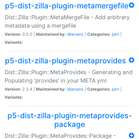
p5-dist-zilla-plugin-metamergefile
Dist::Zilla::Plugin::MetaMergeFile - Add arbitrary
metadata using a mergefile
Version:
0.5.0 |
Maintained by:
dbevans
|
Categories:
perl
|
Variants:
p5-dist-zilla-plugin-metaprovides
Dist::Zilla::Plugin::MetaProvides - Generating and
Populating 'provides' in your META.yml
Version:
2.2.4 |
Maintained by:
dbevans
|
Categories:
perl
|
Variants:
p5-dist-zilla-plugin-metaprovides-
package
Dist::Zilla::Plugin::MetaProvides::Package -