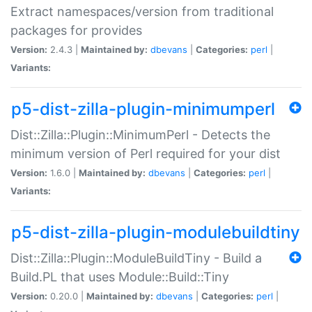
Extract namespaces/version from traditional
packages for provides
Version:
2.4.3 |
Maintained by:
dbevans
|
Categories:
perl
|
Variants:
p5-dist-zilla-plugin-minimumperl
Dist::Zilla::Plugin::MinimumPerl - Detects the
minimum version of Perl required for your dist
Version:
1.6.0 |
Maintained by:
dbevans
|
Categories:
perl
|
Variants:
p5-dist-zilla-plugin-modulebuildtiny
Dist::Zilla::Plugin::ModuleBuildTiny - Build a
Build.PL that uses Module::Build::Tiny
Version:
0.20.0 |
Maintained by:
dbevans
|
Categories:
perl
|