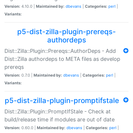
Version:
4.10.0 |
Maintained by:
dbevans
|
Categories:
perl
|
Variants:
p5-dist-zilla-plugin-prereqs-
authordeps
Dist::Zilla::Plugin::Prereqs::AuthorDeps - Add
Dist::Zilla authordeps to META files as develop
prereqs
Version:
0.7.0 |
Maintained by:
dbevans
|
Categories:
perl
|
Variants:
p5-dist-zilla-plugin-promptifstale
Dist::Zilla::Plugin::PromptIfStale - Check at
build/release time if modules are out of date
Version:
0.60.0 |
Maintained by:
dbevans
|
Categories:
perl
|