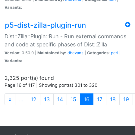
Variants:
p5-dist-zilla-plugin-run
Dist::Zilla::Plugin::Run - Run external commands
and code at specific phases of Dist::Zilla
Version:
0.50.0 |
Maintained by:
dbevans
|
Categories:
perl
|
Variants:
2,325 port(s) found
Page 16 of 117 | Showing port(s) 301 to 320
(current)
«
…
12
13
14
15
16
17
18
19