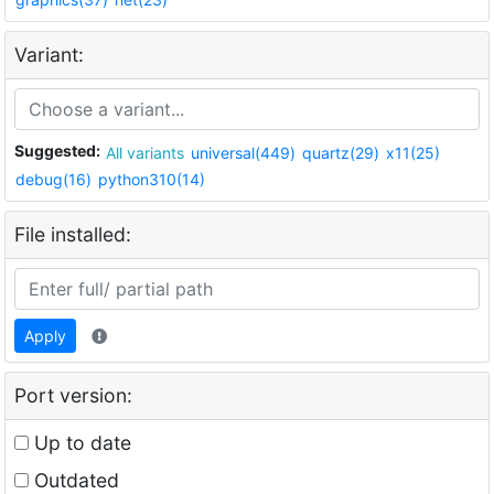
Variant:
Suggested:
All variants
universal(449)
quartz(29)
x11(25)
debug(16)
python310(14)
File installed:
Apply
Port version:
Up to date
Outdated