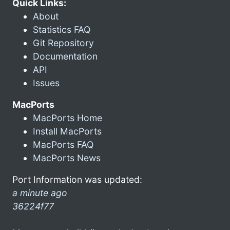
Quick Links:
About
Statistics FAQ
Git Repository
Documentation
API
Issues
MacPorts
MacPorts Home
Install MacPorts
MacPorts FAQ
MacPorts News
Port Information was updated:
a minute ago
36224f77