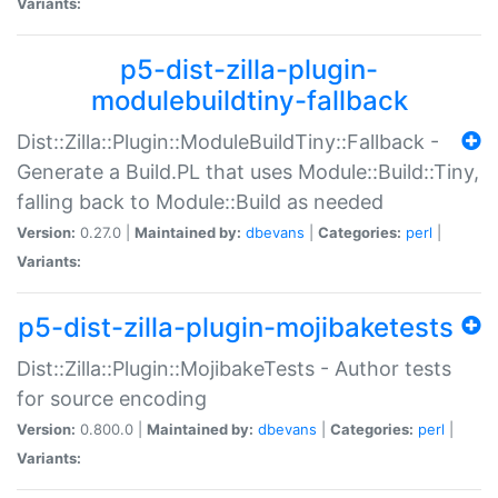
Variants:
p5-dist-zilla-plugin-
modulebuildtiny-fallback
Dist::Zilla::Plugin::ModuleBuildTiny::Fallback -
Generate a Build.PL that uses Module::Build::Tiny,
falling back to Module::Build as needed
Version:
0.27.0 |
Maintained by:
dbevans
|
Categories:
perl
|
Variants:
p5-dist-zilla-plugin-mojibaketests
Dist::Zilla::Plugin::MojibakeTests - Author tests
for source encoding
Version:
0.800.0 |
Maintained by:
dbevans
|
Categories:
perl
|
Variants: