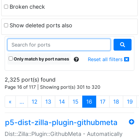
Broken check
Show deleted ports also
Only match by port names
Reset all filters
2,325 port(s) found
Page 16 of 117 | Showing port(s) 301 to 320
(current)
«
…
12
13
14
15
16
17
18
19
p5-dist-zilla-plugin-githubmeta
Dist::Zilla::Plugin::GithubMeta - Automatically