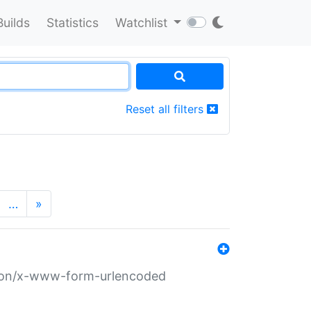
Builds
Statistics
Watchlist
Reset all filters
…
»
ation/x-www-form-urlencoded