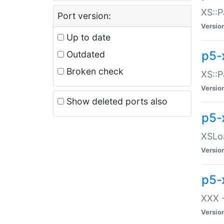
XS::P
Port version:
Versio
Up to date
p5-
Outdated
Broken check
XS::P
Versio
Show deleted ports also
p5-
XSLoa
Versio
p5-
XXX -
Versio