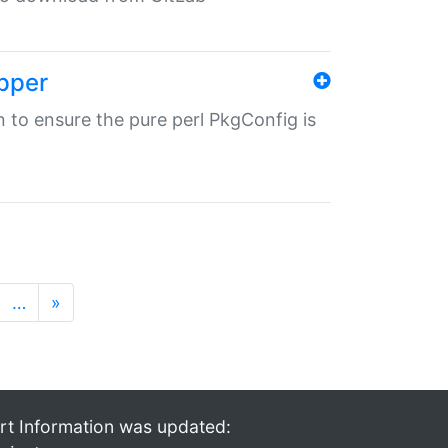
pper
in to ensure the pure perl PkgConfig is
…
»
rt Information was updated: