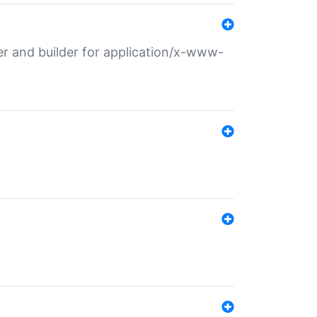
r and builder for application/x-www-