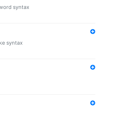
yword syntax
ike syntax