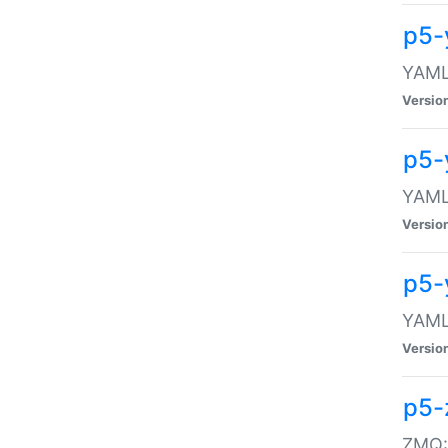
p5-
YAML:
Versio
p5-
YAML:
Versio
p5-
YAML:
Versio
p5-
ZMQ::