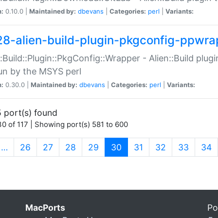
n:
0.10.0 |
Maintained by:
dbevans
|
Categories:
perl
|
Variants:
28-alien-build-plugin-pkgconfig-ppwra
::Build::Plugin::PkgConfig::Wrapper - Alien::Build plug
un by the MSYS perl
n:
0.30.0 |
Maintained by:
dbevans
|
Categories:
perl
|
Variants:
 port(s) found
0 of 117 | Showing port(s) 581 to 600
(current)
…
26
27
28
29
30
31
32
33
34
MacPorts
Po