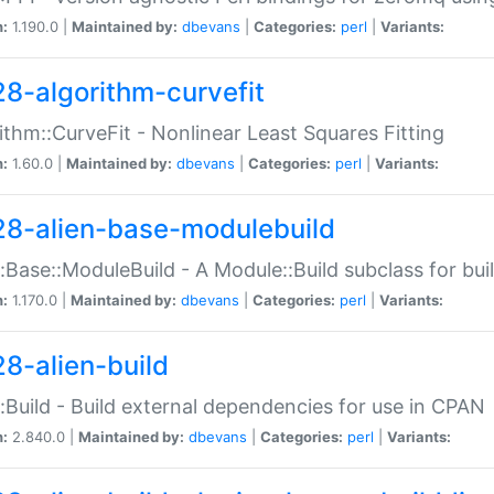
n:
1.190.0 |
Maintained by:
dbevans
|
Categories:
perl
|
Variants:
28-algorithm-curvefit
ithm::CurveFit - Nonlinear Least Squares Fitting
n:
1.60.0 |
Maintained by:
dbevans
|
Categories:
perl
|
Variants:
28-alien-base-modulebuild
::Base::ModuleBuild - A Module::Build subclass for buil
n:
1.170.0 |
Maintained by:
dbevans
|
Categories:
perl
|
Variants:
28-alien-build
::Build - Build external dependencies for use in CPAN
n:
2.840.0 |
Maintained by:
dbevans
|
Categories:
perl
|
Variants: