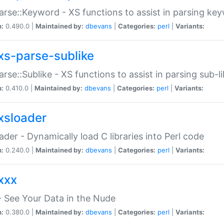
arse::Keyword - XS functions to assist in parsing ke
n:
0.490.0 |
Maintained by:
dbevans
|
Categories:
perl
|
Variants:
xs-parse-sublike
arse::Sublike - XS functions to assist in parsing sub-l
n:
0.410.0 |
Maintained by:
dbevans
|
Categories:
perl
|
Variants:
xsloader
der - Dynamically load C libraries into Perl code
n:
0.240.0 |
Maintained by:
dbevans
|
Categories:
perl
|
Variants:
xxx
 See Your Data in the Nude
n:
0.380.0 |
Maintained by:
dbevans
|
Categories:
perl
|
Variants: