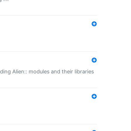
ding Alien:: modules and their libraries