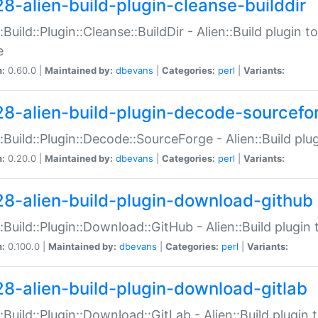
28-alien-build-plugin-cleanse-builddir
::Build::Plugin::Cleanse::BuildDir - Alien::Build plugin t
e
n:
0.60.0 |
Maintained by:
dbevans
|
Categories:
perl
|
Variants:
28-alien-build-plugin-decode-sourcefo
::Build::Plugin::Decode::SourceForge - Alien::Build pl
n:
0.20.0 |
Maintained by:
dbevans
|
Categories:
perl
|
Variants:
28-alien-build-plugin-download-github
::Build::Plugin::Download::GitHub - Alien::Build plug
n:
0.100.0 |
Maintained by:
dbevans
|
Categories:
perl
|
Variants:
28-alien-build-plugin-download-gitlab
::Build::Plugin::Download::GitLab - Alien::Build plugi