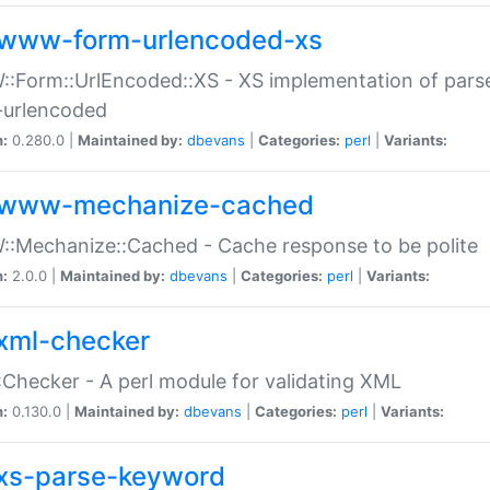
www-form-urlencoded-xs
Form::UrlEncoded::XS - XS implementation of parse
-urlencoded
n:
0.280.0 |
Maintained by:
dbevans
|
Categories:
perl
|
Variants:
www-mechanize-cached
:Mechanize::Cached - Cache response to be polite
n:
2.0.0 |
Maintained by:
dbevans
|
Categories:
perl
|
Variants:
xml-checker
Checker - A perl module for validating XML
n:
0.130.0 |
Maintained by:
dbevans
|
Categories:
perl
|
Variants:
xs-parse-keyword