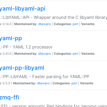
yaml-libyaml-api
:LibYAML::API - Wrapper around the C libyaml librar
n:
0.14.0 |
Maintained by:
dbevans
|
Categories:
perl
|
Variants:
yaml-pp
:PP - YAML 1.2 processor
n:
0.41.0 |
Maintained by:
dbevans
|
Categories:
perl
|
Variants:
yaml-pp-libyaml
:PP::LibYAML - Faster parsing for YAML::PP
n:
0.5.0 |
Maintained by:
dbevans
|
Categories:
perl
|
Variants:
zmq-ffi
FFI - version agnostic Perl bindings for zeromq using