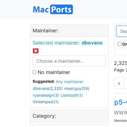
Maintainer:
Selected maintainer:
dbevans
On
2,325
Page 3
No maintainer
Suggested:
Any maintainer
«
dbevans(2,325)
mascguy(59)
ryandesign(3)
Liontooth(1)
p5-
i0ntempest(1)
WWW::
Category:
Versio