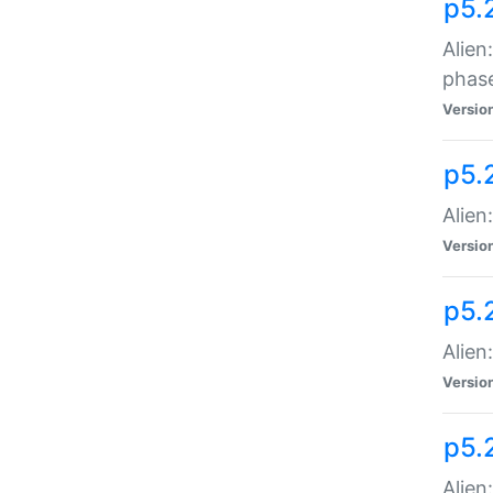
p5.
Alien
phas
Versio
p5.
Alien
Versio
p5.
Alien
Versio
p5.
Alien