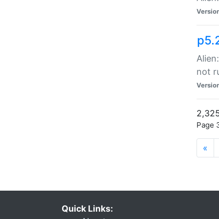
Versio
p5.
Alien
not r
Versio
2,325
Page 3
«
Quick Links: