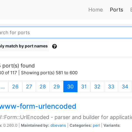
Home
Ports
ly match by port names
 port(s) found
0 of 117 | Showing port(s) 581 to 600
(current)
…
26
27
28
29
30
31
32
33
34
www-form-urlencoded
Form::UrlEncoded - parser and builder for applic
n:
0.260.0 |
Maintained by:
dbevans
|
Categories:
perl
|
Variants: