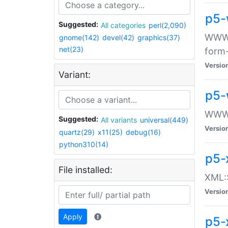
p5-
Suggested:
All categories
perl(2,090)
WWW::
gnome(142)
devel(42)
graphics(37)
net(23)
form
Versio
Variant:
p5-
WWW:
Suggested:
All variants
universal(449)
Versio
quartz(29)
x11(25)
debug(16)
python310(14)
p5-
File installed:
XML::
Versio
Apply
p5-