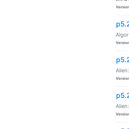
Versio
p5.
Algor
Versio
p5.
Alien
Versio
p5.
Alien
Versio