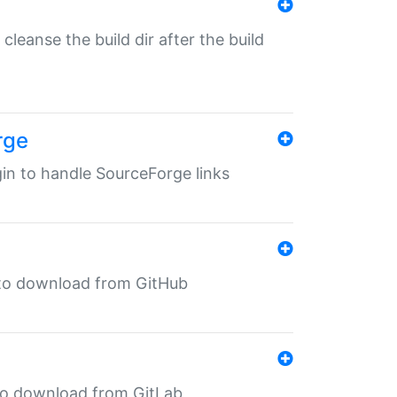
o cleanse the build dir after the build
rge
ugin to handle SourceForge links
in to download from GitHub
n to download from GitLab