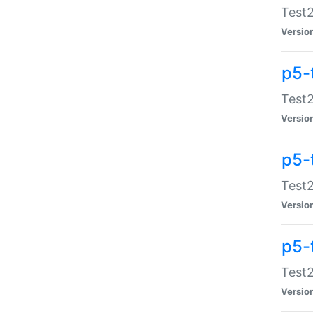
Test2
Versio
p5-
Test2
Versio
p5-
Test2
Versio
p5-
Test2
Versio