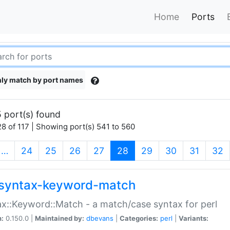
Home
Ports
ly match by port names
 port(s) found
8 of 117 | Showing port(s) 541 to 560
(current)
…
24
25
26
27
28
29
30
31
32
syntax-keyword-match
x::Keyword::Match - a match/case syntax for perl
n:
0.150.0 |
Maintained by:
dbevans
|
Categories:
perl
|
Variants: