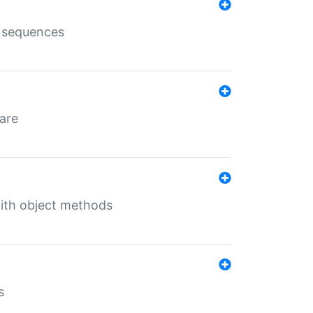
e sequences
 are
with object methods
s