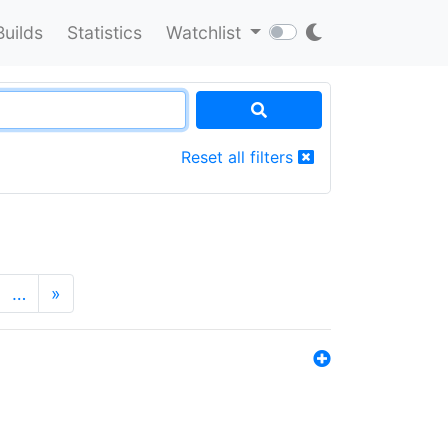
Builds
Statistics
Watchlist
Reset all filters
…
»