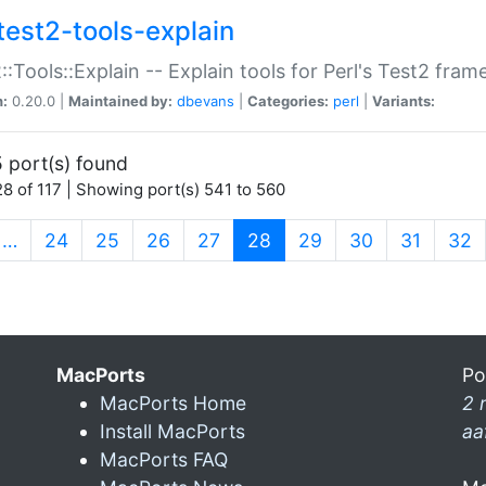
test2-tools-explain
::Tools::Explain -- Explain tools for Perl's Test2 fra
n:
0.20.0 |
Maintained by:
dbevans
|
Categories:
perl
|
Variants:
 port(s) found
8 of 117 | Showing port(s) 541 to 560
(current)
…
24
25
26
27
28
29
30
31
32
MacPorts
Po
MacPorts Home
2 
Install MacPorts
aa
MacPorts FAQ