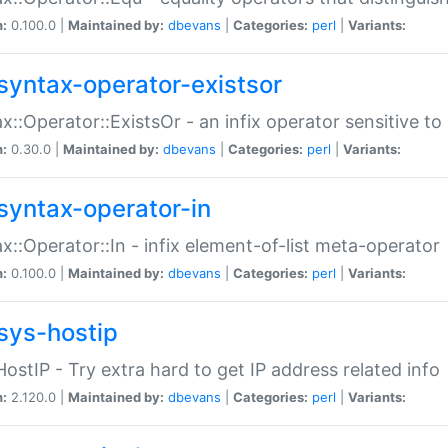
n:
0.100.0 |
Maintained by:
dbevans
|
Categories:
perl
|
Variants:
syntax-operator-existsor
x::Operator::ExistsOr - an infix operator sensitive t
n:
0.30.0 |
Maintained by:
dbevans
|
Categories:
perl
|
Variants:
syntax-operator-in
x::Operator::In - infix element-of-list meta-operator
n:
0.100.0 |
Maintained by:
dbevans
|
Categories:
perl
|
Variants:
sys-hostip
HostIP - Try extra hard to get IP address related info
n:
2.120.0 |
Maintained by:
dbevans
|
Categories:
perl
|
Variants: