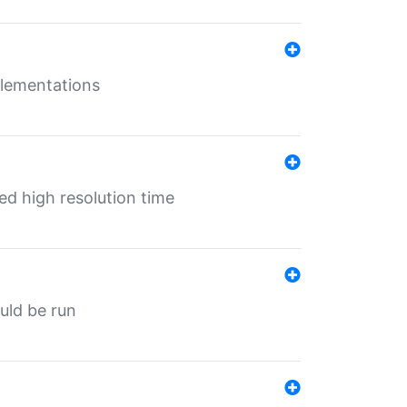
mplementations
ed high resolution time
ould be run