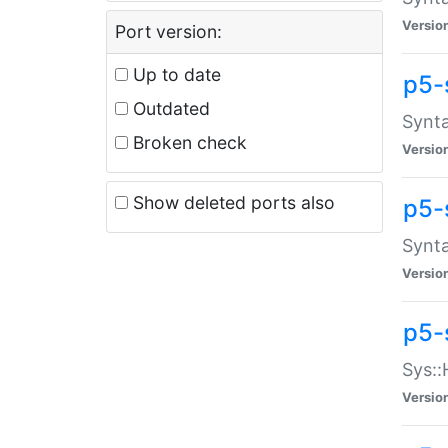
Versio
Port version:
Up to date
p5-
Outdated
Synta
Broken check
Versio
Show deleted ports also
p5-
Synta
Versio
p5-
Sys::
Versio