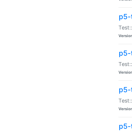
p5-
Test:
Versio
p5-
Test:
Versio
p5-
Test:
Versio
p5-