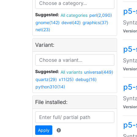
p5-
Suggested:
All categories
perl(2,090)
Synta
gnome(142)
devel(42)
graphics(37)
net(23)
Versio
Variant:
p5-
Synta
Versio
Suggested:
All variants
universal(449)
quartz(29)
x11(25)
debug(16)
p5-
python310(14)
Synta
File installed:
Versio
p5-
Apply
Synta