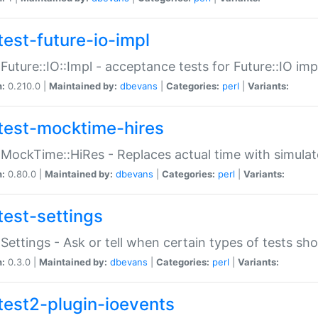
test-future-io-impl
:Future::IO::Impl - acceptance tests for Future::IO i
n:
0.210.0 |
Maintained by:
dbevans
|
Categories:
perl
|
Variants:
test-mocktime-hires
:MockTime::HiRes - Replaces actual time with simulat
n:
0.80.0 |
Maintained by:
dbevans
|
Categories:
perl
|
Variants:
test-settings
:Settings - Ask or tell when certain types of tests sh
n:
0.3.0 |
Maintained by:
dbevans
|
Categories:
perl
|
Variants:
test2-plugin-ioevents