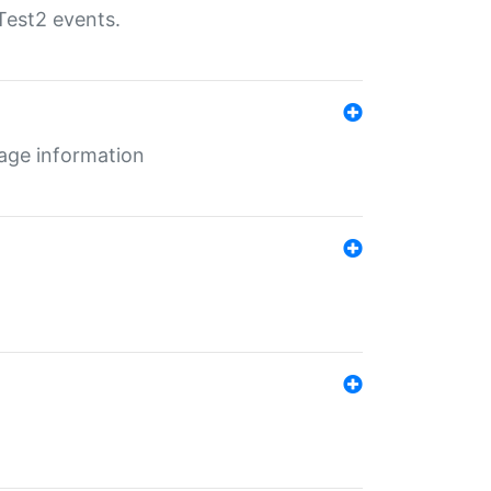
Test2 events.
age information