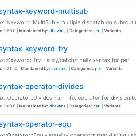
syntax-keyword-multisub
x::Keyword::MultiSub - multiple dispatch on subrouti
n:
0.50.0 |
Maintained by:
dbevans
|
Categories:
perl
|
Variants:
syntax-keyword-try
x::Keyword::Try - a try/catch/finally syntax for perl
n:
0.310.0 |
Maintained by:
dbevans
|
Categories:
perl
|
Variants:
syntax-operator-divides
x::Operator::Divides - an infix operator for division t
n:
0.80.0 |
Maintained by:
dbevans
|
Categories:
perl
|
Variants:
syntax-operator-equ
x::Operator::Equ - equality operators that distinguis