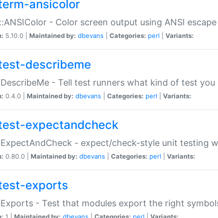
term-ansicolor
:ANSIColor - Color screen output using ANSI escap
n:
5.10.0 |
Maintained by:
dbevans
|
Categories:
perl
|
Variants:
test-describeme
:DescribeMe - Tell test runners what kind of test you
n:
0.4.0 |
Maintained by:
dbevans
|
Categories:
perl
|
Variants:
test-expectandcheck
:ExpectAndCheck - expect/check-style unit testing 
n:
0.80.0 |
Maintained by:
dbevans
|
Categories:
perl
|
Variants:
test-exports
:Exports - Test that modules export the right symbol
n:
1 |
Maintained by:
dbevans
|
Categories:
perl
|
Variants: