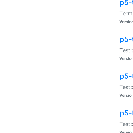
p5-
Term:
Versio
p5-
Test:
Versio
p5-
Test:
Versio
p5-
Test:
Versio