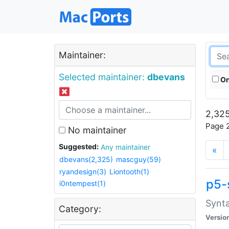
Maintainer:
Selected maintainer:
dbevans
On
2,325
Page 2
No maintainer
Suggested:
Any maintainer
«
dbevans(2,325)
mascguy(59)
ryandesign(3)
Liontooth(1)
p5-
i0ntempest(1)
Synta
Category:
Versio