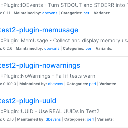
::Plugin::IOEvents - Turn STDOUT and STDERR into 
n:
0.1.1 |
Maintained by:
dbevans
|
Categories:
perl
|
Variants:
test2-plugin-memusage
::Plugin::MemUsage - Collect and display memory us
n:
0.2.6 |
Maintained by:
dbevans
|
Categories:
perl
|
Variants:
test2-plugin-nowarnings
::Plugin::NoWarnings - Fail if tests warn
n:
0.100.0 |
Maintained by:
dbevans
|
Categories:
perl
|
Variants:
test2-plugin-uuid
::Plugin::UUID - Use REAL UUIDs in Test2
n:
0.2.10 |
Maintained by:
dbevans
|
Categories:
perl
|
Variants: