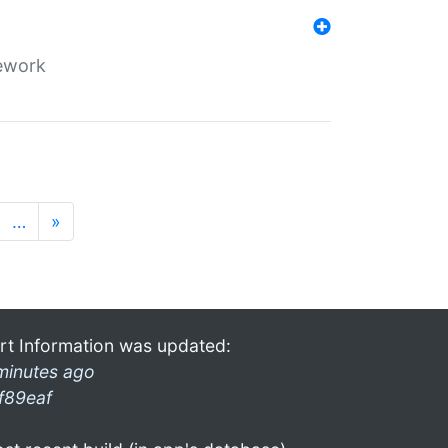
mework
…
»
rt Information was updated:
minutes ago
f89eaf