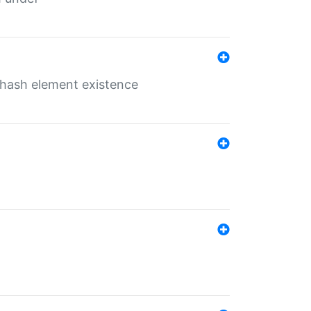
o hash element existence