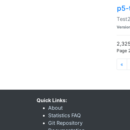
p5-
Test2
Versio
2,325
Page 2
«
Quick Links:
About
Statistics FAQ
Git Repository