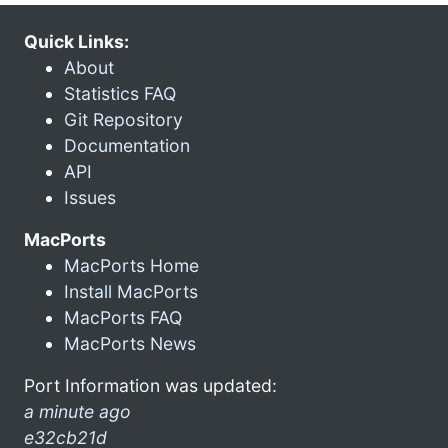
Quick Links:
About
Statistics FAQ
Git Repository
Documentation
API
Issues
MacPorts
MacPorts Home
Install MacPorts
MacPorts FAQ
MacPorts News
Port Information was updated:
a minute ago
e32cb21d