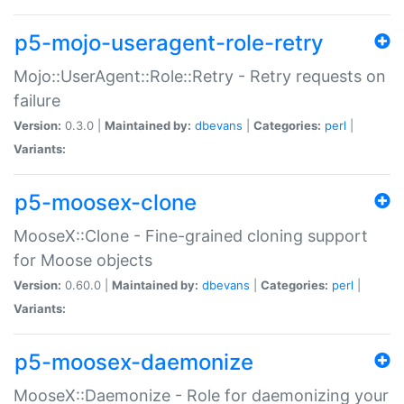
p5-mojo-useragent-role-retry
Mojo::UserAgent::Role::Retry - Retry requests on
failure
Version:
0.3.0 |
Maintained by:
dbevans
|
Categories:
perl
|
Variants:
p5-moosex-clone
MooseX::Clone - Fine-grained cloning support
for Moose objects
Version:
0.60.0 |
Maintained by:
dbevans
|
Categories:
perl
|
Variants:
p5-moosex-daemonize
MooseX::Daemonize - Role for daemonizing your