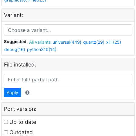
Variant:
Suggested:
All variants
universal(449)
quartz(29)
x11(25)
debug(16)
python310(14)
File installed:
Apply
Port version:
Up to date
Outdated