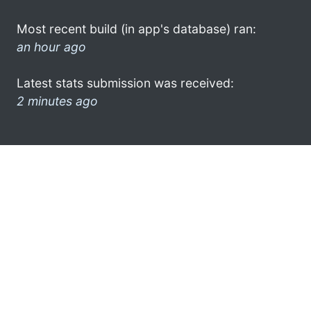
Most recent build (in app's database) ran:
an hour ago
Latest stats submission was received:
2 minutes ago