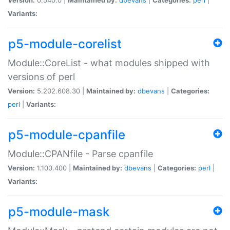
Variants:
p5-module-corelist
Module::CoreList - what modules shipped with
versions of perl
Version:
5.202.608.30 |
Maintained by:
dbevans
|
Categories:
perl
|
Variants:
p5-module-cpanfile
Module::CPANfile - Parse cpanfile
Version:
1.100.400 |
Maintained by:
dbevans
|
Categories:
perl
|
Variants:
p5-module-mask