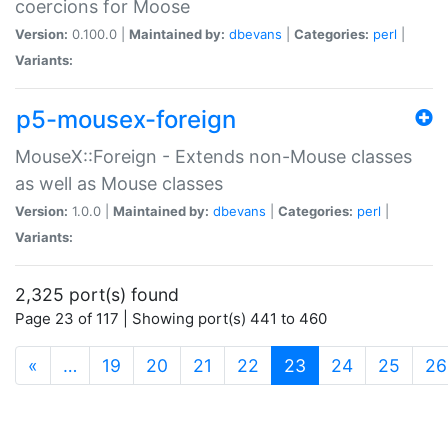
coercions for Moose
Version:
0.100.0 |
Maintained by:
dbevans
|
Categories:
perl
|
Variants:
p5-mousex-foreign
MouseX::Foreign - Extends non-Mouse classes
as well as Mouse classes
Version:
1.0.0 |
Maintained by:
dbevans
|
Categories:
perl
|
Variants:
2,325 port(s) found
Page 23 of 117 | Showing port(s) 441 to 460
(current)
«
…
19
20
21
22
23
24
25
26