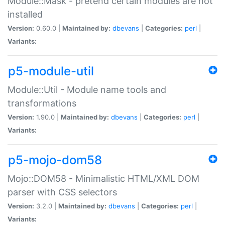
Module::Mask - pretend certain modules are not
installed
Version:
0.60.0 |
Maintained by:
dbevans
|
Categories:
perl
|
Variants:
p5-module-util
Module::Util - Module name tools and
transformations
Version:
1.90.0 |
Maintained by:
dbevans
|
Categories:
perl
|
Variants:
p5-mojo-dom58
Mojo::DOM58 - Minimalistic HTML/XML DOM
parser with CSS selectors
Version:
3.2.0 |
Maintained by:
dbevans
|
Categories:
perl
|
Variants: