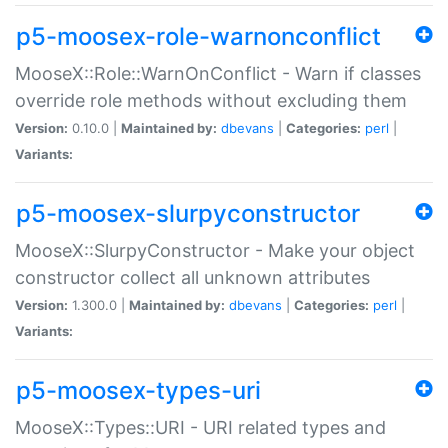
p5-moosex-role-warnonconflict
MooseX::Role::WarnOnConflict - Warn if classes
override role methods without excluding them
Version:
0.10.0 |
Maintained by:
dbevans
|
Categories:
perl
|
Variants:
p5-moosex-slurpyconstructor
MooseX::SlurpyConstructor - Make your object
constructor collect all unknown attributes
Version:
1.300.0 |
Maintained by:
dbevans
|
Categories:
perl
|
Variants:
p5-moosex-types-uri
MooseX::Types::URI - URI related types and