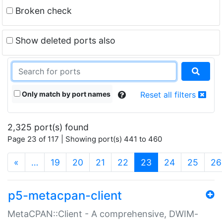
Broken check
Show deleted ports also
Only match by port names
Reset all filters
2,325 port(s) found
Page 23 of 117 | Showing port(s) 441 to 460
(current)
«
…
19
20
21
22
23
24
25
26
p5-metacpan-client
MetaCPAN::Client - A comprehensive, DWIM-