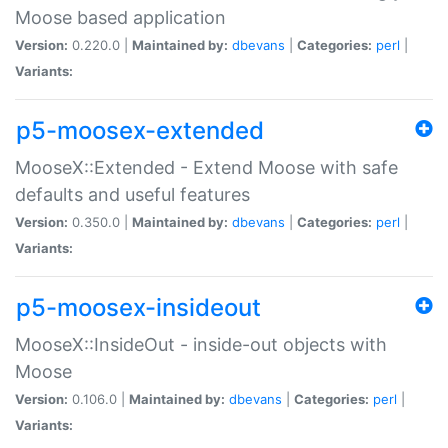
Moose based application
Version:
0.220.0 |
Maintained by:
dbevans
|
Categories:
perl
|
Variants:
p5-moosex-extended
MooseX::Extended - Extend Moose with safe
defaults and useful features
Version:
0.350.0 |
Maintained by:
dbevans
|
Categories:
perl
|
Variants:
p5-moosex-insideout
MooseX::InsideOut - inside-out objects with
Moose
Version:
0.106.0 |
Maintained by:
dbevans
|
Categories:
perl
|
Variants: