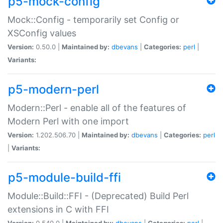
p5-mock-config
Mock::Config - temporarily set Config or
XSConfig values
Version:
0.50.0 |
Maintained by:
dbevans
|
Categories:
perl
|
Variants:
p5-modern-perl
Modern::Perl - enable all of the features of
Modern Perl with one import
Version:
1.202.506.70 |
Maintained by:
dbevans
|
Categories:
perl
|
Variants:
p5-module-build-ffi
Module::Build::FFI - (Deprecated) Build Perl
extensions in C with FFI
Version:
0.540.0 |
Maintained by:
dbevans
|
Categories:
perl
|