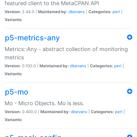
featured client to the MetaCPAN API
Version:
2.44.0 |
Maintained by:
dbevans
|
Categories:
perl
|
Variants:
p5-metrics-any
Metrics::Any - abstract collection of monitoring
metrics
Version:
0.100.0 |
Maintained by:
dbevans
|
Categories:
perl
|
Variants:
p5-mo
Mo - Micro Objects. Mo is less.
Version:
0.400.0 |
Maintained by:
dbevans
|
Categories:
perl
|
Variants: