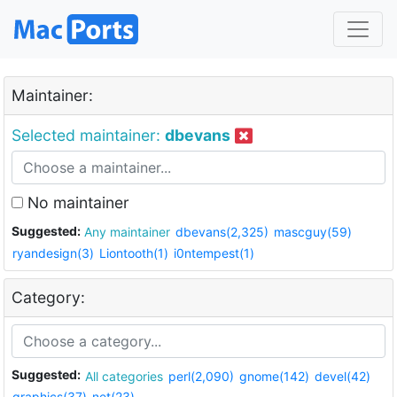
Maintainer:
Selected maintainer:
dbevans
No maintainer
Suggested:
Any maintainer
dbevans(2,325)
mascguy(59)
ryandesign(3)
Liontooth(1)
i0ntempest(1)
Category:
Suggested:
All categories
perl(2,090)
gnome(142)
devel(42)
graphics(37)
net(23)