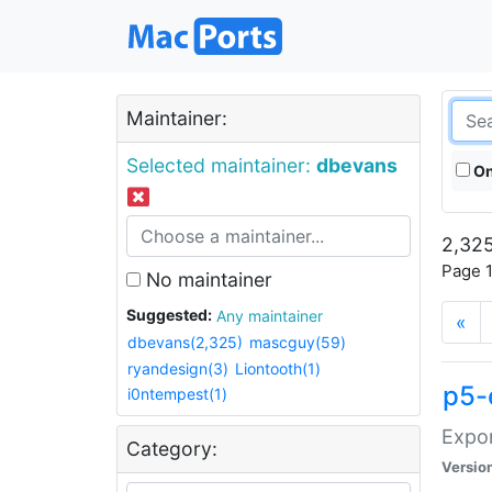
Maintainer:
Selected maintainer:
dbevans
On
2,325
Page 1
No maintainer
Suggested:
Any maintainer
«
dbevans(2,325)
mascguy(59)
ryandesign(3)
Liontooth(1)
p5-
i0ntempest(1)
Expor
Category:
Versio