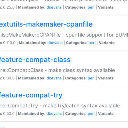
n:
0.25.0 |
Maintained by:
dbevans
|
Categories:
perl
|
Variants:
extutils-makemaker-cpanfile
ils::MakeMaker::CPANfile - cpanfile support for EU
n:
0.110.0 |
Maintained by:
dbevans
|
Categories:
perl
|
Variants:
feature-compat-class
re::Compat::Class - make class syntax available
n:
0.80.0 |
Maintained by:
dbevans
|
Categories:
perl
|
Variants:
feature-compat-try
re::Compat::Try - make try/catch syntax available
n:
0.50.0 |
Maintained by:
dbevans
|
Categories:
perl
|
Variants: