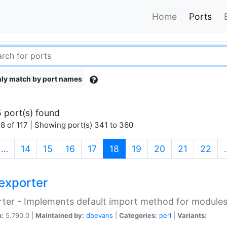
Home
Ports
ly match by port names
 port(s) found
8 of 117 | Showing port(s) 341 to 360
(current)
…
14
15
16
17
18
19
20
21
22
exporter
ter - Implements default import method for module
n:
5.790.0 |
Maintained by:
dbevans
|
Categories:
perl
|
Variants: