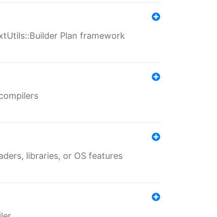
xtUtils::Builder Plan framework
 compilers
aders, libraries, or OS features
ler