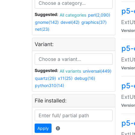
p5-
Suggested:
All categories
perl(2,090)
ExtUt
gnome(142)
devel(42)
graphics(37)
net(23)
Versio
Variant:
p5-
ExtUt
Versio
Suggested:
All variants
universal(449)
quartz(29)
x11(25)
debug(16)
p5-
python310(14)
ExtUt
File installed:
Versio
p5-
Apply
ExtUt