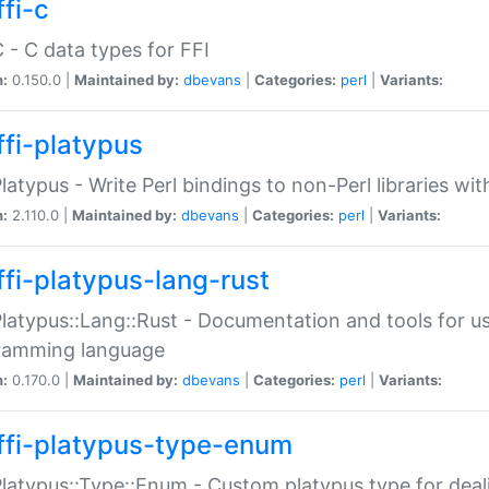
fi-c
C - C data types for FFI
n:
0.150.0 |
Maintained by:
dbevans
|
Categories:
perl
|
Variants:
ffi-platypus
Platypus - Write Perl bindings to non-Perl libraries wi
n:
2.110.0 |
Maintained by:
dbevans
|
Categories:
perl
|
Variants:
ffi-platypus-lang-rust
Platypus::Lang::Rust - Documentation and tools for u
ramming language
n:
0.170.0 |
Maintained by:
dbevans
|
Categories:
perl
|
Variants:
ffi-platypus-type-enum
Platypus::Type::Enum - Custom platypus type for dea