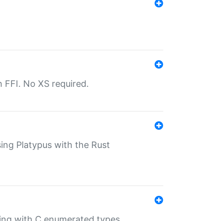
th FFI. No XS required.
sing Platypus with the Rust
ling with C enumerated types