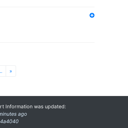
…
»
rt Information was updated:
minutes ago
4a4040