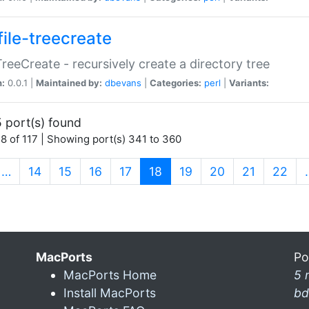
file-treecreate
:TreeCreate - recursively create a directory tree
n:
0.0.1 |
Maintained by:
dbevans
|
Categories:
perl
|
Variants:
 port(s) found
8 of 117 | Showing port(s) 341 to 360
(current)
…
14
15
16
17
18
19
20
21
22
MacPorts
Po
MacPorts Home
5 
Install MacPorts
bd