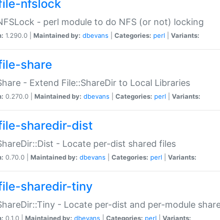
file-nfslock
:NFSLock - perl module to do NFS (or not) locking
n:
1.290.0 |
Maintained by:
dbevans
|
Categories:
perl
|
Variants:
file-share
:Share - Extend File::ShareDir to Local Libraries
n:
0.270.0 |
Maintained by:
dbevans
|
Categories:
perl
|
Variants:
ile-sharedir-dist
:ShareDir::Dist - Locate per-dist shared files
n:
0.70.0 |
Maintained by:
dbevans
|
Categories:
perl
|
Variants:
ile-sharedir-tiny
:ShareDir::Tiny - Locate per-dist and per-module share
n:
0.1.0 |
Maintained by:
dbevans
|
Categories:
perl
|
Variants: