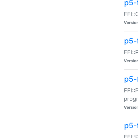
p5-f
FFI::
Versio
p5-
FFI::
Versio
p5-
FFI::
prog
Versio
p5-
FFI::