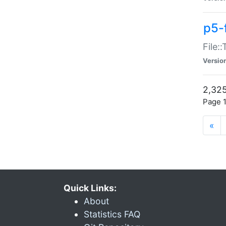
p5-
File:
Versio
2,325
Page 1
«
Quick Links:
About
Statistics FAQ