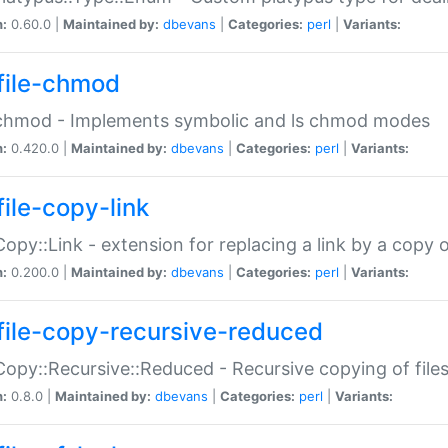
n:
0.60.0 |
Maintained by:
dbevans
|
Categories:
perl
|
Variants:
file-chmod
:chmod - Implements symbolic and ls chmod modes
n:
0.420.0 |
Maintained by:
dbevans
|
Categories:
perl
|
Variants:
file-copy-link
:Copy::Link - extension for replacing a link by a copy of
n:
0.200.0 |
Maintained by:
dbevans
|
Categories:
perl
|
Variants:
file-copy-recursive-reduced
:Copy::Recursive::Reduced - Recursive copying of files
n:
0.8.0 |
Maintained by:
dbevans
|
Categories:
perl
|
Variants: