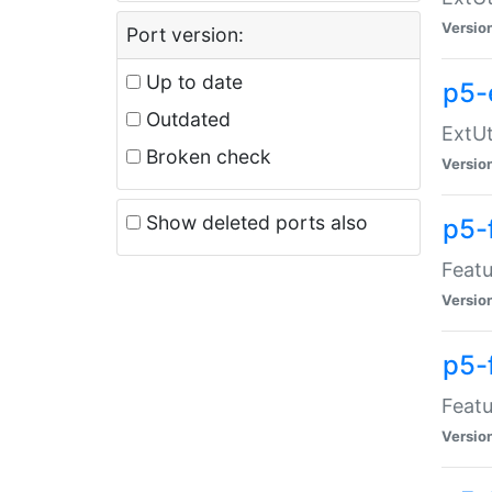
Versio
Port version:
Up to date
p5-
Outdated
ExtUt
Broken check
Versio
Show deleted ports also
p5-
Featu
Versio
p5-
Featu
Versio