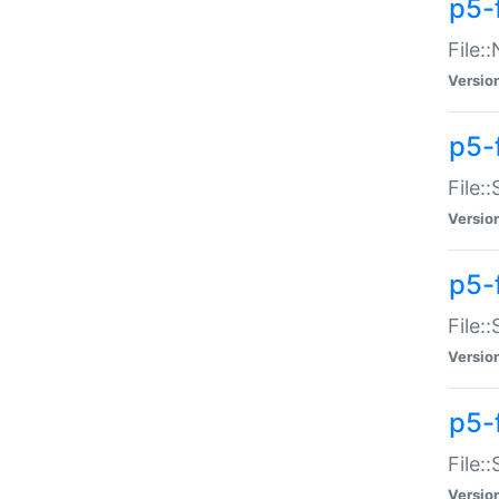
p5-
File:
Versio
p5-
File:
Versio
p5-f
File:
Versio
p5-f
File:
Versio