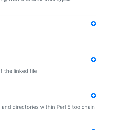
 the linked file
 and directories within Perl 5 toolchain