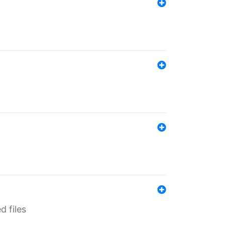
d files