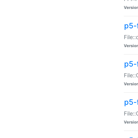
Versio
p5-
File:
Versio
p5-
File:
Versio
p5-
File:
Versio