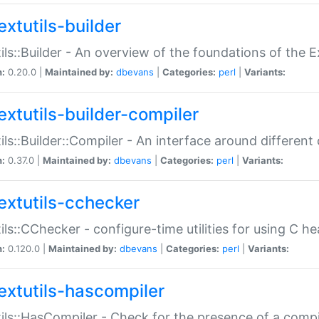
extutils-builder
ils::Builder - An overview of the foundations of the E
n:
0.20.0 |
Maintained by:
dbevans
|
Categories:
perl
|
Variants:
extutils-builder-compiler
ils::Builder::Compiler - An interface around different
n:
0.37.0 |
Maintained by:
dbevans
|
Categories:
perl
|
Variants:
extutils-cchecker
ils::CChecker - configure-time utilities for using C he
n:
0.120.0 |
Maintained by:
dbevans
|
Categories:
perl
|
Variants:
extutils-hascompiler
ils::HasCompiler - Check for the presence of a compi