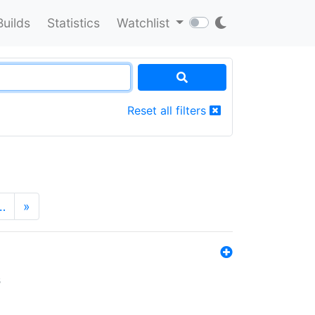
Builds
Statistics
Watchlist
Reset all filters
…
»
s