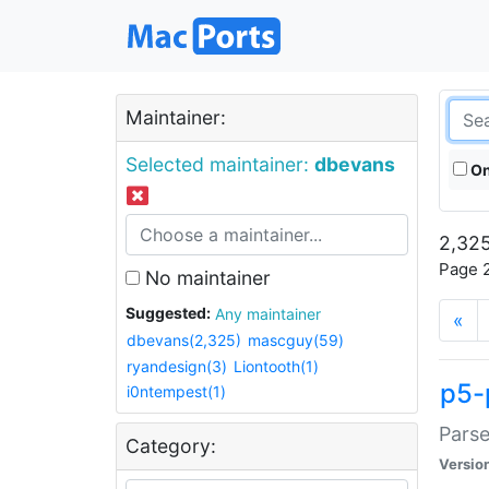
Maintainer:
Selected maintainer:
dbevans
On
2,325
Page 2
No maintainer
Suggested:
Any maintainer
«
dbevans(2,325)
mascguy(59)
ryandesign(3)
Liontooth(1)
p5-
i0ntempest(1)
Parse
Category:
Versio