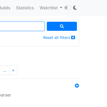
Builds
Statistics
Watchlist
Reset all filters
…
»
parser