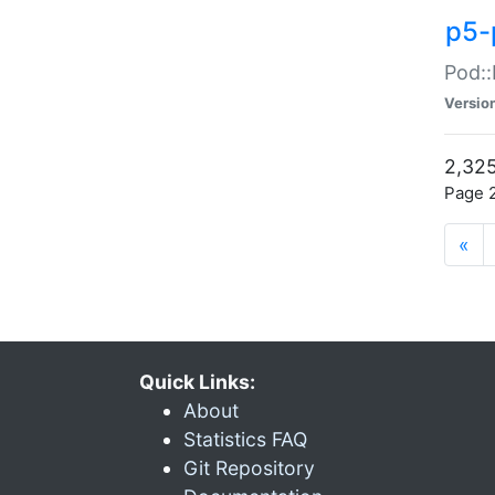
p5-
Pod::
Versio
2,325
Page 2
«
Quick Links:
About
Statistics FAQ
Git Repository