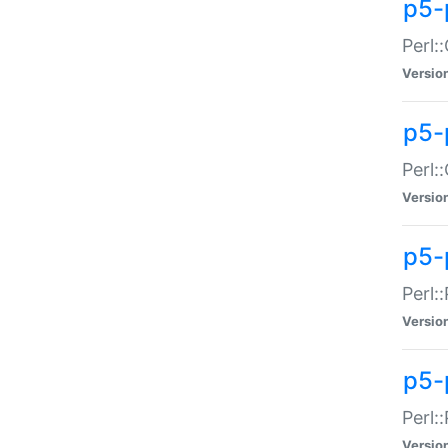
p5-
Perl:
Versio
p5-
Perl:
Versio
p5-
Perl:
Versio
p5-
Perl:
Versio