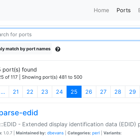
Home
Ports
ly match by port names
 port(s) found
5 of 117 | Showing port(s) 481 to 500
(current)
…
21
22
23
24
25
26
27
28
29
parse-edid
::EDID - Extended display identification data (EDID) 
n:
1.0.7 |
Maintained by:
dbevans
|
Categories:
perl
|
Variants: