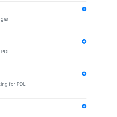
nges
r PDL
ting for PDL