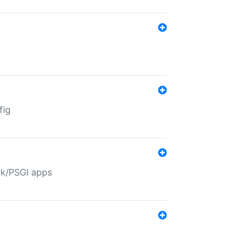
fig
ack/PSGI apps