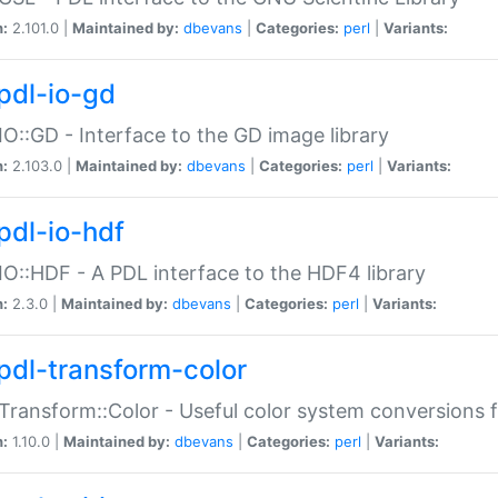
n:
2.101.0 |
Maintained by:
dbevans
|
Categories:
perl
|
Variants:
pdl-io-gd
IO::GD - Interface to the GD image library
n:
2.103.0 |
Maintained by:
dbevans
|
Categories:
perl
|
Variants:
pdl-io-hdf
IO::HDF - A PDL interface to the HDF4 library
n:
2.3.0 |
Maintained by:
dbevans
|
Categories:
perl
|
Variants:
pdl-transform-color
Transform::Color - Useful color system conversions 
n:
1.10.0 |
Maintained by:
dbevans
|
Categories:
perl
|
Variants: