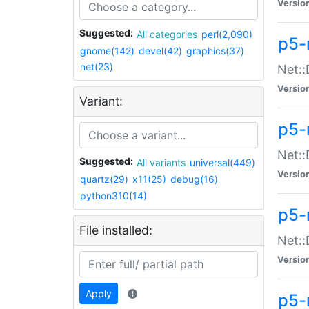
Versio
Suggested:
All categories
perl(2,090)
p5-
gnome(142)
devel(42)
graphics(37)
net(23)
Net::
Versio
Variant:
p5-
Net::
Suggested:
All variants
universal(449)
Versio
quartz(29)
x11(25)
debug(16)
python310(14)
p5-
File installed:
Net:
Versio
Apply
p5-