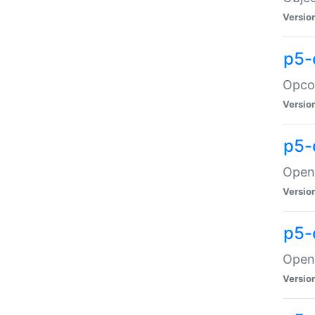
Versio
p5-
Opco
Versio
p5-
OpenG
Versio
p5-
OpenG
Versio