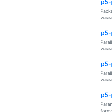
p5-
Packa
Versio
p5-
Paral
Versio
p5-p
Paral
Versio
p5-
Param
forev