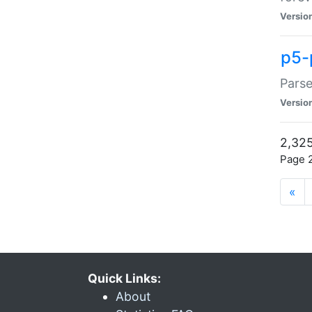
Versio
p5-
Parse
Versio
2,325
Page 2
«
Quick Links:
About