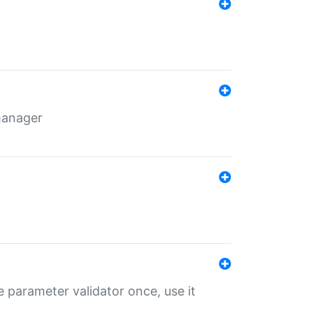
 manager
 parameter validator once, use it