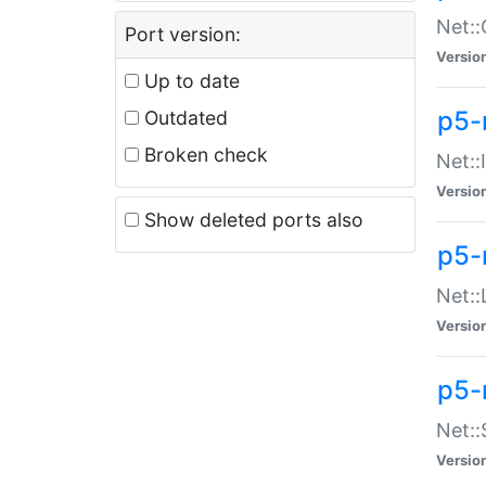
Net::
Port version:
Versio
Up to date
p5-
Outdated
Broken check
Net::
Versio
Show deleted ports also
p5-
Net::
Versio
p5-
Net:
Versio