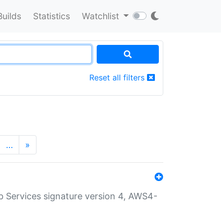
Builds
Statistics
Watchlist
Reset all filters
…
»
 Services signature version 4, AWS4-