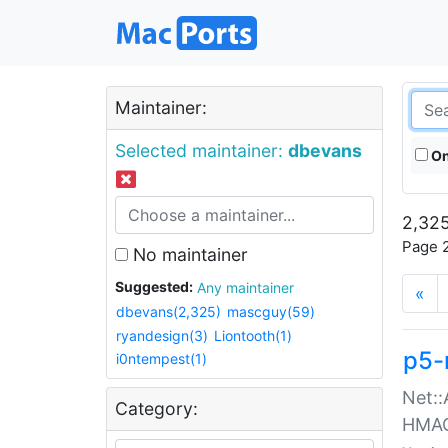
Maintainer:
Selected maintainer:
dbevans
On
2,325
Page 2
No maintainer
Suggested:
Any maintainer
«
dbevans(2,325)
mascguy(59)
ryandesign(3)
Liontooth(1)
p5-
i0ntempest(1)
Net::
Category:
HMA