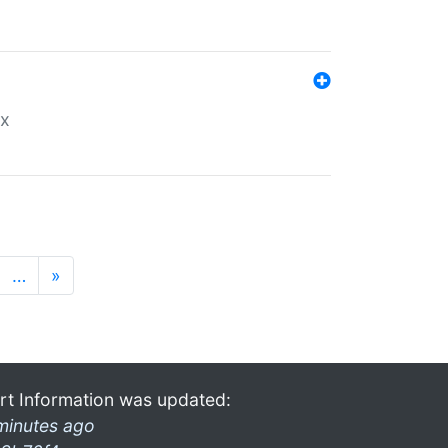
ex
…
»
rt Information was updated:
minutes ago