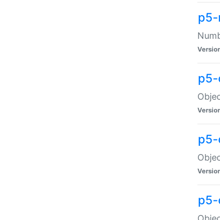
p5-
Numbe
Versio
p5-
Objec
Versio
p5-
Objec
Versio
p5-
Objec