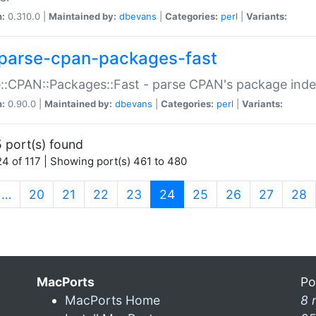
n:
0.310.0 |
Maintained by:
dbevans
|
Categories:
perl
|
Variants:
parse-cpan-packages-fast
::CPAN::Packages::Fast - parse CPAN's package ind
n:
0.90.0 |
Maintained by:
dbevans
|
Categories:
perl
|
Variants:
 port(s) found
4 of 117 | Showing port(s) 461 to 480
(current)
…
20
21
22
23
24
25
26
27
28
MacPorts
Po
MacPorts Home
8 