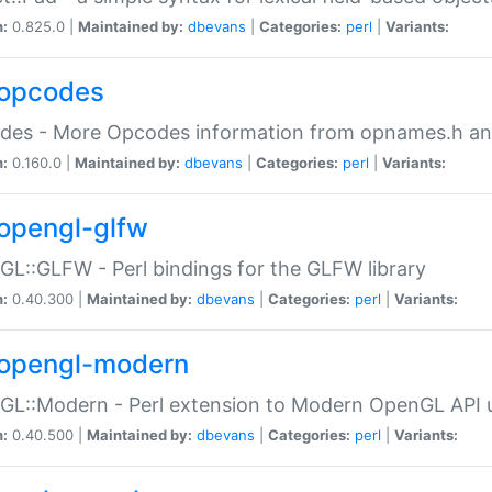
n:
0.825.0 |
Maintained by:
dbevans
|
Categories:
perl
|
Variants:
opcodes
des - More Opcodes information from opnames.h a
n:
0.160.0 |
Maintained by:
dbevans
|
Categories:
perl
|
Variants:
opengl-glfw
L::GLFW - Perl bindings for the GLFW library
n:
0.40.300 |
Maintained by:
dbevans
|
Categories:
perl
|
Variants:
opengl-modern
L::Modern - Perl extension to Modern OpenGL API u
n:
0.40.500 |
Maintained by:
dbevans
|
Categories:
perl
|
Variants: