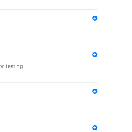
r testing