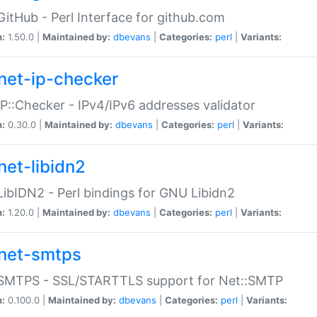
GitHub - Perl Interface for github.com
n:
1.50.0 |
Maintained by:
dbevans
|
Categories:
perl
|
Variants:
net-ip-checker
IP::Checker - IPv4/IPv6 addresses validator
n:
0.30.0 |
Maintained by:
dbevans
|
Categories:
perl
|
Variants:
net-libidn2
LibIDN2 - Perl bindings for GNU Libidn2
n:
1.20.0 |
Maintained by:
dbevans
|
Categories:
perl
|
Variants:
net-smtps
:SMTPS - SSL/STARTTLS support for Net::SMTP
n:
0.100.0 |
Maintained by:
dbevans
|
Categories:
perl
|
Variants: