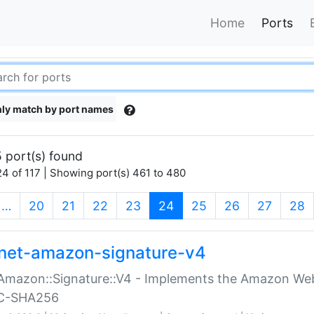
Home
Ports
ly match by port names
 port(s) found
4 of 117 | Showing port(s) 461 to 480
(current)
…
20
21
22
23
24
25
26
27
28
net-amazon-signature-v4
Amazon::Signature::V4 - Implements the Amazon Web
C-SHA256