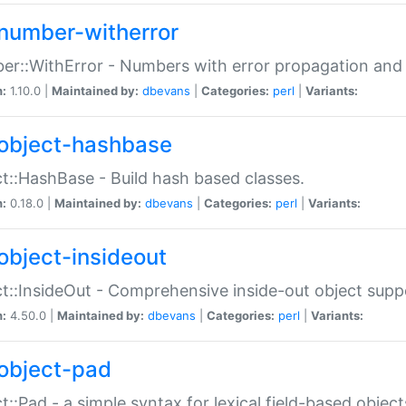
number-witherror
r::WithError - Numbers with error propagation and s
n:
1.10.0 |
Maintained by:
dbevans
|
Categories:
perl
|
Variants:
object-hashbase
t::HashBase - Build hash based classes.
n:
0.18.0 |
Maintained by:
dbevans
|
Categories:
perl
|
Variants:
object-insideout
t::InsideOut - Comprehensive inside-out object sup
n:
4.50.0 |
Maintained by:
dbevans
|
Categories:
perl
|
Variants:
object-pad
t::Pad - a simple syntax for lexical field-based object