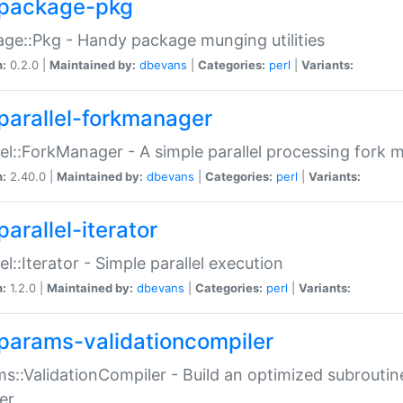
package-pkg
ge::Pkg - Handy package munging utilities
n:
0.2.0 |
Maintained by:
dbevans
|
Categories:
perl
|
Variants:
parallel-forkmanager
lel::ForkManager - A simple parallel processing fork
n:
2.40.0 |
Maintained by:
dbevans
|
Categories:
perl
|
Variants:
arallel-iterator
lel::Iterator - Simple parallel execution
n:
1.2.0 |
Maintained by:
dbevans
|
Categories:
perl
|
Variants:
params-validationcompiler
s::ValidationCompiler - Build an optimized subroutine
er