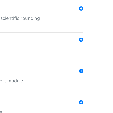
cientific rounding
port module
s