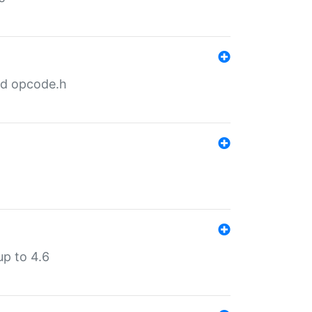
nd opcode.h
p to 4.6