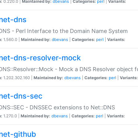
n:
0.220.0 |
Maintained by:
dbevans
|
Categories:
perl
|
Variants:
net-dns
DNS - Perl Interface to the Domain Name System
n:
1.560.0 |
Maintained by:
dbevans
|
Categories:
perl
|
Variants:
net-dns-resolver-mock
DNS::Resolver::Mock - Mock a DNS Resolver object fo
n:
1.202.302.160 |
Maintained by:
dbevans
|
Categories:
perl
|
Variants:
net-dns-sec
:DNS::SEC - DNSSEC extensions to Net::DNS
n:
1.270.0 |
Maintained by:
dbevans
|
Categories:
perl
|
Variants:
net-github