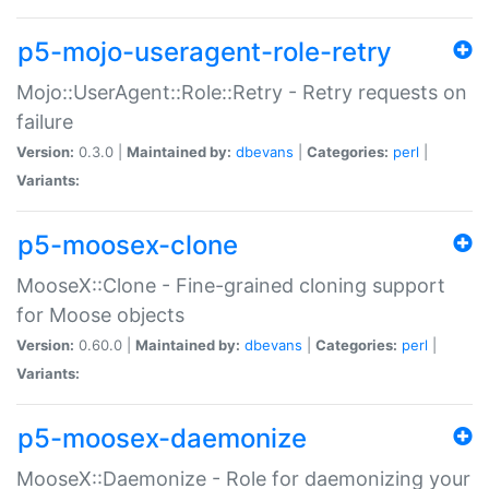
p5-mojo-useragent-role-retry
Mojo::UserAgent::Role::Retry - Retry requests on
failure
Version:
0.3.0 |
Maintained by:
dbevans
|
Categories:
perl
|
Variants:
p5-moosex-clone
MooseX::Clone - Fine-grained cloning support
for Moose objects
Version:
0.60.0 |
Maintained by:
dbevans
|
Categories:
perl
|
Variants:
p5-moosex-daemonize
MooseX::Daemonize - Role for daemonizing your