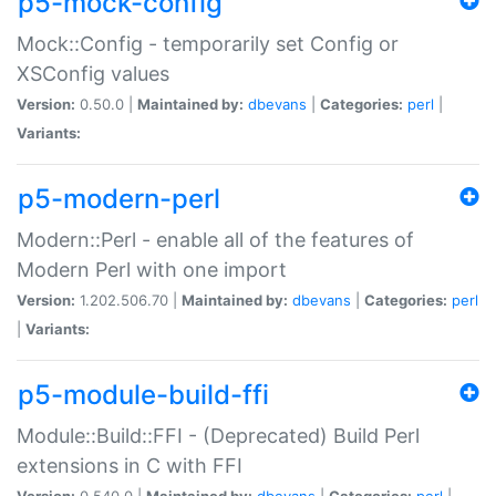
p5-mock-config
Mock::Config - temporarily set Config or
XSConfig values
Version:
0.50.0 |
Maintained by:
dbevans
|
Categories:
perl
|
Variants:
p5-modern-perl
Modern::Perl - enable all of the features of
Modern Perl with one import
Version:
1.202.506.70 |
Maintained by:
dbevans
|
Categories:
perl
|
Variants:
p5-module-build-ffi
Module::Build::FFI - (Deprecated) Build Perl
extensions in C with FFI
Version:
0.540.0 |
Maintained by:
dbevans
|
Categories:
perl
|