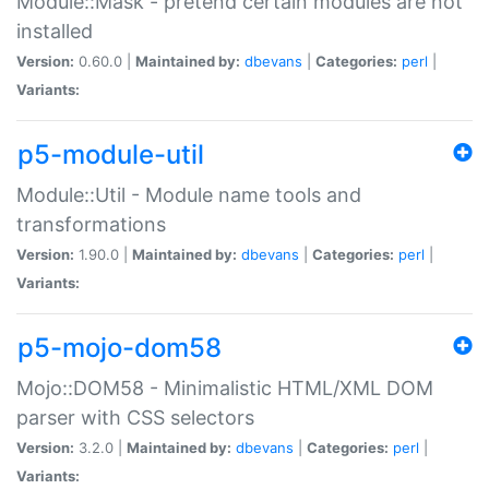
Module::Mask - pretend certain modules are not
installed
Version:
0.60.0 |
Maintained by:
dbevans
|
Categories:
perl
|
Variants:
p5-module-util
Module::Util - Module name tools and
transformations
Version:
1.90.0 |
Maintained by:
dbevans
|
Categories:
perl
|
Variants:
p5-mojo-dom58
Mojo::DOM58 - Minimalistic HTML/XML DOM
parser with CSS selectors
Version:
3.2.0 |
Maintained by:
dbevans
|
Categories:
perl
|
Variants: