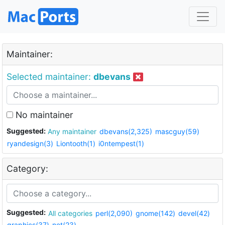
Maintainer:
Selected maintainer:
dbevans
No maintainer
Suggested:
Any maintainer
dbevans(2,325)
mascguy(59)
ryandesign(3)
Liontooth(1)
i0ntempest(1)
Category:
Suggested:
All categories
perl(2,090)
gnome(142)
devel(42)
graphics(37)
net(23)