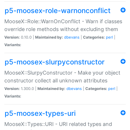
p5-moosex-role-warnonconflict
MooseX::Role::WarnOnConflict - Warn if classes
override role methods without excluding them
Version:
0.10.0 |
Maintained by:
dbevans
|
Categories:
perl
|
Variants:
p5-moosex-slurpyconstructor
MooseX::SlurpyConstructor - Make your object
constructor collect all unknown attributes
Version:
1.300.0 |
Maintained by:
dbevans
|
Categories:
perl
|
Variants:
p5-moosex-types-uri
MooseX::Types::URI - URI related types and