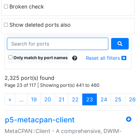
Broken check
Show deleted ports also
Only match by port names
Reset all filters
2,325 port(s) found
Page 23 of 117 | Showing port(s) 441 to 460
(current)
«
…
19
20
21
22
23
24
25
26
p5-metacpan-client
MetaCPAN::Client - A comprehensive, DWIM-