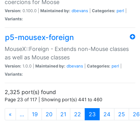
coercions for Moose
Version:
0.100.0 |
Maintained by:
dbevans
|
Categories:
perl
|
Variants:
p5-mousex-foreign
MouseX::Foreign - Extends non-Mouse classes
as well as Mouse classes
Version:
1.0.0 |
Maintained by:
dbevans
|
Categories:
perl
|
Variants:
2,325 port(s) found
Page 23 of 117 | Showing port(s) 441 to 460
(current)
«
…
19
20
21
22
23
24
25
26