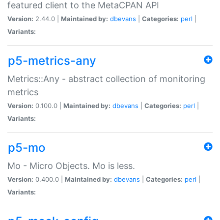
featured client to the MetaCPAN API
Version:
2.44.0 |
Maintained by:
dbevans
|
Categories:
perl
|
Variants:
p5-metrics-any
Metrics::Any - abstract collection of monitoring
metrics
Version:
0.100.0 |
Maintained by:
dbevans
|
Categories:
perl
|
Variants:
p5-mo
Mo - Micro Objects. Mo is less.
Version:
0.400.0 |
Maintained by:
dbevans
|
Categories:
perl
|
Variants: