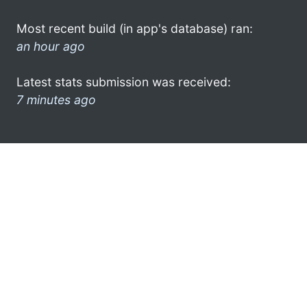
Most recent build (in app's database) ran:
an hour ago
Latest stats submission was received:
7 minutes ago