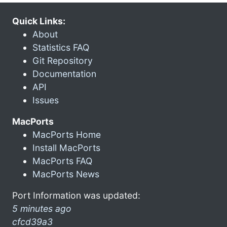
Quick Links:
About
Statistics FAQ
Git Repository
Documentation
API
Issues
MacPorts
MacPorts Home
Install MacPorts
MacPorts FAQ
MacPorts News
Port Information was updated:
5 minutes ago
cfcd39a3