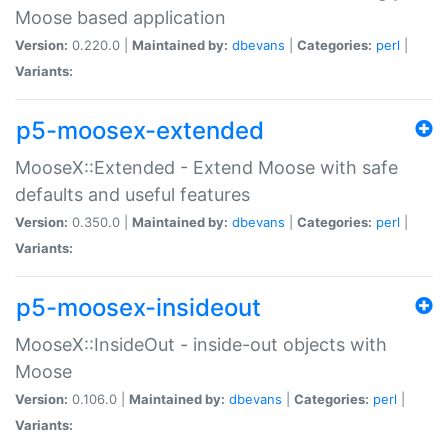
Moose based application
Version:
0.220.0 |
Maintained by:
dbevans
|
Categories:
perl
|
Variants:
p5-moosex-extended
MooseX::Extended - Extend Moose with safe
defaults and useful features
Version:
0.350.0 |
Maintained by:
dbevans
|
Categories:
perl
|
Variants:
p5-moosex-insideout
MooseX::InsideOut - inside-out objects with
Moose
Version:
0.106.0 |
Maintained by:
dbevans
|
Categories:
perl
|
Variants: