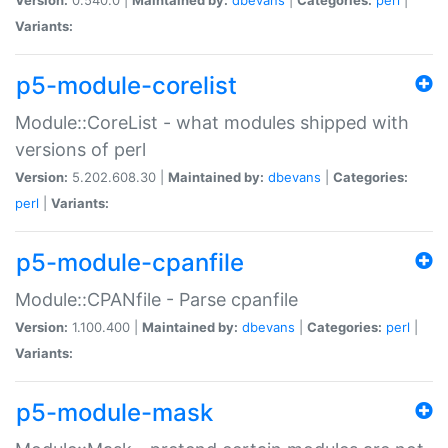
Variants:
p5-module-corelist
Module::CoreList - what modules shipped with
versions of perl
Version:
5.202.608.30 |
Maintained by:
dbevans
|
Categories:
perl
|
Variants:
p5-module-cpanfile
Module::CPANfile - Parse cpanfile
Version:
1.100.400 |
Maintained by:
dbevans
|
Categories:
perl
|
Variants:
p5-module-mask