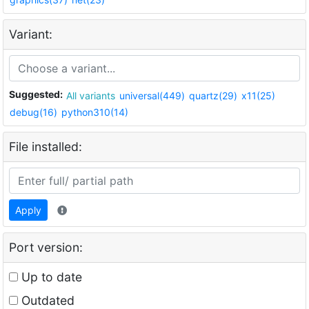
Variant:
Suggested:
All variants
universal(449)
quartz(29)
x11(25)
debug(16)
python310(14)
File installed:
Apply
Port version:
Up to date
Outdated