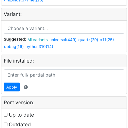
Variant:
Suggested:
All variants
universal(449)
quartz(29)
x11(25)
debug(16)
python310(14)
File installed:
Apply
Port version:
Up to date
Outdated