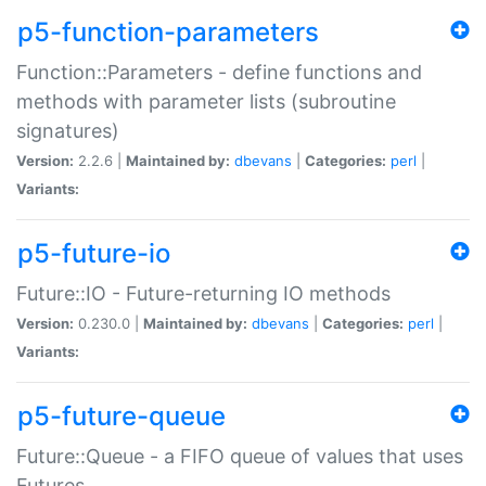
p5-function-parameters
Function::Parameters - define functions and
methods with parameter lists (subroutine
signatures)
Version:
2.2.6 |
Maintained by:
dbevans
|
Categories:
perl
|
Variants:
p5-future-io
Future::IO - Future-returning IO methods
Version:
0.230.0 |
Maintained by:
dbevans
|
Categories:
perl
|
Variants:
p5-future-queue
Future::Queue - a FIFO queue of values that uses
Futures