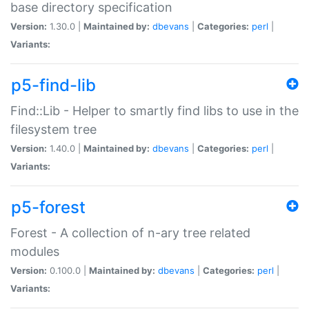
base directory specification
Version:
1.30.0 |
Maintained by:
dbevans
|
Categories:
perl
|
Variants:
p5-find-lib
Find::Lib - Helper to smartly find libs to use in the
filesystem tree
Version:
1.40.0 |
Maintained by:
dbevans
|
Categories:
perl
|
Variants:
p5-forest
Forest - A collection of n-ary tree related
modules
Version:
0.100.0 |
Maintained by:
dbevans
|
Categories:
perl
|
Variants: