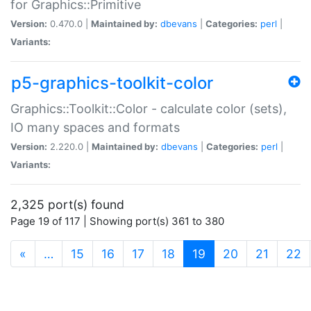
for Graphics::Primitive
Version:
0.470.0 |
Maintained by:
dbevans
|
Categories:
perl
|
Variants:
p5-graphics-toolkit-color
Graphics::Toolkit::Color - calculate color (sets),
IO many spaces and formats
Version:
2.220.0 |
Maintained by:
dbevans
|
Categories:
perl
|
Variants:
2,325 port(s) found
Page 19 of 117 | Showing port(s) 361 to 380
(current)
«
…
15
16
17
18
19
20
21
22