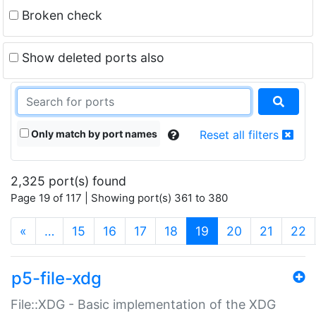
Broken check
Show deleted ports also
Only match by port names
Reset all filters
2,325 port(s) found
Page 19 of 117 | Showing port(s) 361 to 380
(current)
«
…
15
16
17
18
19
20
21
22
p5-file-xdg
File::XDG - Basic implementation of the XDG