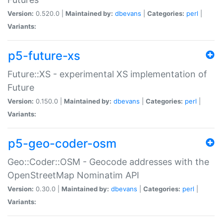
Version:
0.520.0 |
Maintained by:
dbevans
|
Categories:
perl
|
Variants:
p5-future-xs
Future::XS - experimental XS implementation of
Future
Version:
0.150.0 |
Maintained by:
dbevans
|
Categories:
perl
|
Variants:
p5-geo-coder-osm
Geo::Coder::OSM - Geocode addresses with the
OpenStreetMap Nominatim API
Version:
0.30.0 |
Maintained by:
dbevans
|
Categories:
perl
|
Variants: