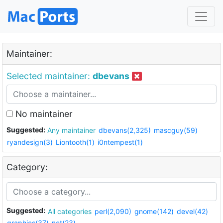
Maintainer:
Selected maintainer:
dbevans
No maintainer
Suggested:
Any maintainer
dbevans(2,325)
mascguy(59)
ryandesign(3)
Liontooth(1)
i0ntempest(1)
Category:
Suggested:
All categories
perl(2,090)
gnome(142)
devel(42)
graphics(37)
net(23)