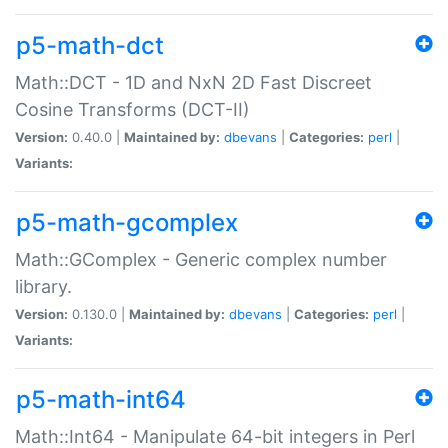
p5-math-dct
Math::DCT - 1D and NxN 2D Fast Discreet
Cosine Transforms (DCT-II)
Version:
0.40.0 |
Maintained by:
dbevans
|
Categories:
perl
|
Variants:
p5-math-gcomplex
Math::GComplex - Generic complex number
library.
Version:
0.130.0 |
Maintained by:
dbevans
|
Categories:
perl
|
Variants:
p5-math-int64
Math::Int64 - Manipulate 64-bit integers in Perl