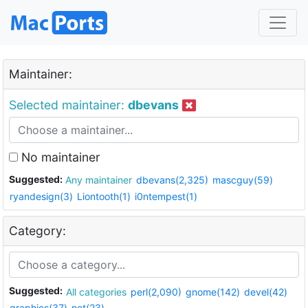
Maintainer:
Selected maintainer:
dbevans
No maintainer
Suggested:
Any maintainer
dbevans(2,325)
mascguy(59)
ryandesign(3)
Liontooth(1)
i0ntempest(1)
Category:
Suggested:
All categories
perl(2,090)
gnome(142)
devel(42)
graphics(37)
net(23)