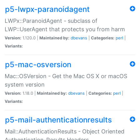
p5-lwpx-paranoidagent
LWPx::ParanoidAgent - subclass of
LWP::UserAgent that protects you from harm
Version:
1.120.0 |
Maintained by:
dbevans
|
Categories:
perl
|
Variants:
p5-mac-osversion
Mac::OSVersion - Get the Mac OS X or macOS
system version
Version:
1.18.0 |
Maintained by:
dbevans
|
Categories:
perl
|
Variants:
p5-mail-authenticationresults
Mail::AuthenticationResults - Object Oriented
Authentication-Results Headers