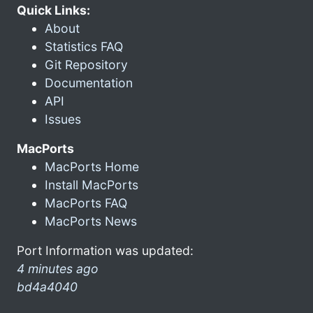
Quick Links:
About
Statistics FAQ
Git Repository
Documentation
API
Issues
MacPorts
MacPorts Home
Install MacPorts
MacPorts FAQ
MacPorts News
Port Information was updated:
4 minutes ago
bd4a4040