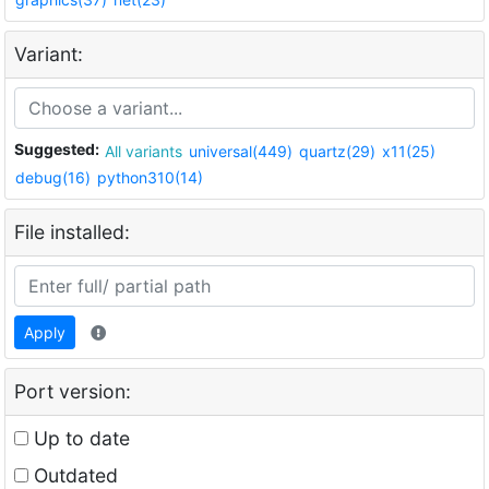
Variant:
Suggested:
All variants
universal(449)
quartz(29)
x11(25)
debug(16)
python310(14)
File installed:
Apply
Port version:
Up to date
Outdated