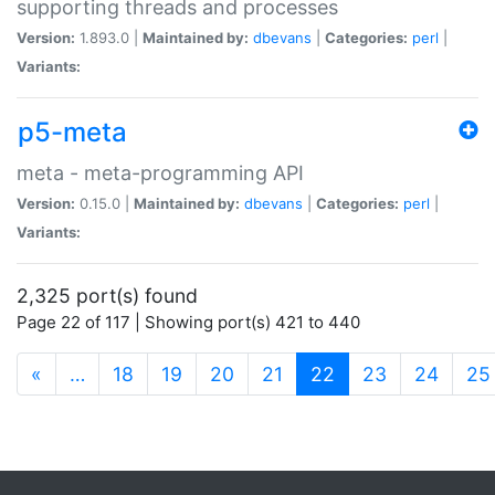
supporting threads and processes
Version:
1.893.0 |
Maintained by:
dbevans
|
Categories:
perl
|
Variants:
p5-meta
meta - meta-programming API
Version:
0.15.0 |
Maintained by:
dbevans
|
Categories:
perl
|
Variants:
2,325 port(s) found
Page 22 of 117 | Showing port(s) 421 to 440
(current)
«
…
18
19
20
21
22
23
24
25