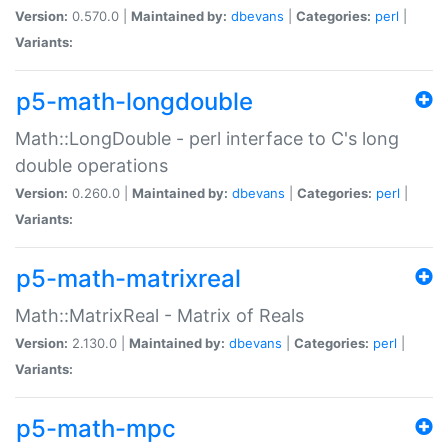
Version:
0.570.0 |
Maintained by:
dbevans
|
Categories:
perl
|
Variants:
p5-math-longdouble
Math::LongDouble - perl interface to C's long
double operations
Version:
0.260.0 |
Maintained by:
dbevans
|
Categories:
perl
|
Variants:
p5-math-matrixreal
Math::MatrixReal - Matrix of Reals
Version:
2.130.0 |
Maintained by:
dbevans
|
Categories:
perl
|
Variants:
p5-math-mpc