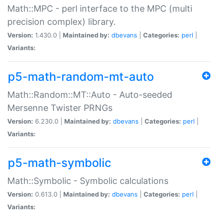
Math::MPC - perl interface to the MPC (multi
precision complex) library.
Version:
1.430.0 |
Maintained by:
dbevans
|
Categories:
perl
|
Variants:
p5-math-random-mt-auto
Math::Random::MT::Auto - Auto-seeded
Mersenne Twister PRNGs
Version:
6.230.0 |
Maintained by:
dbevans
|
Categories:
perl
|
Variants:
p5-math-symbolic
Math::Symbolic - Symbolic calculations
Version:
0.613.0 |
Maintained by:
dbevans
|
Categories:
perl
|
Variants: