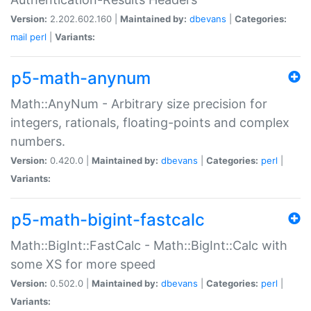
Version:
2.202.602.160 |
Maintained by:
dbevans
|
Categories:
mail
perl
|
Variants:
p5-math-anynum
Math::AnyNum - Arbitrary size precision for
integers, rationals, floating-points and complex
numbers.
Version:
0.420.0 |
Maintained by:
dbevans
|
Categories:
perl
|
Variants:
p5-math-bigint-fastcalc
Math::BigInt::FastCalc - Math::BigInt::Calc with
some XS for more speed
Version:
0.502.0 |
Maintained by:
dbevans
|
Categories:
perl
|
Variants: