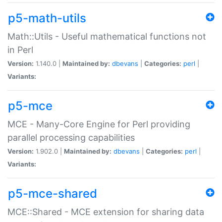
p5-math-utils
Math::Utils - Useful mathematical functions not
in Perl
Version:
1.140.0 |
Maintained by:
dbevans
|
Categories:
perl
|
Variants:
p5-mce
MCE - Many-Core Engine for Perl providing
parallel processing capabilities
Version:
1.902.0 |
Maintained by:
dbevans
|
Categories:
perl
|
Variants:
p5-mce-shared
MCE::Shared - MCE extension for sharing data