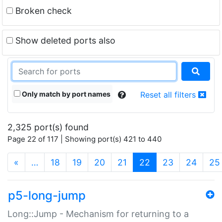
Broken check
Show deleted ports also
Only match by port names
Reset all filters
2,325 port(s) found
Page 22 of 117 | Showing port(s) 421 to 440
(current)
«
…
18
19
20
21
22
23
24
25
p5-long-jump
Long::Jump - Mechanism for returning to a