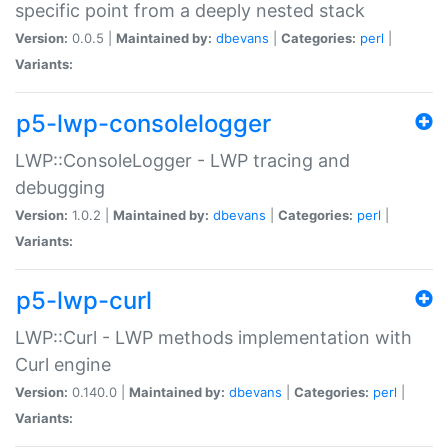
specific point from a deeply nested stack
Version:
0.0.5 |
Maintained by:
dbevans
|
Categories:
perl
|
Variants:
p5-lwp-consolelogger
LWP::ConsoleLogger - LWP tracing and
debugging
Version:
1.0.2 |
Maintained by:
dbevans
|
Categories:
perl
|
Variants:
p5-lwp-curl
LWP::Curl - LWP methods implementation with
Curl engine
Version:
0.140.0 |
Maintained by:
dbevans
|
Categories:
perl
|
Variants: