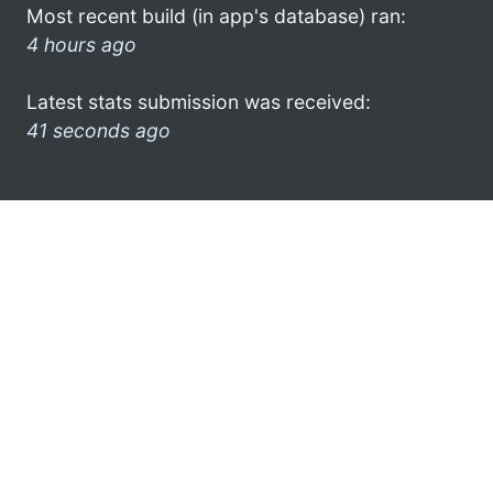
Most recent build (in app's database) ran:
4 hours ago
Latest stats submission was received:
41 seconds ago