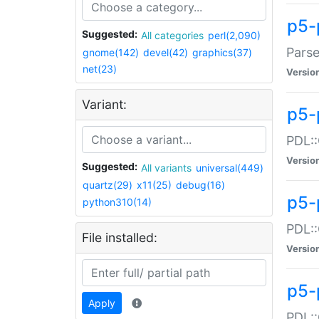
p5-
Suggested:
All categories
perl(2,090)
Parse
gnome(142)
devel(42)
graphics(37)
net(23)
Versio
Variant:
p5-
PDL::
Versio
Suggested:
All variants
universal(449)
quartz(29)
x11(25)
debug(16)
p5-
python310(14)
PDL::
File installed:
Versio
p5-
Apply
PDL::