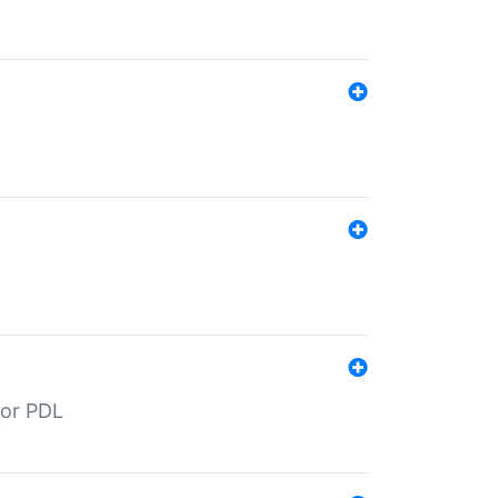
for PDL