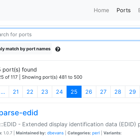
Home
Ports
ly match by port names
 port(s) found
5 of 117 | Showing port(s) 481 to 500
(current)
…
21
22
23
24
25
26
27
28
29
parse-edid
::EDID - Extended display identification data (EDID) 
n:
1.0.7 |
Maintained by:
dbevans
|
Categories:
perl
|
Variants: