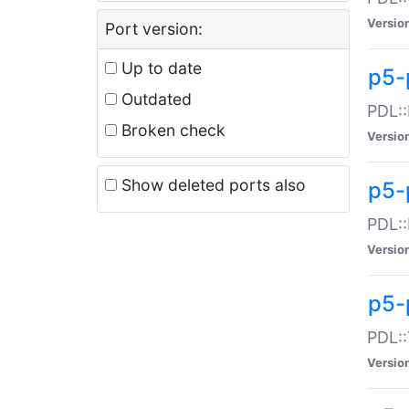
Versio
Port version:
Up to date
p5-
Outdated
PDL::
Broken check
Versio
Show deleted ports also
p5-
PDL::
Versio
p5-
PDL::
Versio