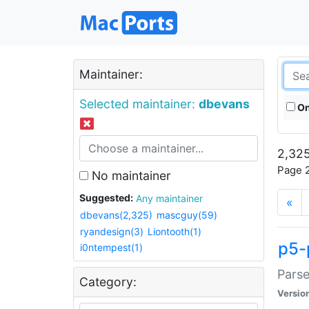
Maintainer:
Selected maintainer:
dbevans
On
2,325
Page 2
No maintainer
Suggested:
Any maintainer
«
dbevans(2,325)
mascguy(59)
ryandesign(3)
Liontooth(1)
p5-
i0ntempest(1)
Parse
Category:
Versio