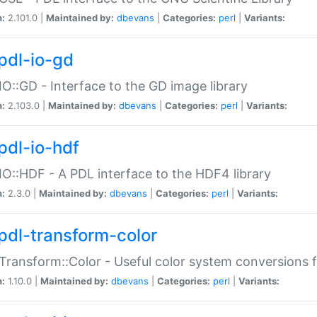
n:
2.101.0 |
Maintained by:
dbevans
|
Categories:
perl
|
Variants:
pdl-io-gd
IO::GD - Interface to the GD image library
n:
2.103.0 |
Maintained by:
dbevans
|
Categories:
perl
|
Variants:
pdl-io-hdf
IO::HDF - A PDL interface to the HDF4 library
n:
2.3.0 |
Maintained by:
dbevans
|
Categories:
perl
|
Variants:
pdl-transform-color
Transform::Color - Useful color system conversions 
n:
1.10.0 |
Maintained by:
dbevans
|
Categories:
perl
|
Variants: