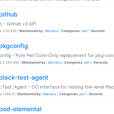
pithub
b - Github v3 API
n:
0.10.430 |
Maintained by:
dbevans
|
Categories:
perl
|
Variants:
pkgconfig
nfig - Pure Perl Core-Only replacement for pkg-con
n:
0.260.260 |
Maintained by:
dbevans
|
Categories:
perl
|
Variants:
plack-test-agent
::Test::Agent - OO interface for testing low-level Pl
n:
1.600.0 |
Maintained by:
dbevans
|
Categories:
perl
|
Variants:
pod-elemental