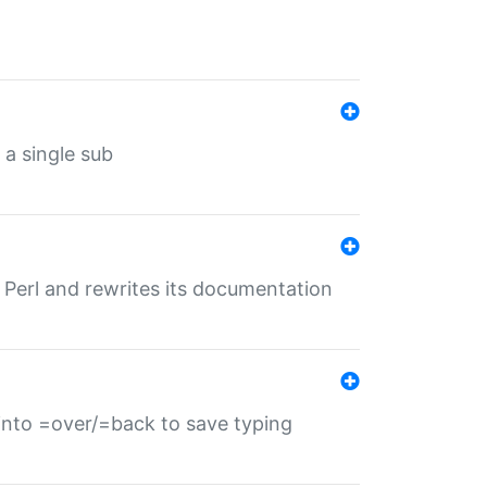
 a single sub
f Perl and rewrites its documentation
s into =over/=back to save typing