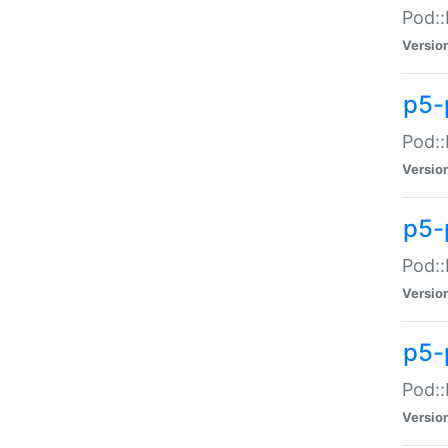
Pod::
Versio
p5-
Pod::
Versio
p5-
Pod::
Versio
p5-
Pod::
Versio