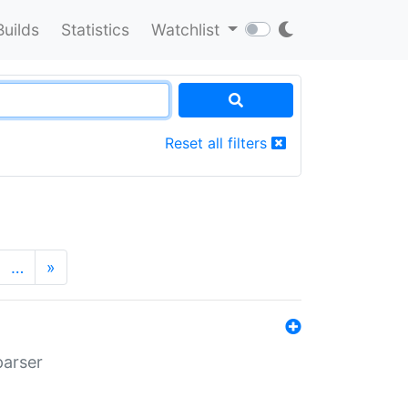
Builds
Statistics
Watchlist
Reset all filters
…
»
parser