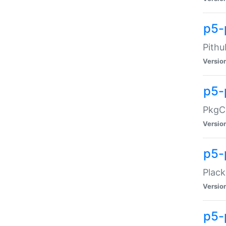
p5-
Pithu
Versio
p5-
PkgCo
Versio
p5-
Plack
Versio
p5-