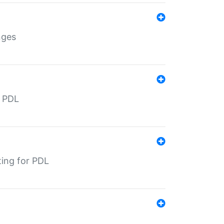
nges
r PDL
ting for PDL