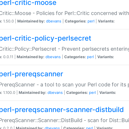
perl-critic-moose
:Critic::Moose - Policies for Perl::Critic concerned wi
n:
1.50.0 |
Maintained by:
dbevans
|
Categories:
perl
|
Variants:
perl-critic-policy-perlsecret
:Critic::Policy::Perlsecret - Prevent perlsecrets enter
n:
0.0.11 |
Maintained by:
dbevans
|
Categories:
perl
|
Variants:
perl-prereqscanner
:PrereqScanner - a tool to scan your Perl code for its 
n:
1.100.0 |
Maintained by:
dbevans
|
Categories:
perl
|
Variants:
perl-prereqscanner-scanner-distbuild
:PrereqScanner::Scanner::DistBuild - scan for Dist::B
n:
0.2.0 |
Maintained by:
dbevans
|
Categories:
perl
|
Variants: