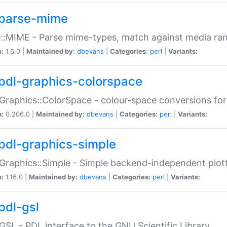
parse-mime
::MIME - Parse mime-types, match against media ra
n:
1.6.0 |
Maintained by:
dbevans
|
Categories:
perl
|
Variants:
pdl-graphics-colorspace
Graphics::ColorSpace - colour-space conversions fo
n:
0.206.0 |
Maintained by:
dbevans
|
Categories:
perl
|
Variants:
pdl-graphics-simple
Graphics::Simple - Simple backend-independent plot
n:
1.16.0 |
Maintained by:
dbevans
|
Categories:
perl
|
Variants:
pdl-gsl
GSL - PDL interface to the GNU Scientific Library