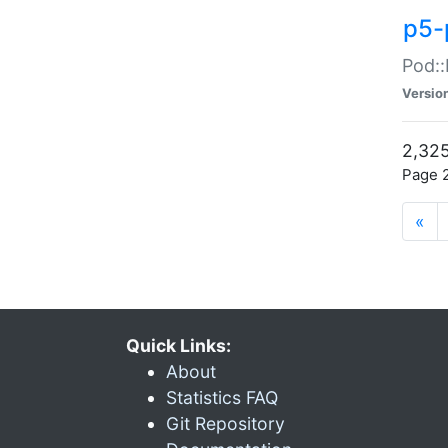
p5-
Pod::
Versio
2,325
Page 2
«
Quick Links:
About
Statistics FAQ
Git Repository