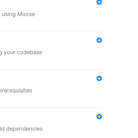
th using Moose
ing your codebase
prerequisites
uild dependencies