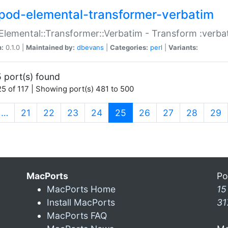
pod-elemental-transformer-verbatim
Elemental::Transformer::Verbatim - Transform :verba
n:
0.1.0 |
Maintained by:
dbevans
|
Categories:
perl
|
Variants:
 port(s) found
5 of 117 | Showing port(s) 481 to 500
(current)
…
21
22
23
24
25
26
27
28
29
MacPorts
Po
MacPorts Home
15
Install MacPorts
31
MacPorts FAQ