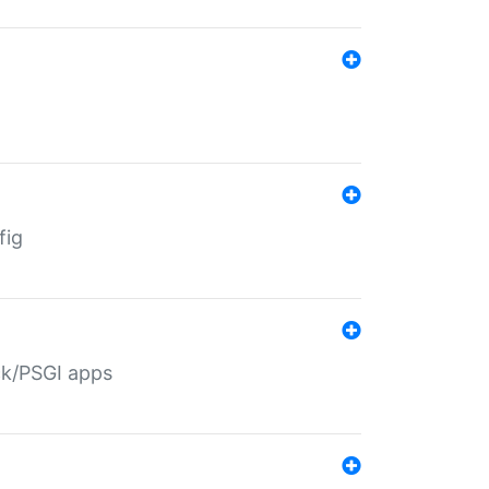
fig
ack/PSGI apps