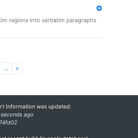
tim regions into verbatim paragraphs
…
»
rt Information was updated:
 seconds ago
74fd02