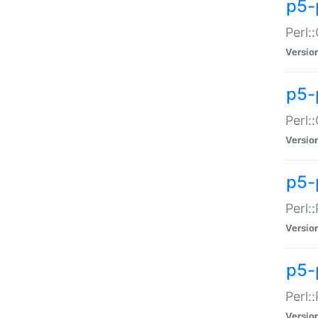
p5-
Perl:
Versio
p5-
Perl:
Versio
p5-
Perl:
Versio
p5-
Perl:
Versio