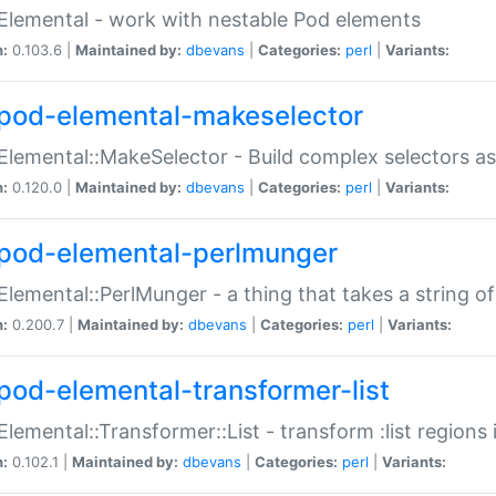
Elemental - work with nestable Pod elements
n:
0.103.6 |
Maintained by:
dbevans
|
Categories:
perl
|
Variants:
pod-elemental-makeselector
Elemental::MakeSelector - Build complex selectors as
n:
0.120.0 |
Maintained by:
dbevans
|
Categories:
perl
|
Variants:
pod-elemental-perlmunger
Elemental::PerlMunger - a thing that takes a string o
n:
0.200.7 |
Maintained by:
dbevans
|
Categories:
perl
|
Variants:
pod-elemental-transformer-list
Elemental::Transformer::List - transform :list region
n:
0.102.1 |
Maintained by:
dbevans
|
Categories:
perl
|
Variants: