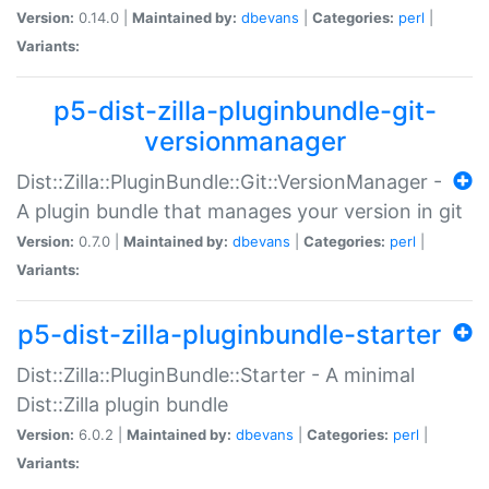
Version:
0.14.0 |
Maintained by:
dbevans
|
Categories:
perl
|
Variants:
p5-dist-zilla-pluginbundle-git-
versionmanager
Dist::Zilla::PluginBundle::Git::VersionManager -
A plugin bundle that manages your version in git
Version:
0.7.0 |
Maintained by:
dbevans
|
Categories:
perl
|
Variants:
p5-dist-zilla-pluginbundle-starter
Dist::Zilla::PluginBundle::Starter - A minimal
Dist::Zilla plugin bundle
Version:
6.0.2 |
Maintained by:
dbevans
|
Categories:
perl
|
Variants: