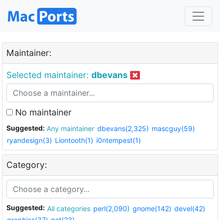
Maintainer:
Selected maintainer:
dbevans
No maintainer
Suggested:
Any maintainer
dbevans(2,325)
mascguy(59)
ryandesign(3)
Liontooth(1)
i0ntempest(1)
Category:
Suggested:
All categories
perl(2,090)
gnome(142)
devel(42)
graphics(37)
net(23)