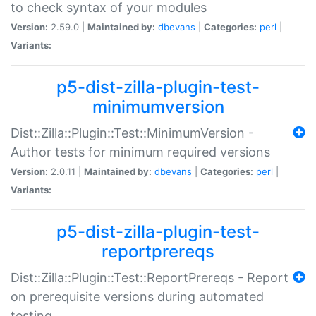
to check syntax of your modules
Version:
2.59.0 |
Maintained by:
dbevans
|
Categories:
perl
|
Variants:
p5-dist-zilla-plugin-test-
minimumversion
Dist::Zilla::Plugin::Test::MinimumVersion -
Author tests for minimum required versions
Version:
2.0.11 |
Maintained by:
dbevans
|
Categories:
perl
|
Variants:
p5-dist-zilla-plugin-test-
reportprereqs
Dist::Zilla::Plugin::Test::ReportPrereqs - Report
on prerequisite versions during automated
testing