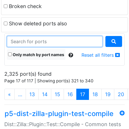
Broken check
Show deleted ports also
Only match by port names
Reset all filters
2,325 port(s) found
Page 17 of 117 | Showing port(s) 321 to 340
(current)
«
…
13
14
15
16
17
18
19
20
p5-dist-zilla-plugin-test-compile
Dist::Zilla::Plugin::Test::Compile - Common tests