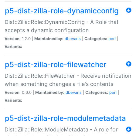
p5-dist-zilla-role-dynamicconfig
Dist::Zilla::Role::DynamicConfig - A Role that
accepts a dynamic configuration
Version:
1.2.0 |
Maintained by:
dbevans
|
Categories:
perl
|
Variants:
p5-dist-zilla-role-filewatcher
Dist::Zilla::Role::FileWatcher - Receive notification
when something changes a file's contents
Version:
0.6.0 |
Maintained by:
dbevans
|
Categories:
perl
|
Variants:
p5-dist-zilla-role-modulemetadata
Dist::Zilla::Role::ModuleMetadata - A role for