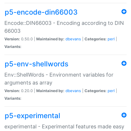
p5-encode-din66003
Encode::DIN66003 - Encoding according to DIN
66003
Version:
0.50.0 |
Maintained by:
dbevans
|
Categories:
perl
|
Variants:
p5-env-shellwords
Env::ShellWords - Environment variables for
arguments as array
Version:
0.20.0 |
Maintained by:
dbevans
|
Categories:
perl
|
Variants:
p5-experimental
experimental - Experimental features made easy