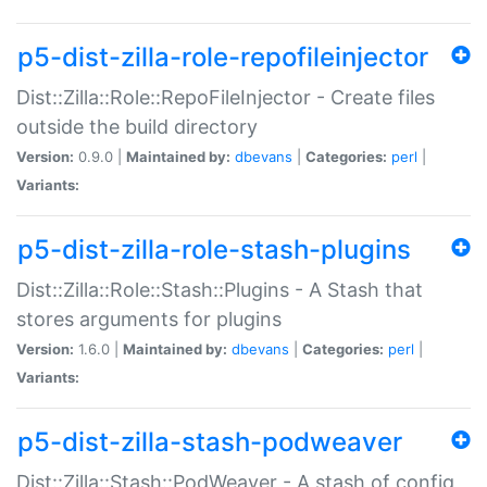
p5-dist-zilla-role-repofileinjector
Dist::Zilla::Role::RepoFileInjector - Create files
outside the build directory
Version:
0.9.0 |
Maintained by:
dbevans
|
Categories:
perl
|
Variants:
p5-dist-zilla-role-stash-plugins
Dist::Zilla::Role::Stash::Plugins - A Stash that
stores arguments for plugins
Version:
1.6.0 |
Maintained by:
dbevans
|
Categories:
perl
|
Variants:
p5-dist-zilla-stash-podweaver
Dist::Zilla::Stash::PodWeaver - A stash of config