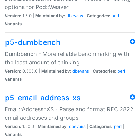
options for Pod::Weaver
Version:
1.5.0 |
Maintained by:
dbevans
|
Categories:
perl
|
Variants:
p5-dumbbench
Dumbbench - More reliable benchmarking with
the least amount of thinking
Version:
0.505.0 |
Maintained by:
dbevans
|
Categories:
perl
|
Variants:
p5-email-address-xs
Email::Address::XS - Parse and format RFC 2822
email addresses and groups
Version:
1.50.0 |
Maintained by:
dbevans
|
Categories:
perl
|
Variants: