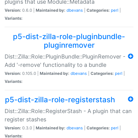
plugins that use Module::Metadata
Version:
0.6.0 |
Maintained by:
dbevans
|
Categories:
perl
|
Variants:
p5-dist-zilla-role-pluginbundle-
pluginremover
Dist::Zilla::Role::PluginBundle::PluginRemover -
Add '-remove' functionality to a bundle
Version:
0.105.0 |
Maintained by:
dbevans
|
Categories:
perl
|
Variants:
p5-dist-zilla-role-registerstash
Dist::Zilla::Role::RegisterStash - A plugin that can
register stashes
Version:
0.3.0 |
Maintained by:
dbevans
|
Categories:
perl
|
Variants: