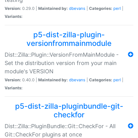
Version:
0.29.0 |
Maintained by:
dbevans
|
Categories:
perl
|
Variants:
p5-dist-zilla-plugin-
versionfrommainmodule
Dist::Zilla::Plugin::VersionFromMainModule -
Set the distribution version from your main
module's VERSION
Version:
0.40.0 |
Maintained by:
dbevans
|
Categories:
perl
|
Variants:
p5-dist-zilla-pluginbundle-git-
checkfor
Dist::Zilla::PluginBundle::Git::CheckFor - All
Git::CheckFor plugins at once