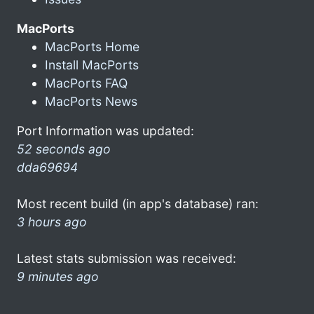
MacPorts
MacPorts Home
Install MacPorts
MacPorts FAQ
MacPorts News
Port Information was updated:
52 seconds ago
dda69694
Most recent build (in app's database) ran:
3 hours ago
Latest stats submission was received:
9 minutes ago