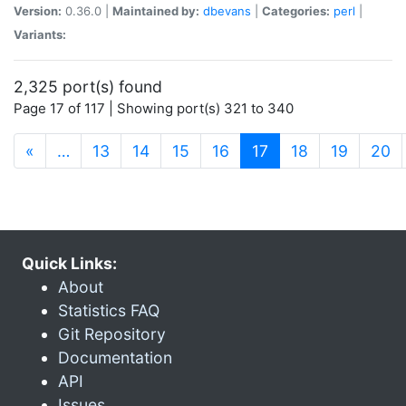
Version:
0.36.0 |
Maintained by:
dbevans
|
Categories:
perl
|
Variants:
2,325 port(s) found
Page 17 of 117 | Showing port(s) 321 to 340
(current)
«
…
13
14
15
16
17
18
19
20
Quick Links:
About
Statistics FAQ
Git Repository
Documentation
API
Issues