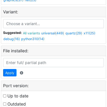
Variant:
Suggested:
All variants
universal(449)
quartz(29)
x11(25)
debug(16)
python310(14)
File installed:
Apply
Port version:
Up to date
Outdated