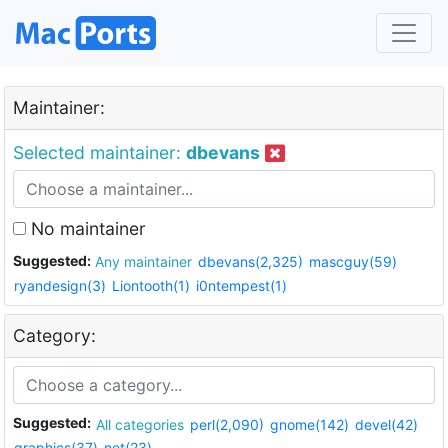
Maintainer:
Selected maintainer:
dbevans
No maintainer
Suggested:
Any maintainer
dbevans(2,325)
mascguy(59)
ryandesign(3)
Liontooth(1)
i0ntempest(1)
Category:
Suggested:
All categories
perl(2,090)
gnome(142)
devel(42)
graphics(37)
net(23)