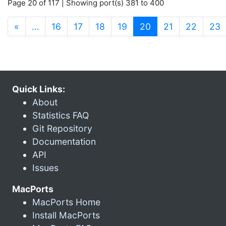
Page 20 of 117 | Showing port(s) 381 to 400
(current)
«
…
16
17
18
19
20
21
22
23
Quick Links:
About
Statistics FAQ
Git Repository
Documentation
API
Issues
MacPorts
MacPorts Home
Install MacPorts