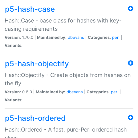
p5-hash-case
Hash::Case - base class for hashes with key-
casing requirements
Version:
1.70.0 |
Maintained by:
dbevans
|
Categories:
perl
|
Variants:
p5-hash-objectify
Hash::Objectify - Create objects from hashes on
the fly
Version:
0.8.0 |
Maintained by:
dbevans
|
Categories:
perl
|
Variants:
p5-hash-ordered
Hash::Ordered - A fast, pure-Perl ordered hash
class