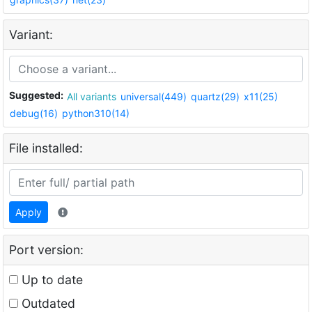
Variant:
Suggested:
All variants
universal(449)
quartz(29)
x11(25)
debug(16)
python310(14)
File installed:
Apply
Port version:
Up to date
Outdated