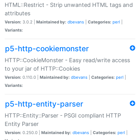
HTML::Restrict - Strip unwanted HTML tags and
attributes
Version:
3.0.2 |
Maintained by:
dbevans
|
Categories:
perl
|
Variants:
p5-http-cookiemonster
HTTP::CookieMonster - Easy read/write access
to your jar of HTTP::Cookies
Version:
0.110.0 |
Maintained by:
dbevans
|
Categories:
perl
|
Variants:
p5-http-entity-parser
HTTP::Entity::Parser - PSGI compliant HTTP
Entity Parser
Version:
0.250.0 |
Maintained by:
dbevans
|
Categories:
perl
|