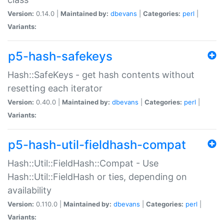
Version:
0.14.0 |
Maintained by:
dbevans
|
Categories:
perl
|
Variants:
p5-hash-safekeys
Hash::SafeKeys - get hash contents without
resetting each iterator
Version:
0.40.0 |
Maintained by:
dbevans
|
Categories:
perl
|
Variants:
p5-hash-util-fieldhash-compat
Hash::Util::FieldHash::Compat - Use
Hash::Util::FieldHash or ties, depending on
availability
Version:
0.110.0 |
Maintained by:
dbevans
|
Categories:
perl
|
Variants: