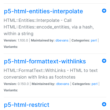
p5-html-entities-interpolate
HTML::Entities::Interpolate - Call
HTML::Entities::encode_entities, via a hash,
within a string
Version:
1.100.0 |
Maintained by:
dbevans
|
Categories:
perl
|
Variants:
p5-html-formattext-withlinks
HTML::FormatText::WithLinks - HTML to text
conversion with links as footnotes
Version:
0.150.0 |
Maintained by:
dbevans
|
Categories:
perl
|
Variants:
p5-html-restrict