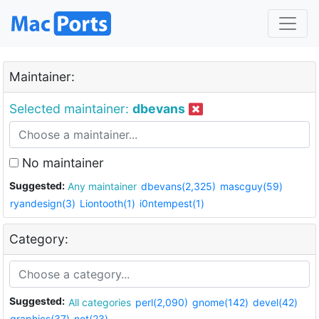
Maintainer:
Selected maintainer:
dbevans
No maintainer
Suggested:
Any maintainer
dbevans(2,325)
mascguy(59)
ryandesign(3)
Liontooth(1)
i0ntempest(1)
Category:
Suggested:
All categories
perl(2,090)
gnome(142)
devel(42)
graphics(37)
net(23)