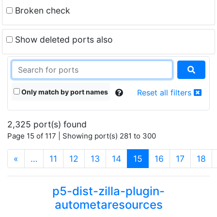
Broken check
Show deleted ports also
Only match by port names
Reset all filters
2,325 port(s) found
Page 15 of 117 | Showing port(s) 281 to 300
(current)
«
…
11
12
13
14
15
16
17
18
p5-dist-zilla-plugin-
autometaresources