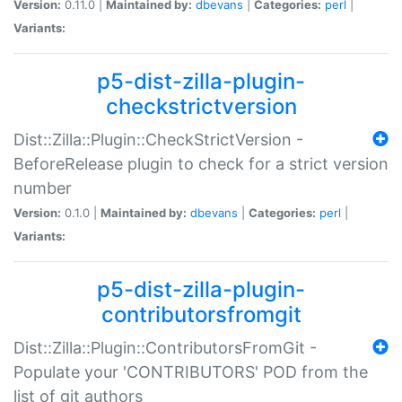
Version:
0.11.0 |
Maintained by:
dbevans
|
Categories:
perl
|
Variants:
p5-dist-zilla-plugin-
checkstrictversion
Dist::Zilla::Plugin::CheckStrictVersion -
BeforeRelease plugin to check for a strict version
number
Version:
0.1.0 |
Maintained by:
dbevans
|
Categories:
perl
|
Variants:
p5-dist-zilla-plugin-
contributorsfromgit
Dist::Zilla::Plugin::ContributorsFromGit -
Populate your 'CONTRIBUTORS' POD from the
list of git authors