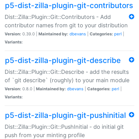
p5-dist-zilla-plugin-git-contributors
Dist::Zilla::Plugin::Git::Contributors - Add
contributor names from git to your distribution
Version:
0.39.0 |
Maintained by:
dbevans
|
Categories:
perl
|
Variants:
p5-dist-zilla-plugin-git-describe
Dist::Zilla::Plugin::Git::Describe - add the results
of `git describe` (roughly) to your main module
Version:
0.8.0 |
Maintained by:
dbevans
|
Categories:
perl
|
Variants:
p5-dist-zilla-plugin-git-pushinitial
Dist::Zilla::Plugin::Git::PushInitial - do initial git
push from your minting profile