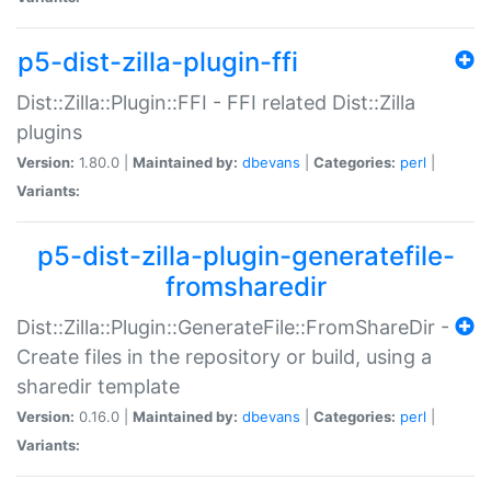
p5-dist-zilla-plugin-ffi
Dist::Zilla::Plugin::FFI - FFI related Dist::Zilla
plugins
Version:
1.80.0 |
Maintained by:
dbevans
|
Categories:
perl
|
Variants:
p5-dist-zilla-plugin-generatefile-
fromsharedir
Dist::Zilla::Plugin::GenerateFile::FromShareDir -
Create files in the repository or build, using a
sharedir template
Version:
0.16.0 |
Maintained by:
dbevans
|
Categories:
perl
|
Variants: