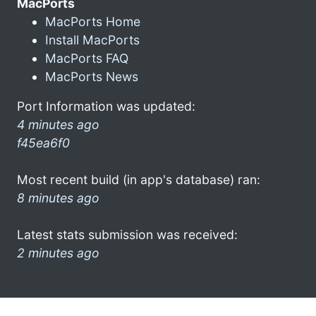
MacPorts
MacPorts Home
Install MacPorts
MacPorts FAQ
MacPorts News
Port Information was updated:
4 minutes ago
f45ea6f0
Most recent build (in app's database) ran:
8 minutes ago
Latest stats submission was received:
2 minutes ago