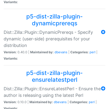
Variants:
p5-dist-zilla-plugin-
dynamicprereqs
Dist::Zilla::Plugin::DynamicPrereqs - Specify
dynamic (user-side) prerequisites for your
distribution
Version:
0.40.0 |
Maintained by:
dbevans
|
Categories:
perl
|
Variants:
p5-dist-zilla-plugin-
ensurelatestperl
Dist::Zilla::Plugin::EnsureLatestPerl - Ensure the
author is releasing using the latest Perl
Version:
0.10.0 |
Maintained by:
dbevans
|
Categories:
perl
|
Variants: