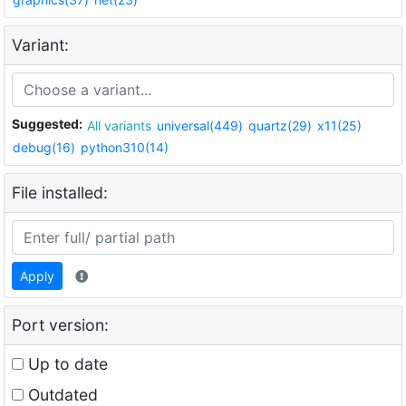
Variant:
Suggested:
All variants
universal(449)
quartz(29)
x11(25)
debug(16)
python310(14)
File installed:
Apply
Port version:
Up to date
Outdated