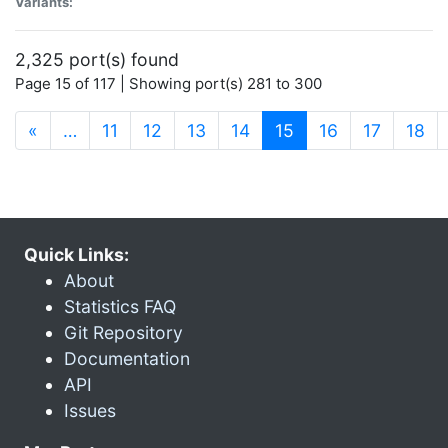
Variants:
2,325 port(s) found
Page 15 of 117 | Showing port(s) 281 to 300
(current)
«
…
11
12
13
14
15
16
17
18
Quick Links:
About
Statistics FAQ
Git Repository
Documentation
API
Issues