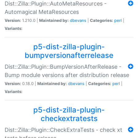
Dist::Zilla::Plugin::AutoMetaResources -
Automagical MetaResources
Version:
1.210.0 |
Maintained by:
dbevans
|
Categories:
perl
|
Variants:
p5-dist-zilla-plugin-
bumpversionafterrelease
Dist::Zilla::Plugin::BumpVersionAfterRelease -
Bump module versions after distribution release
Version:
0.18.0 |
Maintained by:
dbevans
|
Categories:
perl
|
Variants:
p5-dist-zilla-plugin-
checkextratests
Dist::Zilla::Plugin::CheckExtraTests - check xt