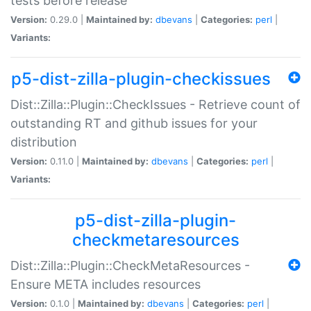
tests before release
Version:
0.29.0 |
Maintained by:
dbevans
|
Categories:
perl
|
Variants:
p5-dist-zilla-plugin-checkissues
Dist::Zilla::Plugin::CheckIssues - Retrieve count of
outstanding RT and github issues for your
distribution
Version:
0.11.0 |
Maintained by:
dbevans
|
Categories:
perl
|
Variants:
p5-dist-zilla-plugin-
checkmetaresources
Dist::Zilla::Plugin::CheckMetaResources -
Ensure META includes resources
Version:
0.1.0 |
Maintained by:
dbevans
|
Categories:
perl
|