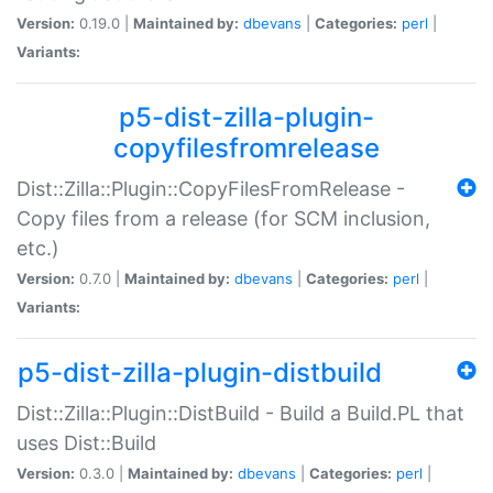
Version:
0.19.0 |
Maintained by:
dbevans
|
Categories:
perl
|
Variants:
p5-dist-zilla-plugin-
copyfilesfromrelease
Dist::Zilla::Plugin::CopyFilesFromRelease -
Copy files from a release (for SCM inclusion,
etc.)
Version:
0.7.0 |
Maintained by:
dbevans
|
Categories:
perl
|
Variants:
p5-dist-zilla-plugin-distbuild
Dist::Zilla::Plugin::DistBuild - Build a Build.PL that
uses Dist::Build
Version:
0.3.0 |
Maintained by:
dbevans
|
Categories:
perl
|