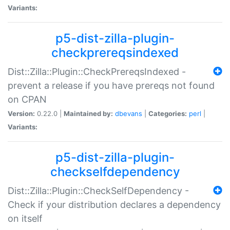
Variants:
p5-dist-zilla-plugin-
checkprereqsindexed
Dist::Zilla::Plugin::CheckPrereqsIndexed -
prevent a release if you have prereqs not found
on CPAN
Version:
0.22.0 |
Maintained by:
dbevans
|
Categories:
perl
|
Variants:
p5-dist-zilla-plugin-
checkselfdependency
Dist::Zilla::Plugin::CheckSelfDependency -
Check if your distribution declares a dependency
on itself