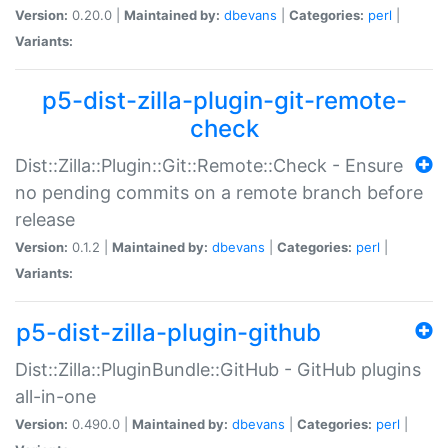
Version:
0.20.0 |
Maintained by:
dbevans
|
Categories:
perl
|
Variants:
p5-dist-zilla-plugin-git-remote-
check
Dist::Zilla::Plugin::Git::Remote::Check - Ensure
no pending commits on a remote branch before
release
Version:
0.1.2 |
Maintained by:
dbevans
|
Categories:
perl
|
Variants:
p5-dist-zilla-plugin-github
Dist::Zilla::PluginBundle::GitHub - GitHub plugins
all-in-one
Version:
0.490.0 |
Maintained by:
dbevans
|
Categories:
perl
|