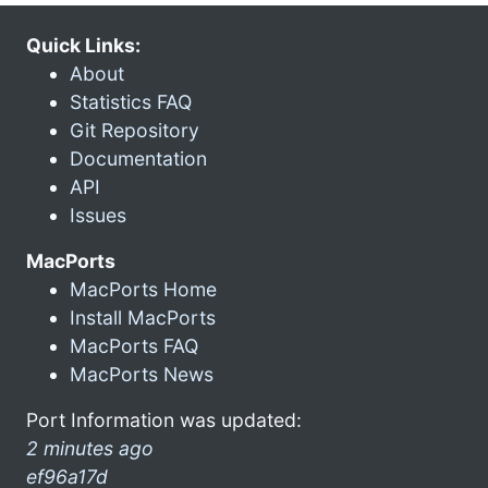
Quick Links:
About
Statistics FAQ
Git Repository
Documentation
API
Issues
MacPorts
MacPorts Home
Install MacPorts
MacPorts FAQ
MacPorts News
Port Information was updated:
2 minutes ago
ef96a17d