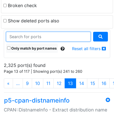
Broken check
Show deleted ports also
Only match by port names
Reset all filters
2,325 port(s) found
Page 13 of 117 | Showing port(s) 241 to 260
(current)
«
…
9
10
11
12
13
14
15
16
p5-cpan-distnameinfo
CPAN::DistnameInfo - Extract distribution name