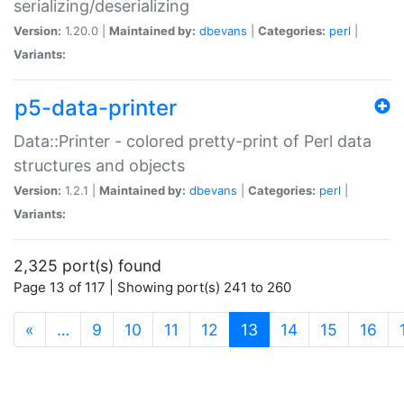
serializing/deserializing
Version:
1.20.0 |
Maintained by:
dbevans
|
Categories:
perl
|
Variants:
p5-data-printer
Data::Printer - colored pretty-print of Perl data
structures and objects
Version:
1.2.1 |
Maintained by:
dbevans
|
Categories:
perl
|
Variants:
2,325 port(s) found
Page 13 of 117 | Showing port(s) 241 to 260
(current)
«
…
9
10
11
12
13
14
15
16