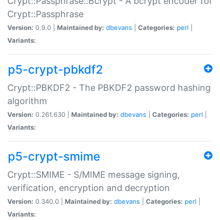
Crypt::Passphrase::Bcrypt - A bcrypt encoder for
Crypt::Passphrase
Version:
0.9.0 |
Maintained by:
dbevans
|
Categories:
perl
|
Variants:
p5-crypt-pbkdf2
Crypt::PBKDF2 - The PBKDF2 password hashing
algorithm
Version:
0.261.630 |
Maintained by:
dbevans
|
Categories:
perl
|
Variants:
p5-crypt-smime
Crypt::SMIME - S/MIME message signing,
verification, encryption and decryption
Version:
0.340.0 |
Maintained by:
dbevans
|
Categories:
perl
|
Variants: