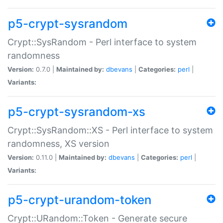
p5-crypt-sysrandom
Crypt::SysRandom - Perl interface to system
randomness
Version:
0.7.0 |
Maintained by:
dbevans
|
Categories:
perl
|
Variants:
p5-crypt-sysrandom-xs
Crypt::SysRandom::XS - Perl interface to system
randomness, XS version
Version:
0.11.0 |
Maintained by:
dbevans
|
Categories:
perl
|
Variants:
p5-crypt-urandom-token
Crypt::URandom::Token - Generate secure