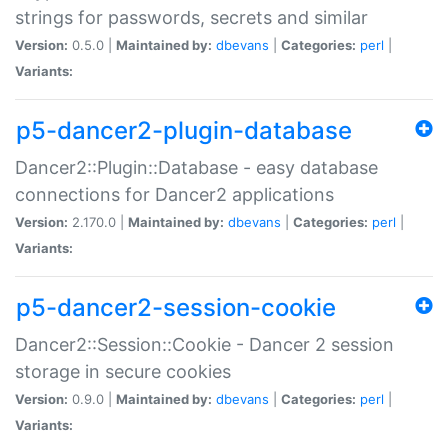
strings for passwords, secrets and similar
Version:
0.5.0 |
Maintained by:
dbevans
|
Categories:
perl
|
Variants:
p5-dancer2-plugin-database
Dancer2::Plugin::Database - easy database
connections for Dancer2 applications
Version:
2.170.0 |
Maintained by:
dbevans
|
Categories:
perl
|
Variants:
p5-dancer2-session-cookie
Dancer2::Session::Cookie - Dancer 2 session
storage in secure cookies
Version:
0.9.0 |
Maintained by:
dbevans
|
Categories:
perl
|
Variants: