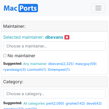
Maintainer:
Selected maintainer:
dbevans
No maintainer
Suggested:
Any maintainer
dbevans(2,325)
mascguy(59)
ryandesign(3)
Liontooth(1)
i0ntempest(1)
Category:
Suggested:
All categories
perl(2,090)
gnome(142)
devel(42)
graphics(37)
net(23)