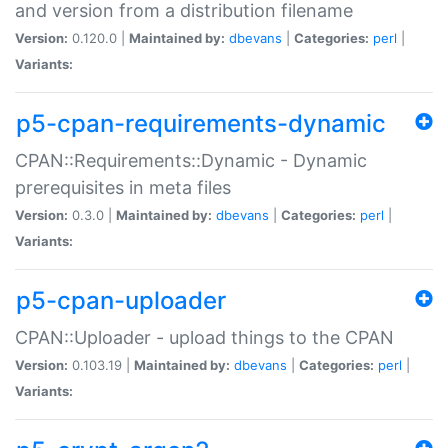
and version from a distribution filename
Version:
0.120.0 |
Maintained by:
dbevans
|
Categories:
perl
|
Variants:
p5-cpan-requirements-dynamic
CPAN::Requirements::Dynamic - Dynamic
prerequisites in meta files
Version:
0.3.0 |
Maintained by:
dbevans
|
Categories:
perl
|
Variants:
p5-cpan-uploader
CPAN::Uploader - upload things to the CPAN
Version:
0.103.19 |
Maintained by:
dbevans
|
Categories:
perl
|
Variants: