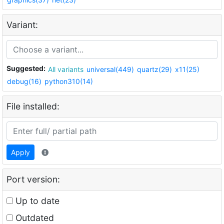
Variant:
Suggested:
All variants
universal(449)
quartz(29)
x11(25)
debug(16)
python310(14)
File installed:
Apply
Port version:
Up to date
Outdated