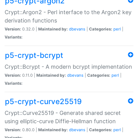
p5-crypt-argon2
Crypt::Argon2 - Perl interface to the Argon2 key
derivation functions
Version:
0.32.0 |
Maintained by:
dbevans
|
Categories:
perl
|
Variants:
p5-crypt-bcrypt
Crypt::Bcrypt - A modern bcrypt implementation
Version:
0.11.0 |
Maintained by:
dbevans
|
Categories:
perl
|
Variants:
p5-crypt-curve25519
Crypt::Curve25519 - Generate shared secret
using elliptic-curve Diffie-Hellman function
Version:
0.80.0 |
Maintained by:
dbevans
|
Categories:
perl
|
Variants: