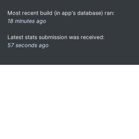
Most recent build (in app's database) ran:
18 minutes ago
Latest stats submission was received:
57 seconds ago