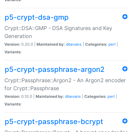
p5-crypt-dsa-gmp
Crypt::DSA::GMP - DSA Signatures and Key
Generation
Version:
0.20.0 |
Maintained by:
dbevans
|
Categories:
perl
|
Variants:
p5-crypt-passphrase-argon2
Crypt::Passphrase::Argon2 - An Argon2 encoder
for Crypt::Passphrase
Version:
0.10.0 |
Maintained by:
dbevans
|
Categories:
perl
|
Variants:
p5-crypt-passphrase-bcrypt