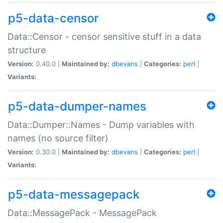
p5-data-censor
Data::Censor - censor sensitive stuff in a data
structure
Version:
0.40.0 |
Maintained by:
dbevans
|
Categories:
perl
|
Variants:
p5-data-dumper-names
Data::Dumper::Names - Dump variables with
names (no source filter)
Version:
0.30.0 |
Maintained by:
dbevans
|
Categories:
perl
|
Variants:
p5-data-messagepack
Data::MessagePack - MessagePack