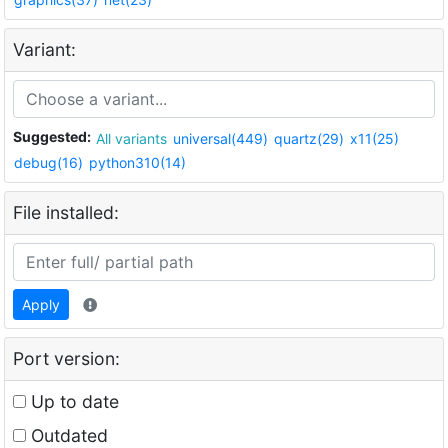
Variant:
Suggested:
All variants
universal(449)
quartz(29)
x11(25)
debug(16)
python310(14)
File installed:
Apply
Port version:
Up to date
Outdated