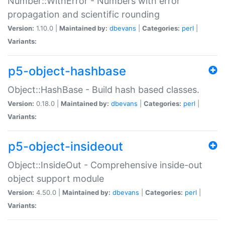
Number::WithError - Numbers with error
propagation and scientific rounding
Version:
1.10.0 |
Maintained by:
dbevans
|
Categories:
perl
|
Variants:
p5-object-hashbase
Object::HashBase - Build hash based classes.
Version:
0.18.0 |
Maintained by:
dbevans
|
Categories:
perl
|
Variants:
p5-object-insideout
Object::InsideOut - Comprehensive inside-out
object support module
Version:
4.50.0 |
Maintained by:
dbevans
|
Categories:
perl
|
Variants: