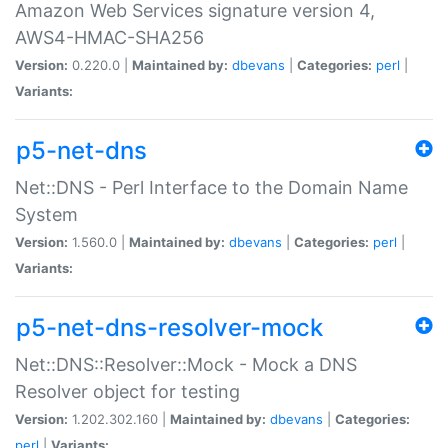
Amazon Web Services signature version 4,
AWS4-HMAC-SHA256
Version:
0.220.0 |
Maintained by:
dbevans
|
Categories:
perl
|
Variants:
p5-net-dns
Net::DNS - Perl Interface to the Domain Name
System
Version:
1.560.0 |
Maintained by:
dbevans
|
Categories:
perl
|
Variants:
p5-net-dns-resolver-mock
Net::DNS::Resolver::Mock - Mock a DNS
Resolver object for testing
Version:
1.202.302.160 |
Maintained by:
dbevans
|
Categories:
perl
|
Variants: