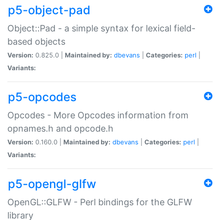
p5-object-pad
Object::Pad - a simple syntax for lexical field-
based objects
Version:
0.825.0 |
Maintained by:
dbevans
|
Categories:
perl
|
Variants:
p5-opcodes
Opcodes - More Opcodes information from
opnames.h and opcode.h
Version:
0.160.0 |
Maintained by:
dbevans
|
Categories:
perl
|
Variants:
p5-opengl-glfw
OpenGL::GLFW - Perl bindings for the GLFW
library