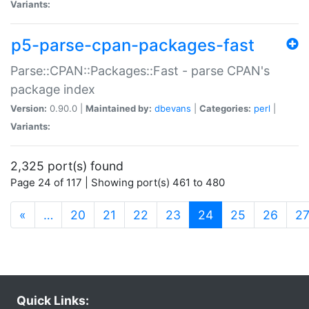
Variants:
p5-parse-cpan-packages-fast
Parse::CPAN::Packages::Fast - parse CPAN's
package index
Version:
0.90.0 |
Maintained by:
dbevans
|
Categories:
perl
|
Variants:
2,325 port(s) found
Page 24 of 117 | Showing port(s) 461 to 480
(current)
«
…
20
21
22
23
24
25
26
2
Quick Links: