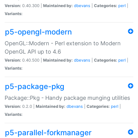
Version:
0.40.300 |
Maintained by:
dbevans
|
Categories:
perl
|
Variants:
p5-opengl-modern
OpenGL::Modern - Perl extension to Modern
OpenGL API up to 4.6
Version:
0.40.500 |
Maintained by:
dbevans
|
Categories:
perl
|
Variants:
p5-package-pkg
Package::Pkg - Handy package munging utilities
Version:
0.2.0 |
Maintained by:
dbevans
|
Categories:
perl
|
Variants:
p5-parallel-forkmanager