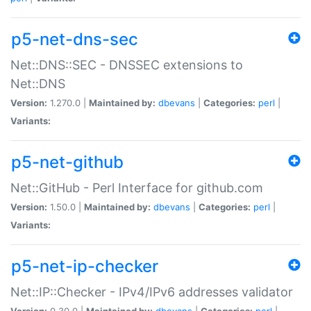
p5-net-dns-sec
Net::DNS::SEC - DNSSEC extensions to
Net::DNS
Version:
1.270.0 |
Maintained by:
dbevans
|
Categories:
perl
|
Variants:
p5-net-github
Net::GitHub - Perl Interface for github.com
Version:
1.50.0 |
Maintained by:
dbevans
|
Categories:
perl
|
Variants:
p5-net-ip-checker
Net::IP::Checker - IPv4/IPv6 addresses validator
Version:
0.30.0 |
Maintained by:
dbevans
|
Categories:
perl
|