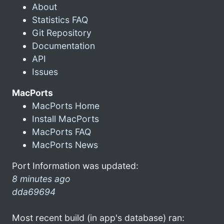
About
Statistics FAQ
Git Repository
Documentation
API
Issues
MacPorts
MacPorts Home
Install MacPorts
MacPorts FAQ
MacPorts News
Port Information was updated:
8 minutes ago
dda69694
Most recent build (in app's database) ran: