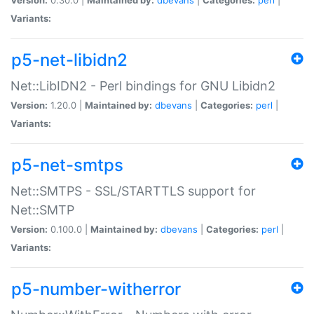
Variants:
p5-net-libidn2
Net::LibIDN2 - Perl bindings for GNU Libidn2
Version:
1.20.0 |
Maintained by:
dbevans
|
Categories:
perl
|
Variants:
p5-net-smtps
Net::SMTPS - SSL/STARTTLS support for
Net::SMTP
Version:
0.100.0 |
Maintained by:
dbevans
|
Categories:
perl
|
Variants:
p5-number-witherror