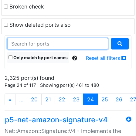
Broken check
Show deleted ports also
Only match by port names
Reset all filters
2,325 port(s) found
Page 24 of 117 | Showing port(s) 461 to 480
(current)
«
…
20
21
22
23
24
25
26
2
p5-net-amazon-signature-v4
Net::Amazon::Signature::V4 - Implements the