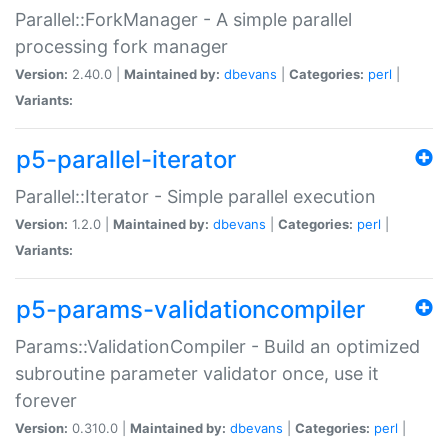
Parallel::ForkManager - A simple parallel
processing fork manager
Version:
2.40.0 |
Maintained by:
dbevans
|
Categories:
perl
|
Variants:
p5-parallel-iterator
Parallel::Iterator - Simple parallel execution
Version:
1.2.0 |
Maintained by:
dbevans
|
Categories:
perl
|
Variants:
p5-params-validationcompiler
Params::ValidationCompiler - Build an optimized
subroutine parameter validator once, use it
forever
Version:
0.310.0 |
Maintained by:
dbevans
|
Categories:
perl
|