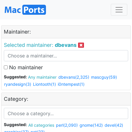
Maintainer:
Selected maintainer:
dbevans
No maintainer
Suggested:
Any maintainer
dbevans(2,325)
mascguy(59)
ryandesign(3)
Liontooth(1)
i0ntempest(1)
Category:
Suggested:
All categories
perl(2,090)
gnome(142)
devel(42)
graphics(37)
net(23)