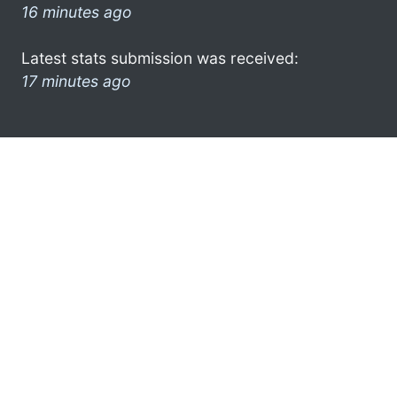
16 minutes ago
Latest stats submission was received:
17 minutes ago