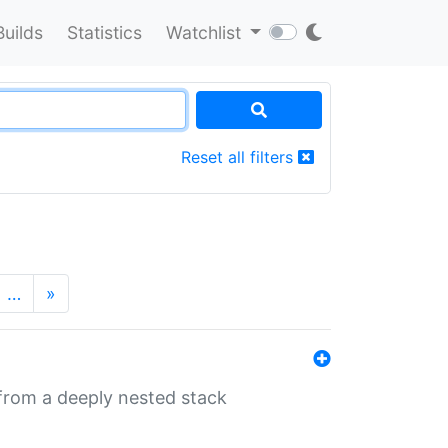
Builds
Statistics
Watchlist
Reset all filters
…
»
 from a deeply nested stack