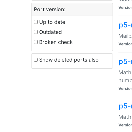
Versio
Port version:
Up to date
p5-
Outdated
Mail:
Broken check
Versio
Show deleted ports also
p5-
Math:
numb
Versio
p5-
Math:
Versio