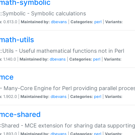
math-symbolic
:Symbolic - Symbolic calculations
n:
0.613.0 |
Maintained by:
dbevans
|
Categories:
perl
|
Variants:
math-utils
:Utils - Useful mathematical functions not in Perl
n:
1.140.0 |
Maintained by:
dbevans
|
Categories:
perl
|
Variants:
mce
 Many-Core Engine for Perl providing parallel proces
n:
1.902.0 |
Maintained by:
dbevans
|
Categories:
perl
|
Variants:
mce-shared
Shared - MCE extension for sharing data supportin
n:
1.893.0 |
Maintained by:
dbevans
|
Categories:
perl
|
Variants: