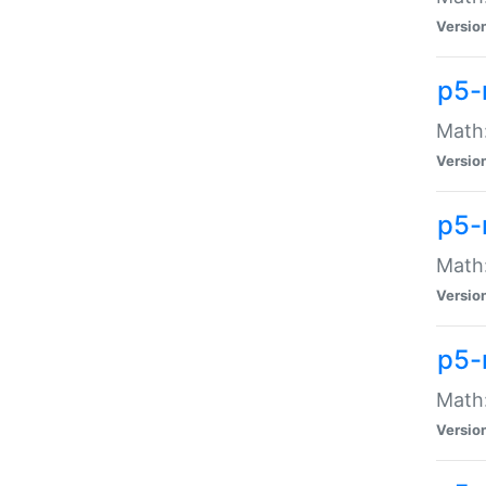
Versio
p5-
Math:
Versio
p5-
Math:
Versio
p5-
Math
Versio