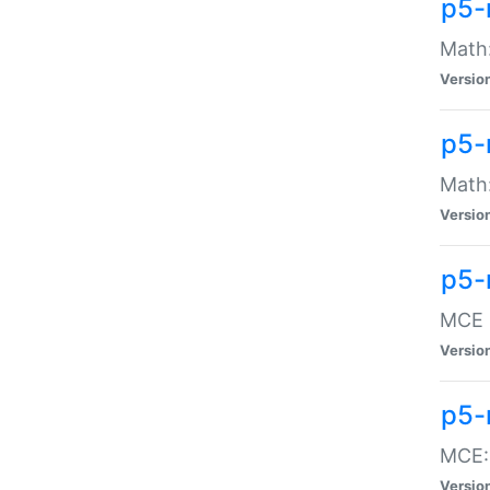
p5-
Math:
Versio
p5-
Math:
Versio
p5-
MCE -
Versio
p5-
MCE::
Versio