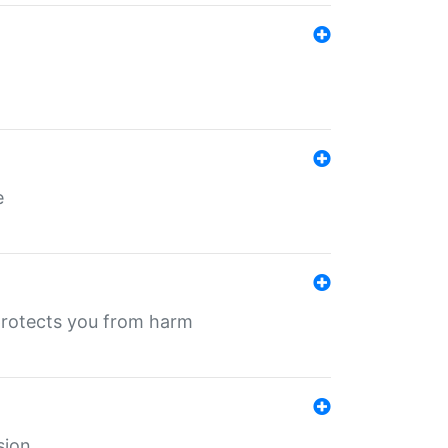
e
protects you from harm
sion