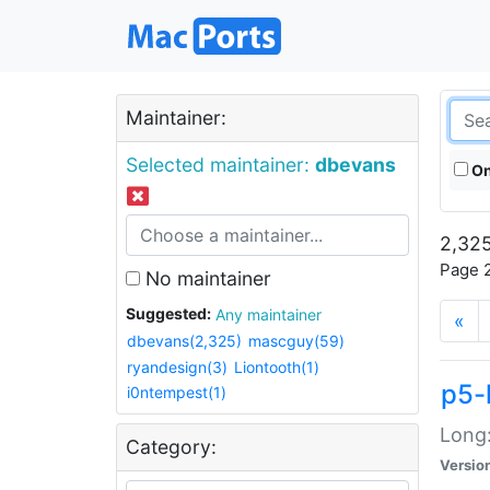
Maintainer:
Selected maintainer:
dbevans
On
2,325
Page 2
No maintainer
Suggested:
Any maintainer
«
dbevans(2,325)
mascguy(59)
ryandesign(3)
Liontooth(1)
p5-
i0ntempest(1)
Long:
Category:
Versio