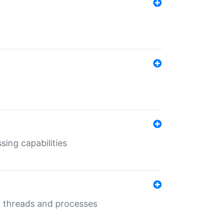
sing capabilities
g threads and processes