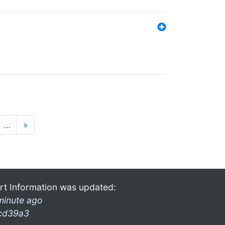
…
»
rt Information was updated:
minute ago
cd39a3