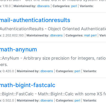
n:
1.18.0 |
Maintained by:
dbevans
|
Categories:
perl
|
Variants:
mail-authenticationresults
:AuthenticationResults - Object Oriented Authenticat
n:
2.202.602.160 |
Maintained by:
dbevans
|
Categories:
mail
perl
|
Vari
math-anynum
:AnyNum - Arbitrary size precision for integers, rati
ers.
n:
0.420.0 |
Maintained by:
dbevans
|
Categories:
perl
|
Variants:
math-bigint-fastcalc
:BigInt::FastCalc - Math::BigInt::Calc with some XS 
n:
0.502.0 |
Maintained by:
dbevans
|
Categories:
perl
|
Variants: