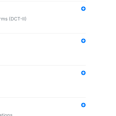
rms (DCT-II)
ations