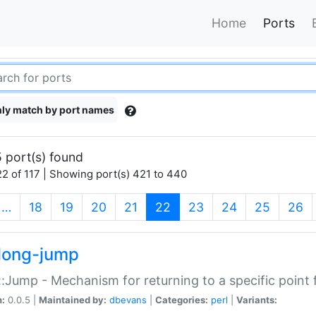
Home
Ports
ly match by port names
 port(s) found
2 of 117 | Showing port(s) 421 to 440
(current)
…
18
19
20
21
22
23
24
25
26
long-jump
:Jump - Mechanism for returning to a specific point
n:
0.0.5 |
Maintained by:
dbevans
|
Categories:
perl
|
Variants: