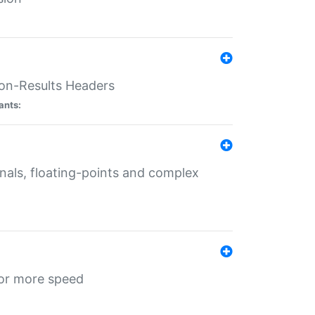
ion-Results Headers
ants:
onals, floating-points and complex
for more speed