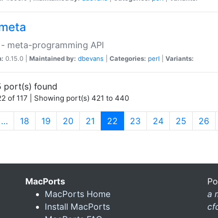
meta
 - meta-programming API
n:
0.15.0 |
Maintained by:
dbevans
|
Categories:
perl
|
Variants:
 port(s) found
2 of 117 | Showing port(s) 421 to 440
(current)
…
18
19
20
21
22
23
24
25
26
MacPorts
Po
MacPorts Home
a 
Install MacPorts
cf