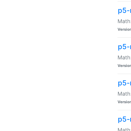
p5-
Math:
Versio
p5-
Math:
Versio
p5-
Math:
Versio
p5-
Math: