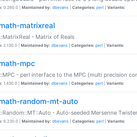
n:
0.260.0 |
Maintained by:
dbevans
|
Categories:
perl
|
Variants:
math-matrixreal
:MatrixReal - Matrix of Reals
n:
2.130.0 |
Maintained by:
dbevans
|
Categories:
perl
|
Variants:
math-mpc
:MPC - perl interface to the MPC (multi precision com
n:
1.430.0 |
Maintained by:
dbevans
|
Categories:
perl
|
Variants:
math-random-mt-auto
::Random::MT::Auto - Auto-seeded Mersenne Twiste
n:
6.230.0 |
Maintained by:
dbevans
|
Categories:
perl
|
Variants: