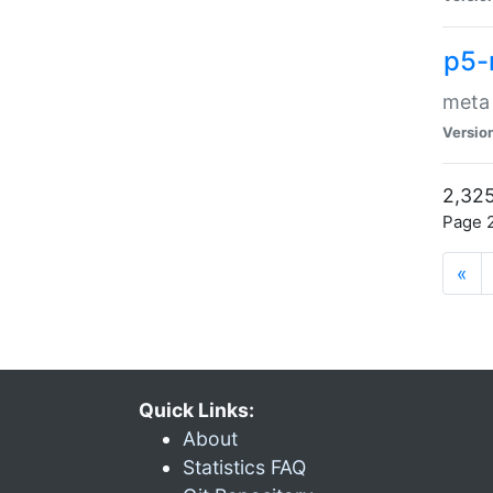
p5-
meta
Versio
2,325
Page 2
«
Quick Links:
About
Statistics FAQ