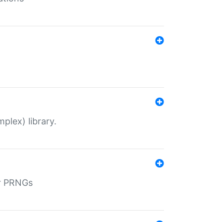
plex) library.
r PRNGs