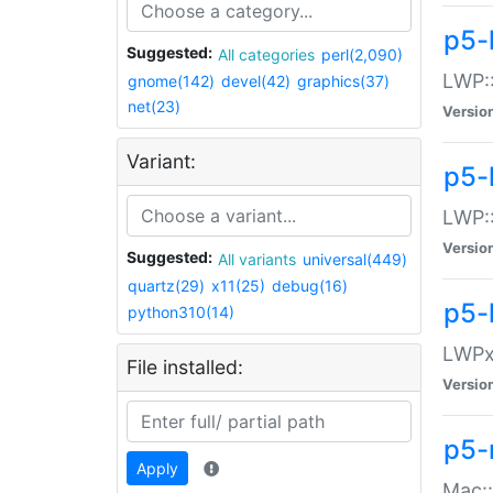
p5-
Suggested:
All categories
perl(2,090)
LWP:
gnome(142)
devel(42)
graphics(37)
net(23)
Versio
Variant:
p5-
LWP::
Versio
Suggested:
All variants
universal(449)
quartz(29)
x11(25)
debug(16)
p5-
python310(14)
LWPx:
File installed:
Versio
p5-
Apply
Mac: