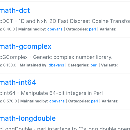
math-dct
:DCT - 1D and NxN 2D Fast Discreet Cosine Transfo
n:
0.40.0 |
Maintained by:
dbevans
|
Categories:
perl
|
Variants:
math-gcomplex
:GComplex - Generic complex number library.
n:
0.130.0 |
Maintained by:
dbevans
|
Categories:
perl
|
Variants:
math-int64
:Int64 - Manipulate 64-bit integers in Perl
n:
0.570.0 |
Maintained by:
dbevans
|
Categories:
perl
|
Variants:
math-longdouble
:LongDouble - perl interface to C's long double oper