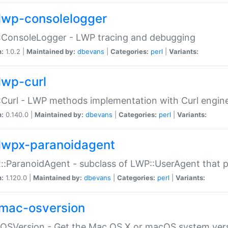
lwp-consolelogger
:ConsoleLogger - LWP tracing and debugging
n:
1.0.2 |
Maintained by:
dbevans
|
Categories:
perl
|
Variants:
lwp-curl
Curl - LWP methods implementation with Curl engin
n:
0.140.0 |
Maintained by:
dbevans
|
Categories:
perl
|
Variants:
lwpx-paranoidagent
:ParanoidAgent - subclass of LWP::UserAgent that 
n:
1.120.0 |
Maintained by:
dbevans
|
Categories:
perl
|
Variants:
mac-osversion
:OSVersion - Get the Mac OS X or macOS system ver