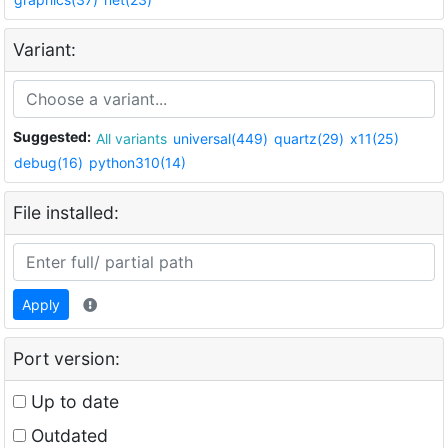
Variant:
Suggested:
All variants
universal(449)
quartz(29)
x11(25)
debug(16)
python310(14)
File installed:
Apply
Port version:
Up to date
Outdated