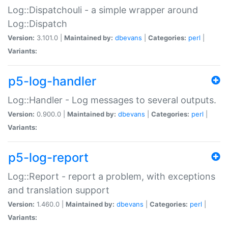
Log::Dispatchouli - a simple wrapper around
Log::Dispatch
Version:
3.101.0 |
Maintained by:
dbevans
|
Categories:
perl
|
Variants:
p5-log-handler
Log::Handler - Log messages to several outputs.
Version:
0.900.0 |
Maintained by:
dbevans
|
Categories:
perl
|
Variants:
p5-log-report
Log::Report - report a problem, with exceptions
and translation support
Version:
1.460.0 |
Maintained by:
dbevans
|
Categories:
perl
|
Variants: