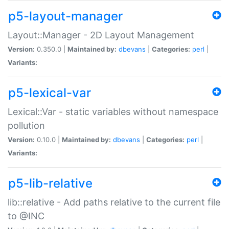
p5-layout-manager
Layout::Manager - 2D Layout Management
Version:
0.350.0 |
Maintained by:
dbevans
|
Categories:
perl
|
Variants:
p5-lexical-var
Lexical::Var - static variables without namespace
pollution
Version:
0.10.0 |
Maintained by:
dbevans
|
Categories:
perl
|
Variants:
p5-lib-relative
lib::relative - Add paths relative to the current file
to @INC