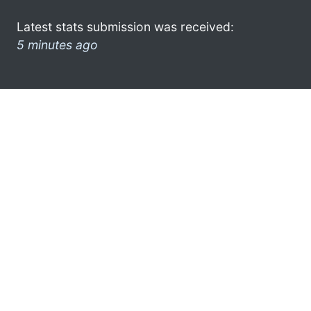
Latest stats submission was received:
5 minutes ago