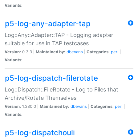
Variants:
p5-log-any-adapter-tap
Log::Any::Adapter::TAP - Logging adapter
suitable for use in TAP testcases
Version:
0.3.3 |
Maintained by:
dbevans
|
Categories:
perl
|
Variants:
p5-log-dispatch-filerotate
Log::Dispatch::FileRotate - Log to Files that
Archive/Rotate Themselves
Version:
1.380.0 |
Maintained by:
dbevans
|
Categories:
perl
|
Variants:
p5-log-dispatchouli