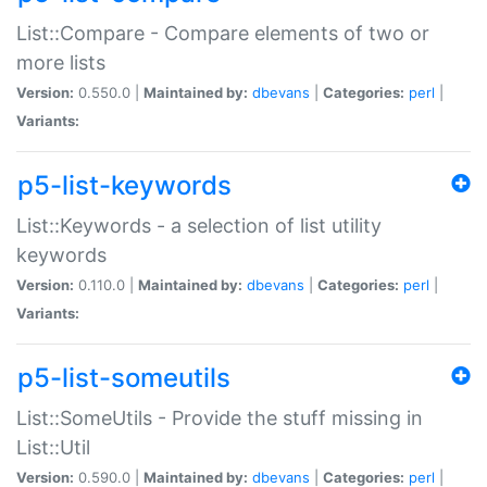
List::Compare - Compare elements of two or
more lists
Version:
0.550.0 |
Maintained by:
dbevans
|
Categories:
perl
|
Variants:
p5-list-keywords
List::Keywords - a selection of list utility
keywords
Version:
0.110.0 |
Maintained by:
dbevans
|
Categories:
perl
|
Variants:
p5-list-someutils
List::SomeUtils - Provide the stuff missing in
List::Util
Version:
0.590.0 |
Maintained by:
dbevans
|
Categories:
perl
|