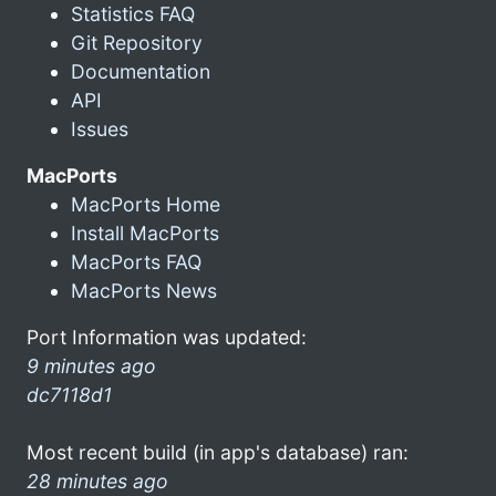
Statistics FAQ
Git Repository
Documentation
API
Issues
MacPorts
MacPorts Home
Install MacPorts
MacPorts FAQ
MacPorts News
Port Information was updated:
9 minutes ago
dc7118d1
Most recent build (in app's database) ran:
28 minutes ago