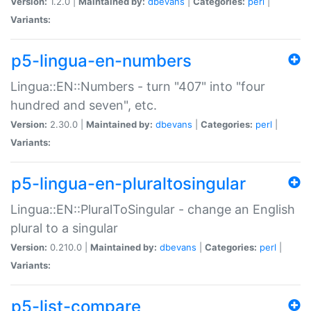
Version:
1.2.0 |
Maintained by:
dbevans
|
Categories:
perl
|
Variants:
p5-lingua-en-numbers
Lingua::EN::Numbers - turn "407" into "four
hundred and seven", etc.
Version:
2.30.0 |
Maintained by:
dbevans
|
Categories:
perl
|
Variants:
p5-lingua-en-pluraltosingular
Lingua::EN::PluralToSingular - change an English
plural to a singular
Version:
0.210.0 |
Maintained by:
dbevans
|
Categories:
perl
|
Variants:
p5-list-compare