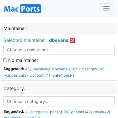
Maintainer:
Selected maintainer:
dbevans
No maintainer
Suggested:
Any maintainer
dbevans(2,325)
mascguy(59)
ryandesign(3)
Liontooth(1)
i0ntempest(1)
Category:
Suggested:
All categories
perl(2,090)
gnome(142)
devel(42)
graphics(37)
net(23)