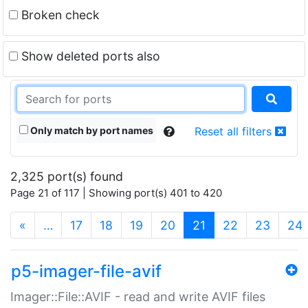
Broken check
Show deleted ports also
Only match by port names
Reset all filters
2,325 port(s) found
Page 21 of 117 | Showing port(s) 401 to 420
(current)
«
…
17
18
19
20
21
22
23
24
p5-imager-file-avif
Imager::File::AVIF - read and write AVIF files