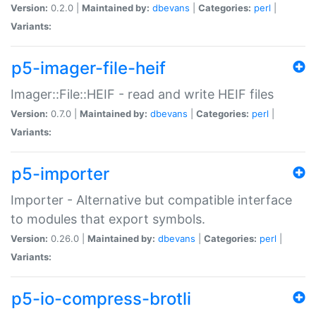
Version:
0.2.0 |
Maintained by:
dbevans
|
Categories:
perl
|
Variants:
p5-imager-file-heif
Imager::File::HEIF - read and write HEIF files
Version:
0.7.0 |
Maintained by:
dbevans
|
Categories:
perl
|
Variants:
p5-importer
Importer - Alternative but compatible interface
to modules that export symbols.
Version:
0.26.0 |
Maintained by:
dbevans
|
Categories:
perl
|
Variants:
p5-io-compress-brotli