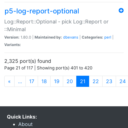
p5-log-report-optional
Log::Report::Optional - pick Log::Report or
::Minimal
Version:
1.80.0 |
Maintained by:
dbevans
|
Categories:
perl
|
Variants:
2,325 port(s) found
Page 21 of 117 | Showing port(s) 401 to 420
(current)
«
…
17
18
19
20
21
22
23
24
Quick Links:
About