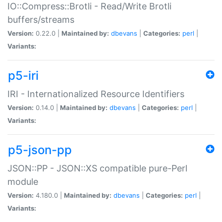
IO::Compress::Brotli - Read/Write Brotli
buffers/streams
Version:
0.22.0 |
Maintained by:
dbevans
|
Categories:
perl
|
Variants:
p5-iri
IRI - Internationalized Resource Identifiers
Version:
0.14.0 |
Maintained by:
dbevans
|
Categories:
perl
|
Variants:
p5-json-pp
JSON::PP - JSON::XS compatible pure-Perl
module
Version:
4.180.0 |
Maintained by:
dbevans
|
Categories:
perl
|
Variants: