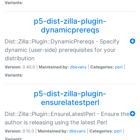
Variants:
p5-dist-zilla-plugin-
dynamicprereqs
Dist::Zilla::Plugin::DynamicPrereqs - Specify
dynamic (user-side) prerequisites for your
distribution
Version:
0.40.0 |
Maintained by:
dbevans
|
Categories:
perl
|
Variants:
p5-dist-zilla-plugin-
ensurelatestperl
Dist::Zilla::Plugin::EnsureLatestPerl - Ensure the
author is releasing using the latest Perl
Version:
0.10.0 |
Maintained by:
dbevans
|
Categories:
perl
|
Variants: