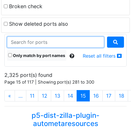
Broken check
Show deleted ports also
Only match by port names
Reset all filters
2,325 port(s) found
Page 15 of 117 | Showing port(s) 281 to 300
(current)
«
…
11
12
13
14
15
16
17
18
p5-dist-zilla-plugin-
autometaresources