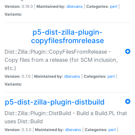
Version:
0.19.0 |
Maintained by:
dbevans
|
Categories:
perl
|
Variants:
p5-dist-zilla-plugin-
copyfilesfromrelease
Dist::Zilla::Plugin::CopyFilesFromRelease -
Copy files from a release (for SCM inclusion,
etc.)
Version:
0.7.0 |
Maintained by:
dbevans
|
Categories:
perl
|
Variants:
p5-dist-zilla-plugin-distbuild
Dist::Zilla::Plugin::DistBuild - Build a Build.PL that
uses Dist::Build
Version:
0.3.0 |
Maintained by:
dbevans
|
Categories:
perl
|