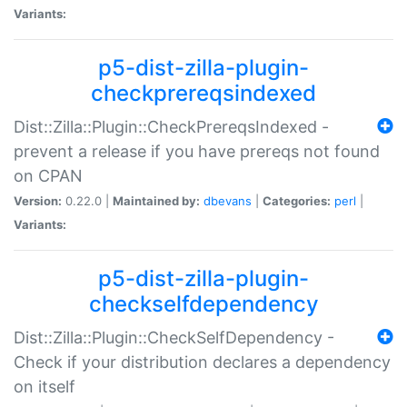
Variants:
p5-dist-zilla-plugin-
checkprereqsindexed
Dist::Zilla::Plugin::CheckPrereqsIndexed -
prevent a release if you have prereqs not found
on CPAN
Version:
0.22.0 |
Maintained by:
dbevans
|
Categories:
perl
|
Variants:
p5-dist-zilla-plugin-
checkselfdependency
Dist::Zilla::Plugin::CheckSelfDependency -
Check if your distribution declares a dependency
on itself