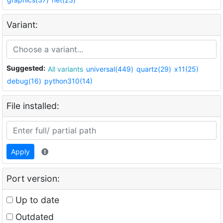
Variant:
Suggested:
All variants
universal(449)
quartz(29)
x11(25)
debug(16)
python310(14)
File installed:
Apply
Port version:
Up to date
Outdated