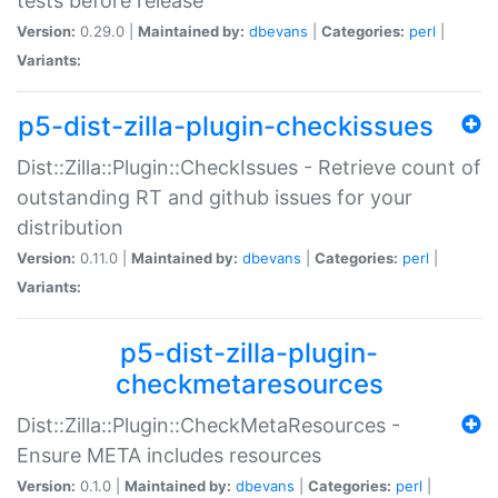
tests before release
Version:
0.29.0 |
Maintained by:
dbevans
|
Categories:
perl
|
Variants:
p5-dist-zilla-plugin-checkissues
Dist::Zilla::Plugin::CheckIssues - Retrieve count of
outstanding RT and github issues for your
distribution
Version:
0.11.0 |
Maintained by:
dbevans
|
Categories:
perl
|
Variants:
p5-dist-zilla-plugin-
checkmetaresources
Dist::Zilla::Plugin::CheckMetaResources -
Ensure META includes resources
Version:
0.1.0 |
Maintained by:
dbevans
|
Categories:
perl
|