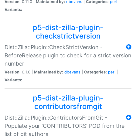
Version:
0.11.0 |
Maintained by:
dbevans
|
Categories:
perl
|
Variants:
p5-dist-zilla-plugin-
checkstrictversion
Dist::Zilla::Plugin::CheckStrictVersion -
BeforeRelease plugin to check for a strict version
number
Version:
0.1.0 |
Maintained by:
dbevans
|
Categories:
perl
|
Variants:
p5-dist-zilla-plugin-
contributorsfromgit
Dist::Zilla::Plugin::ContributorsFromGit -
Populate your 'CONTRIBUTORS' POD from the
list of git authors