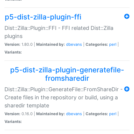
p5-dist-zilla-plugin-ffi
Dist::Zilla::Plugin::FFI - FFI related Dist::Zilla
plugins
Version:
1.80.0 |
Maintained by:
dbevans
|
Categories:
perl
|
Variants:
p5-dist-zilla-plugin-generatefile-
fromsharedir
Dist::Zilla::Plugin::GenerateFile::FromShareDir -
Create files in the repository or build, using a
sharedir template
Version:
0.16.0 |
Maintained by:
dbevans
|
Categories:
perl
|
Variants: