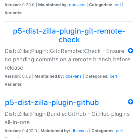
Version:
0.20.0 |
Maintained by:
dbevans
|
Categories:
perl
|
Variants:
p5-dist-zilla-plugin-git-remote-
check
Dist::Zilla::Plugin::Git::Remote::Check - Ensure
no pending commits on a remote branch before
release
Version:
0.1.2 |
Maintained by:
dbevans
|
Categories:
perl
|
Variants:
p5-dist-zilla-plugin-github
Dist::Zilla::PluginBundle::GitHub - GitHub plugins
all-in-one
Version:
0.490.0 |
Maintained by:
dbevans
|
Categories:
perl
|