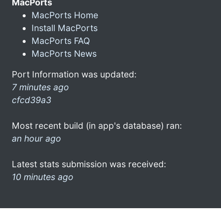
MacPorts
MacPorts Home
Install MacPorts
MacPorts FAQ
MacPorts News
Port Information was updated:
7 minutes ago
cfcd39a3
Most recent build (in app's database) ran:
an hour ago
Latest stats submission was received:
10 minutes ago