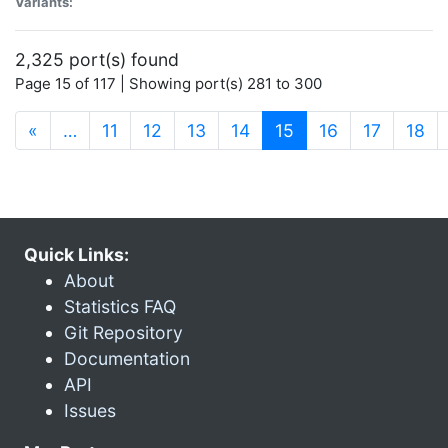
Variants:
2,325 port(s) found
Page 15 of 117 | Showing port(s) 281 to 300
(current)
«
…
11
12
13
14
15
16
17
18
Quick Links:
About
Statistics FAQ
Git Repository
Documentation
API
Issues