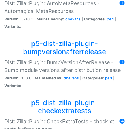
Dist::Zilla::Plugin::AutoMetaResources -
Automagical MetaResources
Version:
1.210.0 |
Maintained by:
dbevans
|
Categories:
perl
|
Variants:
p5-dist-zilla-plugin-
bumpversionafterrelease
Dist::Zilla::Plugin::BumpVersionAfterRelease -
Bump module versions after distribution release
Version:
0.18.0 |
Maintained by:
dbevans
|
Categories:
perl
|
Variants:
p5-dist-zilla-plugin-
checkextratests
Dist::Zilla::Plugin::CheckExtraTests - check xt