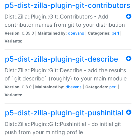
p5-dist-zilla-plugin-git-contributors
Dist::Zilla::Plugin::Git::Contributors - Add
contributor names from git to your distribution
Version:
0.39.0 |
Maintained by:
dbevans
|
Categories:
perl
|
Variants:
p5-dist-zilla-plugin-git-describe
Dist::Zilla::Plugin::Git::Describe - add the results
of `git describe` (roughly) to your main module
Version:
0.8.0 |
Maintained by:
dbevans
|
Categories:
perl
|
Variants:
p5-dist-zilla-plugin-git-pushinitial
Dist::Zilla::Plugin::Git::PushInitial - do initial git
push from your minting profile