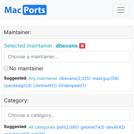
Maintainer:
Selected maintainer:
dbevans
No maintainer
Suggested:
Any maintainer
dbevans(2,325)
mascguy(59)
ryandesign(3)
Liontooth(1)
i0ntempest(1)
Category:
Suggested:
All categories
perl(2,090)
gnome(142)
devel(42)
graphics(37)
net(23)