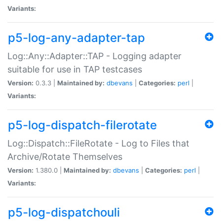
Variants:
p5-log-any-adapter-tap
Log::Any::Adapter::TAP - Logging adapter
suitable for use in TAP testcases
Version:
0.3.3 |
Maintained by:
dbevans
|
Categories:
perl
|
Variants:
p5-log-dispatch-filerotate
Log::Dispatch::FileRotate - Log to Files that
Archive/Rotate Themselves
Version:
1.380.0 |
Maintained by:
dbevans
|
Categories:
perl
|
Variants:
p5-log-dispatchouli