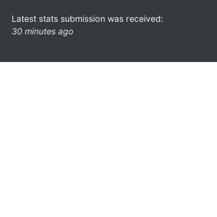
Latest stats submission was received:
30 minutes ago