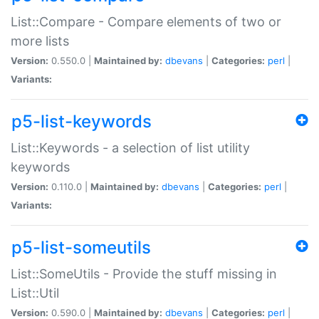
List::Compare - Compare elements of two or
more lists
Version:
0.550.0 |
Maintained by:
dbevans
|
Categories:
perl
|
Variants:
p5-list-keywords
List::Keywords - a selection of list utility
keywords
Version:
0.110.0 |
Maintained by:
dbevans
|
Categories:
perl
|
Variants:
p5-list-someutils
List::SomeUtils - Provide the stuff missing in
List::Util
Version:
0.590.0 |
Maintained by:
dbevans
|
Categories:
perl
|