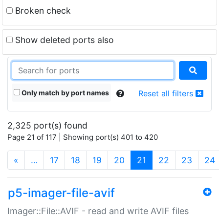
Broken check
Show deleted ports also
Only match by port names
Reset all filters
2,325 port(s) found
Page 21 of 117 | Showing port(s) 401 to 420
(current)
«
…
17
18
19
20
21
22
23
24
p5-imager-file-avif
Imager::File::AVIF - read and write AVIF files