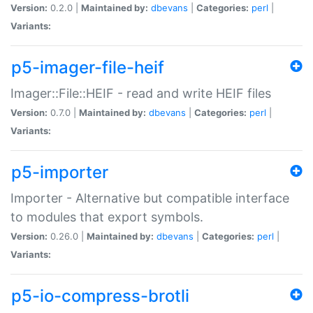
Version:
0.2.0 |
Maintained by:
dbevans
|
Categories:
perl
|
Variants:
p5-imager-file-heif
Imager::File::HEIF - read and write HEIF files
Version:
0.7.0 |
Maintained by:
dbevans
|
Categories:
perl
|
Variants:
p5-importer
Importer - Alternative but compatible interface
to modules that export symbols.
Version:
0.26.0 |
Maintained by:
dbevans
|
Categories:
perl
|
Variants:
p5-io-compress-brotli