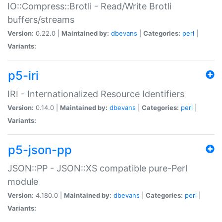
IO::Compress::Brotli - Read/Write Brotli
buffers/streams
Version:
0.22.0 |
Maintained by:
dbevans
|
Categories:
perl
|
Variants:
p5-iri
IRI - Internationalized Resource Identifiers
Version:
0.14.0 |
Maintained by:
dbevans
|
Categories:
perl
|
Variants:
p5-json-pp
JSON::PP - JSON::XS compatible pure-Perl
module
Version:
4.180.0 |
Maintained by:
dbevans
|
Categories:
perl
|
Variants: