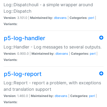
Log::Dispatchouli - a simple wrapper around
Log::Dispatch
Version:
3.101.0 |
Maintained by:
dbevans
|
Categories:
perl
|
Variants:
p5-log-handler
Log::Handler - Log messages to several outputs.
Version:
0.900.0 |
Maintained by:
dbevans
|
Categories:
perl
|
Variants:
p5-log-report
Log::Report - report a problem, with exceptions
and translation support
Version:
1.460.0 |
Maintained by:
dbevans
|
Categories:
perl
|
Variants: