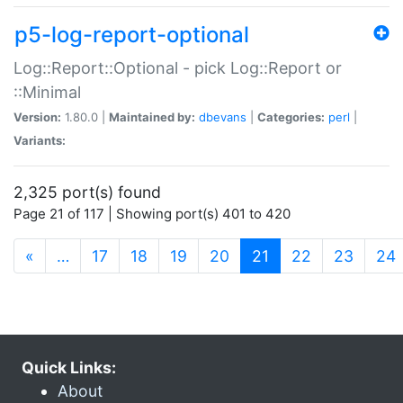
p5-log-report-optional
Log::Report::Optional - pick Log::Report or
::Minimal
Version:
1.80.0 |
Maintained by:
dbevans
|
Categories:
perl
|
Variants:
2,325 port(s) found
Page 21 of 117 | Showing port(s) 401 to 420
(current)
«
…
17
18
19
20
21
22
23
24
Quick Links:
About