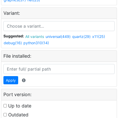
Variant:
Suggested:
All variants
universal(449)
quartz(29)
x11(25)
debug(16)
python310(14)
File installed:
Apply
Port version:
Up to date
Outdated