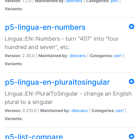
Version:
1.2.0 |
Maintained by:
dbevans
|
Categories:
perl
|
Variants:
p5-lingua-en-numbers
Lingua::EN::Numbers - turn "407" into "four
hundred and seven", etc.
Version:
2.30.0 |
Maintained by:
dbevans
|
Categories:
perl
|
Variants:
p5-lingua-en-pluraltosingular
Lingua::EN::PluralToSingular - change an English
plural to a singular
Version:
0.210.0 |
Maintained by:
dbevans
|
Categories:
perl
|
Variants:
p5-list-compare