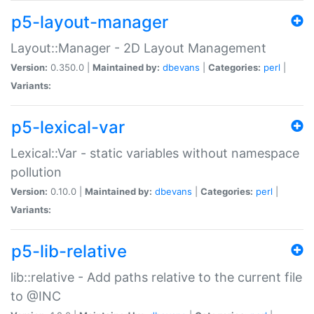
p5-layout-manager
Layout::Manager - 2D Layout Management
Version:
0.350.0 |
Maintained by:
dbevans
|
Categories:
perl
|
Variants:
p5-lexical-var
Lexical::Var - static variables without namespace
pollution
Version:
0.10.0 |
Maintained by:
dbevans
|
Categories:
perl
|
Variants:
p5-lib-relative
lib::relative - Add paths relative to the current file
to @INC