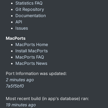
Statistics FAQ
Git Repository
Documentation
API
Issues
MacPorts
MacPorts Home
Install MacPorts
MacPorts FAQ
MacPorts News
Port Information was updated:
2 minutes ago
7a5f5bf0
Most recent build (in app's database) ran:
19 minutes ago