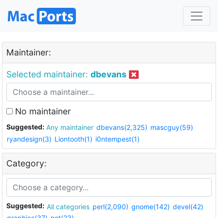
Maintainer:
Selected maintainer:
dbevans
No maintainer
Suggested:
Any maintainer
dbevans(2,325)
mascguy(59)
ryandesign(3)
Liontooth(1)
i0ntempest(1)
Category:
Suggested:
All categories
perl(2,090)
gnome(142)
devel(42)
graphics(37)
net(23)