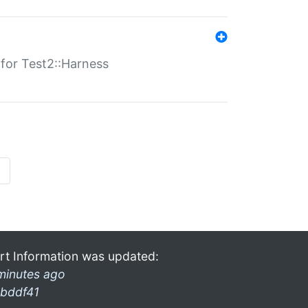
s for Test2::Harness
»
rt Information was updated:
minutes ago
bddf41