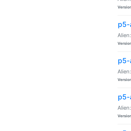
Versio
p5-
Alien
Versio
p5-
Alien
Versio
p5-
Alien
Versio