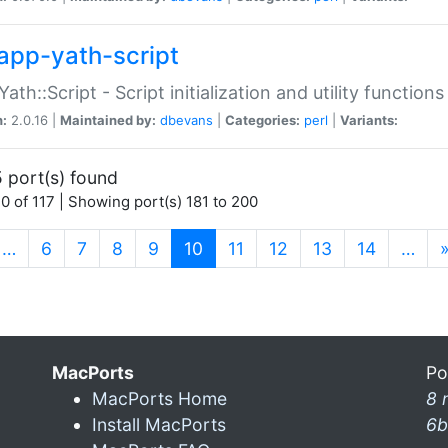
app-yath-script
Yath::Script - Script initialization and utility function
n:
2.0.16 |
Maintained by:
dbevans
|
Categories:
perl
|
Variants:
 port(s) found
0 of 117 | Showing port(s) 181 to 200
(current)
…
6
7
8
9
10
11
12
13
14
…
MacPorts
Po
MacPorts Home
8 
Install MacPorts
6b