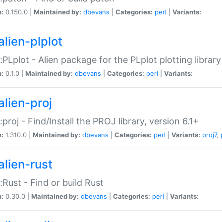
n:
0.150.0 |
Maintained by:
dbevans
|
Categories:
perl
|
Variants:
alien-plplot
::PLplot - Alien package for the PLplot plotting library
n:
0.1.0 |
Maintained by:
dbevans
|
Categories:
perl
|
Variants:
alien-proj
::proj - Find/Install the PROJ library, version 6.1+
n:
1.310.0 |
Maintained by:
dbevans
|
Categories:
perl
|
Variants:
proj7
,
alien-rust
::Rust - Find or build Rust
n:
0.30.0 |
Maintained by:
dbevans
|
Categories:
perl
|
Variants: