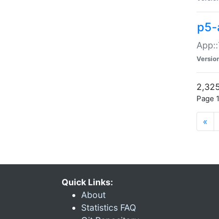
p5-
App::
Versio
2,325
Page 1
«
Quick Links:
About
Statistics FAQ