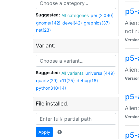
p5-
Suggested:
All categories
perl(2,090)
Alien
gnome(142)
devel(42)
graphics(37)
net(23)
not r
Versio
Variant:
p5-a
Alien
Suggested:
All variants
universal(449)
Versio
quartz(29)
x11(25)
debug(16)
python310(14)
p5-
File installed:
Alien
Versio
Apply
p5-a