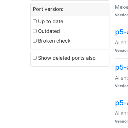
Make 
Port version:
Versio
Up to date
p5-a
Outdated
Broken check
Alien
Versio
Show deleted ports also
p5-
Alien
Versio
p5-
Alien
Versio