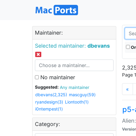
Maintainer:
Selected maintainer:
dbevans
On
2,325
Page 1
No maintainer
Suggested:
Any maintainer
«
dbevans(2,325)
mascguy(59)
ryandesign(3)
Liontooth(1)
p5-
i0ntempest(1)
Alien
Category:
Versio