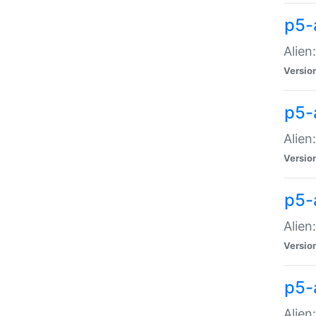
p5-a
Alien:
Versio
p5-
Alien
Versio
p5-
Alien
Versio
p5-
Alien