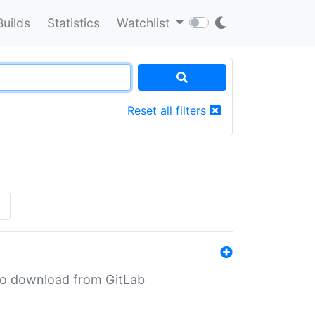
Builds
Statistics
Watchlist
Reset all filters
»
n to download from GitLab