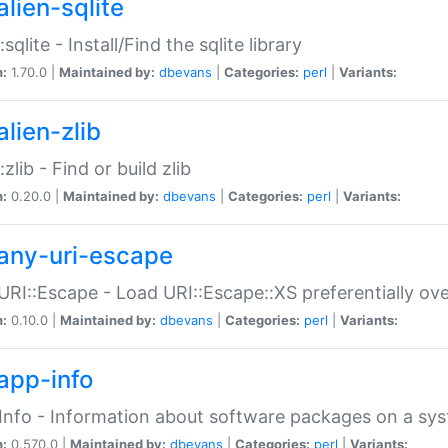
alien-sqlite
:sqlite - Install/Find the sqlite library
n:
1.70.0 |
Maintained by:
dbevans
|
Categories:
perl
|
Variants:
lien-zlib
:zlib - Find or build zlib
n:
0.20.0 |
Maintained by:
dbevans
|
Categories:
perl
|
Variants:
any-uri-escape
URI::Escape - Load URI::Escape::XS preferentially ov
n:
0.10.0 |
Maintained by:
dbevans
|
Categories:
perl
|
Variants:
app-info
Info - Information about software packages on a sy
n:
0.570.0 |
Maintained by:
dbevans
|
Categories:
perl
|
Variants: