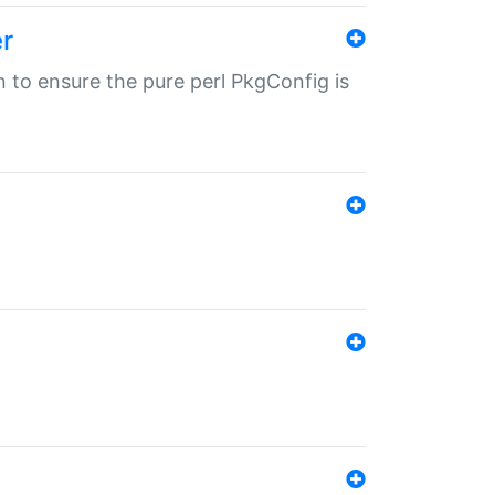
r
in to ensure the pure perl PkgConfig is