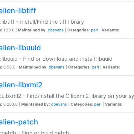
lien-libtiff
:libtiff - Install/Find the tiff library
n:
1.20.0 |
Maintained by:
dbevans
|
Categories:
perl
|
Variants:
alien-libuuid
::libuuid - Find or download and install libuuid
n:
0.50.0 |
Maintained by:
dbevans
|
Categories:
perl
|
Variants:
alien-libxml2
::Libxml2 - Find/install the C libxml2 library on your 
n:
0.200.0 |
Maintained by:
dbevans
|
Categories:
perl
|
Variants:
alien-patch
::patch - Find or build patch