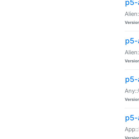
p5-
Alien:
Versio
p5-a
Alien:
Versio
p5-
Any::
Versio
p5-
App::
Versio