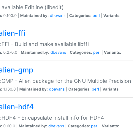
available Editline (libedit)
n:
0.100.0 |
Maintained by:
dbevans
|
Categories:
perl
|
Variants:
lien-ffi
::FFI - Build and make available libffi
n:
0.270.0 |
Maintained by:
dbevans
|
Categories:
perl
|
Variants:
alien-gmp
::GMP - Alien package for the GNU Multiple Precision l
n:
1.160.0 |
Maintained by:
dbevans
|
Categories:
perl
|
Variants:
alien-hdf4
::HDF4 - Encapsulate install info for HDF4
n:
0.60.0 |
Maintained by:
dbevans
|
Categories:
perl
|
Variants: