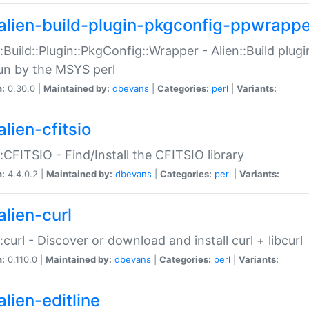
alien-build-plugin-pkgconfig-ppwrappe
::Build::Plugin::PkgConfig::Wrapper - Alien::Build plug
un by the MSYS perl
n:
0.30.0 |
Maintained by:
dbevans
|
Categories:
perl
|
Variants:
lien-cfitsio
::CFITSIO - Find/Install the CFITSIO library
n:
4.4.0.2 |
Maintained by:
dbevans
|
Categories:
perl
|
Variants:
alien-curl
::curl - Discover or download and install curl + libcurl
n:
0.110.0 |
Maintained by:
dbevans
|
Categories:
perl
|
Variants:
lien-editline