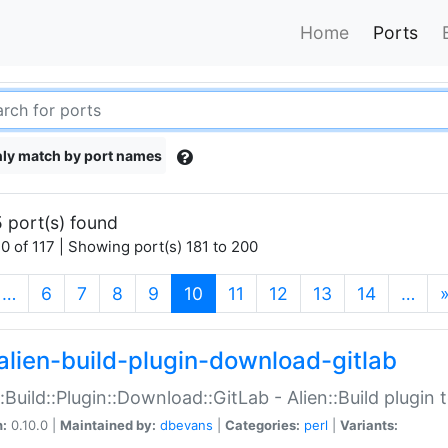
Home
Ports
ly match by port names
 port(s) found
0 of 117 | Showing port(s) 181 to 200
(current)
…
6
7
8
9
10
11
12
13
14
…
alien-build-plugin-download-gitlab
::Build::Plugin::Download::GitLab - Alien::Build plugi
n:
0.10.0 |
Maintained by:
dbevans
|
Categories:
perl
|
Variants: