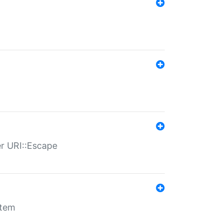
er URI::Escape
stem