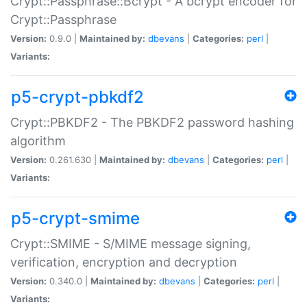
Crypt::Passphrase::Bcrypt - A bcrypt encoder for
Crypt::Passphrase
Version:
0.9.0 |
Maintained by:
dbevans
|
Categories:
perl
|
Variants:
p5-crypt-pbkdf2
Crypt::PBKDF2 - The PBKDF2 password hashing
algorithm
Version:
0.261.630 |
Maintained by:
dbevans
|
Categories:
perl
|
Variants:
p5-crypt-smime
Crypt::SMIME - S/MIME message signing,
verification, encryption and decryption
Version:
0.340.0 |
Maintained by:
dbevans
|
Categories:
perl
|
Variants: