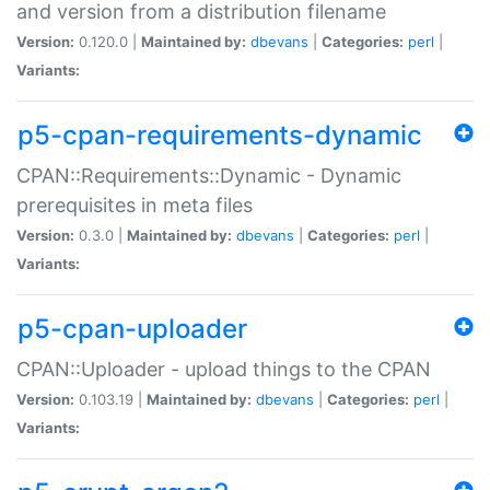
and version from a distribution filename
Version:
0.120.0 |
Maintained by:
dbevans
|
Categories:
perl
|
Variants:
p5-cpan-requirements-dynamic
CPAN::Requirements::Dynamic - Dynamic
prerequisites in meta files
Version:
0.3.0 |
Maintained by:
dbevans
|
Categories:
perl
|
Variants:
p5-cpan-uploader
CPAN::Uploader - upload things to the CPAN
Version:
0.103.19 |
Maintained by:
dbevans
|
Categories:
perl
|
Variants: