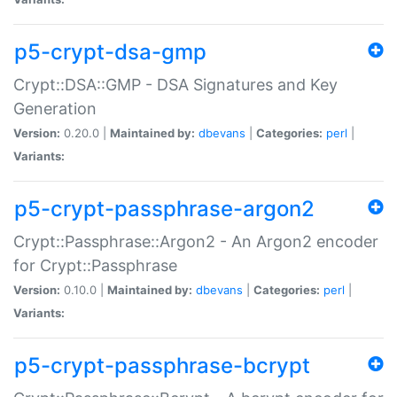
p5-crypt-dsa-gmp
Crypt::DSA::GMP - DSA Signatures and Key
Generation
Version:
0.20.0 |
Maintained by:
dbevans
|
Categories:
perl
|
Variants:
p5-crypt-passphrase-argon2
Crypt::Passphrase::Argon2 - An Argon2 encoder
for Crypt::Passphrase
Version:
0.10.0 |
Maintained by:
dbevans
|
Categories:
perl
|
Variants:
p5-crypt-passphrase-bcrypt