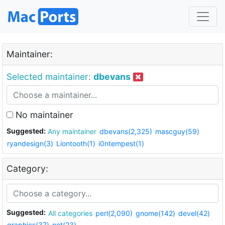
Maintainer:
Selected maintainer:
dbevans
No maintainer
Suggested:
Any maintainer
dbevans(2,325)
mascguy(59)
ryandesign(3)
Liontooth(1)
i0ntempest(1)
Category:
Suggested:
All categories
perl(2,090)
gnome(142)
devel(42)
graphics(37)
net(23)