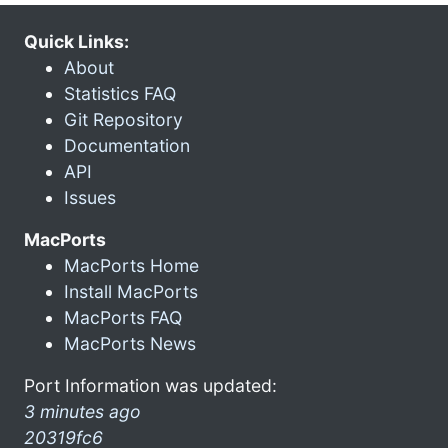
Quick Links:
About
Statistics FAQ
Git Repository
Documentation
API
Issues
MacPorts
MacPorts Home
Install MacPorts
MacPorts FAQ
MacPorts News
Port Information was updated:
3 minutes ago
20319fc6