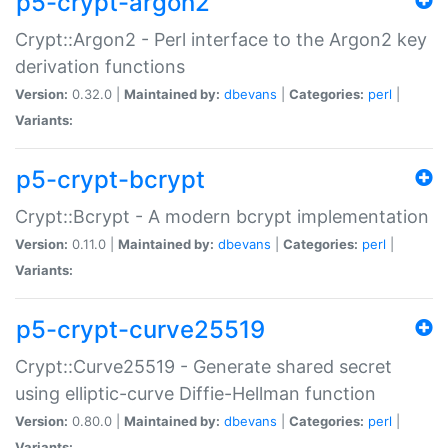
p5-crypt-argon2
Crypt::Argon2 - Perl interface to the Argon2 key
derivation functions
Version:
0.32.0 |
Maintained by:
dbevans
|
Categories:
perl
|
Variants:
p5-crypt-bcrypt
Crypt::Bcrypt - A modern bcrypt implementation
Version:
0.11.0 |
Maintained by:
dbevans
|
Categories:
perl
|
Variants:
p5-crypt-curve25519
Crypt::Curve25519 - Generate shared secret
using elliptic-curve Diffie-Hellman function
Version:
0.80.0 |
Maintained by:
dbevans
|
Categories:
perl
|
Variants: