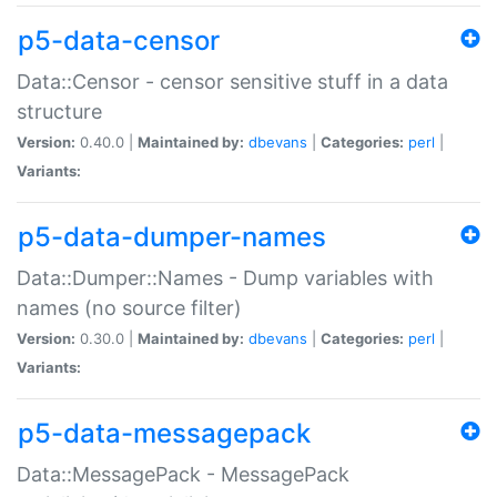
p5-data-censor
Data::Censor - censor sensitive stuff in a data
structure
Version:
0.40.0 |
Maintained by:
dbevans
|
Categories:
perl
|
Variants:
p5-data-dumper-names
Data::Dumper::Names - Dump variables with
names (no source filter)
Version:
0.30.0 |
Maintained by:
dbevans
|
Categories:
perl
|
Variants:
p5-data-messagepack
Data::MessagePack - MessagePack