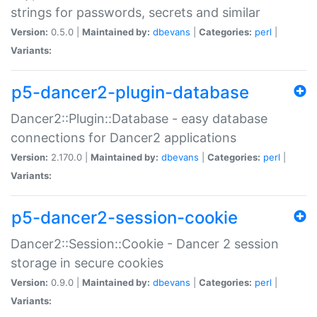
strings for passwords, secrets and similar
Version:
0.5.0 |
Maintained by:
dbevans
|
Categories:
perl
|
Variants:
p5-dancer2-plugin-database
Dancer2::Plugin::Database - easy database
connections for Dancer2 applications
Version:
2.170.0 |
Maintained by:
dbevans
|
Categories:
perl
|
Variants:
p5-dancer2-session-cookie
Dancer2::Session::Cookie - Dancer 2 session
storage in secure cookies
Version:
0.9.0 |
Maintained by:
dbevans
|
Categories:
perl
|
Variants: