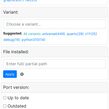
Variant:
Suggested:
All variants
universal(449)
quartz(29)
x11(25)
debug(16)
python310(14)
File installed:
Apply
Port version:
Up to date
Outdated