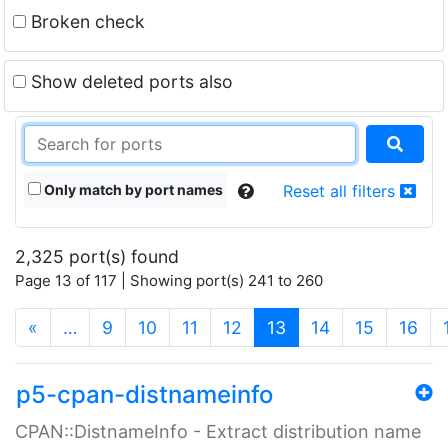
Broken check
Show deleted ports also
Only match by port names
Reset all filters
2,325 port(s) found
Page 13 of 117 | Showing port(s) 241 to 260
(current)
«
…
9
10
11
12
13
14
15
16
p5-cpan-distnameinfo
CPAN::DistnameInfo - Extract distribution name