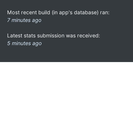
Most recent build (in app's database) ran:
7 minutes ago
Latest stats submission was received:
5 minutes ago