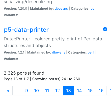
serializing/deserializing
Version:
1.20.0 |
Maintained by:
dbevans
|
Categories:
perl
|
Variants:
p5-data-printer
Data::Printer - colored pretty-print of Perl data
structures and objects
Version:
1.2.1 |
Maintained by:
dbevans
|
Categories:
perl
|
Variants:
2,325 port(s) found
Page 13 of 117 | Showing port(s) 241 to 260
(current)
«
…
9
10
11
12
13
14
15
16