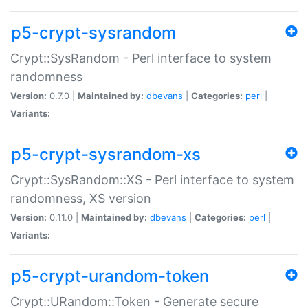
p5-crypt-sysrandom
Crypt::SysRandom - Perl interface to system
randomness
Version:
0.7.0 |
Maintained by:
dbevans
|
Categories:
perl
|
Variants:
p5-crypt-sysrandom-xs
Crypt::SysRandom::XS - Perl interface to system
randomness, XS version
Version:
0.11.0 |
Maintained by:
dbevans
|
Categories:
perl
|
Variants:
p5-crypt-urandom-token
Crypt::URandom::Token - Generate secure