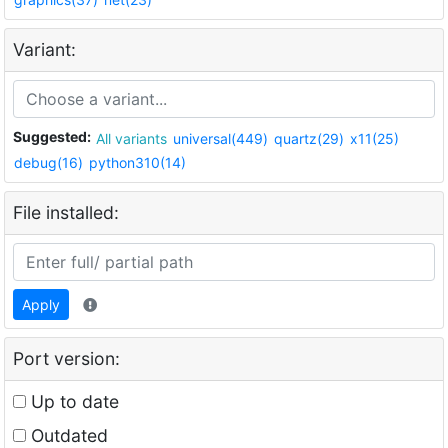
Variant:
Suggested:
All variants
universal(449)
quartz(29)
x11(25)
debug(16)
python310(14)
File installed:
Apply
Port version:
Up to date
Outdated