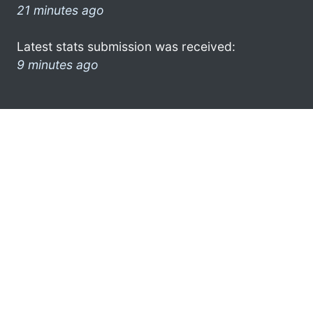
21 minutes ago
Latest stats submission was received:
9 minutes ago