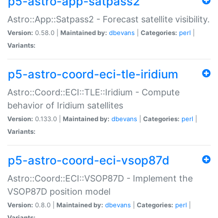
p5-astro-app-satpass2
Astro::App::Satpass2 - Forecast satellite visibility.
Version:
0.58.0 |
Maintained by:
dbevans
|
Categories:
perl
|
Variants:
p5-astro-coord-eci-tle-iridium
Astro::Coord::ECI::TLE::Iridium - Compute
behavior of Iridium satellites
Version:
0.133.0 |
Maintained by:
dbevans
|
Categories:
perl
|
Variants:
p5-astro-coord-eci-vsop87d
Astro::Coord::ECI::VSOP87D - Implement the
VSOP87D position model
Version:
0.8.0 |
Maintained by:
dbevans
|
Categories:
perl
|
Variants: