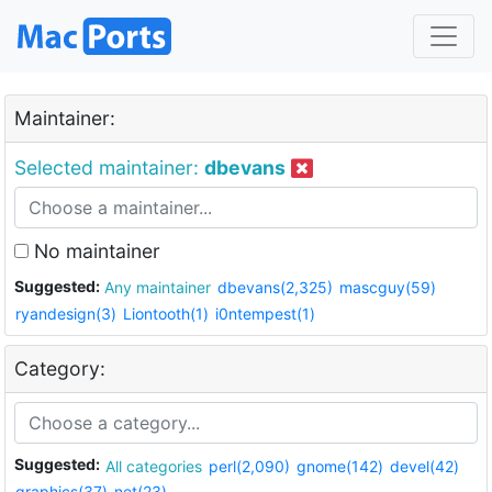
Maintainer:
Selected maintainer:
dbevans
No maintainer
Suggested:
Any maintainer
dbevans(2,325)
mascguy(59)
ryandesign(3)
Liontooth(1)
i0ntempest(1)
Category:
Suggested:
All categories
perl(2,090)
gnome(142)
devel(42)
graphics(37)
net(23)