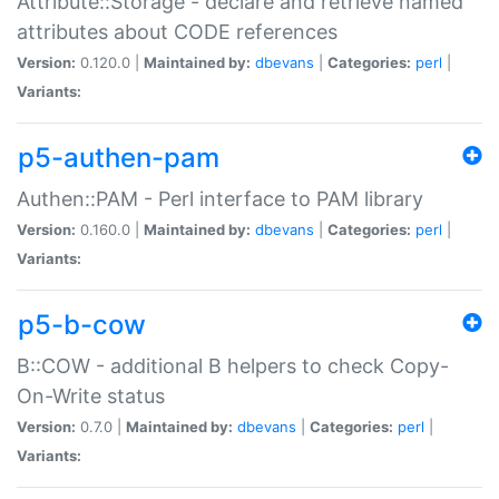
Attribute::Storage - declare and retrieve named
attributes about CODE references
Version:
0.120.0 |
Maintained by:
dbevans
|
Categories:
perl
|
Variants:
p5-authen-pam
Authen::PAM - Perl interface to PAM library
Version:
0.160.0 |
Maintained by:
dbevans
|
Categories:
perl
|
Variants:
p5-b-cow
B::COW - additional B helpers to check Copy-
On-Write status
Version:
0.7.0 |
Maintained by:
dbevans
|
Categories:
perl
|
Variants: