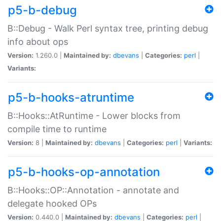
p5-b-debug
B::Debug - Walk Perl syntax tree, printing debug
info about ops
Version:
1.260.0 |
Maintained by:
dbevans
|
Categories:
perl
|
Variants:
p5-b-hooks-atruntime
B::Hooks::AtRuntime - Lower blocks from
compile time to runtime
Version:
8 |
Maintained by:
dbevans
|
Categories:
perl
|
Variants:
p5-b-hooks-op-annotation
B::Hooks::OP::Annotation - annotate and
delegate hooked OPs
Version:
0.440.0 |
Maintained by:
dbevans
|
Categories:
perl
|