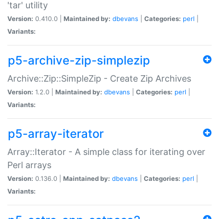
'tar' utility
Version:
0.410.0 |
Maintained by:
dbevans
|
Categories:
perl
|
Variants:
p5-archive-zip-simplezip
Archive::Zip::SimpleZip - Create Zip Archives
Version:
1.2.0 |
Maintained by:
dbevans
|
Categories:
perl
|
Variants:
p5-array-iterator
Array::Iterator - A simple class for iterating over
Perl arrays
Version:
0.136.0 |
Maintained by:
dbevans
|
Categories:
perl
|
Variants: