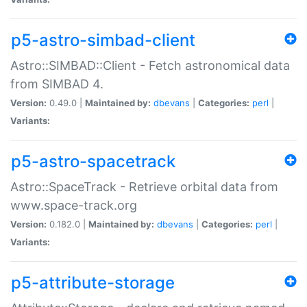
p5-astro-simbad-client
Astro::SIMBAD::Client - Fetch astronomical data
from SIMBAD 4.
Version:
0.49.0 |
Maintained by:
dbevans
|
Categories:
perl
|
Variants:
p5-astro-spacetrack
Astro::SpaceTrack - Retrieve orbital data from
www.space-track.org
Version:
0.182.0 |
Maintained by:
dbevans
|
Categories:
perl
|
Variants:
p5-attribute-storage