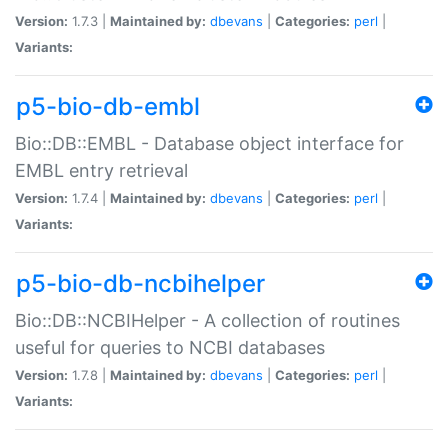
Version:
1.7.3 |
Maintained by:
dbevans
|
Categories:
perl
|
Variants:
p5-bio-db-embl
Bio::DB::EMBL - Database object interface for
EMBL entry retrieval
Version:
1.7.4 |
Maintained by:
dbevans
|
Categories:
perl
|
Variants:
p5-bio-db-ncbihelper
Bio::DB::NCBIHelper - A collection of routines
useful for queries to NCBI databases
Version:
1.7.8 |
Maintained by:
dbevans
|
Categories:
perl
|
Variants: