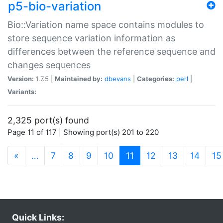
p5-bio-variation
Bio::Variation name space contains modules to
store sequence variation information as
differences between the reference sequence and
changes sequences
Version:
1.7.5 |
Maintained by:
dbevans
|
Categories:
perl
|
Variants:
2,325 port(s) found
Page 11 of 117 | Showing port(s) 201 to 220
(current)
«
…
7
8
9
10
11
12
13
14
15
Quick Links: