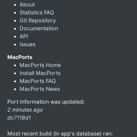
About
Statistics FAQ
Git Repository
Documentation
API
Issues
MacPorts
MacPorts Home
Install MacPorts
MacPorts FAQ
MacPorts News
Port Information was updated:
2 minutes ago
dc7118d1
Most recent build (in app's database) ran: