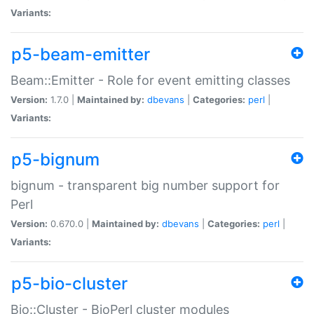
Variants:
p5-beam-emitter
Beam::Emitter - Role for event emitting classes
Version:
1.7.0 |
Maintained by:
dbevans
|
Categories:
perl
|
Variants:
p5-bignum
bignum - transparent big number support for
Perl
Version:
0.670.0 |
Maintained by:
dbevans
|
Categories:
perl
|
Variants:
p5-bio-cluster
Bio::Cluster - BioPerl cluster modules