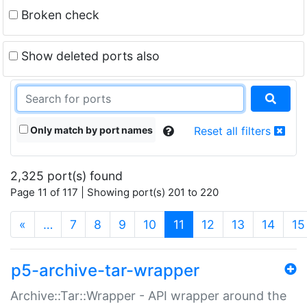
Broken check
Show deleted ports also
Only match by port names
Reset all filters
2,325 port(s) found
Page 11 of 117 | Showing port(s) 201 to 220
(current)
«
…
7
8
9
10
11
12
13
14
15
p5-archive-tar-wrapper
Archive::Tar::Wrapper - API wrapper around the