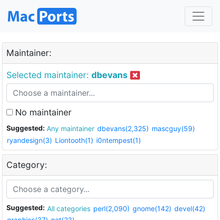
Maintainer:
Selected maintainer:
dbevans
No maintainer
Suggested:
Any maintainer
dbevans(2,325)
mascguy(59)
ryandesign(3)
Liontooth(1)
i0ntempest(1)
Category:
Suggested:
All categories
perl(2,090)
gnome(142)
devel(42)
graphics(37)
net(23)