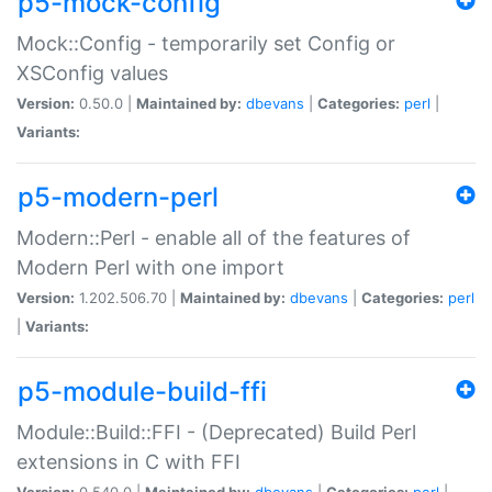
p5-mock-config
Mock::Config - temporarily set Config or
XSConfig values
Version:
0.50.0 |
Maintained by:
dbevans
|
Categories:
perl
|
Variants:
p5-modern-perl
Modern::Perl - enable all of the features of
Modern Perl with one import
Version:
1.202.506.70 |
Maintained by:
dbevans
|
Categories:
perl
|
Variants:
p5-module-build-ffi
Module::Build::FFI - (Deprecated) Build Perl
extensions in C with FFI
Version:
0.540.0 |
Maintained by:
dbevans
|
Categories:
perl
|