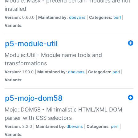
Module::Mask - pretend certain modules are not
installed
Version:
0.60.0 |
Maintained by:
dbevans
|
Categories:
perl
|
Variants:
p5-module-util
Module::Util - Module name tools and
transformations
Version:
1.90.0 |
Maintained by:
dbevans
|
Categories:
perl
|
Variants:
p5-mojo-dom58
Mojo::DOM58 - Minimalistic HTML/XML DOM
parser with CSS selectors
Version:
3.2.0 |
Maintained by:
dbevans
|
Categories:
perl
|
Variants: