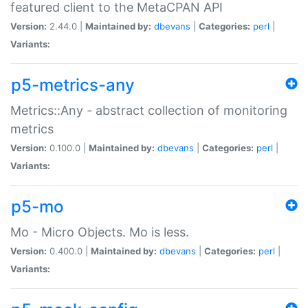
featured client to the MetaCPAN API
Version:
2.44.0 |
Maintained by:
dbevans
|
Categories:
perl
|
Variants:
p5-metrics-any
Metrics::Any - abstract collection of monitoring
metrics
Version:
0.100.0 |
Maintained by:
dbevans
|
Categories:
perl
|
Variants:
p5-mo
Mo - Micro Objects. Mo is less.
Version:
0.400.0 |
Maintained by:
dbevans
|
Categories:
perl
|
Variants: