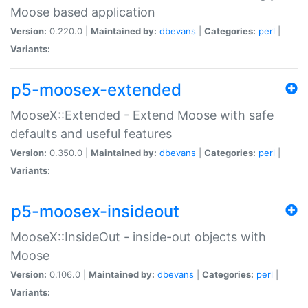
Moose based application
Version:
0.220.0 |
Maintained by:
dbevans
|
Categories:
perl
|
Variants:
p5-moosex-extended
MooseX::Extended - Extend Moose with safe
defaults and useful features
Version:
0.350.0 |
Maintained by:
dbevans
|
Categories:
perl
|
Variants:
p5-moosex-insideout
MooseX::InsideOut - inside-out objects with
Moose
Version:
0.106.0 |
Maintained by:
dbevans
|
Categories:
perl
|
Variants: