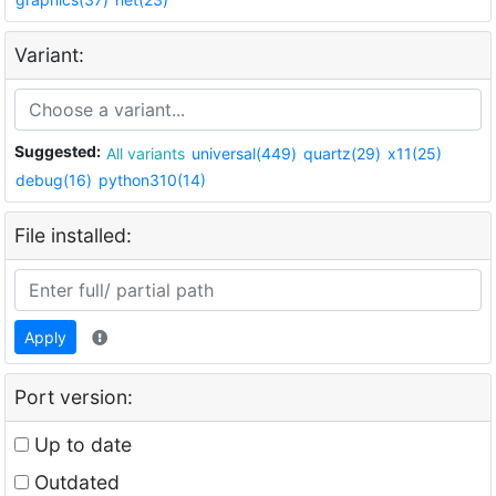
Variant:
Suggested:
All variants
universal(449)
quartz(29)
x11(25)
debug(16)
python310(14)
File installed:
Apply
Port version:
Up to date
Outdated