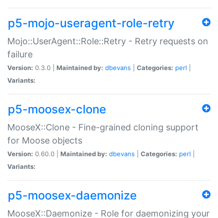
p5-mojo-useragent-role-retry
Mojo::UserAgent::Role::Retry - Retry requests on
failure
Version:
0.3.0 |
Maintained by:
dbevans
|
Categories:
perl
|
Variants:
p5-moosex-clone
MooseX::Clone - Fine-grained cloning support
for Moose objects
Version:
0.60.0 |
Maintained by:
dbevans
|
Categories:
perl
|
Variants:
p5-moosex-daemonize
MooseX::Daemonize - Role for daemonizing your