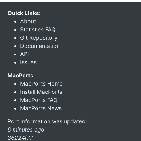
Quick Links:
About
Statistics FAQ
Git Repository
Documentation
API
Issues
MacPorts
MacPorts Home
Install MacPorts
MacPorts FAQ
MacPorts News
Port Information was updated:
6 minutes ago
36224f77