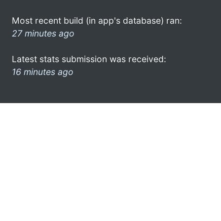
Most recent build (in app's database) ran:
27 minutes ago
Latest stats submission was received:
16 minutes ago