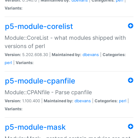
Variants:
p5-module-corelist
Module::CoreList - what modules shipped with
versions of perl
Version:
5.202.608.30 |
Maintained by:
dbevans
|
Categories:
perl
|
Variants:
p5-module-cpanfile
Module::CPANfile - Parse cpanfile
Version:
1.100.400 |
Maintained by:
dbevans
|
Categories:
perl
|
Variants:
p5-module-mask