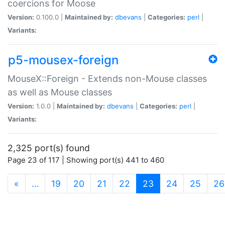
coercions for Moose
Version:
0.100.0 |
Maintained by:
dbevans
|
Categories:
perl
|
Variants:
p5-mousex-foreign
MouseX::Foreign - Extends non-Mouse classes
as well as Mouse classes
Version:
1.0.0 |
Maintained by:
dbevans
|
Categories:
perl
|
Variants:
2,325 port(s) found
Page 23 of 117 | Showing port(s) 441 to 460
(current)
«
…
19
20
21
22
23
24
25
26