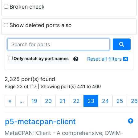
Broken check
Show deleted ports also
Only match by port names
Reset all filters
2,325 port(s) found
Page 23 of 117 | Showing port(s) 441 to 460
(current)
«
…
19
20
21
22
23
24
25
26
p5-metacpan-client
MetaCPAN::Client - A comprehensive, DWIM-