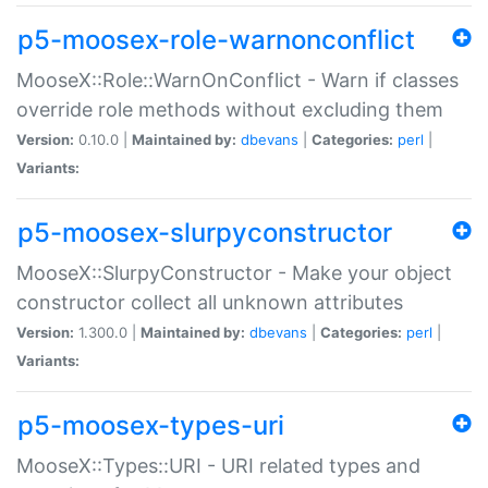
p5-moosex-role-warnonconflict
MooseX::Role::WarnOnConflict - Warn if classes
override role methods without excluding them
Version:
0.10.0 |
Maintained by:
dbevans
|
Categories:
perl
|
Variants:
p5-moosex-slurpyconstructor
MooseX::SlurpyConstructor - Make your object
constructor collect all unknown attributes
Version:
1.300.0 |
Maintained by:
dbevans
|
Categories:
perl
|
Variants:
p5-moosex-types-uri
MooseX::Types::URI - URI related types and