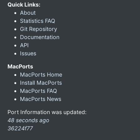
Quick Links:
About
Statistics FAQ
Git Repository
Documentation
API
Issues
MacPorts
MacPorts Home
Install MacPorts
MacPorts FAQ
MacPorts News
Port Information was updated:
48 seconds ago
36224f77