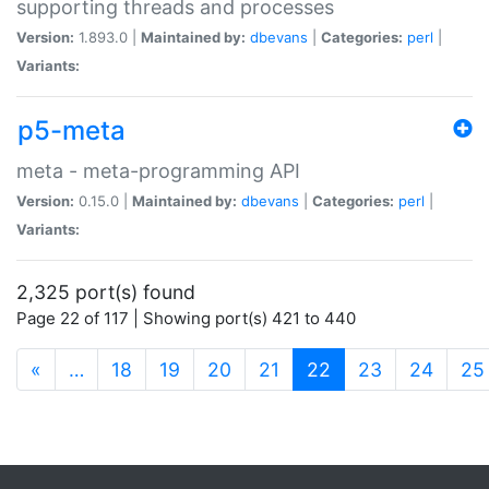
supporting threads and processes
Version:
1.893.0 |
Maintained by:
dbevans
|
Categories:
perl
|
Variants:
p5-meta
meta - meta-programming API
Version:
0.15.0 |
Maintained by:
dbevans
|
Categories:
perl
|
Variants:
2,325 port(s) found
Page 22 of 117 | Showing port(s) 421 to 440
(current)
«
…
18
19
20
21
22
23
24
25