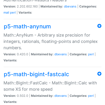
Version:
2.202.602.160 |
Maintained by:
dbevans
|
Categories:
mail
perl
|
Variants:
p5-math-anynum
Math::AnyNum - Arbitrary size precision for
integers, rationals, floating-points and complex
numbers.
Version:
0.420.0 |
Maintained by:
dbevans
|
Categories:
perl
|
Variants:
p5-math-bigint-fastcalc
Math::BigInt::FastCalc - Math::BigInt::Calc with
some XS for more speed
Version:
0.502.0 |
Maintained by:
dbevans
|
Categories:
perl
|
Variants: