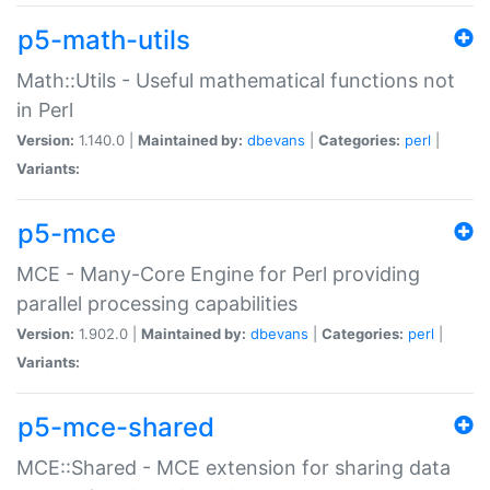
p5-math-utils
Math::Utils - Useful mathematical functions not
in Perl
Version:
1.140.0 |
Maintained by:
dbevans
|
Categories:
perl
|
Variants:
p5-mce
MCE - Many-Core Engine for Perl providing
parallel processing capabilities
Version:
1.902.0 |
Maintained by:
dbevans
|
Categories:
perl
|
Variants:
p5-mce-shared
MCE::Shared - MCE extension for sharing data