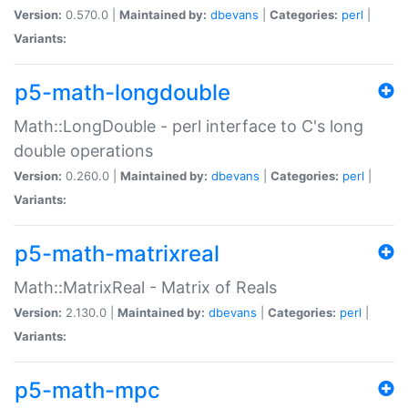
Version:
0.570.0 |
Maintained by:
dbevans
|
Categories:
perl
|
Variants:
p5-math-longdouble
Math::LongDouble - perl interface to C's long
double operations
Version:
0.260.0 |
Maintained by:
dbevans
|
Categories:
perl
|
Variants:
p5-math-matrixreal
Math::MatrixReal - Matrix of Reals
Version:
2.130.0 |
Maintained by:
dbevans
|
Categories:
perl
|
Variants:
p5-math-mpc