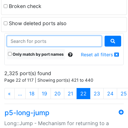
Broken check
Show deleted ports also
Only match by port names
Reset all filters
2,325 port(s) found
Page 22 of 117 | Showing port(s) 421 to 440
(current)
«
…
18
19
20
21
22
23
24
25
p5-long-jump
Long::Jump - Mechanism for returning to a