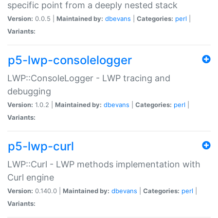
specific point from a deeply nested stack
Version:
0.0.5 |
Maintained by:
dbevans
|
Categories:
perl
|
Variants:
p5-lwp-consolelogger
LWP::ConsoleLogger - LWP tracing and
debugging
Version:
1.0.2 |
Maintained by:
dbevans
|
Categories:
perl
|
Variants:
p5-lwp-curl
LWP::Curl - LWP methods implementation with
Curl engine
Version:
0.140.0 |
Maintained by:
dbevans
|
Categories:
perl
|
Variants: