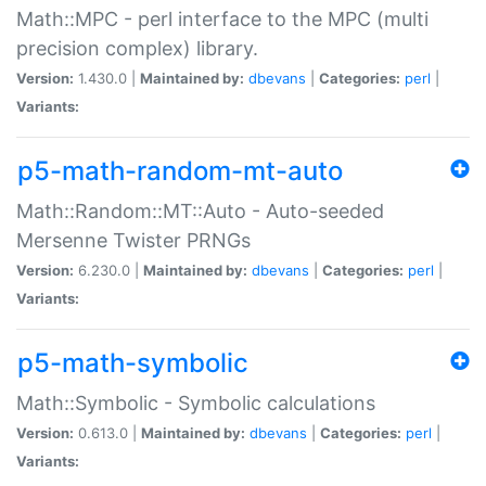
Math::MPC - perl interface to the MPC (multi
precision complex) library.
Version:
1.430.0 |
Maintained by:
dbevans
|
Categories:
perl
|
Variants:
p5-math-random-mt-auto
Math::Random::MT::Auto - Auto-seeded
Mersenne Twister PRNGs
Version:
6.230.0 |
Maintained by:
dbevans
|
Categories:
perl
|
Variants:
p5-math-symbolic
Math::Symbolic - Symbolic calculations
Version:
0.613.0 |
Maintained by:
dbevans
|
Categories:
perl
|
Variants: