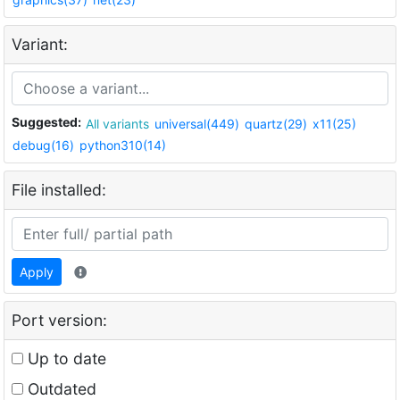
Variant:
Suggested:
All variants
universal(449)
quartz(29)
x11(25)
debug(16)
python310(14)
File installed:
Apply
Port version:
Up to date
Outdated