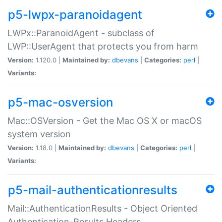
p5-lwpx-paranoidagent
LWPx::ParanoidAgent - subclass of
LWP::UserAgent that protects you from harm
Version:
1.120.0 |
Maintained by:
dbevans
|
Categories:
perl
|
Variants:
p5-mac-osversion
Mac::OSVersion - Get the Mac OS X or macOS
system version
Version:
1.18.0 |
Maintained by:
dbevans
|
Categories:
perl
|
Variants:
p5-mail-authenticationresults
Mail::AuthenticationResults - Object Oriented
Authentication-Results Headers