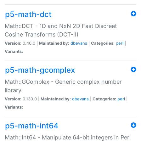
p5-math-dct
Math::DCT - 1D and NxN 2D Fast Discreet
Cosine Transforms (DCT-II)
Version:
0.40.0 |
Maintained by:
dbevans
|
Categories:
perl
|
Variants:
p5-math-gcomplex
Math::GComplex - Generic complex number
library.
Version:
0.130.0 |
Maintained by:
dbevans
|
Categories:
perl
|
Variants:
p5-math-int64
Math::Int64 - Manipulate 64-bit integers in Perl