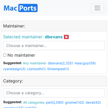
Maintainer:
Selected maintainer:
dbevans
No maintainer
Suggested:
Any maintainer
dbevans(2,325)
mascguy(59)
ryandesign(3)
Liontooth(1)
i0ntempest(1)
Category:
Suggested:
All categories
perl(2,090)
gnome(142)
devel(42)
graphics(37)
net(23)