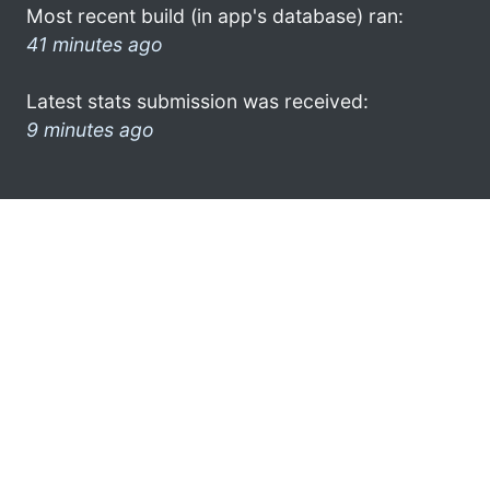
Most recent build (in app's database) ran:
41 minutes ago
Latest stats submission was received:
9 minutes ago