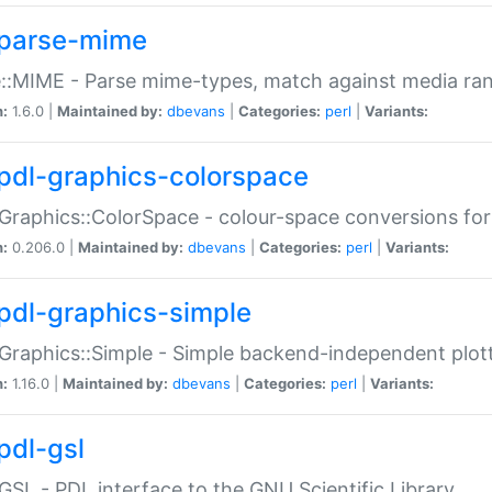
parse-mime
::MIME - Parse mime-types, match against media ra
n:
1.6.0 |
Maintained by:
dbevans
|
Categories:
perl
|
Variants:
pdl-graphics-colorspace
Graphics::ColorSpace - colour-space conversions fo
n:
0.206.0 |
Maintained by:
dbevans
|
Categories:
perl
|
Variants:
pdl-graphics-simple
Graphics::Simple - Simple backend-independent plot
n:
1.16.0 |
Maintained by:
dbevans
|
Categories:
perl
|
Variants:
pdl-gsl
GSL - PDL interface to the GNU Scientific Library