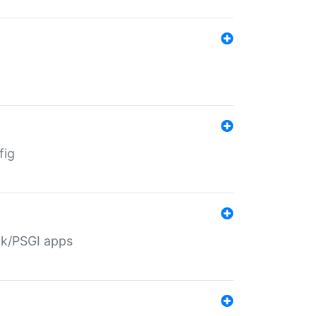
fig
ack/PSGI apps