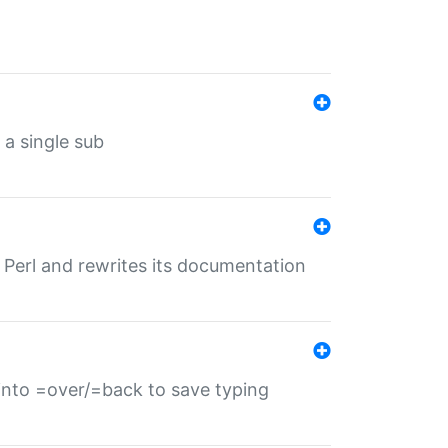
 a single sub
f Perl and rewrites its documentation
s into =over/=back to save typing