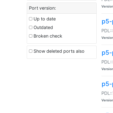
Versio
Port version:
Up to date
p5-
Outdated
PDL::
Broken check
Versio
Show deleted ports also
p5-
PDL::
Versio
p5-
PDL::
Versio