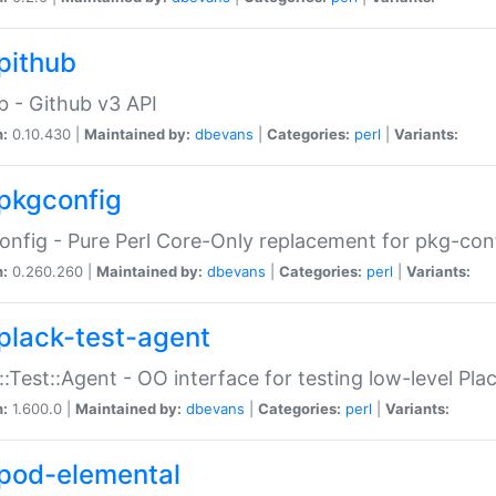
pithub
b - Github v3 API
n:
0.10.430 |
Maintained by:
dbevans
|
Categories:
perl
|
Variants:
pkgconfig
nfig - Pure Perl Core-Only replacement for pkg-con
n:
0.260.260 |
Maintained by:
dbevans
|
Categories:
perl
|
Variants:
plack-test-agent
::Test::Agent - OO interface for testing low-level Pl
n:
1.600.0 |
Maintained by:
dbevans
|
Categories:
perl
|
Variants:
pod-elemental