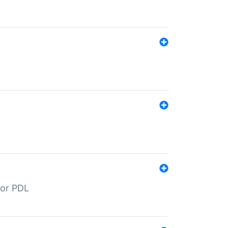
for PDL