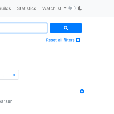
Builds
Statistics
Watchlist
Reset all filters
…
»
parser