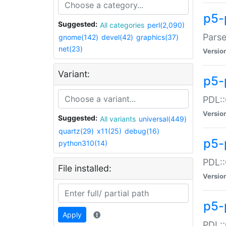
p5-
Suggested:
All categories
perl(2,090)
Parse
gnome(142)
devel(42)
graphics(37)
net(23)
Versio
Variant:
p5-
PDL::
Versio
Suggested:
All variants
universal(449)
quartz(29)
x11(25)
debug(16)
p5-
python310(14)
PDL::
File installed:
Versio
p5-
Apply
PDL::