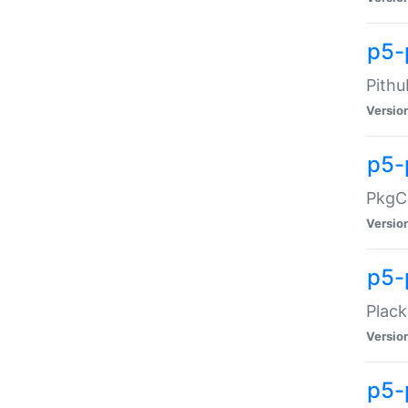
p5-
Pithu
Versio
p5-
PkgCo
Versio
p5-
Plack
Versio
p5-