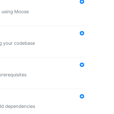
th using Moose
ing your codebase
prerequisites
uild dependencies