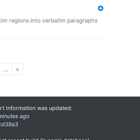
tim regions into verbatim paragraphs
…
»
rt Information was updated:
minutes ago
cd39a3