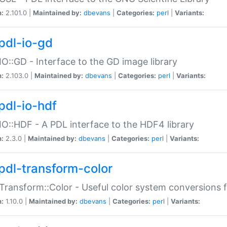
n:
2.101.0 |
Maintained by:
dbevans
|
Categories:
perl
|
Variants:
pdl-io-gd
IO::GD - Interface to the GD image library
n:
2.103.0 |
Maintained by:
dbevans
|
Categories:
perl
|
Variants:
pdl-io-hdf
IO::HDF - A PDL interface to the HDF4 library
n:
2.3.0 |
Maintained by:
dbevans
|
Categories:
perl
|
Variants:
pdl-transform-color
Transform::Color - Useful color system conversions 
n:
1.10.0 |
Maintained by:
dbevans
|
Categories:
perl
|
Variants: