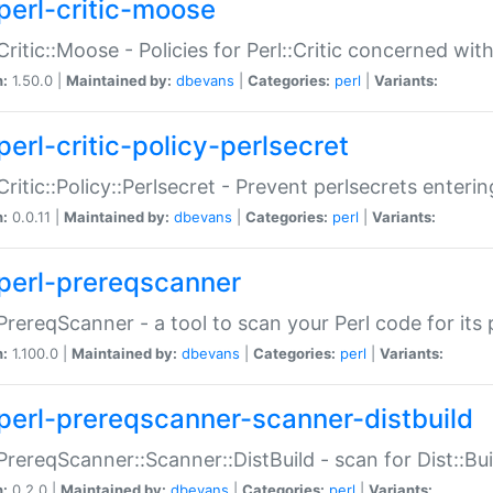
perl-critic-moose
:Critic::Moose - Policies for Perl::Critic concerned wi
n:
1.50.0 |
Maintained by:
dbevans
|
Categories:
perl
|
Variants:
perl-critic-policy-perlsecret
:Critic::Policy::Perlsecret - Prevent perlsecrets enter
n:
0.0.11 |
Maintained by:
dbevans
|
Categories:
perl
|
Variants:
perl-prereqscanner
:PrereqScanner - a tool to scan your Perl code for its 
n:
1.100.0 |
Maintained by:
dbevans
|
Categories:
perl
|
Variants:
perl-prereqscanner-scanner-distbuild
:PrereqScanner::Scanner::DistBuild - scan for Dist::B
n:
0.2.0 |
Maintained by:
dbevans
|
Categories:
perl
|
Variants: