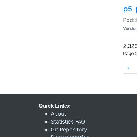
p5-
Pod::
Versio
2,325
Page 2
«
Quick Links:
About
Statistics FAQ
Git Repository