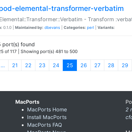
pod-elemental-transformer-verbatim
Elemental::Transformer::Verbatim - Transform :verba
n:
0.1.0 |
Maintained by:
dbevans
|
Categories:
perl
|
Variants:
 port(s) found
5 of 117 | Showing port(s) 481 to 500
(current)
…
21
22
23
24
25
26
27
28
29
MacPorts
Po
MacPorts Home
2 
Install MacPorts
cf
MacPorts FAQ