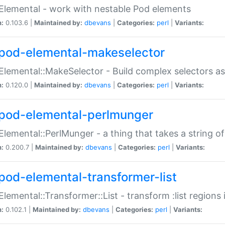
Elemental - work with nestable Pod elements
n:
0.103.6 |
Maintained by:
dbevans
|
Categories:
perl
|
Variants:
pod-elemental-makeselector
Elemental::MakeSelector - Build complex selectors as
n:
0.120.0 |
Maintained by:
dbevans
|
Categories:
perl
|
Variants:
pod-elemental-perlmunger
Elemental::PerlMunger - a thing that takes a string o
n:
0.200.7 |
Maintained by:
dbevans
|
Categories:
perl
|
Variants:
pod-elemental-transformer-list
Elemental::Transformer::List - transform :list region
n:
0.102.1 |
Maintained by:
dbevans
|
Categories:
perl
|
Variants: