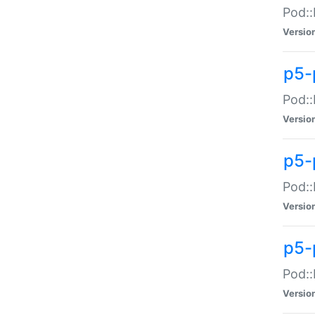
Pod::
Versio
p5-
Pod::
Versio
p5-
Pod::
Versio
p5-
Pod::
Versio