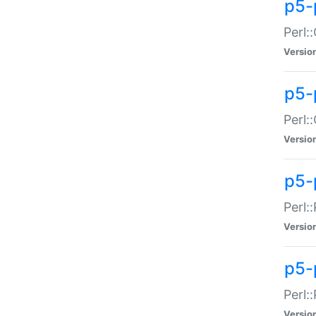
p5-
Perl:
Versio
p5-
Perl:
Versio
p5-
Perl:
Versio
p5-
Perl:
Versio