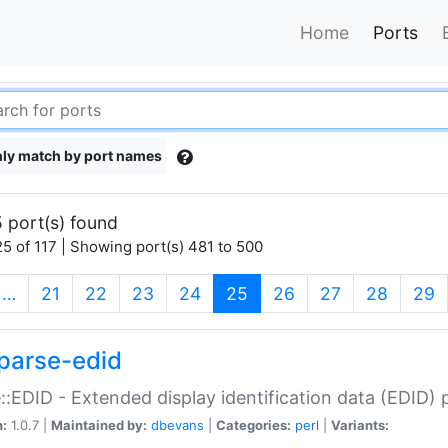
Home
Ports
ly match by port names
 port(s) found
5 of 117 | Showing port(s) 481 to 500
(current)
…
21
22
23
24
25
26
27
28
29
parse-edid
::EDID - Extended display identification data (EDID) 
n:
1.0.7 |
Maintained by:
dbevans
|
Categories:
perl
|
Variants: