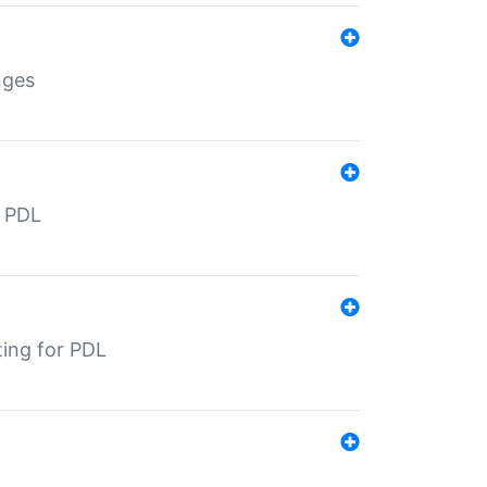
nges
r PDL
ting for PDL