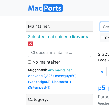
Maintainer:
Selected maintainer:
dbevans
On
2,325
Page 2
No maintainer
Suggested:
Any maintainer
«
dbevans(2,325)
mascguy(59)
ryandesign(3)
Liontooth(1)
p5-
i0ntempest(1)
Parse
Category:
Versio