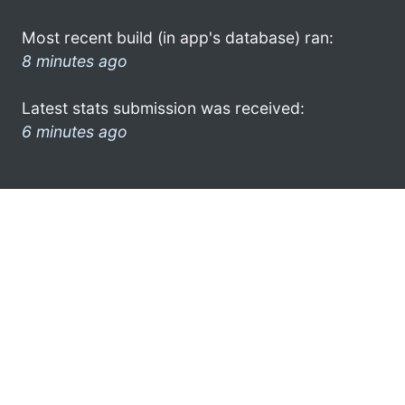
Most recent build (in app's database) ran:
8 minutes ago
Latest stats submission was received:
6 minutes ago