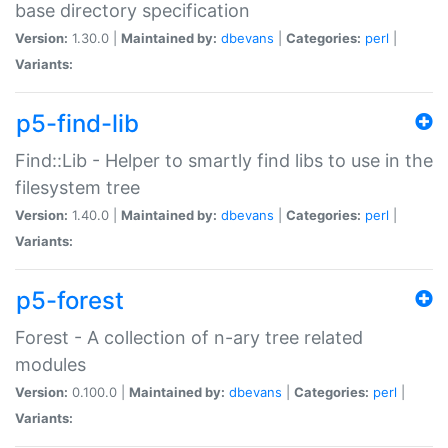
base directory specification
Version:
1.30.0 |
Maintained by:
dbevans
|
Categories:
perl
|
Variants:
p5-find-lib
Find::Lib - Helper to smartly find libs to use in the
filesystem tree
Version:
1.40.0 |
Maintained by:
dbevans
|
Categories:
perl
|
Variants:
p5-forest
Forest - A collection of n-ary tree related
modules
Version:
0.100.0 |
Maintained by:
dbevans
|
Categories:
perl
|
Variants: