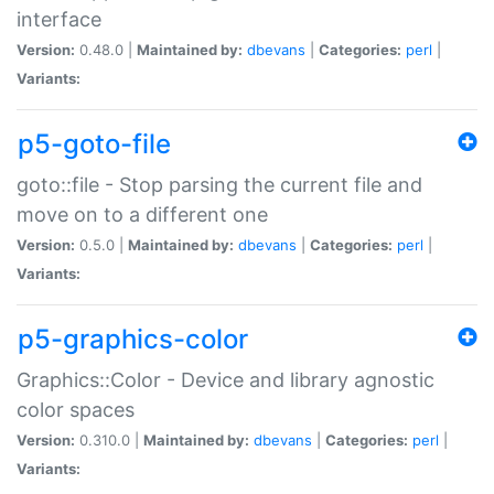
interface
Version:
0.48.0 |
Maintained by:
dbevans
|
Categories:
perl
|
Variants:
p5-goto-file
goto::file - Stop parsing the current file and
move on to a different one
Version:
0.5.0 |
Maintained by:
dbevans
|
Categories:
perl
|
Variants:
p5-graphics-color
Graphics::Color - Device and library agnostic
color spaces
Version:
0.310.0 |
Maintained by:
dbevans
|
Categories:
perl
|
Variants: