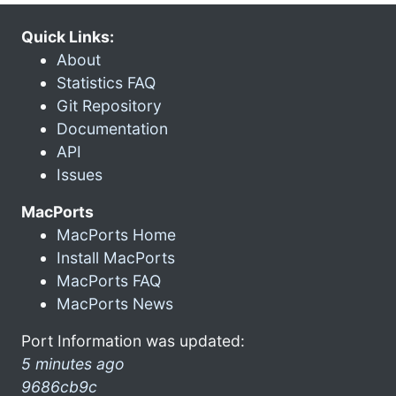
Quick Links:
About
Statistics FAQ
Git Repository
Documentation
API
Issues
MacPorts
MacPorts Home
Install MacPorts
MacPorts FAQ
MacPorts News
Port Information was updated:
5 minutes ago
9686cb9c