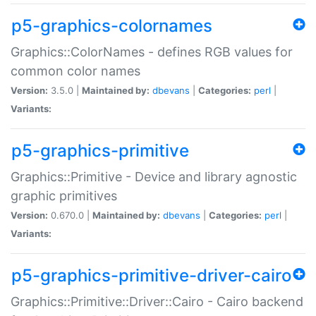
p5-graphics-colornames
Graphics::ColorNames - defines RGB values for
common color names
Version:
3.5.0 |
Maintained by:
dbevans
|
Categories:
perl
|
Variants:
p5-graphics-primitive
Graphics::Primitive - Device and library agnostic
graphic primitives
Version:
0.670.0 |
Maintained by:
dbevans
|
Categories:
perl
|
Variants:
p5-graphics-primitive-driver-cairo
Graphics::Primitive::Driver::Cairo - Cairo backend