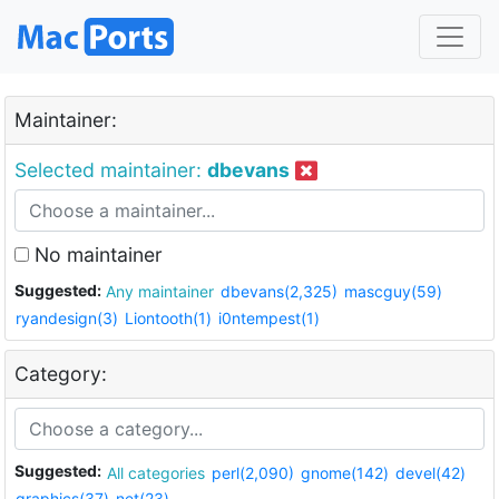
Maintainer:
Selected maintainer:
dbevans
No maintainer
Suggested:
Any maintainer
dbevans(2,325)
mascguy(59)
ryandesign(3)
Liontooth(1)
i0ntempest(1)
Category:
Suggested:
All categories
perl(2,090)
gnome(142)
devel(42)
graphics(37)
net(23)