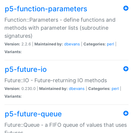
p5-function-parameters
Function::Parameters - define functions and
methods with parameter lists (subroutine
signatures)
Version:
2.2.6 |
Maintained by:
dbevans
|
Categories:
perl
|
Variants:
p5-future-io
Future::IO - Future-returning IO methods
Version:
0.230.0 |
Maintained by:
dbevans
|
Categories:
perl
|
Variants:
p5-future-queue
Future::Queue - a FIFO queue of values that uses
Futures