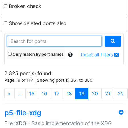
Broken check
Show deleted ports also
Only match by port names
Reset all filters
2,325 port(s) found
Page 19 of 117 | Showing port(s) 361 to 380
(current)
«
…
15
16
17
18
19
20
21
22
p5-file-xdg
File::XDG - Basic implementation of the XDG