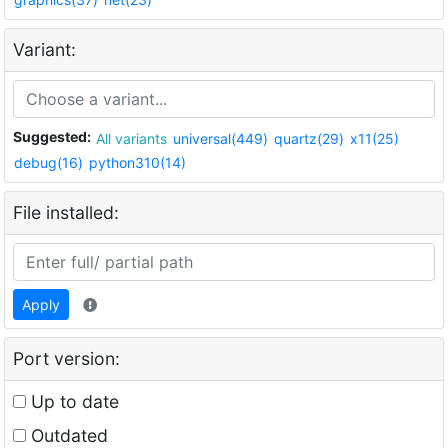
Variant:
Suggested:
All variants
universal(449)
quartz(29)
x11(25)
debug(16)
python310(14)
File installed:
Apply
Port version:
Up to date
Outdated