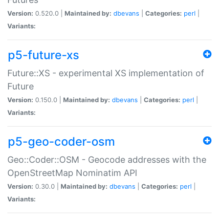
Version:
0.520.0 |
Maintained by:
dbevans
|
Categories:
perl
|
Variants:
p5-future-xs
Future::XS - experimental XS implementation of
Future
Version:
0.150.0 |
Maintained by:
dbevans
|
Categories:
perl
|
Variants:
p5-geo-coder-osm
Geo::Coder::OSM - Geocode addresses with the
OpenStreetMap Nominatim API
Version:
0.30.0 |
Maintained by:
dbevans
|
Categories:
perl
|
Variants: