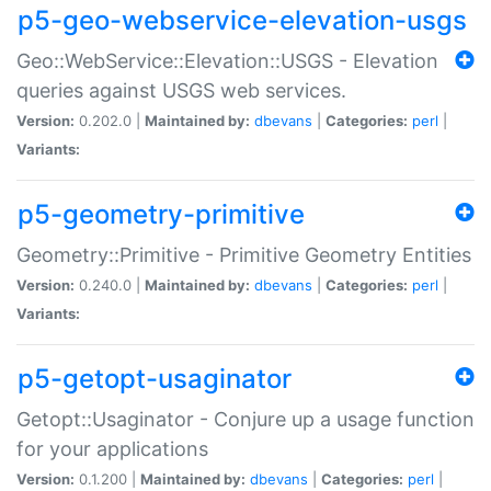
p5-geo-webservice-elevation-usgs
Geo::WebService::Elevation::USGS - Elevation
queries against USGS web services.
Version:
0.202.0 |
Maintained by:
dbevans
|
Categories:
perl
|
Variants:
p5-geometry-primitive
Geometry::Primitive - Primitive Geometry Entities
Version:
0.240.0 |
Maintained by:
dbevans
|
Categories:
perl
|
Variants:
p5-getopt-usaginator
Getopt::Usaginator - Conjure up a usage function
for your applications
Version:
0.1.200 |
Maintained by:
dbevans
|
Categories:
perl
|