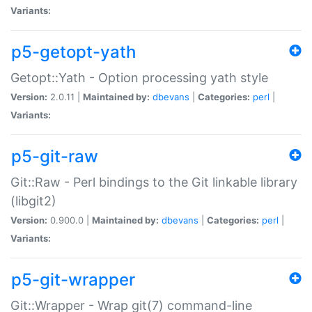
Variants:
p5-getopt-yath
Getopt::Yath - Option processing yath style
Version:
2.0.11 |
Maintained by:
dbevans
|
Categories:
perl
|
Variants:
p5-git-raw
Git::Raw - Perl bindings to the Git linkable library
(libgit2)
Version:
0.900.0 |
Maintained by:
dbevans
|
Categories:
perl
|
Variants:
p5-git-wrapper
Git::Wrapper - Wrap git(7) command-line