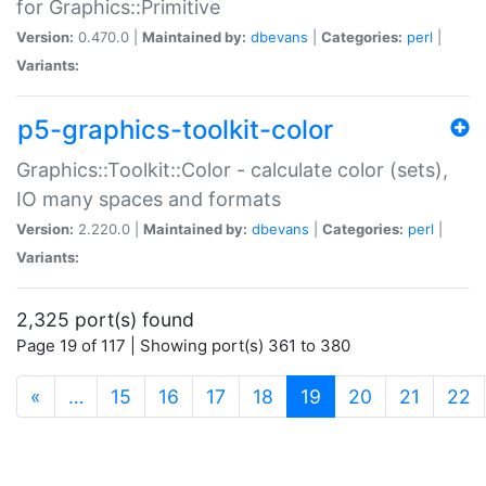
for Graphics::Primitive
Version:
0.470.0 |
Maintained by:
dbevans
|
Categories:
perl
|
Variants:
p5-graphics-toolkit-color
Graphics::Toolkit::Color - calculate color (sets),
IO many spaces and formats
Version:
2.220.0 |
Maintained by:
dbevans
|
Categories:
perl
|
Variants:
2,325 port(s) found
Page 19 of 117 | Showing port(s) 361 to 380
(current)
«
…
15
16
17
18
19
20
21
22