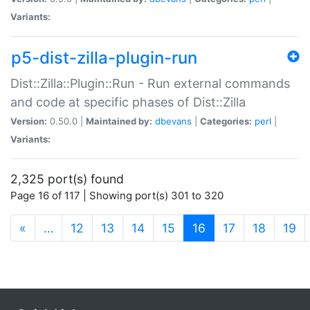
Variants:
p5-dist-zilla-plugin-run
Dist::Zilla::Plugin::Run - Run external commands
and code at specific phases of Dist::Zilla
Version:
0.50.0 |
Maintained by:
dbevans
|
Categories:
perl
|
Variants:
2,325 port(s) found
Page 16 of 117 | Showing port(s) 301 to 320
(current)
«
…
12
13
14
15
16
17
18
19