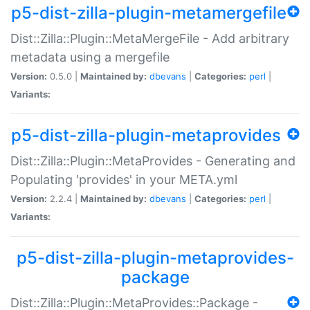
p5-dist-zilla-plugin-metamergefile
Dist::Zilla::Plugin::MetaMergeFile - Add arbitrary
metadata using a mergefile
Version:
0.5.0 |
Maintained by:
dbevans
|
Categories:
perl
|
Variants:
p5-dist-zilla-plugin-metaprovides
Dist::Zilla::Plugin::MetaProvides - Generating and
Populating 'provides' in your META.yml
Version:
2.2.4 |
Maintained by:
dbevans
|
Categories:
perl
|
Variants:
p5-dist-zilla-plugin-metaprovides-
package
Dist::Zilla::Plugin::MetaProvides::Package -