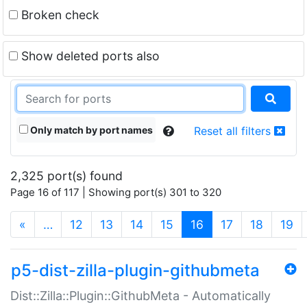
Broken check
Show deleted ports also
Only match by port names
Reset all filters
2,325 port(s) found
Page 16 of 117 | Showing port(s) 301 to 320
(current)
«
…
12
13
14
15
16
17
18
19
p5-dist-zilla-plugin-githubmeta
Dist::Zilla::Plugin::GithubMeta - Automatically