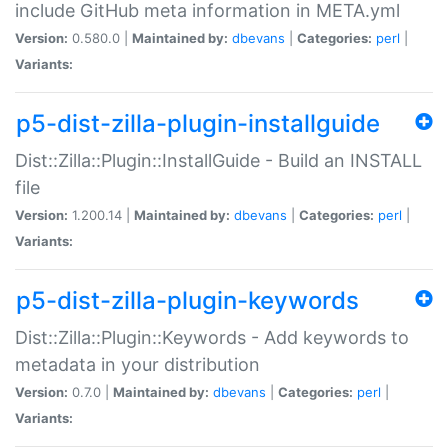
include GitHub meta information in META.yml
Version:
0.580.0 |
Maintained by:
dbevans
|
Categories:
perl
|
Variants:
p5-dist-zilla-plugin-installguide
Dist::Zilla::Plugin::InstallGuide - Build an INSTALL
file
Version:
1.200.14 |
Maintained by:
dbevans
|
Categories:
perl
|
Variants:
p5-dist-zilla-plugin-keywords
Dist::Zilla::Plugin::Keywords - Add keywords to
metadata in your distribution
Version:
0.7.0 |
Maintained by:
dbevans
|
Categories:
perl
|
Variants: