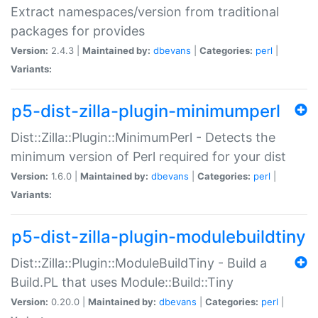
Extract namespaces/version from traditional
packages for provides
Version:
2.4.3 |
Maintained by:
dbevans
|
Categories:
perl
|
Variants:
p5-dist-zilla-plugin-minimumperl
Dist::Zilla::Plugin::MinimumPerl - Detects the
minimum version of Perl required for your dist
Version:
1.6.0 |
Maintained by:
dbevans
|
Categories:
perl
|
Variants:
p5-dist-zilla-plugin-modulebuildtiny
Dist::Zilla::Plugin::ModuleBuildTiny - Build a
Build.PL that uses Module::Build::Tiny
Version:
0.20.0 |
Maintained by:
dbevans
|
Categories:
perl
|