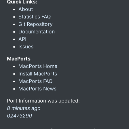
Quick Links:
About
Statistics FAQ
Git Repository
Documentation
API
Issues
MacPorts
MacPorts Home
Install MacPorts
MacPorts FAQ
MacPorts News
Port Information was updated:
8 minutes ago
02473290