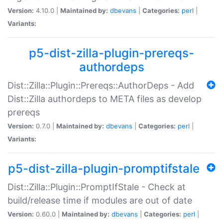
Version:
4.10.0 |
Maintained by:
dbevans
|
Categories:
perl
|
Variants:
p5-dist-zilla-plugin-prereqs-
authordeps
Dist::Zilla::Plugin::Prereqs::AuthorDeps - Add
Dist::Zilla authordeps to META files as develop
prereqs
Version:
0.7.0 |
Maintained by:
dbevans
|
Categories:
perl
|
Variants:
p5-dist-zilla-plugin-promptifstale
Dist::Zilla::Plugin::PromptIfStale - Check at
build/release time if modules are out of date
Version:
0.60.0 |
Maintained by:
dbevans
|
Categories:
perl
|