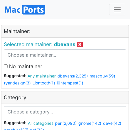
Maintainer:
Selected maintainer:
dbevans
No maintainer
Suggested:
Any maintainer
dbevans(2,325)
mascguy(59)
ryandesign(3)
Liontooth(1)
i0ntempest(1)
Category:
Suggested:
All categories
perl(2,090)
gnome(142)
devel(42)
graphics(37)
net(23)