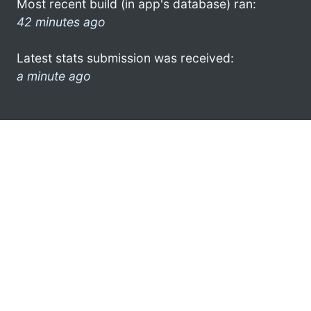
Most recent build (in app's database) ran:
42 minutes ago
Latest stats submission was received:
a minute ago