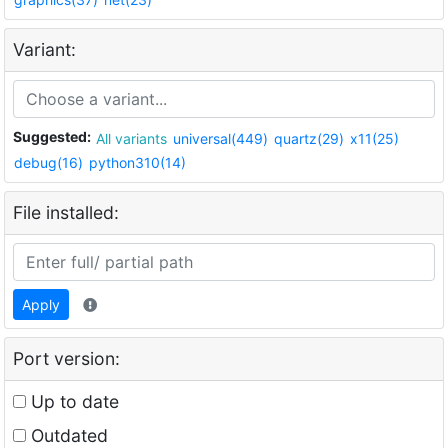
Variant:
Suggested:
All variants
universal(449)
quartz(29)
x11(25)
debug(16)
python310(14)
File installed:
Apply
Port version:
Up to date
Outdated