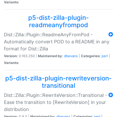
Variants:
p5-dist-zilla-plugin-
readmeanyfrompod
Dist::Zilla::Plugin::ReadmeAnyFromPod -
Automatically convert POD to a README in any
format for Dist::Zilla
Version:
0.163.250 |
Maintained by:
dbevans
|
Categories:
perl
|
Variants:
p5-dist-zilla-plugin-rewriteversion-
transitional
Dist::Zilla::Plugin::RewriteVersion::Transitional -
Ease the transition to [RewriteVersion] in your
distribution
Version:
0.9.0 |
Maintained by:
dbevans
|
Categories:
perl
|