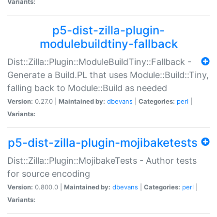
Variants:
p5-dist-zilla-plugin-
modulebuildtiny-fallback
Dist::Zilla::Plugin::ModuleBuildTiny::Fallback -
Generate a Build.PL that uses Module::Build::Tiny,
falling back to Module::Build as needed
Version:
0.27.0 |
Maintained by:
dbevans
|
Categories:
perl
|
Variants:
p5-dist-zilla-plugin-mojibaketests
Dist::Zilla::Plugin::MojibakeTests - Author tests
for source encoding
Version:
0.800.0 |
Maintained by:
dbevans
|
Categories:
perl
|
Variants: