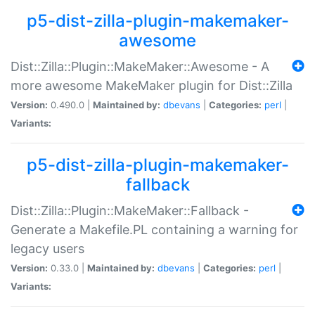
p5-dist-zilla-plugin-makemaker-
awesome
Dist::Zilla::Plugin::MakeMaker::Awesome - A
more awesome MakeMaker plugin for Dist::Zilla
Version:
0.490.0 |
Maintained by:
dbevans
|
Categories:
perl
|
Variants:
p5-dist-zilla-plugin-makemaker-
fallback
Dist::Zilla::Plugin::MakeMaker::Fallback -
Generate a Makefile.PL containing a warning for
legacy users
Version:
0.33.0 |
Maintained by:
dbevans
|
Categories:
perl
|
Variants: