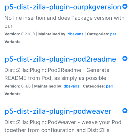
p5-dist-zilla-plugin-ourpkgversion
No line insertion and does Package version with
our
Version:
0.210.0 |
Maintained by:
dbevans
|
Categories:
perl
|
Variants:
p5-dist-zilla-plugin-pod2readme
Dist::Zilla::Plugin::Pod2Readme - Generate
README from Pod, as simply as possible
Version:
0.4.0 |
Maintained by:
dbevans
|
Categories:
perl
|
Variants:
p5-dist-zilla-plugin-podweaver
Dist::Zilla::Plugin::PodWeaver - weave your Pod
together from configuration and Dist::Zilla