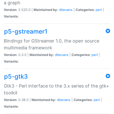
a graph
Version:
2.520.0 |
Maintained by:
dbevans
|
Categories:
perl
|
Variants:
p5-gstreamer1
Bindings for GStreamer 1.0, the open source
multimedia framework
Version:
0.3.0 |
Maintained by:
dbevans
|
Categories:
perl
|
Variants:
p5-gtk3
Gtk3 - Perl interface to the 3.x series of the gtk+
toolkit
Version:
0.38.0 |
Maintained by:
dbevans
|
Categories:
perl
|
Variants: