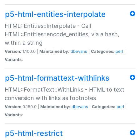
p5-html-entities-interpolate
HTML::Entities::Interpolate - Call
HTML::Entities::encode_entities, via a hash,
within a string
Version:
1.100.0 |
Maintained by:
dbevans
|
Categories:
perl
|
Variants:
p5-html-formattext-withlinks
HTML::FormatText::WithLinks - HTML to text
conversion with links as footnotes
Version:
0.150.0 |
Maintained by:
dbevans
|
Categories:
perl
|
Variants:
p5-html-restrict