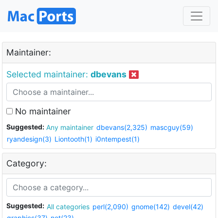
Maintainer:
Selected maintainer:
dbevans
No maintainer
Suggested:
Any maintainer
dbevans(2,325)
mascguy(59)
ryandesign(3)
Liontooth(1)
i0ntempest(1)
Category:
Suggested:
All categories
perl(2,090)
gnome(142)
devel(42)
graphics(37)
net(23)