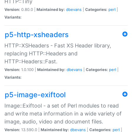
HTTP::Tiny
Version:
0.80.0 |
Maintained by:
dbevans
|
Categories:
perl
|
Variants:
p5-http-xsheaders
HTTP::XSHeaders - Fast XS Header library,
replacing HTTP::Headers and
HTTP::Headers::Fast.
Version:
1.0.100 |
Maintained by:
dbevans
|
Categories:
perl
|
Variants:
p5-image-exiftool
Image::Exiftool - a set of Perl modules to read
and write meta information in a wide variety of
image, audio, video and document files.
Version:
13.590.0 |
Maintained by:
dbevans
|
Categories:
perl
|