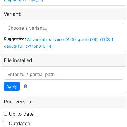
Variant:
Suggested:
All variants
universal(449)
quartz(29)
x11(25)
debug(16)
python310(14)
File installed:
Apply
Port version:
Up to date
Outdated