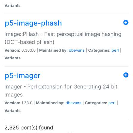
Variants:
p5-image-phash
Image::PHash - Fast perceptual image hashing
(DCT-based pHash)
Version:
0.300.0 |
Maintained by:
dbevans
|
Categories:
perl
|
Variants:
p5-imager
Imager - Perl extension for Generating 24 bit
Images
Version:
1.33.0 |
Maintained by:
dbevans
|
Categories:
perl
|
Variants:
2,325 port(s) found