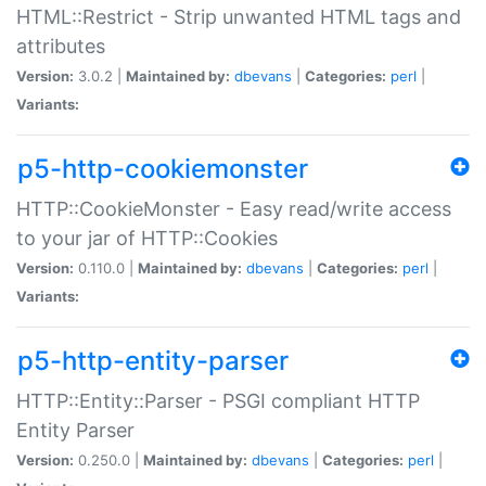
HTML::Restrict - Strip unwanted HTML tags and
attributes
Version:
3.0.2 |
Maintained by:
dbevans
|
Categories:
perl
|
Variants:
p5-http-cookiemonster
HTTP::CookieMonster - Easy read/write access
to your jar of HTTP::Cookies
Version:
0.110.0 |
Maintained by:
dbevans
|
Categories:
perl
|
Variants:
p5-http-entity-parser
HTTP::Entity::Parser - PSGI compliant HTTP
Entity Parser
Version:
0.250.0 |
Maintained by:
dbevans
|
Categories:
perl
|