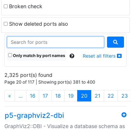
Broken check
Show deleted ports also
Only match by port names
Reset all filters
2,325 port(s) found
Page 20 of 117 | Showing port(s) 381 to 400
(current)
«
…
16
17
18
19
20
21
22
23
p5-graphviz2-dbi
GraphViz2::DBI - Visualize a database schema as