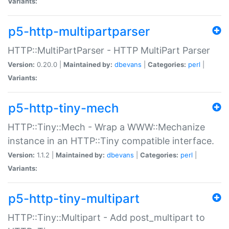
Variants:
p5-http-multipartparser
HTTP::MultiPartParser - HTTP MultiPart Parser
Version:
0.20.0 |
Maintained by:
dbevans
|
Categories:
perl
|
Variants:
p5-http-tiny-mech
HTTP::Tiny::Mech - Wrap a WWW::Mechanize
instance in an HTTP::Tiny compatible interface.
Version:
1.1.2 |
Maintained by:
dbevans
|
Categories:
perl
|
Variants:
p5-http-tiny-multipart
HTTP::Tiny::Multipart - Add post_multipart to