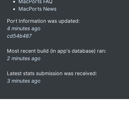
MacPorts FAQ
MacPorts News
Port Information was updated:
4 minutes ago
cd54b487
Most recent build (in app's database) ran:
2 minutes ago
Latest stats submission was received:
3 minutes ago