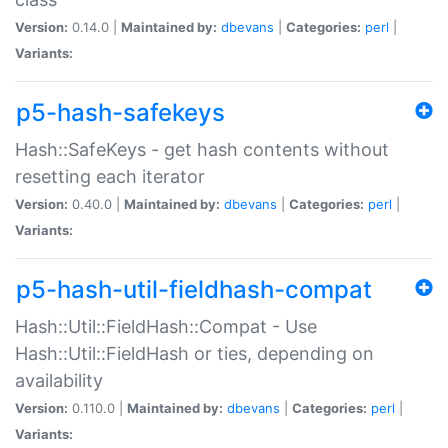
Version:
0.14.0 |
Maintained by:
dbevans
|
Categories:
perl
|
Variants:
p5-hash-safekeys
Hash::SafeKeys - get hash contents without
resetting each iterator
Version:
0.40.0 |
Maintained by:
dbevans
|
Categories:
perl
|
Variants:
p5-hash-util-fieldhash-compat
Hash::Util::FieldHash::Compat - Use
Hash::Util::FieldHash or ties, depending on
availability
Version:
0.110.0 |
Maintained by:
dbevans
|
Categories:
perl
|
Variants: