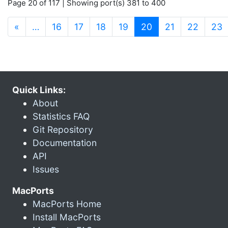
Page 20 of 117 | Showing port(s) 381 to 400
(current)
«
…
16
17
18
19
20
21
22
23
Quick Links:
About
Statistics FAQ
Git Repository
Documentation
API
Issues
MacPorts
MacPorts Home
Install MacPorts