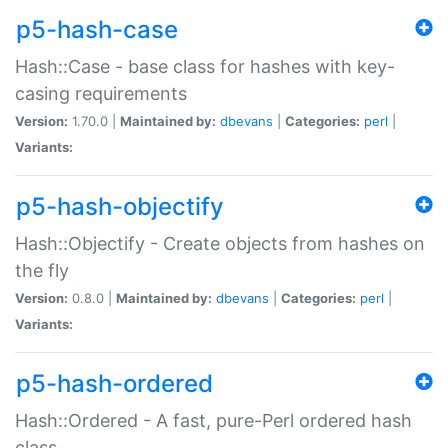
p5-hash-case
Hash::Case - base class for hashes with key-
casing requirements
Version:
1.70.0 |
Maintained by:
dbevans
|
Categories:
perl
|
Variants:
p5-hash-objectify
Hash::Objectify - Create objects from hashes on
the fly
Version:
0.8.0 |
Maintained by:
dbevans
|
Categories:
perl
|
Variants:
p5-hash-ordered
Hash::Ordered - A fast, pure-Perl ordered hash
class