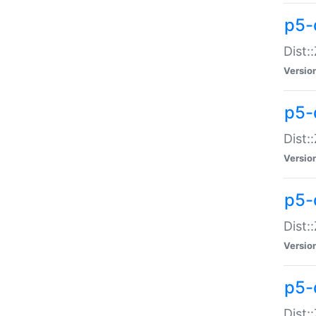
p5-d
Dist:
Versio
p5-
Dist:
Versio
p5-
Dist:
Versio
p5-d
Dist: