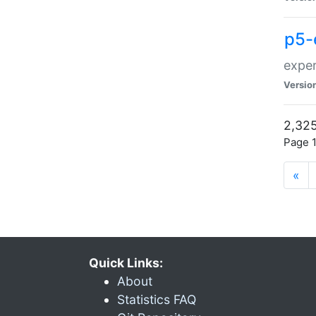
p5-
exper
Versio
2,325
Page 1
«
Quick Links:
About
Statistics FAQ