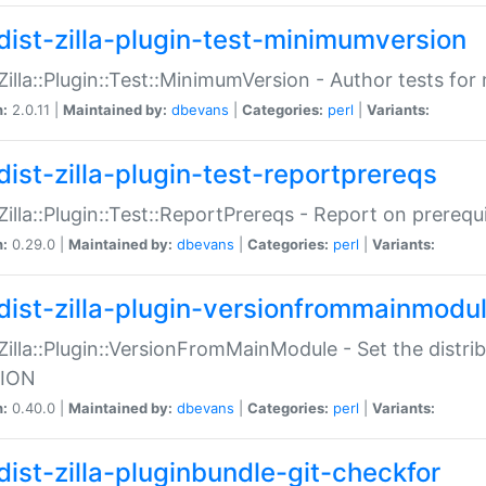
dist-zilla-plugin-test-minimumversion
:Zilla::Plugin::Test::MinimumVersion - Author tests fo
n:
2.0.11 |
Maintained by:
dbevans
|
Categories:
perl
|
Variants:
dist-zilla-plugin-test-reportprereqs
:Zilla::Plugin::Test::ReportPrereqs - Report on prereq
n:
0.29.0 |
Maintained by:
dbevans
|
Categories:
perl
|
Variants:
dist-zilla-plugin-versionfrommainmodu
:Zilla::Plugin::VersionFromMainModule - Set the distr
ION
n:
0.40.0 |
Maintained by:
dbevans
|
Categories:
perl
|
Variants:
dist-zilla-pluginbundle-git-checkfor