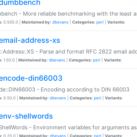
dumbbench
ench - More reliable benchmarking with the least a
n:
0.505.0 |
Maintained by:
dbevans
|
Categories:
perl
|
Variants:
email-address-xs
::Address::XS - Parse and format RFC 2822 email ad
n:
1.50.0 |
Maintained by:
dbevans
|
Categories:
perl
|
Variants:
encode-din66003
de::DIN66003 - Encoding according to DIN 66003
n:
0.50.0 |
Maintained by:
dbevans
|
Categories:
perl
|
Variants:
env-shellwords
ShellWords - Environment variables for arguments as
n:
0.20.0 |
Maintained by:
dbevans
|
Categories:
perl
|
Variants: