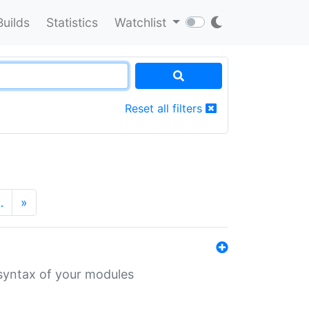
Builds
Statistics
Watchlist
Reset all filters
…
»
 syntax of your modules