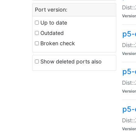
Dist:
Port version:
Versio
Up to date
p5-
Outdated
Broken check
Dist:
Versio
Show deleted ports also
p5-
Dist:
Versio
p5-
Dist:
Versio