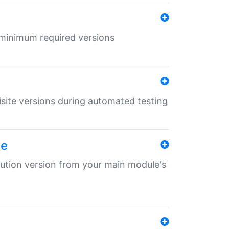
r minimum required versions
uisite versions during automated testing
le
ibution version from your main module's