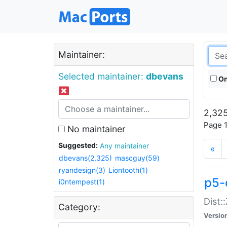
Maintainer:
Selected maintainer:
dbevans
On
2,325
Page 1
No maintainer
Suggested:
Any maintainer
«
dbevans(2,325)
mascguy(59)
ryandesign(3)
Liontooth(1)
p5-
i0ntempest(1)
Dist:
Category:
Versio