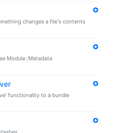
something changes a file's contents
t use Module::Metadata
over
ve' functionality to a bundle
 stashes