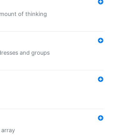
mount of thinking
dresses and groups
 array