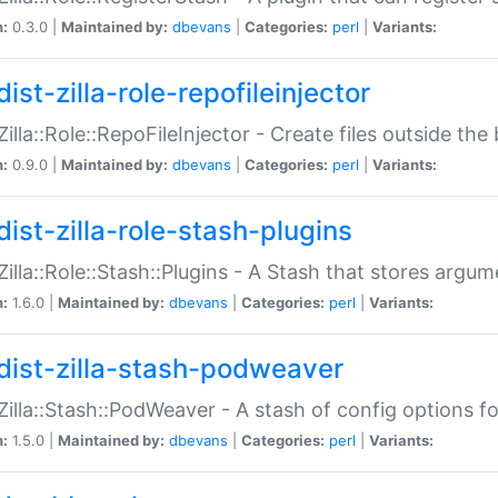
n:
0.3.0 |
Maintained by:
dbevans
|
Categories:
perl
|
Variants:
ist-zilla-role-repofileinjector
:Zilla::Role::RepoFileInjector - Create files outside the
n:
0.9.0 |
Maintained by:
dbevans
|
Categories:
perl
|
Variants:
dist-zilla-role-stash-plugins
:Zilla::Role::Stash::Plugins - A Stash that stores argum
n:
1.6.0 |
Maintained by:
dbevans
|
Categories:
perl
|
Variants:
dist-zilla-stash-podweaver
:Zilla::Stash::PodWeaver - A stash of config options 
n:
1.5.0 |
Maintained by:
dbevans
|
Categories:
perl
|
Variants: