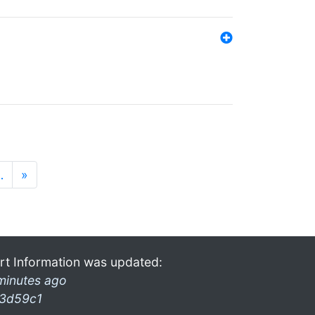
…
»
rt Information was updated:
minutes ago
3d59c1