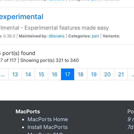
experimental
imental - Experimental features made easy
n:
0.36.0 |
Maintained by:
dbevans
|
Categories:
perl
|
Variants:
 port(s) found
7 of 117 | Showing port(s) 321 to 340
(current)
…
13
14
15
16
17
18
19
20
21
MacPorts
Po
MacPorts Home
9 
Install MacPorts
7d