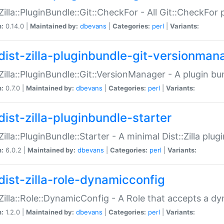
:Zilla::PluginBundle::Git::CheckFor - All Git::CheckFor
n:
0.14.0 |
Maintained by:
dbevans
|
Categories:
perl
|
Variants:
dist-zilla-pluginbundle-git-versionman
:Zilla::PluginBundle::Git::VersionManager - A plugin b
n:
0.7.0 |
Maintained by:
dbevans
|
Categories:
perl
|
Variants:
dist-zilla-pluginbundle-starter
:Zilla::PluginBundle::Starter - A minimal Dist::Zilla plug
n:
6.0.2 |
Maintained by:
dbevans
|
Categories:
perl
|
Variants:
dist-zilla-role-dynamicconfig
:Zilla::Role::DynamicConfig - A Role that accepts a d
n:
1.2.0 |
Maintained by:
dbevans
|
Categories:
perl
|
Variants: