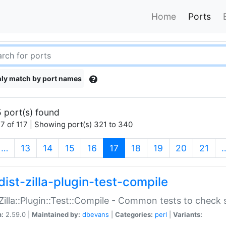
Home
Ports
ly match by port names
 port(s) found
7 of 117 | Showing port(s) 321 to 340
(current)
…
13
14
15
16
17
18
19
20
21
dist-zilla-plugin-test-compile
:Zilla::Plugin::Test::Compile - Common tests to check
n:
2.59.0 |
Maintained by:
dbevans
|
Categories:
perl
|
Variants: