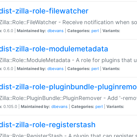
ist-zilla-role-filewatcher
:Zilla::Role::FileWatcher - Receive notification when 
n:
0.6.0 |
Maintained by:
dbevans
|
Categories:
perl
|
Variants:
dist-zilla-role-modulemetadata
:Zilla::Role::ModuleMetadata - A role for plugins tha
n:
0.6.0 |
Maintained by:
dbevans
|
Categories:
perl
|
Variants:
dist-zilla-role-pluginbundle-pluginrem
:Zilla::Role::PluginBundle::PluginRemover - Add '-remo
n:
0.105.0 |
Maintained by:
dbevans
|
Categories:
perl
|
Variants:
ist-zilla-role-registerstash
:Zilla::Role::RegisterStash - A plugin that can register