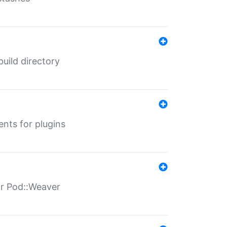
 build directory
ents for plugins
for Pod::Weaver