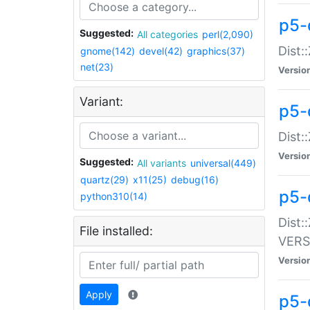
p5-
Suggested:
All categories
perl(2,090)
Dist:
gnome(142)
devel(42)
graphics(37)
net(23)
Versio
Variant:
p5-
Dist:
Versio
Suggested:
All variants
universal(449)
quartz(29)
x11(25)
debug(16)
p5-
python310(14)
Dist:
File installed:
VERS
Versio
Apply
p5-