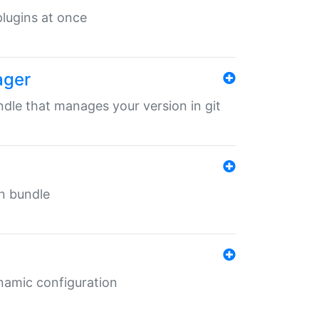
 plugins at once
ager
undle that manages your version in git
in bundle
ynamic configuration