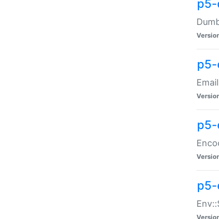
p5-
Dumbb
Versio
p5-
Email
Versio
p5-
Enco
Versio
p5-
Env::
Versio