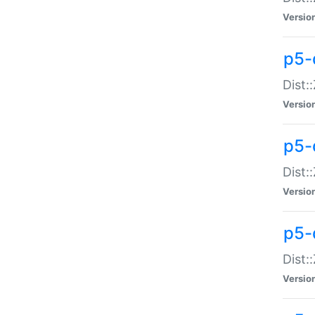
Versio
p5-d
Dist:
Versio
p5-
Dist:
Versio
p5-
Dist:
Versio