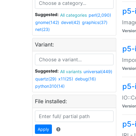
p5-
Suggested:
All categories
perl(2,090)
Image
gnome(142)
devel(42)
graphics(37)
net(23)
Versio
Variant:
p5-
Impor
Versio
Suggested:
All variants
universal(449)
quartz(29)
x11(25)
debug(16)
p5-
python310(14)
IO::C
File installed:
Versio
p5-i
Apply
IRI -