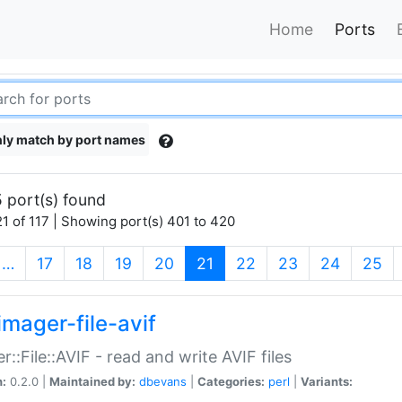
Home
Ports
ly match by port names
 port(s) found
1 of 117 | Showing port(s) 401 to 420
(current)
…
17
18
19
20
21
22
23
24
25
imager-file-avif
r::File::AVIF - read and write AVIF files
n:
0.2.0 |
Maintained by:
dbevans
|
Categories:
perl
|
Variants: