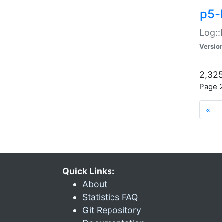
p5-
Log::
Versio
2,325
Page 2
«
Quick Links:
About
Statistics FAQ
Git Repository