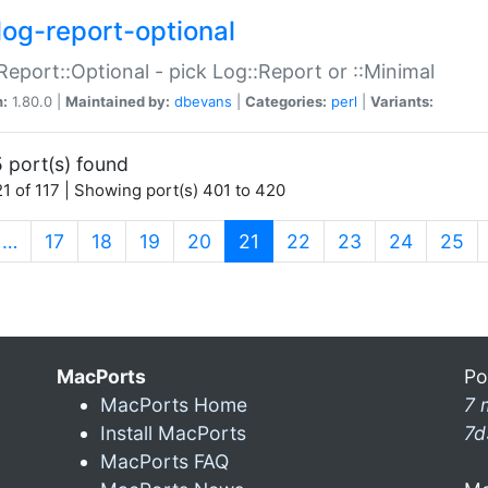
log-report-optional
Report::Optional - pick Log::Report or ::Minimal
n:
1.80.0 |
Maintained by:
dbevans
|
Categories:
perl
|
Variants:
 port(s) found
1 of 117 | Showing port(s) 401 to 420
(current)
…
17
18
19
20
21
22
23
24
25
MacPorts
Po
MacPorts Home
7 
Install MacPorts
7d
MacPorts FAQ