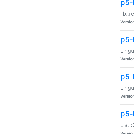
p5-l
lib::
Versio
p5-
Lingu
Versio
p5-
Lingu
Versio
p5-
List:
Versio