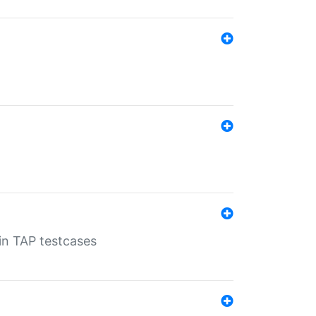
 in TAP testcases