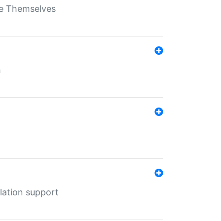
ate Themselves
h
lation support