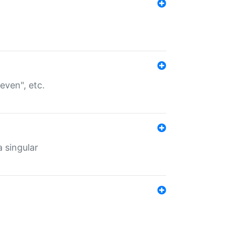
even", etc.
a singular