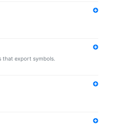
s that export symbols.