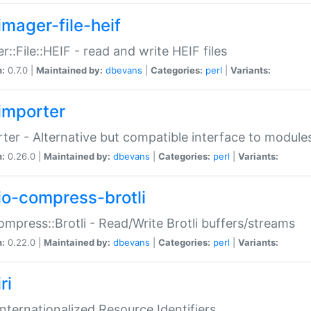
imager-file-heif
r::File::HEIF - read and write HEIF files
n:
0.7.0 |
Maintained by:
dbevans
|
Categories:
perl
|
Variants:
importer
ter - Alternative but compatible interface to module
n:
0.26.0 |
Maintained by:
dbevans
|
Categories:
perl
|
Variants:
io-compress-brotli
ompress::Brotli - Read/Write Brotli buffers/streams
n:
0.22.0 |
Maintained by:
dbevans
|
Categories:
perl
|
Variants:
ri
 Internationalized Resource Identifiers