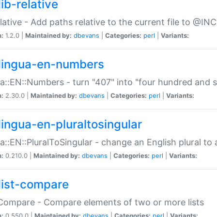
ib-relative
relative - Add paths relative to the current file to @INC
n:
1.2.0 |
Maintained by:
dbevans
|
Categories:
perl
|
Variants:
lingua-en-numbers
a::EN::Numbers - turn "407" into "four hundred and s
n:
2.30.0 |
Maintained by:
dbevans
|
Categories:
perl
|
Variants:
lingua-en-pluraltosingular
a::EN::PluralToSingular - change an English plural to 
n:
0.210.0 |
Maintained by:
dbevans
|
Categories:
perl
|
Variants:
list-compare
:Compare - Compare elements of two or more lists
n:
0.550.0 |
Maintained by:
dbevans
|
Categories:
perl
|
Variants: