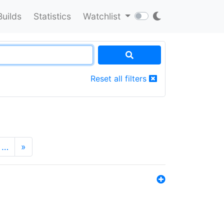
Builds
Statistics
Watchlist
Reset all filters
…
»