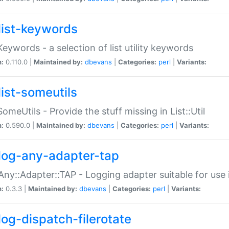
list-keywords
:Keywords - a selection of list utility keywords
n:
0.110.0 |
Maintained by:
dbevans
|
Categories:
perl
|
Variants:
list-someutils
:SomeUtils - Provide the stuff missing in List::Util
n:
0.590.0 |
Maintained by:
dbevans
|
Categories:
perl
|
Variants:
log-any-adapter-tap
Any::Adapter::TAP - Logging adapter suitable for use
n:
0.3.3 |
Maintained by:
dbevans
|
Categories:
perl
|
Variants:
log-dispatch-filerotate