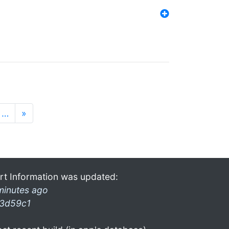
…
»
rt Information was updated:
minutes ago
3d59c1