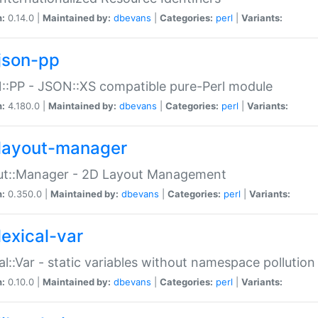
n:
0.14.0 |
Maintained by:
dbevans
|
Categories:
perl
|
Variants:
json-pp
:PP - JSON::XS compatible pure-Perl module
n:
4.180.0 |
Maintained by:
dbevans
|
Categories:
perl
|
Variants:
layout-manager
ut::Manager - 2D Layout Management
n:
0.350.0 |
Maintained by:
dbevans
|
Categories:
perl
|
Variants:
lexical-var
al::Var - static variables without namespace pollution
n:
0.10.0 |
Maintained by:
dbevans
|
Categories:
perl
|
Variants: