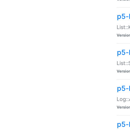
p5-
List:
Versio
p5-
List:
Versio
p5-
Log::
Versio
p5-