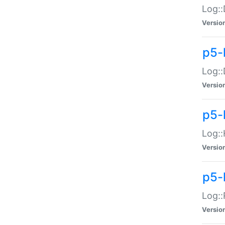
Log::
Versio
p5-
Log::
Versio
p5-
Log::
Versio
p5-
Log::
Versio