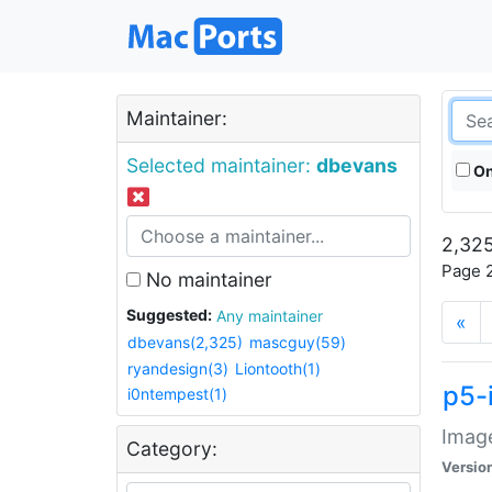
Maintainer:
Selected maintainer:
dbevans
On
2,325
Page 2
No maintainer
Suggested:
Any maintainer
«
dbevans(2,325)
mascguy(59)
ryandesign(3)
Liontooth(1)
p5-
i0ntempest(1)
Image
Category:
Versio