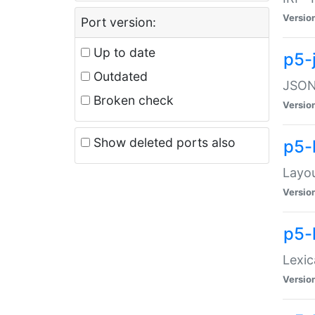
Versio
Port version:
Up to date
p5-
Outdated
JSON:
Broken check
Versio
Show deleted ports also
p5-
Layo
Versio
p5-
Lexic
Versio