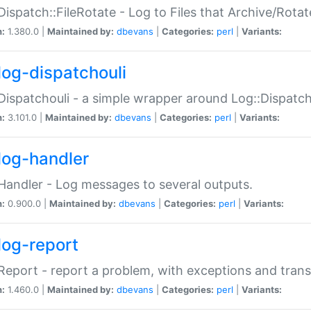
Dispatch::FileRotate - Log to Files that Archive/Rot
n:
1.380.0 |
Maintained by:
dbevans
|
Categories:
perl
|
Variants:
log-dispatchouli
Dispatchouli - a simple wrapper around Log::Dispatc
n:
3.101.0 |
Maintained by:
dbevans
|
Categories:
perl
|
Variants:
log-handler
Handler - Log messages to several outputs.
n:
0.900.0 |
Maintained by:
dbevans
|
Categories:
perl
|
Variants:
log-report
Report - report a problem, with exceptions and trans
n:
1.460.0 |
Maintained by:
dbevans
|
Categories:
perl
|
Variants: