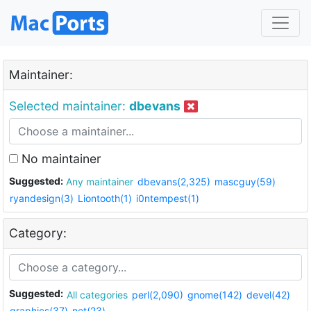
Maintainer:
Selected maintainer:
dbevans
No maintainer
Suggested:
Any maintainer
dbevans(2,325)
mascguy(59)
ryandesign(3)
Liontooth(1)
i0ntempest(1)
Category:
Suggested:
All categories
perl(2,090)
gnome(142)
devel(42)
graphics(37)
net(23)