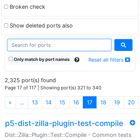
Broken check
Show deleted ports also
Only match by port names
Reset all filters
2,325 port(s) found
Page 17 of 117 | Showing port(s) 321 to 340
(current)
«
…
13
14
15
16
17
18
19
20
p5-dist-zilla-plugin-test-compile
Dist::Zilla::Plugin::Test::Compile - Common tests