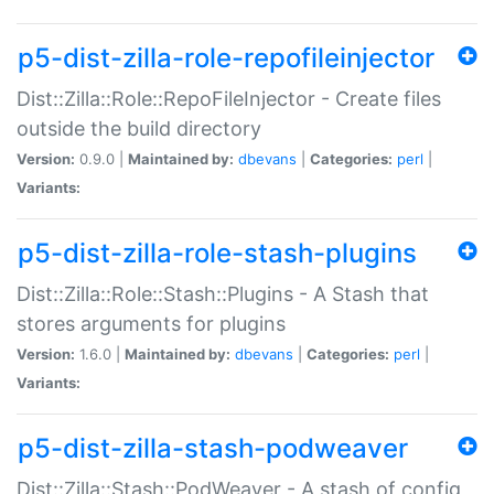
p5-dist-zilla-role-repofileinjector
Dist::Zilla::Role::RepoFileInjector - Create files
outside the build directory
Version:
0.9.0 |
Maintained by:
dbevans
|
Categories:
perl
|
Variants:
p5-dist-zilla-role-stash-plugins
Dist::Zilla::Role::Stash::Plugins - A Stash that
stores arguments for plugins
Version:
1.6.0 |
Maintained by:
dbevans
|
Categories:
perl
|
Variants:
p5-dist-zilla-stash-podweaver
Dist::Zilla::Stash::PodWeaver - A stash of config