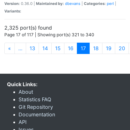
Version:
0.36.0 |
Maintained by:
dbevans
|
Categories:
perl
|
Variants:
2,325 port(s) found
Page 17 of 117 | Showing port(s) 321 to 340
(current)
«
…
13
14
15
16
17
18
19
20
Quick Links:
About
Statistics FAQ
Git Repository
Documentation
API
Issues