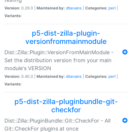
Version:
0.29.0 |
Maintained by:
dbevans
|
Categories:
perl
|
Variants:
p5-dist-zilla-plugin-
versionfrommainmodule
Dist::Zilla::Plugin::VersionFromMainModule -
Set the distribution version from your main
module's VERSION
Version:
0.40.0 |
Maintained by:
dbevans
|
Categories:
perl
|
Variants:
p5-dist-zilla-pluginbundle-git-
checkfor
Dist::Zilla::PluginBundle::Git::CheckFor - All
Git::CheckFor plugins at once