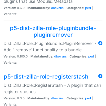
plugins that use Module::Metadata
Version:
0.6.0 |
Maintained by:
dbevans
|
Categories:
perl
|
Variants:
p5-dist-zilla-role-pluginbundle-
pluginremover
Dist::Zilla::Role::PluginBundle::PluginRemover -
Add '-remove' functionality to a bundle
Version:
0.105.0 |
Maintained by:
dbevans
|
Categories:
perl
|
Variants:
p5-dist-zilla-role-registerstash
Dist::Zilla::Role::RegisterStash - A plugin that can
register stashes
Version:
0.3.0 |
Maintained by:
dbevans
|
Categories:
perl
|
Variants: