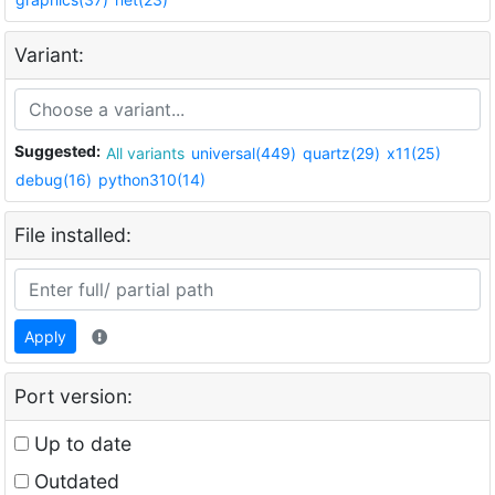
Variant:
Suggested:
All variants
universal(449)
quartz(29)
x11(25)
debug(16)
python310(14)
File installed:
Apply
Port version:
Up to date
Outdated