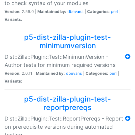
to check syntax of your modules
Version:
2.59.0 |
Maintained by:
dbevans
|
Categories:
perl
|
Variants:
p5-dist-zilla-plugin-test-
minimumversion
Dist::Zilla::Plugin::Test::MinimumVersion -
Author tests for minimum required versions
Version:
2.0.11 |
Maintained by:
dbevans
|
Categories:
perl
|
Variants:
p5-dist-zilla-plugin-test-
reportprereqs
Dist::Zilla::Plugin::Test::ReportPrereqs - Report
on prerequisite versions during automated
testing