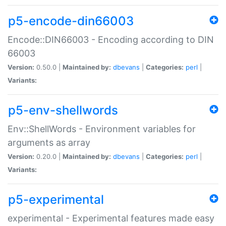
p5-encode-din66003
Encode::DIN66003 - Encoding according to DIN
66003
Version:
0.50.0 |
Maintained by:
dbevans
|
Categories:
perl
|
Variants:
p5-env-shellwords
Env::ShellWords - Environment variables for
arguments as array
Version:
0.20.0 |
Maintained by:
dbevans
|
Categories:
perl
|
Variants:
p5-experimental
experimental - Experimental features made easy