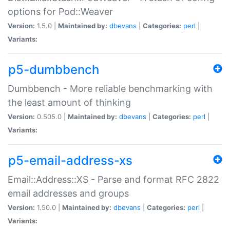
options for Pod::Weaver
Version:
1.5.0 |
Maintained by:
dbevans
|
Categories:
perl
|
Variants:
p5-dumbbench
Dumbbench - More reliable benchmarking with
the least amount of thinking
Version:
0.505.0 |
Maintained by:
dbevans
|
Categories:
perl
|
Variants:
p5-email-address-xs
Email::Address::XS - Parse and format RFC 2822
email addresses and groups
Version:
1.50.0 |
Maintained by:
dbevans
|
Categories:
perl
|
Variants: