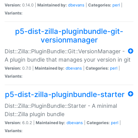
Version:
0.14.0 |
Maintained by:
dbevans
|
Categories:
perl
|
Variants:
p5-dist-zilla-pluginbundle-git-
versionmanager
Dist::Zilla::PluginBundle::Git::VersionManager -
A plugin bundle that manages your version in git
Version:
0.7.0 |
Maintained by:
dbevans
|
Categories:
perl
|
Variants:
p5-dist-zilla-pluginbundle-starter
Dist::Zilla::PluginBundle::Starter - A minimal
Dist::Zilla plugin bundle
Version:
6.0.2 |
Maintained by:
dbevans
|
Categories:
perl
|
Variants: