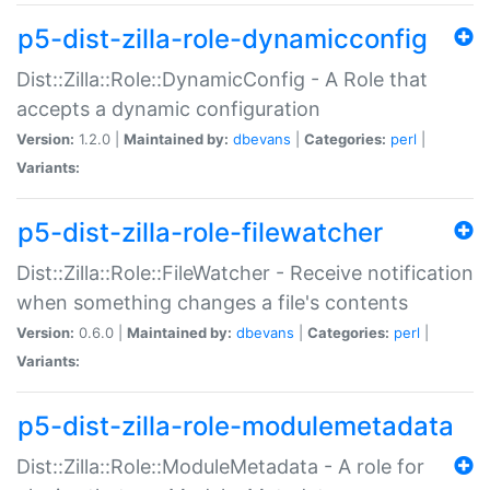
p5-dist-zilla-role-dynamicconfig
Dist::Zilla::Role::DynamicConfig - A Role that
accepts a dynamic configuration
Version:
1.2.0 |
Maintained by:
dbevans
|
Categories:
perl
|
Variants:
p5-dist-zilla-role-filewatcher
Dist::Zilla::Role::FileWatcher - Receive notification
when something changes a file's contents
Version:
0.6.0 |
Maintained by:
dbevans
|
Categories:
perl
|
Variants:
p5-dist-zilla-role-modulemetadata
Dist::Zilla::Role::ModuleMetadata - A role for