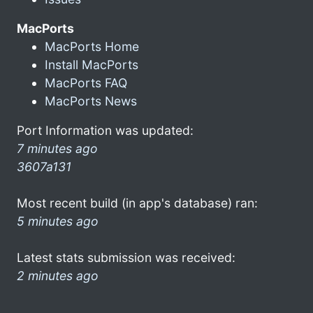
MacPorts
MacPorts Home
Install MacPorts
MacPorts FAQ
MacPorts News
Port Information was updated:
7 minutes ago
3607a131
Most recent build (in app's database) ran:
5 minutes ago
Latest stats submission was received:
2 minutes ago