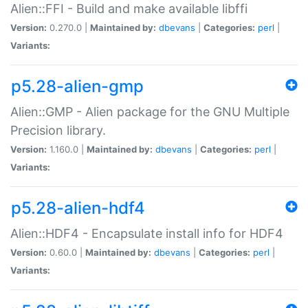
Alien::FFI - Build and make available libffi
Version:
0.270.0 |
Maintained by:
dbevans
|
Categories:
perl
|
Variants:
p5.28-alien-gmp
Alien::GMP - Alien package for the GNU Multiple
Precision library.
Version:
1.160.0 |
Maintained by:
dbevans
|
Categories:
perl
|
Variants:
p5.28-alien-hdf4
Alien::HDF4 - Encapsulate install info for HDF4
Version:
0.60.0 |
Maintained by:
dbevans
|
Categories:
perl
|
Variants: