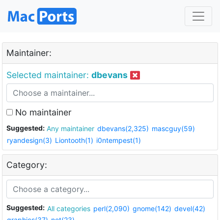
Maintainer:
Selected maintainer:
dbevans
No maintainer
Suggested:
Any maintainer
dbevans(2,325)
mascguy(59)
ryandesign(3)
Liontooth(1)
i0ntempest(1)
Category:
Suggested:
All categories
perl(2,090)
gnome(142)
devel(42)
graphics(37)
net(23)