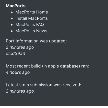
MacPorts
MacPorts Home
Install MacPorts
MacPorts FAQ
MacPorts News
Port Information was updated:
2 minutes ago
cfcd39a3
Most recent build (in app's database) ran:
4 hours ago
Latest stats submission was received:
2 minutes ago