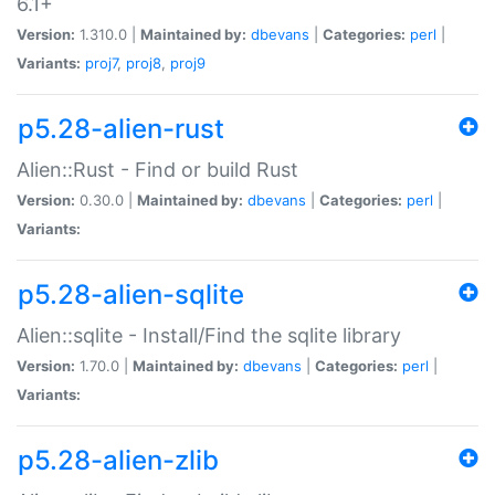
6.1+
Version:
1.310.0 |
Maintained by:
dbevans
|
Categories:
perl
|
Variants:
proj7
,
proj8
,
proj9
p5.28-alien-rust
Alien::Rust - Find or build Rust
Version:
0.30.0 |
Maintained by:
dbevans
|
Categories:
perl
|
Variants:
p5.28-alien-sqlite
Alien::sqlite - Install/Find the sqlite library
Version:
1.70.0 |
Maintained by:
dbevans
|
Categories:
perl
|
Variants:
p5.28-alien-zlib