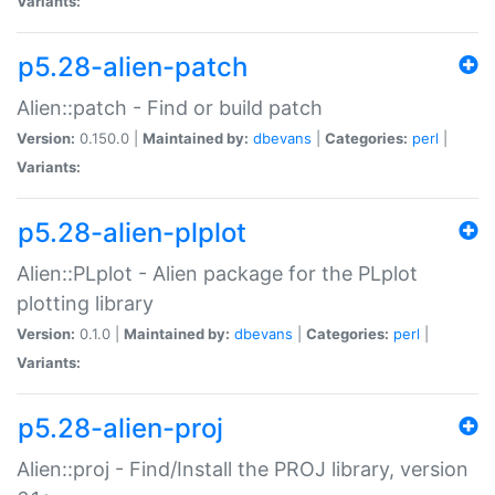
Variants:
p5.28-alien-patch
Alien::patch - Find or build patch
Version:
0.150.0 |
Maintained by:
dbevans
|
Categories:
perl
|
Variants:
p5.28-alien-plplot
Alien::PLplot - Alien package for the PLplot
plotting library
Version:
0.1.0 |
Maintained by:
dbevans
|
Categories:
perl
|
Variants:
p5.28-alien-proj
Alien::proj - Find/Install the PROJ library, version