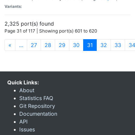
Variants:
2,325 port(s) found
Page 31 of 117 | Showing port(s) 601 to 620
(current)
«
…
27
28
29
30
31
32
33
3
Quick Links:
About
Statistics FAQ
Git Repository
Documentation
API
Issues