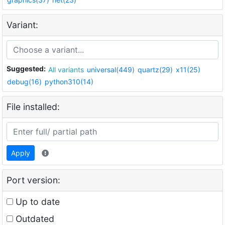
Variant:
Suggested:
All variants
universal(449)
quartz(29)
x11(25)
debug(16)
python310(14)
File installed:
Apply
Port version:
Up to date
Outdated