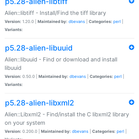
p5.28-alien-libtiff
Alien::libtiff - Install/Find the tiff library
Version:
1.20.0 |
Maintained by:
dbevans
|
Categories:
perl
|
Variants:
p5.28-alien-libuuid
Alien::libuuid - Find or download and install
libuuid
Version:
0.50.0 |
Maintained by:
dbevans
|
Categories:
perl
|
Variants:
p5.28-alien-libxml2
Alien::Libxml2 - Find/install the C libxml2 library
on your system
Version:
0.200.0 |
Maintained by:
dbevans
|
Categories:
perl
|