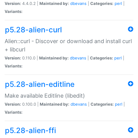
Version:
4.4.0.2 |
Maintained by:
dbevans
|
Categories:
perl
|
Variants:
p5.28-alien-curl
Alien::curl - Discover or download and install curl
+ libcurl
Version:
0.110.0 |
Maintained by:
dbevans
|
Categories:
perl
|
Variants:
p5.28-alien-editline
Make available Editline (libedit)
Version:
0.100.0 |
Maintained by:
dbevans
|
Categories:
perl
|
Variants:
p5.28-alien-ffi