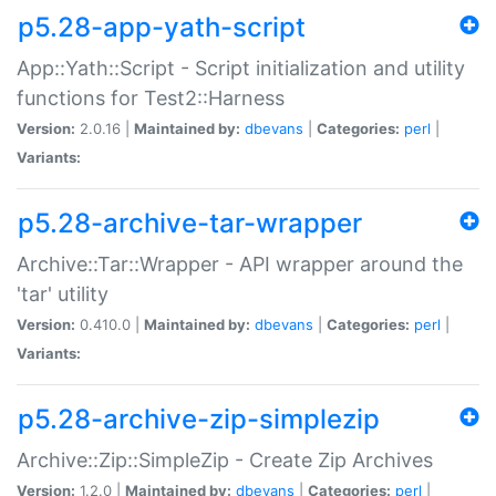
p5.28-app-yath-script
App::Yath::Script - Script initialization and utility
functions for Test2::Harness
Version:
2.0.16 |
Maintained by:
dbevans
|
Categories:
perl
|
Variants:
p5.28-archive-tar-wrapper
Archive::Tar::Wrapper - API wrapper around the
'tar' utility
Version:
0.410.0 |
Maintained by:
dbevans
|
Categories:
perl
|
Variants:
p5.28-archive-zip-simplezip
Archive::Zip::SimpleZip - Create Zip Archives
Version:
1.2.0 |
Maintained by:
dbevans
|
Categories:
perl
|