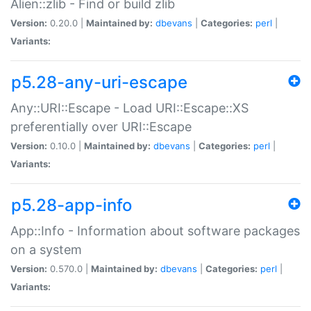
Alien::zlib - Find or build zlib
Version:
0.20.0 |
Maintained by:
dbevans
|
Categories:
perl
|
Variants:
p5.28-any-uri-escape
Any::URI::Escape - Load URI::Escape::XS
preferentially over URI::Escape
Version:
0.10.0 |
Maintained by:
dbevans
|
Categories:
perl
|
Variants:
p5.28-app-info
App::Info - Information about software packages
on a system
Version:
0.570.0 |
Maintained by:
dbevans
|
Categories:
perl
|
Variants: