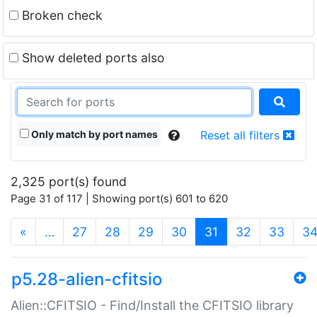
Broken check
Show deleted ports also
Only match by port names
Reset all filters
2,325 port(s) found
Page 31 of 117 | Showing port(s) 601 to 620
(current)
«
…
27
28
29
30
31
32
33
3
p5.28-alien-cfitsio
Alien::CFITSIO - Find/Install the CFITSIO library