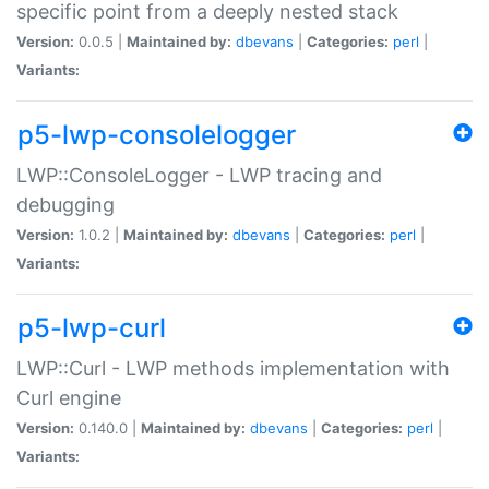
specific point from a deeply nested stack
Version:
0.0.5 |
Maintained by:
dbevans
|
Categories:
perl
|
Variants:
p5-lwp-consolelogger
LWP::ConsoleLogger - LWP tracing and
debugging
Version:
1.0.2 |
Maintained by:
dbevans
|
Categories:
perl
|
Variants:
p5-lwp-curl
LWP::Curl - LWP methods implementation with
Curl engine
Version:
0.140.0 |
Maintained by:
dbevans
|
Categories:
perl
|
Variants: