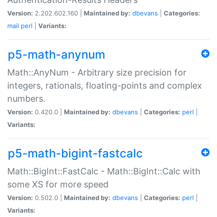
Version:
2.202.602.160 |
Maintained by:
dbevans
|
Categories:
mail
perl
|
Variants:
p5-math-anynum
Math::AnyNum - Arbitrary size precision for
integers, rationals, floating-points and complex
numbers.
Version:
0.420.0 |
Maintained by:
dbevans
|
Categories:
perl
|
Variants:
p5-math-bigint-fastcalc
Math::BigInt::FastCalc - Math::BigInt::Calc with
some XS for more speed
Version:
0.502.0 |
Maintained by:
dbevans
|
Categories:
perl
|
Variants: