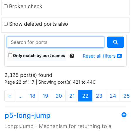
Broken check
Show deleted ports also
Only match by port names
Reset all filters
2,325 port(s) found
Page 22 of 117 | Showing port(s) 421 to 440
(current)
«
…
18
19
20
21
22
23
24
25
p5-long-jump
Long::Jump - Mechanism for returning to a