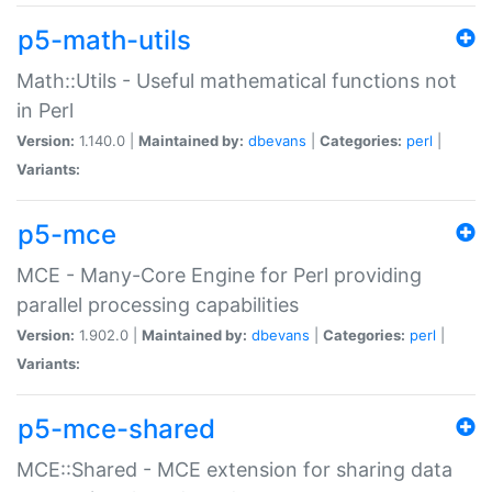
p5-math-utils
Math::Utils - Useful mathematical functions not
in Perl
Version:
1.140.0 |
Maintained by:
dbevans
|
Categories:
perl
|
Variants:
p5-mce
MCE - Many-Core Engine for Perl providing
parallel processing capabilities
Version:
1.902.0 |
Maintained by:
dbevans
|
Categories:
perl
|
Variants:
p5-mce-shared
MCE::Shared - MCE extension for sharing data