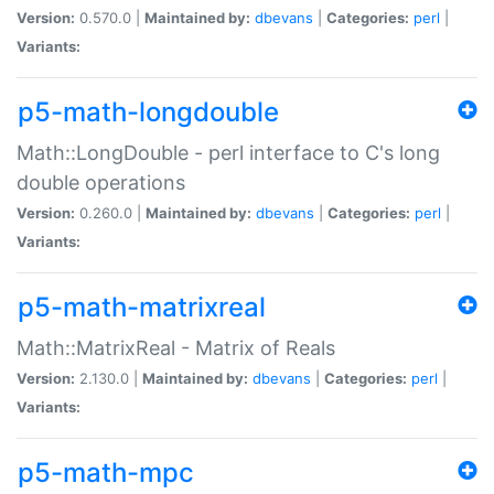
Version:
0.570.0 |
Maintained by:
dbevans
|
Categories:
perl
|
Variants:
p5-math-longdouble
Math::LongDouble - perl interface to C's long
double operations
Version:
0.260.0 |
Maintained by:
dbevans
|
Categories:
perl
|
Variants:
p5-math-matrixreal
Math::MatrixReal - Matrix of Reals
Version:
2.130.0 |
Maintained by:
dbevans
|
Categories:
perl
|
Variants:
p5-math-mpc