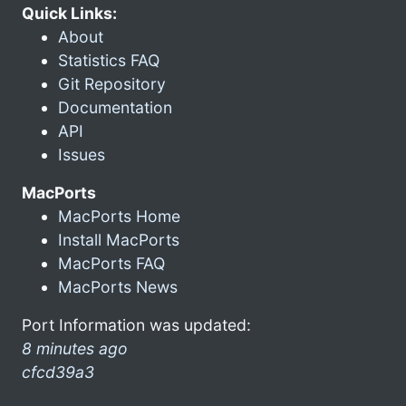
Quick Links:
About
Statistics FAQ
Git Repository
Documentation
API
Issues
MacPorts
MacPorts Home
Install MacPorts
MacPorts FAQ
MacPorts News
Port Information was updated:
8 minutes ago
cfcd39a3