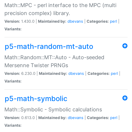
Math::MPC - perl interface to the MPC (multi
precision complex) library.
Version:
1.430.0 |
Maintained by:
dbevans
|
Categories:
perl
|
Variants:
p5-math-random-mt-auto
Math::Random::MT::Auto - Auto-seeded
Mersenne Twister PRNGs
Version:
6.230.0 |
Maintained by:
dbevans
|
Categories:
perl
|
Variants:
p5-math-symbolic
Math::Symbolic - Symbolic calculations
Version:
0.613.0 |
Maintained by:
dbevans
|
Categories:
perl
|
Variants: