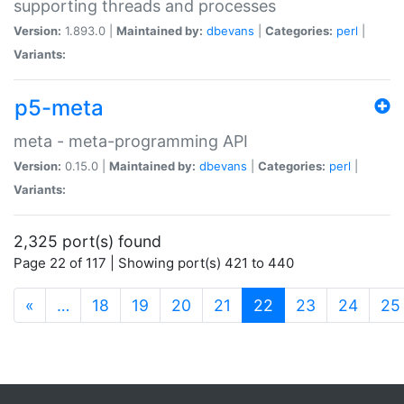
supporting threads and processes
Version:
1.893.0 |
Maintained by:
dbevans
|
Categories:
perl
|
Variants:
p5-meta
meta - meta-programming API
Version:
0.15.0 |
Maintained by:
dbevans
|
Categories:
perl
|
Variants:
2,325 port(s) found
Page 22 of 117 | Showing port(s) 421 to 440
(current)
«
…
18
19
20
21
22
23
24
25