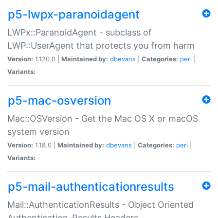
p5-lwpx-paranoidagent
LWPx::ParanoidAgent - subclass of
LWP::UserAgent that protects you from harm
Version:
1.120.0 |
Maintained by:
dbevans
|
Categories:
perl
|
Variants:
p5-mac-osversion
Mac::OSVersion - Get the Mac OS X or macOS
system version
Version:
1.18.0 |
Maintained by:
dbevans
|
Categories:
perl
|
Variants:
p5-mail-authenticationresults
Mail::AuthenticationResults - Object Oriented
Authentication-Results Headers