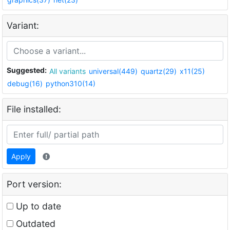
Variant:
Suggested:
All variants
universal(449)
quartz(29)
x11(25)
debug(16)
python310(14)
File installed:
Apply
Port version:
Up to date
Outdated