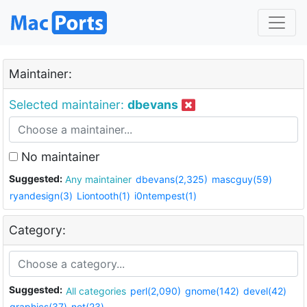
Maintainer:
Selected maintainer:
dbevans
No maintainer
Suggested:
Any maintainer
dbevans(2,325)
mascguy(59)
ryandesign(3)
Liontooth(1)
i0ntempest(1)
Category:
Suggested:
All categories
perl(2,090)
gnome(142)
devel(42)
graphics(37)
net(23)