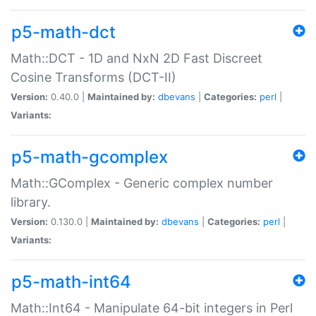
p5-math-dct
Math::DCT - 1D and NxN 2D Fast Discreet
Cosine Transforms (DCT-II)
Version:
0.40.0 |
Maintained by:
dbevans
|
Categories:
perl
|
Variants:
p5-math-gcomplex
Math::GComplex - Generic complex number
library.
Version:
0.130.0 |
Maintained by:
dbevans
|
Categories:
perl
|
Variants:
p5-math-int64
Math::Int64 - Manipulate 64-bit integers in Perl