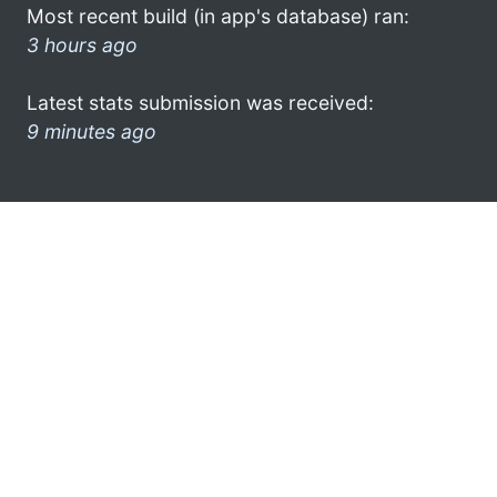
Most recent build (in app's database) ran:
3 hours ago
Latest stats submission was received:
9 minutes ago