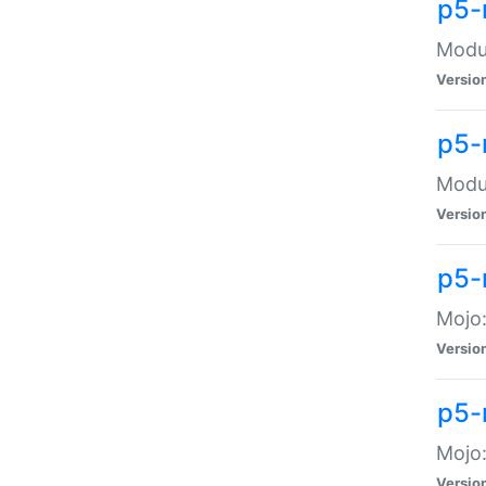
p5-
Modul
Versio
p5-
Modul
Versio
p5-
Mojo
Versio
p5-
Mojo:
Versio