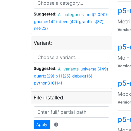
p5-
Suggested:
All categories
perl(2,090)
Metri
gnome(142)
devel(42)
graphics(37)
net(23)
Versio
Variant:
p5
Mo - 
Versio
Suggested:
All variants
universal(449)
quartz(29)
x11(25)
debug(16)
p5-
python310(14)
Mock:
File installed:
Versio
p5-
Apply
Moder