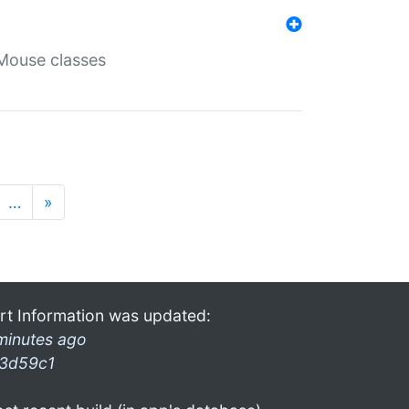
Mouse classes
…
»
rt Information was updated:
minutes ago
3d59c1