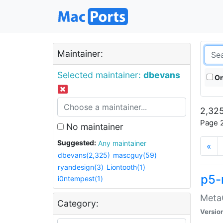
Maintainer:
Selected maintainer:
dbevans
On
2,325
Page 2
No maintainer
Suggested:
Any maintainer
«
dbevans(2,325)
mascguy(59)
ryandesign(3)
Liontooth(1)
p5-
i0ntempest(1)
MetaC
Category:
Versio