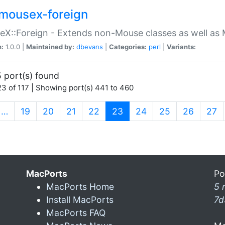
mousex-foreign
X::Foreign - Extends non-Mouse classes as well as 
n:
1.0.0 |
Maintained by:
dbevans
|
Categories:
perl
|
Variants:
 port(s) found
3 of 117 | Showing port(s) 441 to 460
(current)
…
19
20
21
22
23
24
25
26
27
MacPorts
Po
MacPorts Home
5 
Install MacPorts
7d
MacPorts FAQ