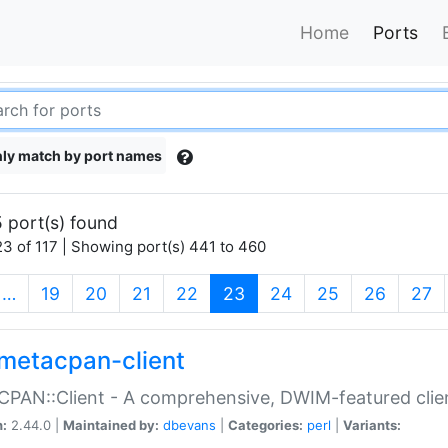
Home
Ports
ly match by port names
 port(s) found
3 of 117 | Showing port(s) 441 to 460
(current)
…
19
20
21
22
23
24
25
26
27
metacpan-client
PAN::Client - A comprehensive, DWIM-featured clie
n:
2.44.0 |
Maintained by:
dbevans
|
Categories:
perl
|
Variants: