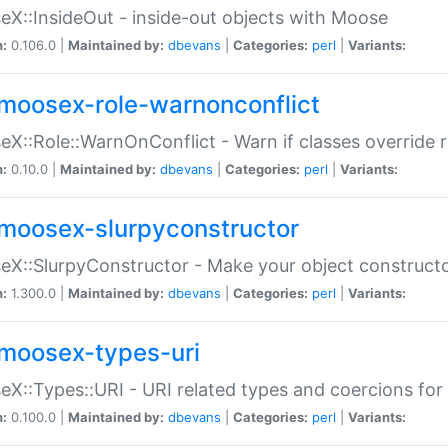
X::InsideOut - inside-out objects with Moose
n:
0.106.0 |
Maintained by:
dbevans
|
Categories:
perl
|
Variants:
moosex-role-warnonconflict
X::Role::WarnOnConflict - Warn if classes override
n:
0.10.0 |
Maintained by:
dbevans
|
Categories:
perl
|
Variants:
moosex-slurpyconstructor
X::SlurpyConstructor - Make your object constructor
n:
1.300.0 |
Maintained by:
dbevans
|
Categories:
perl
|
Variants:
moosex-types-uri
X::Types::URI - URI related types and coercions fo
n:
0.100.0 |
Maintained by:
dbevans
|
Categories:
perl
|
Variants: