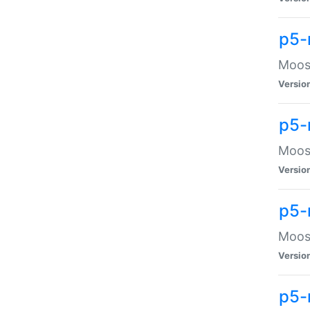
p5-
Moose
Versio
p5-
Moose
Versio
p5-
Moose
Versio
p5-