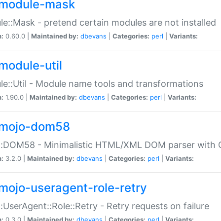
module-mask
e::Mask - pretend certain modules are not installed
n:
0.60.0 |
Maintained by:
dbevans
|
Categories:
perl
|
Variants:
module-util
e::Util - Module name tools and transformations
n:
1.90.0 |
Maintained by:
dbevans
|
Categories:
perl
|
Variants:
mojo-dom58
::DOM58 - Minimalistic HTML/XML DOM parser with C
n:
3.2.0 |
Maintained by:
dbevans
|
Categories:
perl
|
Variants:
mojo-useragent-role-retry
:UserAgent::Role::Retry - Retry requests on failure
n:
0.3.0 |
Maintained by:
dbevans
|
Categories:
perl
|
Variants: