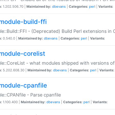
n:
1.202.506.70 |
Maintained by:
dbevans
|
Categories:
perl
|
Variants:
module-build-ffi
e::Build::FFI - (Deprecated) Build Perl extensions in 
n:
0.540.0 |
Maintained by:
dbevans
|
Categories:
perl
|
Variants:
module-corelist
e::CoreList - what modules shipped with versions of
n:
5.202.608.30 |
Maintained by:
dbevans
|
Categories:
perl
|
Variants:
module-cpanfile
e::CPANfile - Parse cpanfile
n:
1.100.400 |
Maintained by:
dbevans
|
Categories:
perl
|
Variants: