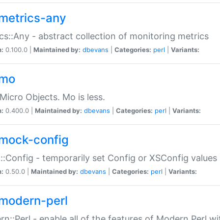
metrics-any
cs::Any - abstract collection of monitoring metrics
n:
0.100.0 |
Maintained by:
dbevans
|
Categories:
perl
|
Variants:
-mo
Micro Objects. Mo is less.
n:
0.400.0 |
Maintained by:
dbevans
|
Categories:
perl
|
Variants:
mock-config
:Config - temporarily set Config or XSConfig values
n:
0.50.0 |
Maintained by:
dbevans
|
Categories:
perl
|
Variants:
modern-perl
n::Perl - enable all of the features of Modern Perl w