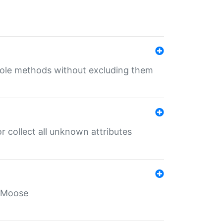
 role methods without excluding them
 collect all unknown attributes
r Moose