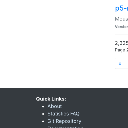
p5-
Mouse
Versio
2,325
Page 2
«
Quick Links:
About
Statistics FAQ
Git Repository