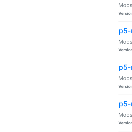
Moose
Versio
p5-
Moose
Versio
p5-
Moose
Versio
p5-
Moose
Versio