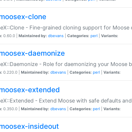
moosex-clone
X::Clone - Fine-grained cloning support for Moose 
n:
0.60.0 |
Maintained by:
dbevans
|
Categories:
perl
|
Variants:
moosex-daemonize
X::Daemonize - Role for daemonizing your Moose b
n:
0.220.0 |
Maintained by:
dbevans
|
Categories:
perl
|
Variants:
moosex-extended
X::Extended - Extend Moose with safe defaults and 
n:
0.350.0 |
Maintained by:
dbevans
|
Categories:
perl
|
Variants:
moosex-insideout