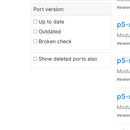
Versio
Port version:
Up to date
p5-
Outdated
Modul
Broken check
Versio
Show deleted ports also
p5-
Modul
Versio
p5-
Modul
Versio