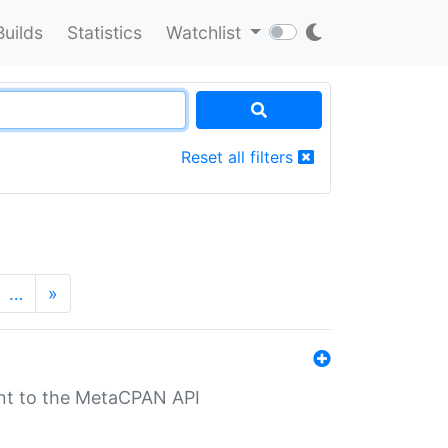
Builds
Statistics
Watchlist
Reset all filters
…
»
nt to the MetaCPAN API