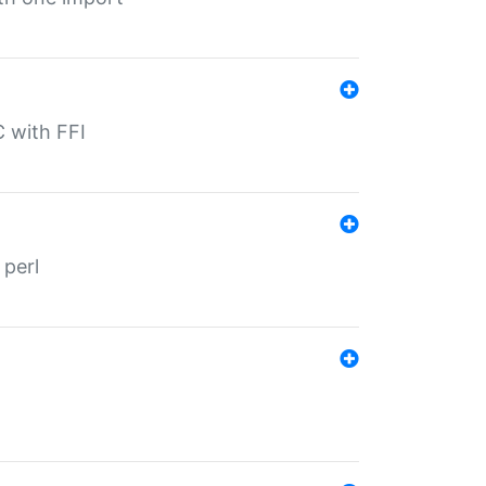
C with FFI
 perl