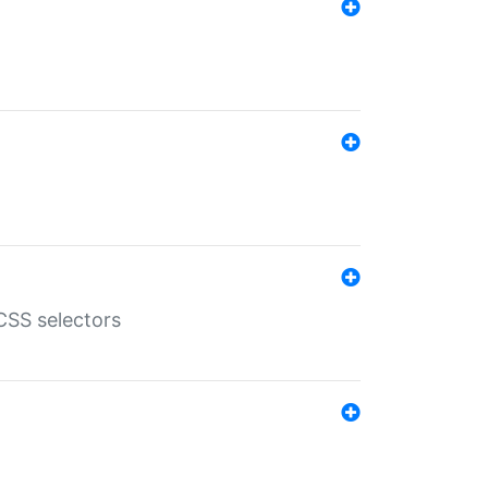
SS selectors