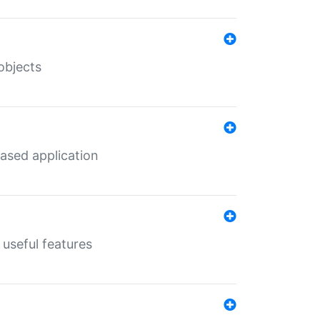
objects
ased application
useful features