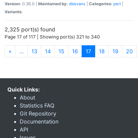
Version:
0.36.0 |
Maintained by:
dbevans
|
Categories:
perl
|
Variants:
2,325 port(s) found
Page 17 of 117 | Showing port(s) 321 to 340
(current)
«
…
13
14
15
16
17
18
19
20
Quick Links:
About
Statistics FAQ
Git Repository
Documentation
API
Issues