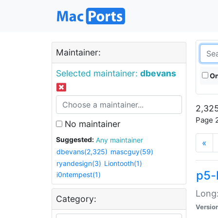
Maintainer:
Selected maintainer:
dbevans
On
2,325
Page 2
No maintainer
Suggested:
Any maintainer
«
dbevans(2,325)
mascguy(59)
ryandesign(3)
Liontooth(1)
p5-
i0ntempest(1)
Long:
Category:
Versio