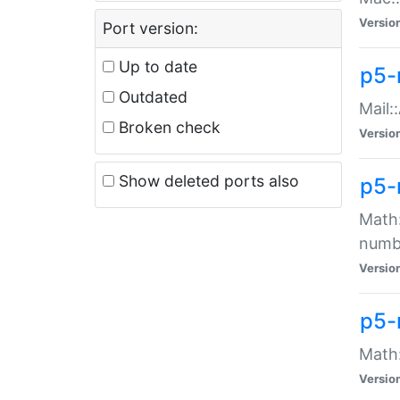
Versio
Port version:
Up to date
p5-
Outdated
Mail:
Broken check
Versio
Show deleted ports also
p5-
Math:
numb
Versio
p5-
Math:
Versio