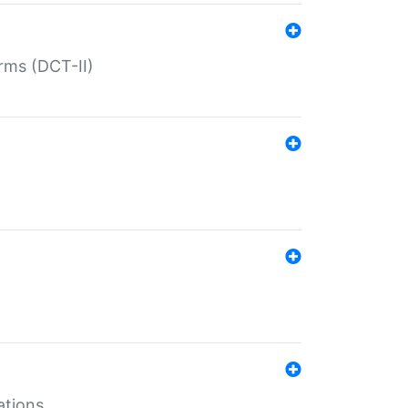
rms (DCT-II)
ations