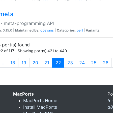
meta
 - meta-programming API
n:
0.15.0 |
Maintained by:
dbevans
|
Categories:
perl
|
Variants:
 port(s) found
2 of 117 | Showing port(s) 421 to 440
(current)
…
18
19
20
21
22
23
24
25
26
MacPorts
Po
MacPorts Home
5 
Install MacPorts
d8