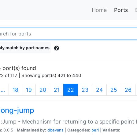
Home
Ports
ly match by port names
 port(s) found
2 of 117 | Showing port(s) 421 to 440
(current)
…
18
19
20
21
22
23
24
25
26
long-jump
:Jump - Mechanism for returning to a specific point
n:
0.0.5 |
Maintained by:
dbevans
|
Categories:
perl
|
Variants: