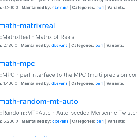
n:
0.260.0 |
Maintained by:
dbevans
|
Categories:
perl
|
Variants:
math-matrixreal
:MatrixReal - Matrix of Reals
n:
2.130.0 |
Maintained by:
dbevans
|
Categories:
perl
|
Variants:
math-mpc
:MPC - perl interface to the MPC (multi precision com
n:
1.430.0 |
Maintained by:
dbevans
|
Categories:
perl
|
Variants:
math-random-mt-auto
::Random::MT::Auto - Auto-seeded Mersenne Twiste
n:
6.230.0 |
Maintained by:
dbevans
|
Categories:
perl
|
Variants: