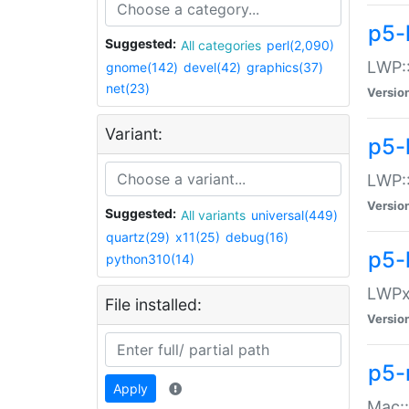
p5-
Suggested:
All categories
perl(2,090)
LWP:
gnome(142)
devel(42)
graphics(37)
net(23)
Versio
Variant:
p5-
LWP::
Versio
Suggested:
All variants
universal(449)
quartz(29)
x11(25)
debug(16)
p5-
python310(14)
LWPx:
File installed:
Versio
p5-
Apply
Mac: