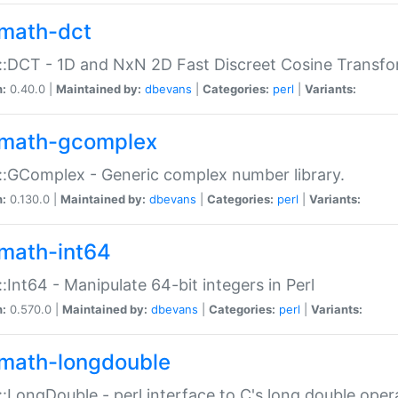
math-dct
:DCT - 1D and NxN 2D Fast Discreet Cosine Transfo
n:
0.40.0 |
Maintained by:
dbevans
|
Categories:
perl
|
Variants:
math-gcomplex
:GComplex - Generic complex number library.
n:
0.130.0 |
Maintained by:
dbevans
|
Categories:
perl
|
Variants:
math-int64
:Int64 - Manipulate 64-bit integers in Perl
n:
0.570.0 |
Maintained by:
dbevans
|
Categories:
perl
|
Variants:
math-longdouble
:LongDouble - perl interface to C's long double oper