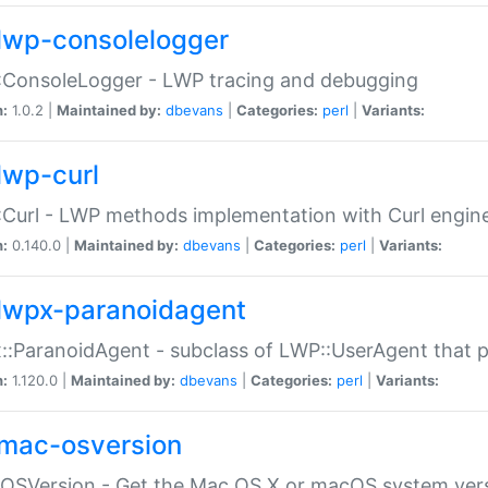
lwp-consolelogger
:ConsoleLogger - LWP tracing and debugging
n:
1.0.2 |
Maintained by:
dbevans
|
Categories:
perl
|
Variants:
lwp-curl
Curl - LWP methods implementation with Curl engin
n:
0.140.0 |
Maintained by:
dbevans
|
Categories:
perl
|
Variants:
lwpx-paranoidagent
:ParanoidAgent - subclass of LWP::UserAgent that 
n:
1.120.0 |
Maintained by:
dbevans
|
Categories:
perl
|
Variants:
mac-osversion
:OSVersion - Get the Mac OS X or macOS system ver