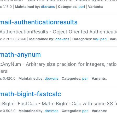
n:
1.18.0 |
Maintained by:
dbevans
|
Categories:
perl
|
Variants:
mail-authenticationresults
:AuthenticationResults - Object Oriented Authenticat
n:
2.202.602.160 |
Maintained by:
dbevans
|
Categories:
mail
perl
|
Vari
math-anynum
:AnyNum - Arbitrary size precision for integers, rati
ers.
n:
0.420.0 |
Maintained by:
dbevans
|
Categories:
perl
|
Variants:
math-bigint-fastcalc
:BigInt::FastCalc - Math::BigInt::Calc with some XS 
n:
0.502.0 |
Maintained by:
dbevans
|
Categories:
perl
|
Variants: