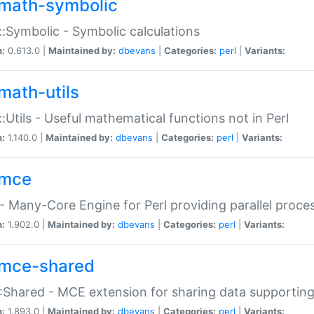
math-symbolic
:Symbolic - Symbolic calculations
n:
0.613.0 |
Maintained by:
dbevans
|
Categories:
perl
|
Variants:
math-utils
:Utils - Useful mathematical functions not in Perl
n:
1.140.0 |
Maintained by:
dbevans
|
Categories:
perl
|
Variants:
mce
 Many-Core Engine for Perl providing parallel proces
n:
1.902.0 |
Maintained by:
dbevans
|
Categories:
perl
|
Variants:
mce-shared
Shared - MCE extension for sharing data supportin
n:
1.893.0 |
Maintained by:
dbevans
|
Categories:
perl
|
Variants: