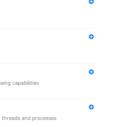
sing capabilities
g threads and processes