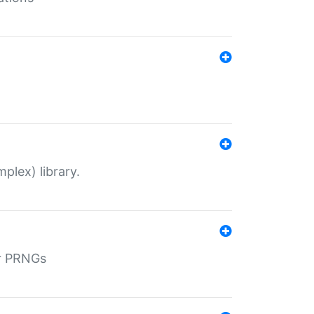
plex) library.
r PRNGs