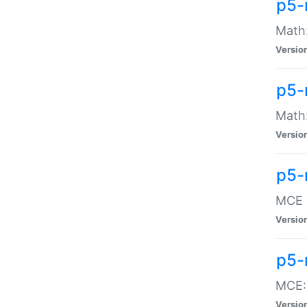
p5-
Math:
Versio
p5-
Math:
Versio
p5-
MCE -
Versio
p5-
MCE::
Versio