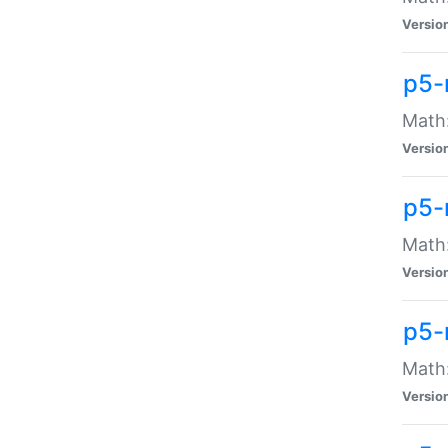
Versio
p5-
Math:
Versio
p5-
Math:
Versio
p5-
Math
Versio