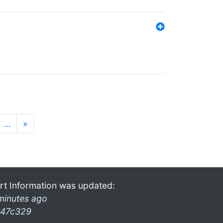
…
»
rt Information was updated:
minutes ago
47c329