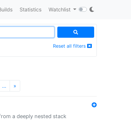
Builds
Statistics
Watchlist
Reset all filters
…
»
 from a deeply nested stack