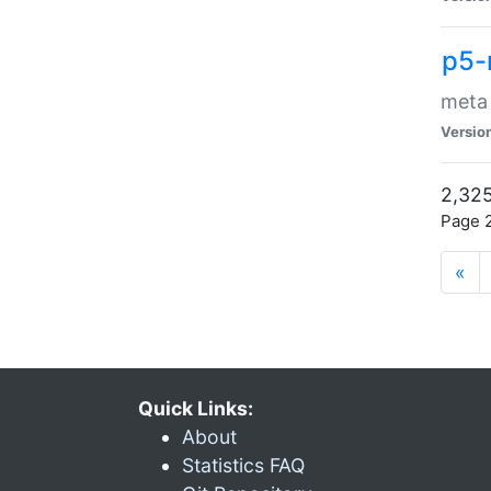
p5-
meta
Versio
2,325
Page 2
«
Quick Links:
About
Statistics FAQ