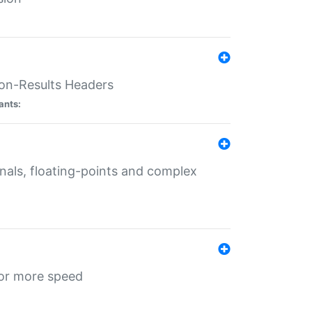
ion-Results Headers
ants:
onals, floating-points and complex
for more speed