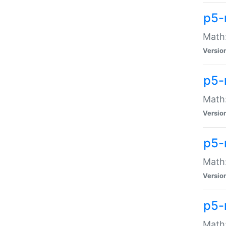
p5-
Math:
Versio
p5-
Math:
Versio
p5-
Math:
Versio
p5-
Math: