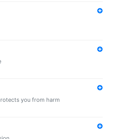
e
protects you from harm
sion