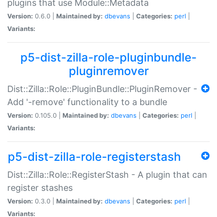
plugins that use Module::Metadata
Version:
0.6.0 |
Maintained by:
dbevans
|
Categories:
perl
|
Variants:
p5-dist-zilla-role-pluginbundle-
pluginremover
Dist::Zilla::Role::PluginBundle::PluginRemover -
Add '-remove' functionality to a bundle
Version:
0.105.0 |
Maintained by:
dbevans
|
Categories:
perl
|
Variants:
p5-dist-zilla-role-registerstash
Dist::Zilla::Role::RegisterStash - A plugin that can
register stashes
Version:
0.3.0 |
Maintained by:
dbevans
|
Categories:
perl
|
Variants: