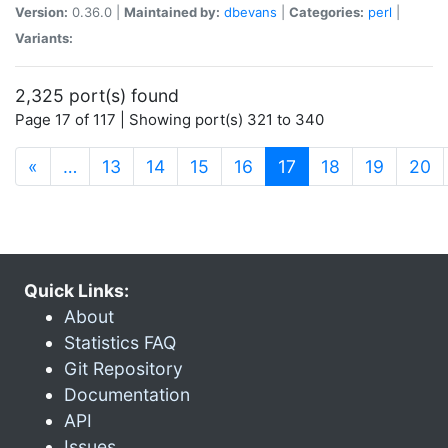
Version:
0.36.0 |
Maintained by:
dbevans
|
Categories:
perl
|
Variants:
2,325 port(s) found
Page 17 of 117 | Showing port(s) 321 to 340
(current)
«
…
13
14
15
16
17
18
19
20
Quick Links:
About
Statistics FAQ
Git Repository
Documentation
API
Issues