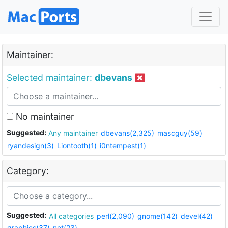
Maintainer:
Selected maintainer:
dbevans
No maintainer
Suggested:
Any maintainer
dbevans(2,325)
mascguy(59)
ryandesign(3)
Liontooth(1)
i0ntempest(1)
Category:
Suggested:
All categories
perl(2,090)
gnome(142)
devel(42)
graphics(37)
net(23)