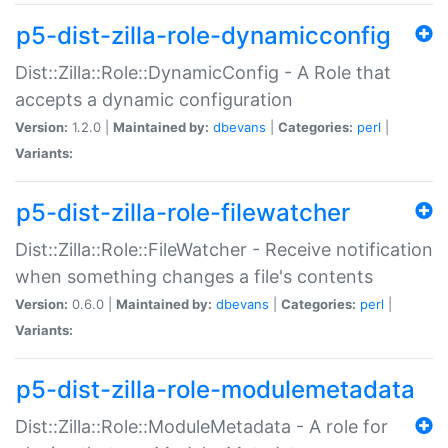
p5-dist-zilla-role-dynamicconfig
Dist::Zilla::Role::DynamicConfig - A Role that
accepts a dynamic configuration
Version:
1.2.0 |
Maintained by:
dbevans
|
Categories:
perl
|
Variants:
p5-dist-zilla-role-filewatcher
Dist::Zilla::Role::FileWatcher - Receive notification
when something changes a file's contents
Version:
0.6.0 |
Maintained by:
dbevans
|
Categories:
perl
|
Variants:
p5-dist-zilla-role-modulemetadata
Dist::Zilla::Role::ModuleMetadata - A role for