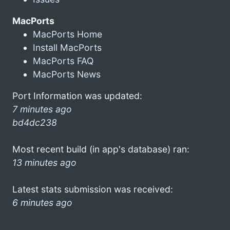
MacPorts
MacPorts Home
Install MacPorts
MacPorts FAQ
MacPorts News
Port Information was updated:
7 minutes ago
bd4dc238
Most recent build (in app's database) ran:
13 minutes ago
Latest stats submission was received:
6 minutes ago