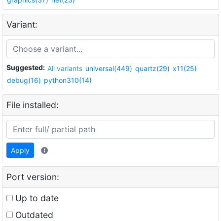
Variant:
Suggested:
All variants
universal(449)
quartz(29)
x11(25)
debug(16)
python310(14)
File installed:
Apply
Port version:
Up to date
Outdated