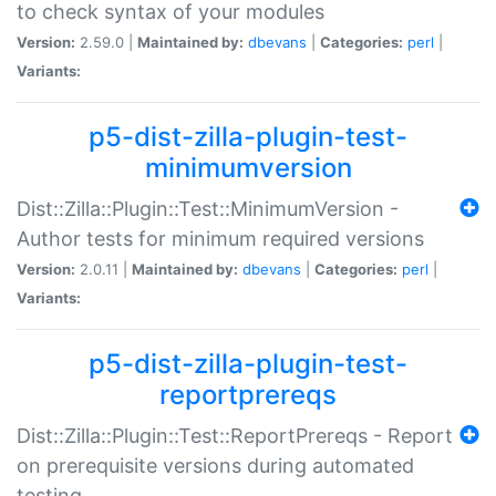
to check syntax of your modules
Version:
2.59.0 |
Maintained by:
dbevans
|
Categories:
perl
|
Variants:
p5-dist-zilla-plugin-test-
minimumversion
Dist::Zilla::Plugin::Test::MinimumVersion -
Author tests for minimum required versions
Version:
2.0.11 |
Maintained by:
dbevans
|
Categories:
perl
|
Variants:
p5-dist-zilla-plugin-test-
reportprereqs
Dist::Zilla::Plugin::Test::ReportPrereqs - Report
on prerequisite versions during automated
testing