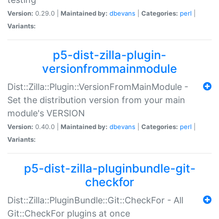
Version:
0.29.0 |
Maintained by:
dbevans
|
Categories:
perl
|
Variants:
p5-dist-zilla-plugin-
versionfrommainmodule
Dist::Zilla::Plugin::VersionFromMainModule -
Set the distribution version from your main
module's VERSION
Version:
0.40.0 |
Maintained by:
dbevans
|
Categories:
perl
|
Variants:
p5-dist-zilla-pluginbundle-git-
checkfor
Dist::Zilla::PluginBundle::Git::CheckFor - All
Git::CheckFor plugins at once