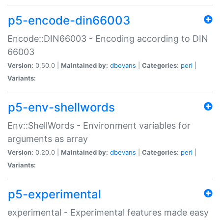
p5-encode-din66003
Encode::DIN66003 - Encoding according to DIN
66003
Version:
0.50.0 |
Maintained by:
dbevans
|
Categories:
perl
|
Variants:
p5-env-shellwords
Env::ShellWords - Environment variables for
arguments as array
Version:
0.20.0 |
Maintained by:
dbevans
|
Categories:
perl
|
Variants:
p5-experimental
experimental - Experimental features made easy