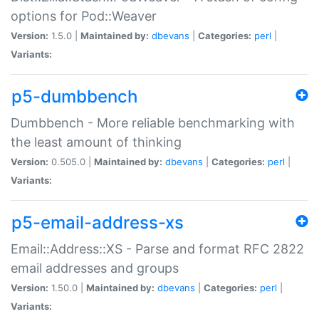
options for Pod::Weaver
Version:
1.5.0 |
Maintained by:
dbevans
|
Categories:
perl
|
Variants:
p5-dumbbench
Dumbbench - More reliable benchmarking with
the least amount of thinking
Version:
0.505.0 |
Maintained by:
dbevans
|
Categories:
perl
|
Variants:
p5-email-address-xs
Email::Address::XS - Parse and format RFC 2822
email addresses and groups
Version:
1.50.0 |
Maintained by:
dbevans
|
Categories:
perl
|
Variants: