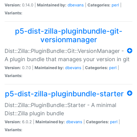
Version:
0.14.0 |
Maintained by:
dbevans
|
Categories:
perl
|
Variants:
p5-dist-zilla-pluginbundle-git-
versionmanager
Dist::Zilla::PluginBundle::Git::VersionManager -
A plugin bundle that manages your version in git
Version:
0.7.0 |
Maintained by:
dbevans
|
Categories:
perl
|
Variants:
p5-dist-zilla-pluginbundle-starter
Dist::Zilla::PluginBundle::Starter - A minimal
Dist::Zilla plugin bundle
Version:
6.0.2 |
Maintained by:
dbevans
|
Categories:
perl
|
Variants: