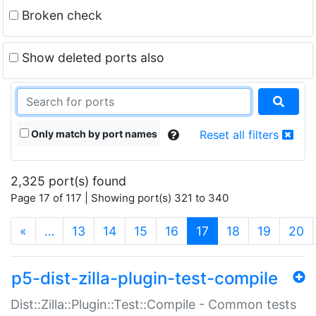
Broken check
Show deleted ports also
Only match by port names
Reset all filters
2,325 port(s) found
Page 17 of 117 | Showing port(s) 321 to 340
(current)
«
…
13
14
15
16
17
18
19
20
p5-dist-zilla-plugin-test-compile
Dist::Zilla::Plugin::Test::Compile - Common tests