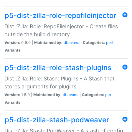
p5-dist-zilla-role-repofileinjector
Dist::Zilla::Role::RepoFileInjector - Create files
outside the build directory
Version:
0.9.0 |
Maintained by:
dbevans
|
Categories:
perl
|
Variants:
p5-dist-zilla-role-stash-plugins
Dist::Zilla::Role::Stash::Plugins - A Stash that
stores arguments for plugins
Version:
1.6.0 |
Maintained by:
dbevans
|
Categories:
perl
|
Variants:
p5-dist-zilla-stash-podweaver
Dist::Zilla::Stash::PodWeaver - A stash of config