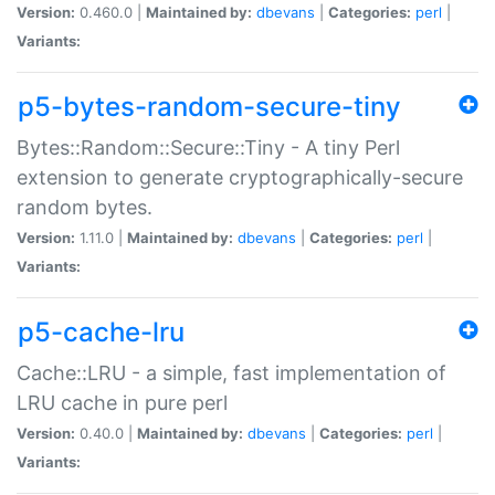
Version:
0.460.0 |
Maintained by:
dbevans
|
Categories:
perl
|
Variants:
p5-bytes-random-secure-tiny
Bytes::Random::Secure::Tiny - A tiny Perl
extension to generate cryptographically-secure
random bytes.
Version:
1.11.0 |
Maintained by:
dbevans
|
Categories:
perl
|
Variants:
p5-cache-lru
Cache::LRU - a simple, fast implementation of
LRU cache in pure perl
Version:
0.40.0 |
Maintained by:
dbevans
|
Categories:
perl
|
Variants: