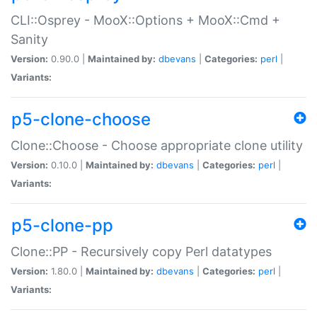
CLI::Osprey - MooX::Options + MooX::Cmd +
Sanity
Version:
0.90.0 |
Maintained by:
dbevans
|
Categories:
perl
|
Variants:
p5-clone-choose
Clone::Choose - Choose appropriate clone utility
Version:
0.10.0 |
Maintained by:
dbevans
|
Categories:
perl
|
Variants:
p5-clone-pp
Clone::PP - Recursively copy Perl datatypes
Version:
1.80.0 |
Maintained by:
dbevans
|
Categories:
perl
|
Variants: