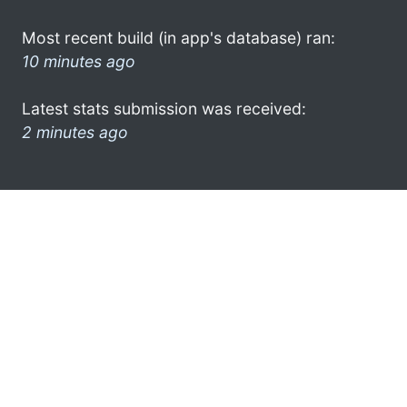
Most recent build (in app's database) ran:
10 minutes ago
Latest stats submission was received:
2 minutes ago