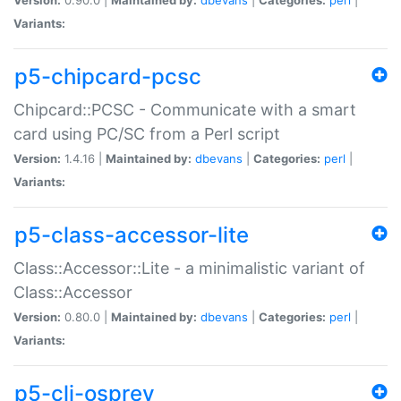
Variants:
p5-chipcard-pcsc
Chipcard::PCSC - Communicate with a smart
card using PC/SC from a Perl script
Version:
1.4.16 |
Maintained by:
dbevans
|
Categories:
perl
|
Variants:
p5-class-accessor-lite
Class::Accessor::Lite - a minimalistic variant of
Class::Accessor
Version:
0.80.0 |
Maintained by:
dbevans
|
Categories:
perl
|
Variants:
p5-cli-osprey