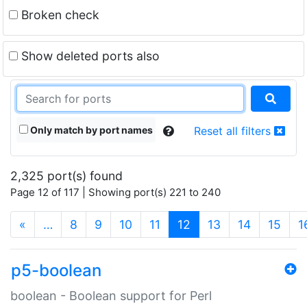
Broken check
Show deleted ports also
Only match by port names
Reset all filters
2,325 port(s) found
Page 12 of 117 | Showing port(s) 221 to 240
(current)
«
…
8
9
10
11
12
13
14
15
1
p5-boolean
boolean - Boolean support for Perl