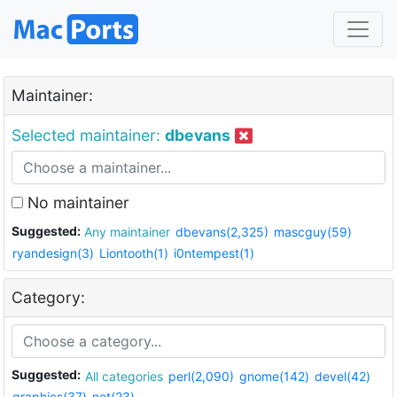
Maintainer:
Selected maintainer:
dbevans
No maintainer
Suggested:
Any maintainer
dbevans(2,325)
mascguy(59)
ryandesign(3)
Liontooth(1)
i0ntempest(1)
Category:
Suggested:
All categories
perl(2,090)
gnome(142)
devel(42)
graphics(37)
net(23)