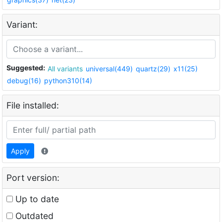
Variant:
Suggested:
All variants
universal(449)
quartz(29)
x11(25)
debug(16)
python310(14)
File installed:
Apply
Port version:
Up to date
Outdated