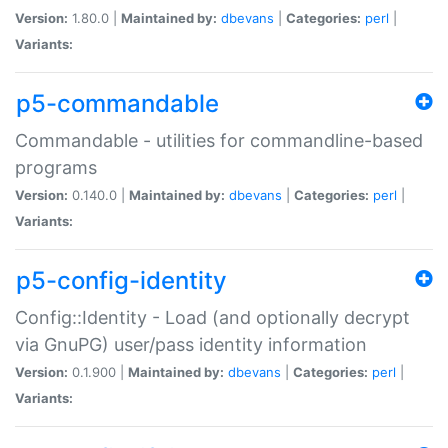
Version:
1.80.0 |
Maintained by:
dbevans
|
Categories:
perl
|
Variants:
p5-commandable
Commandable - utilities for commandline-based
programs
Version:
0.140.0 |
Maintained by:
dbevans
|
Categories:
perl
|
Variants:
p5-config-identity
Config::Identity - Load (and optionally decrypt
via GnuPG) user/pass identity information
Version:
0.1.900 |
Maintained by:
dbevans
|
Categories:
perl
|
Variants: