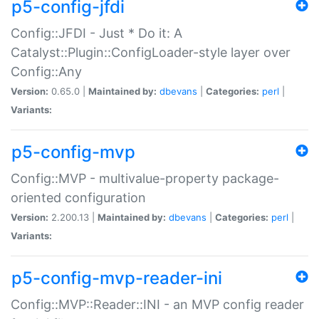
p5-config-jfdi
Config::JFDI - Just * Do it: A
Catalyst::Plugin::ConfigLoader-style layer over
Config::Any
Version:
0.65.0 |
Maintained by:
dbevans
|
Categories:
perl
|
Variants:
p5-config-mvp
Config::MVP - multivalue-property package-
oriented configuration
Version:
2.200.13 |
Maintained by:
dbevans
|
Categories:
perl
|
Variants:
p5-config-mvp-reader-ini
Config::MVP::Reader::INI - an MVP config reader