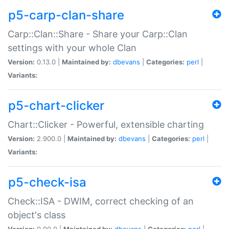
p5-carp-clan-share
Carp::Clan::Share - Share your Carp::Clan
settings with your whole Clan
Version:
0.13.0 |
Maintained by:
dbevans
|
Categories:
perl
|
Variants:
p5-chart-clicker
Chart::Clicker - Powerful, extensible charting
Version:
2.900.0 |
Maintained by:
dbevans
|
Categories:
perl
|
Variants:
p5-check-isa
Check::ISA - DWIM, correct checking of an
object's class
Version:
0.90.0 |
Maintained by:
dbevans
|
Categories:
perl
|