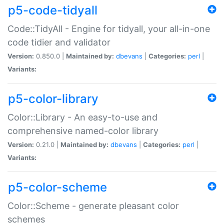
p5-code-tidyall
Code::TidyAll - Engine for tidyall, your all-in-one
code tidier and validator
Version:
0.850.0 |
Maintained by:
dbevans
|
Categories:
perl
|
Variants:
p5-color-library
Color::Library - An easy-to-use and
comprehensive named-color library
Version:
0.21.0 |
Maintained by:
dbevans
|
Categories:
perl
|
Variants:
p5-color-scheme
Color::Scheme - generate pleasant color
schemes