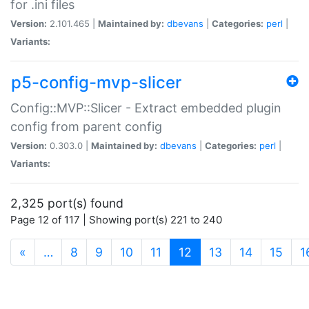
for .ini files
Version:
2.101.465 |
Maintained by:
dbevans
|
Categories:
perl
|
Variants:
p5-config-mvp-slicer
Config::MVP::Slicer - Extract embedded plugin
config from parent config
Version:
0.303.0 |
Maintained by:
dbevans
|
Categories:
perl
|
Variants:
2,325 port(s) found
Page 12 of 117 | Showing port(s) 221 to 240
(current)
«
…
8
9
10
11
12
13
14
15
1