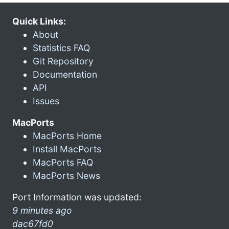
Quick Links:
About
Statistics FAQ
Git Repository
Documentation
API
Issues
MacPorts
MacPorts Home
Install MacPorts
MacPorts FAQ
MacPorts News
Port Information was updated:
9 minutes ago
dac67fd0