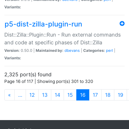
Variants:
p5-dist-zilla-plugin-run
Dist::Zilla::Plugin::Run - Run external commands
and code at specific phases of Dist::Zilla
Version:
0.50.0 |
Maintained by:
dbevans
|
Categories:
perl
|
Variants:
2,325 port(s) found
Page 16 of 117 | Showing port(s) 301 to 320
(current)
«
…
12
13
14
15
16
17
18
19