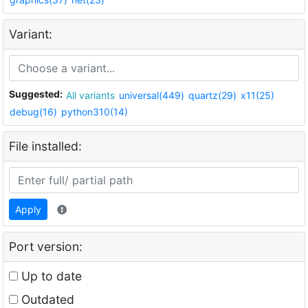
Variant:
Suggested:
All variants
universal(449)
quartz(29)
x11(25)
debug(16)
python310(14)
File installed:
Apply
Port version:
Up to date
Outdated