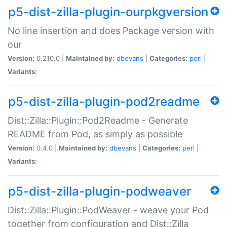
p5-dist-zilla-plugin-ourpkgversion
No line insertion and does Package version with
our
Version:
0.210.0 |
Maintained by:
dbevans
|
Categories:
perl
|
Variants:
p5-dist-zilla-plugin-pod2readme
Dist::Zilla::Plugin::Pod2Readme - Generate
README from Pod, as simply as possible
Version:
0.4.0 |
Maintained by:
dbevans
|
Categories:
perl
|
Variants:
p5-dist-zilla-plugin-podweaver
Dist::Zilla::Plugin::PodWeaver - weave your Pod
together from configuration and Dist::Zilla