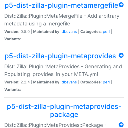
p5-dist-zilla-plugin-metamergefile
Dist::Zilla::Plugin::MetaMergeFile - Add arbitrary
metadata using a mergefile
Version:
0.5.0 |
Maintained by:
dbevans
|
Categories:
perl
|
Variants:
p5-dist-zilla-plugin-metaprovides
Dist::Zilla::Plugin::MetaProvides - Generating and
Populating 'provides' in your META.yml
Version:
2.2.4 |
Maintained by:
dbevans
|
Categories:
perl
|
Variants:
p5-dist-zilla-plugin-metaprovides-
package
Dist::Zilla::Plugin::MetaProvides::Package -