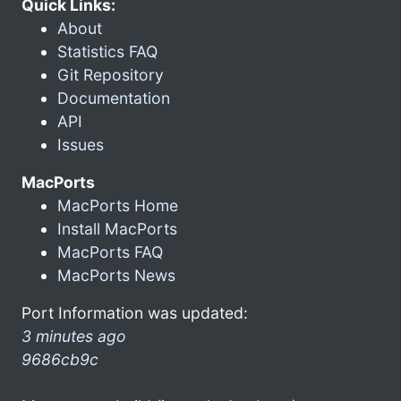
Quick Links:
About
Statistics FAQ
Git Repository
Documentation
API
Issues
MacPorts
MacPorts Home
Install MacPorts
MacPorts FAQ
MacPorts News
Port Information was updated:
3 minutes ago
9686cb9c