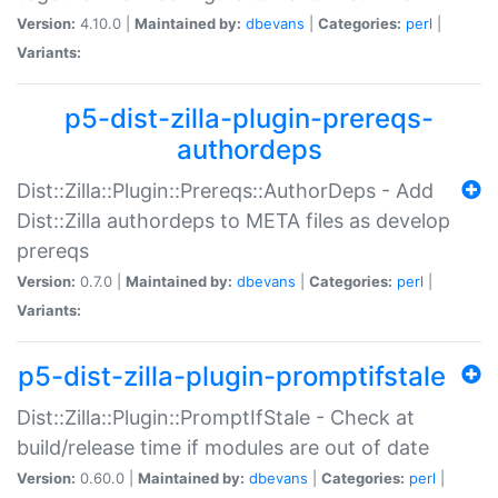
Version:
4.10.0 |
Maintained by:
dbevans
|
Categories:
perl
|
Variants:
p5-dist-zilla-plugin-prereqs-
authordeps
Dist::Zilla::Plugin::Prereqs::AuthorDeps - Add
Dist::Zilla authordeps to META files as develop
prereqs
Version:
0.7.0 |
Maintained by:
dbevans
|
Categories:
perl
|
Variants:
p5-dist-zilla-plugin-promptifstale
Dist::Zilla::Plugin::PromptIfStale - Check at
build/release time if modules are out of date
Version:
0.60.0 |
Maintained by:
dbevans
|
Categories:
perl
|