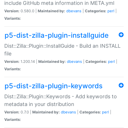
include GitHub meta information in META.yml
Version:
0.580.0 |
Maintained by:
dbevans
|
Categories:
perl
|
Variants:
p5-dist-zilla-plugin-installguide
Dist::Zilla::Plugin::InstallGuide - Build an INSTALL
file
Version:
1.200.14 |
Maintained by:
dbevans
|
Categories:
perl
|
Variants:
p5-dist-zilla-plugin-keywords
Dist::Zilla::Plugin::Keywords - Add keywords to
metadata in your distribution
Version:
0.7.0 |
Maintained by:
dbevans
|
Categories:
perl
|
Variants: