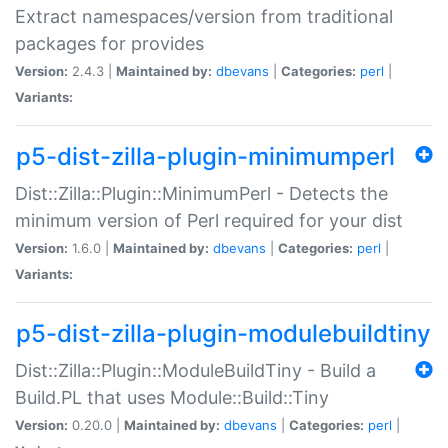
Extract namespaces/version from traditional
packages for provides
Version:
2.4.3 |
Maintained by:
dbevans
|
Categories:
perl
|
Variants:
p5-dist-zilla-plugin-minimumperl
Dist::Zilla::Plugin::MinimumPerl - Detects the
minimum version of Perl required for your dist
Version:
1.6.0 |
Maintained by:
dbevans
|
Categories:
perl
|
Variants:
p5-dist-zilla-plugin-modulebuildtiny
Dist::Zilla::Plugin::ModuleBuildTiny - Build a
Build.PL that uses Module::Build::Tiny
Version:
0.20.0 |
Maintained by:
dbevans
|
Categories:
perl
|