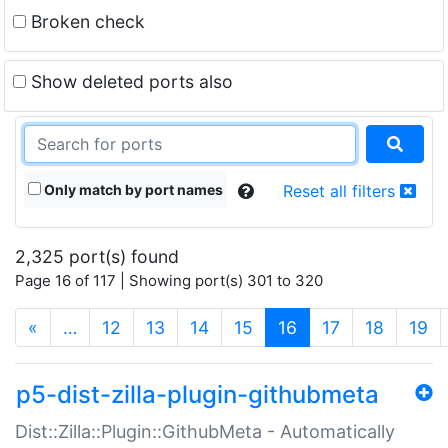
Broken check
Show deleted ports also
Only match by port names
Reset all filters
2,325 port(s) found
Page 16 of 117 | Showing port(s) 301 to 320
(current)
«
…
12
13
14
15
16
17
18
19
p5-dist-zilla-plugin-githubmeta
Dist::Zilla::Plugin::GithubMeta - Automatically