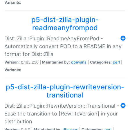
Variants:
p5-dist-zilla-plugin-
readmeanyfrompod
Dist::Zilla::Plugin::ReadmeAnyFromPod -
Automatically convert POD to a README in any
format for Dist::Zilla
Version:
0.163.250 |
Maintained by:
dbevans
|
Categories:
perl
|
Variants:
p5-dist-zilla-plugin-rewriteversion-
transitional
Dist::Zilla::Plugin::RewriteVersion::Transitional -
Ease the transition to [RewriteVersion] in your
distribution
Version:
0.9.0 |
Maintained by:
dbevans
|
Categories:
perl
|