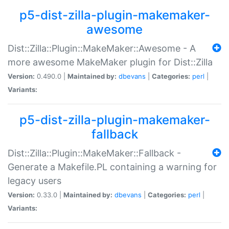
p5-dist-zilla-plugin-makemaker-
awesome
Dist::Zilla::Plugin::MakeMaker::Awesome - A
more awesome MakeMaker plugin for Dist::Zilla
Version:
0.490.0 |
Maintained by:
dbevans
|
Categories:
perl
|
Variants:
p5-dist-zilla-plugin-makemaker-
fallback
Dist::Zilla::Plugin::MakeMaker::Fallback -
Generate a Makefile.PL containing a warning for
legacy users
Version:
0.33.0 |
Maintained by:
dbevans
|
Categories:
perl
|
Variants: