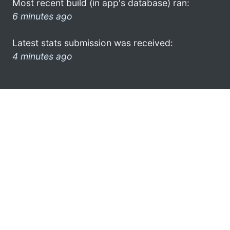
Most recent build (in app's database) ran:
6 minutes ago
Latest stats submission was received:
4 minutes ago