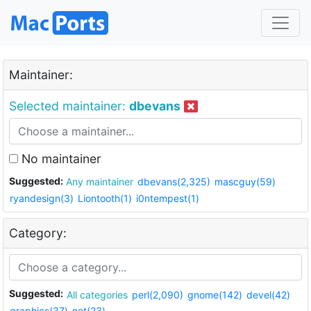
Maintainer:
Selected maintainer:
dbevans
No maintainer
Suggested:
Any maintainer
dbevans(2,325)
mascguy(59)
ryandesign(3)
Liontooth(1)
i0ntempest(1)
Category:
Suggested:
All categories
perl(2,090)
gnome(142)
devel(42)
graphics(37)
net(23)