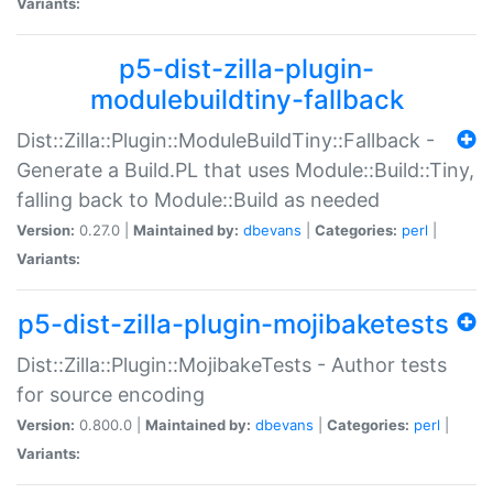
Variants:
p5-dist-zilla-plugin-
modulebuildtiny-fallback
Dist::Zilla::Plugin::ModuleBuildTiny::Fallback -
Generate a Build.PL that uses Module::Build::Tiny,
falling back to Module::Build as needed
Version:
0.27.0 |
Maintained by:
dbevans
|
Categories:
perl
|
Variants:
p5-dist-zilla-plugin-mojibaketests
Dist::Zilla::Plugin::MojibakeTests - Author tests
for source encoding
Version:
0.800.0 |
Maintained by:
dbevans
|
Categories:
perl
|
Variants: