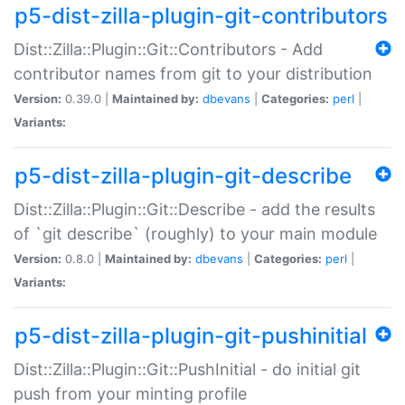
p5-dist-zilla-plugin-git-contributors
Dist::Zilla::Plugin::Git::Contributors - Add
contributor names from git to your distribution
Version:
0.39.0 |
Maintained by:
dbevans
|
Categories:
perl
|
Variants:
p5-dist-zilla-plugin-git-describe
Dist::Zilla::Plugin::Git::Describe - add the results
of `git describe` (roughly) to your main module
Version:
0.8.0 |
Maintained by:
dbevans
|
Categories:
perl
|
Variants:
p5-dist-zilla-plugin-git-pushinitial
Dist::Zilla::Plugin::Git::PushInitial - do initial git
push from your minting profile