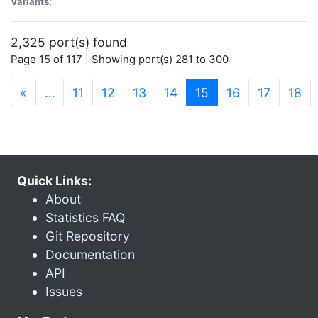
Variants:
2,325 port(s) found
Page 15 of 117 | Showing port(s) 281 to 300
(current)
«
…
11
12
13
14
15
16
17
18
Quick Links:
About
Statistics FAQ
Git Repository
Documentation
API
Issues