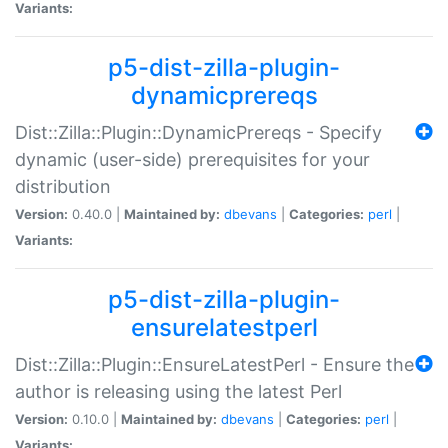
Variants:
p5-dist-zilla-plugin-
dynamicprereqs
Dist::Zilla::Plugin::DynamicPrereqs - Specify
dynamic (user-side) prerequisites for your
distribution
Version:
0.40.0 |
Maintained by:
dbevans
|
Categories:
perl
|
Variants:
p5-dist-zilla-plugin-
ensurelatestperl
Dist::Zilla::Plugin::EnsureLatestPerl - Ensure the
author is releasing using the latest Perl
Version:
0.10.0 |
Maintained by:
dbevans
|
Categories:
perl
|
Variants: