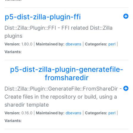
p5-dist-zilla-plugin-ffi
Dist::Zilla::Plugin::FFI - FFI related Dist::Zilla
plugins
Version:
1.80.0 |
Maintained by:
dbevans
|
Categories:
perl
|
Variants:
p5-dist-zilla-plugin-generatefile-
fromsharedir
Dist::Zilla::Plugin::GenerateFile::FromShareDir -
Create files in the repository or build, using a
sharedir template
Version:
0.16.0 |
Maintained by:
dbevans
|
Categories:
perl
|
Variants: