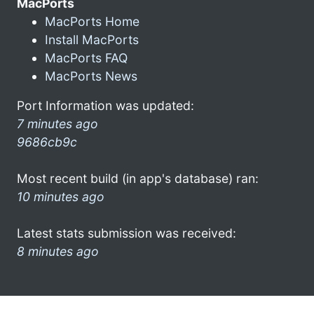
MacPorts
MacPorts Home
Install MacPorts
MacPorts FAQ
MacPorts News
Port Information was updated:
7 minutes ago
9686cb9c
Most recent build (in app's database) ran:
10 minutes ago
Latest stats submission was received:
8 minutes ago