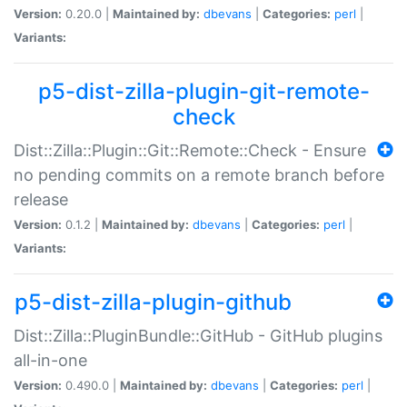
Version:
0.20.0 |
Maintained by:
dbevans
|
Categories:
perl
|
Variants:
p5-dist-zilla-plugin-git-remote-
check
Dist::Zilla::Plugin::Git::Remote::Check - Ensure
no pending commits on a remote branch before
release
Version:
0.1.2 |
Maintained by:
dbevans
|
Categories:
perl
|
Variants:
p5-dist-zilla-plugin-github
Dist::Zilla::PluginBundle::GitHub - GitHub plugins
all-in-one
Version:
0.490.0 |
Maintained by:
dbevans
|
Categories:
perl
|