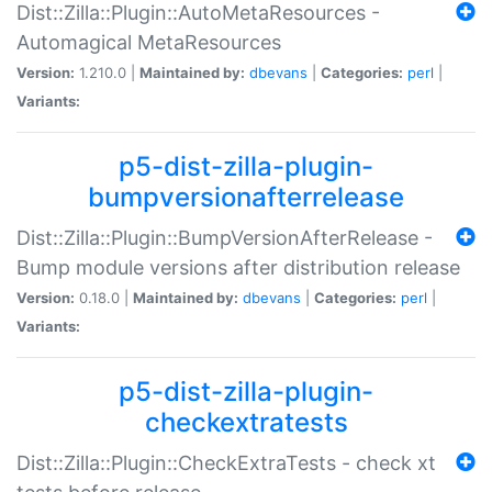
Dist::Zilla::Plugin::AutoMetaResources -
Automagical MetaResources
Version:
1.210.0 |
Maintained by:
dbevans
|
Categories:
perl
|
Variants:
p5-dist-zilla-plugin-
bumpversionafterrelease
Dist::Zilla::Plugin::BumpVersionAfterRelease -
Bump module versions after distribution release
Version:
0.18.0 |
Maintained by:
dbevans
|
Categories:
perl
|
Variants:
p5-dist-zilla-plugin-
checkextratests
Dist::Zilla::Plugin::CheckExtraTests - check xt