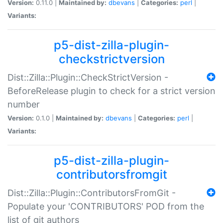
Version:
0.11.0 |
Maintained by:
dbevans
|
Categories:
perl
|
Variants:
p5-dist-zilla-plugin-
checkstrictversion
Dist::Zilla::Plugin::CheckStrictVersion -
BeforeRelease plugin to check for a strict version
number
Version:
0.1.0 |
Maintained by:
dbevans
|
Categories:
perl
|
Variants:
p5-dist-zilla-plugin-
contributorsfromgit
Dist::Zilla::Plugin::ContributorsFromGit -
Populate your 'CONTRIBUTORS' POD from the
list of git authors