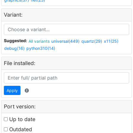
Variant:
Suggested:
All variants
universal(449)
quartz(29)
x11(25)
debug(16)
python310(14)
File installed:
Apply
Port version:
Up to date
Outdated