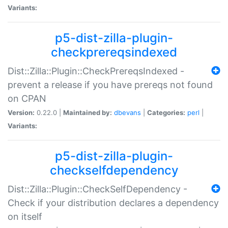
Variants:
p5-dist-zilla-plugin-
checkprereqsindexed
Dist::Zilla::Plugin::CheckPrereqsIndexed -
prevent a release if you have prereqs not found
on CPAN
Version:
0.22.0 |
Maintained by:
dbevans
|
Categories:
perl
|
Variants:
p5-dist-zilla-plugin-
checkselfdependency
Dist::Zilla::Plugin::CheckSelfDependency -
Check if your distribution declares a dependency
on itself