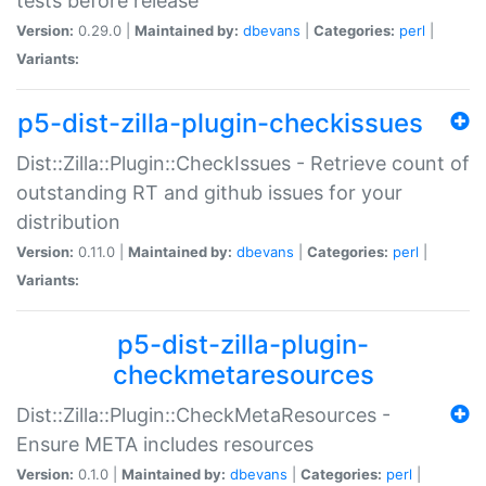
tests before release
Version:
0.29.0 |
Maintained by:
dbevans
|
Categories:
perl
|
Variants:
p5-dist-zilla-plugin-checkissues
Dist::Zilla::Plugin::CheckIssues - Retrieve count of
outstanding RT and github issues for your
distribution
Version:
0.11.0 |
Maintained by:
dbevans
|
Categories:
perl
|
Variants:
p5-dist-zilla-plugin-
checkmetaresources
Dist::Zilla::Plugin::CheckMetaResources -
Ensure META includes resources
Version:
0.1.0 |
Maintained by:
dbevans
|
Categories:
perl
|