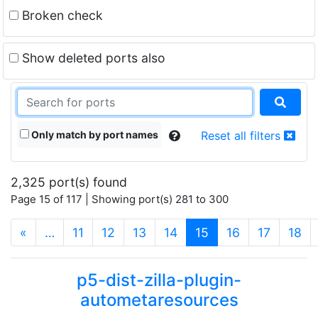
Broken check
Show deleted ports also
Only match by port names
Reset all filters
2,325 port(s) found
Page 15 of 117 | Showing port(s) 281 to 300
(current)
«
…
11
12
13
14
15
16
17
18
p5-dist-zilla-plugin-
autometaresources