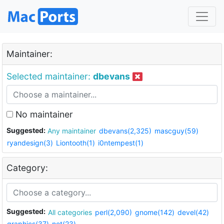
Maintainer:
Selected maintainer:
dbevans
No maintainer
Suggested:
Any maintainer
dbevans(2,325)
mascguy(59)
ryandesign(3)
Liontooth(1)
i0ntempest(1)
Category:
Suggested:
All categories
perl(2,090)
gnome(142)
devel(42)
graphics(37)
net(23)