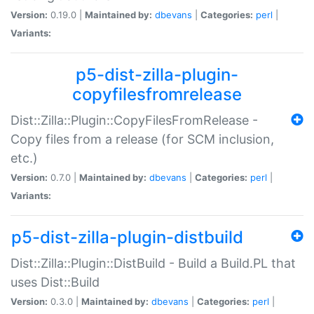
Version:
0.19.0 |
Maintained by:
dbevans
|
Categories:
perl
|
Variants:
p5-dist-zilla-plugin-
copyfilesfromrelease
Dist::Zilla::Plugin::CopyFilesFromRelease -
Copy files from a release (for SCM inclusion,
etc.)
Version:
0.7.0 |
Maintained by:
dbevans
|
Categories:
perl
|
Variants:
p5-dist-zilla-plugin-distbuild
Dist::Zilla::Plugin::DistBuild - Build a Build.PL that
uses Dist::Build
Version:
0.3.0 |
Maintained by:
dbevans
|
Categories:
perl
|