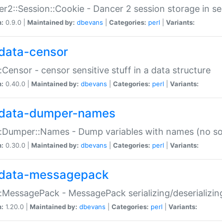
r2::Session::Cookie - Dancer 2 session storage in s
n:
0.9.0 |
Maintained by:
dbevans
|
Categories:
perl
|
Variants:
data-censor
:Censor - censor sensitive stuff in a data structure
n:
0.40.0 |
Maintained by:
dbevans
|
Categories:
perl
|
Variants:
data-dumper-names
:Dumper::Names - Dump variables with names (no sou
n:
0.30.0 |
Maintained by:
dbevans
|
Categories:
perl
|
Variants:
data-messagepack
:MessagePack - MessagePack serializing/deserializin
n:
1.20.0 |
Maintained by:
dbevans
|
Categories:
perl
|
Variants: