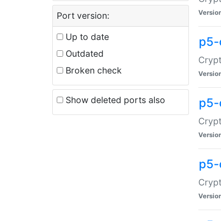
Versio
Port version:
Up to date
p5-
Outdated
Crypt
Broken check
Versio
Show deleted ports also
p5-
Crypt
Versio
p5-
Crypt
Versio