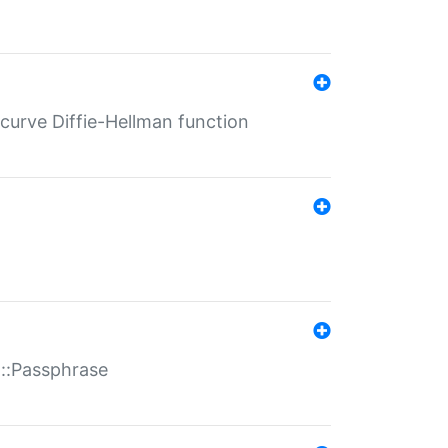
-curve Diffie-Hellman function
t::Passphrase