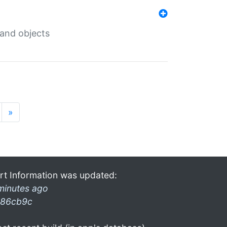
 and objects
»
rt Information was updated:
minutes ago
86cb9c