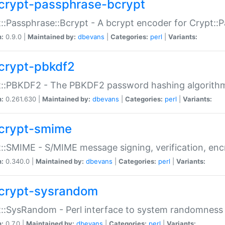
crypt-passphrase-bcrypt
::Passphrase::Bcrypt - A bcrypt encoder for Crypt::
n:
0.9.0 |
Maintained by:
dbevans
|
Categories:
perl
|
Variants:
crypt-pbkdf2
t::PBKDF2 - The PBKDF2 password hashing algorith
n:
0.261.630 |
Maintained by:
dbevans
|
Categories:
perl
|
Variants:
crypt-smime
::SMIME - S/MIME message signing, verification, enc
n:
0.340.0 |
Maintained by:
dbevans
|
Categories:
perl
|
Variants:
crypt-sysrandom
::SysRandom - Perl interface to system randomness
n:
0.7.0 |
Maintained by:
dbevans
|
Categories:
perl
|
Variants: