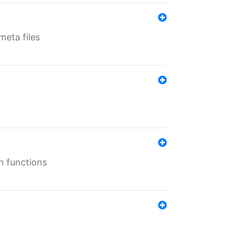
eta files
n functions