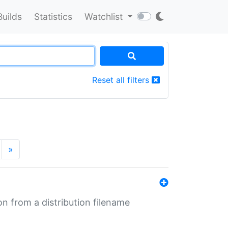
Builds
Statistics
Watchlist
Reset all filters
»
n from a distribution filename