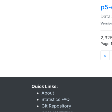
p5-
Data:
Versio
2,325
Page 1
«
Quick Links:
About
Statistics FAQ
Git Repository