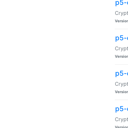
p5-
Crypt
Versio
p5-
Cryp
Versio
p5-
Crypt
Versio
p5-
Crypt
Versio