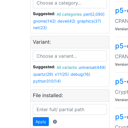
p5-
Suggested:
All categories
perl(2,090)
CPAN:
gnome(142)
devel(42)
graphics(37)
net(23)
Versio
Variant:
p5-
CPAN:
Versio
Suggested:
All variants
universal(449)
quartz(29)
x11(25)
debug(16)
p5-
python310(14)
Crypt
File installed:
Versio
p5-
Apply
Crypt