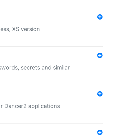
ess, XS version
words, secrets and similar
r Dancer2 applications