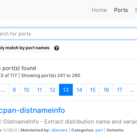
Home
Ports
ly match by port names
 port(s) found
3 of 117 | Showing port(s) 241 to 260
(current)
…
9
10
11
12
13
14
15
16
17
…
cpan-distnameinfo
:DistnameInfo - Extract distribution name and versio
n:
0.120.0 |
Maintained by:
dbevans
|
Categories:
perl
|
Variants: