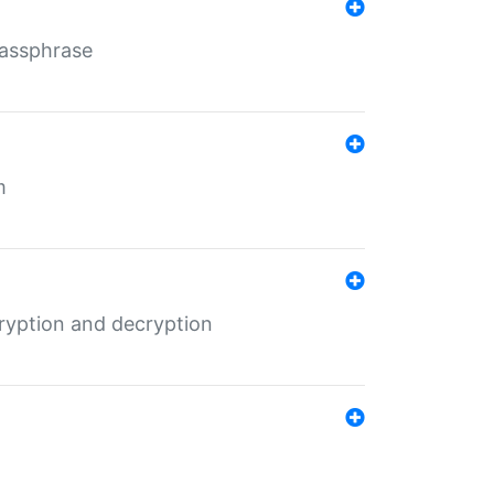
Passphrase
m
ryption and decryption