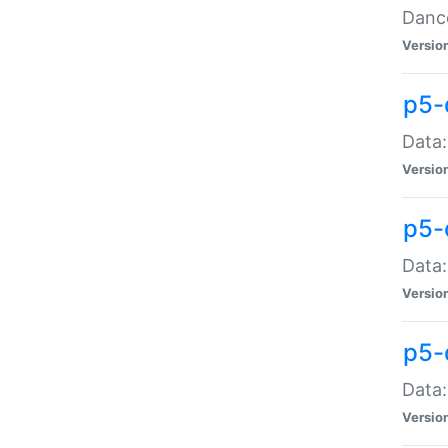
Dance
Versio
p5-
Data:
Versio
p5-
Data:
Versio
p5-
Data:
Versio