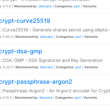
n:
0.11.0 |
Maintained by:
dbevans
|
Categories:
perl
|
Variants:
crypt-curve25519
::Curve25519 - Generate shared secret using elliptic
n:
0.80.0 |
Maintained by:
dbevans
|
Categories:
perl
|
Variants:
crypt-dsa-gmp
::DSA::GMP - DSA Signatures and Key Generation
n:
0.20.0 |
Maintained by:
dbevans
|
Categories:
perl
|
Variants:
crypt-passphrase-argon2
::Passphrase::Argon2 - An Argon2 encoder for Cryp
n:
0.10.0 |
Maintained by:
dbevans
|
Categories:
perl
|
Variants: