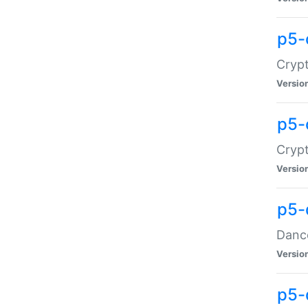
p5-
Crypt
Versio
p5-
Crypt
Versio
p5-
Dance
Versio
p5-