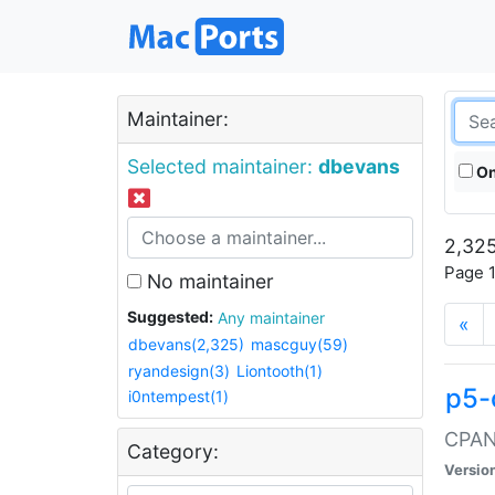
Maintainer:
Selected maintainer:
dbevans
On
2,325
Page 1
No maintainer
Suggested:
Any maintainer
«
dbevans(2,325)
mascguy(59)
ryandesign(3)
Liontooth(1)
p5-
i0ntempest(1)
CPAN:
Category:
Versio