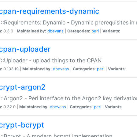
cpan-requirements-dynamic
:Requirements::Dynamic - Dynamic prerequisites in m
n:
0.3.0 |
Maintained by:
dbevans
|
Categories:
perl
|
Variants:
cpan-uploader
:Uploader - upload things to the CPAN
n:
0.103.19 |
Maintained by:
dbevans
|
Categories:
perl
|
Variants:
crypt-argon2
::Argon2 - Perl interface to the Argon2 key derivatio
n:
0.32.0 |
Maintained by:
dbevans
|
Categories:
perl
|
Variants:
crypt-bcrypt
::Bcrypt - A modern bcrypt implementation