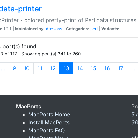
data-printer
:Printer - colored pretty-print of Perl data structures
n:
1.2.1 |
Maintained by:
dbevans
|
Categories:
perl
|
Variants:
 port(s) found
3 of 117 | Showing port(s) 241 to 260
(current)
…
9
10
11
12
13
14
15
16
17
…
MacPorts
Po
MacPorts Home
5 
Install MacPorts
96
MacPorts FAQ