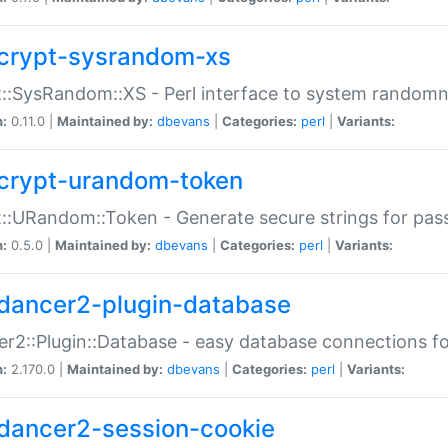
crypt-sysrandom-xs
::SysRandom::XS - Perl interface to system randomn
n:
0.11.0 |
Maintained by:
dbevans
|
Categories:
perl
|
Variants:
crypt-urandom-token
::URandom::Token - Generate secure strings for pass
n:
0.5.0 |
Maintained by:
dbevans
|
Categories:
perl
|
Variants:
dancer2-plugin-database
r2::Plugin::Database - easy database connections fo
n:
2.170.0 |
Maintained by:
dbevans
|
Categories:
perl
|
Variants:
dancer2-session-cookie