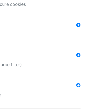
ecure cookies
rce filter)
g