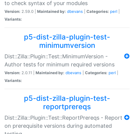
to check syntax of your modules
Version:
2.59.0 |
Maintained by:
dbevans
|
Categories:
perl
|
Variants:
p5-dist-zilla-plugin-test-
minimumversion
Dist::Zilla::Plugin::Test::MinimumVersion -
Author tests for minimum required versions
Version:
2.0.11 |
Maintained by:
dbevans
|
Categories:
perl
|
Variants:
p5-dist-zilla-plugin-test-
reportprereqs
Dist::Zilla::Plugin::Test::ReportPrereqs - Report
on prerequisite versions during automated
testing