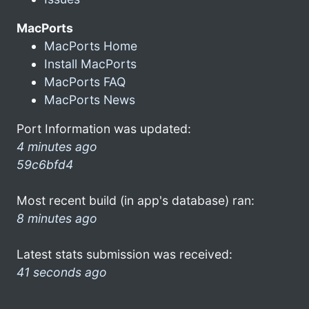
MacPorts
MacPorts Home
Install MacPorts
MacPorts FAQ
MacPorts News
Port Information was updated:
4 minutes ago
59c6bfd4
Most recent build (in app's database) ran:
8 minutes ago
Latest stats submission was received:
41 seconds ago