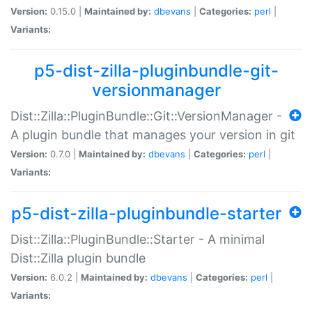
Version:
0.15.0 |
Maintained by:
dbevans
|
Categories:
perl
|
Variants:
p5-dist-zilla-pluginbundle-git-
versionmanager
Dist::Zilla::PluginBundle::Git::VersionManager -
A plugin bundle that manages your version in git
Version:
0.7.0 |
Maintained by:
dbevans
|
Categories:
perl
|
Variants:
p5-dist-zilla-pluginbundle-starter
Dist::Zilla::PluginBundle::Starter - A minimal
Dist::Zilla plugin bundle
Version:
6.0.2 |
Maintained by:
dbevans
|
Categories:
perl
|
Variants: