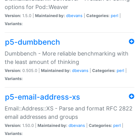
options for Pod::Weaver
Version:
1.5.0 |
Maintained by:
dbevans
|
Categories:
perl
|
Variants:
p5-dumbbench
Dumbbench - More reliable benchmarking with
the least amount of thinking
Version:
0.505.0 |
Maintained by:
dbevans
|
Categories:
perl
|
Variants:
p5-email-address-xs
Email::Address::XS - Parse and format RFC 2822
email addresses and groups
Version:
1.50.0 |
Maintained by:
dbevans
|
Categories:
perl
|
Variants: