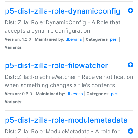
p5-dist-zilla-role-dynamicconfig
Dist::Zilla::Role::DynamicConfig - A Role that
accepts a dynamic configuration
Version:
1.2.0 |
Maintained by:
dbevans
|
Categories:
perl
|
Variants:
p5-dist-zilla-role-filewatcher
Dist::Zilla::Role::FileWatcher - Receive notification
when something changes a file's contents
Version:
0.6.0 |
Maintained by:
dbevans
|
Categories:
perl
|
Variants:
p5-dist-zilla-role-modulemetadata
Dist::Zilla::Role::ModuleMetadata - A role for