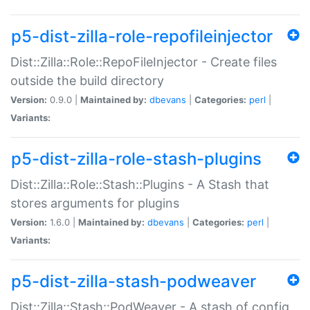
p5-dist-zilla-role-repofileinjector
Dist::Zilla::Role::RepoFileInjector - Create files
outside the build directory
Version:
0.9.0 |
Maintained by:
dbevans
|
Categories:
perl
|
Variants:
p5-dist-zilla-role-stash-plugins
Dist::Zilla::Role::Stash::Plugins - A Stash that
stores arguments for plugins
Version:
1.6.0 |
Maintained by:
dbevans
|
Categories:
perl
|
Variants:
p5-dist-zilla-stash-podweaver
Dist::Zilla::Stash::PodWeaver - A stash of config