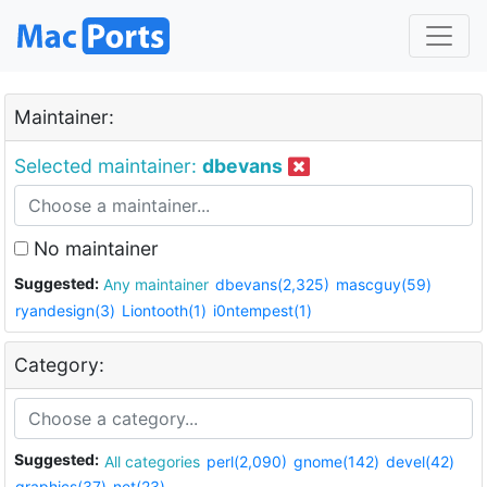
Maintainer:
Selected maintainer:
dbevans
No maintainer
Suggested:
Any maintainer
dbevans(2,325)
mascguy(59)
ryandesign(3)
Liontooth(1)
i0ntempest(1)
Category:
Suggested:
All categories
perl(2,090)
gnome(142)
devel(42)
graphics(37)
net(23)