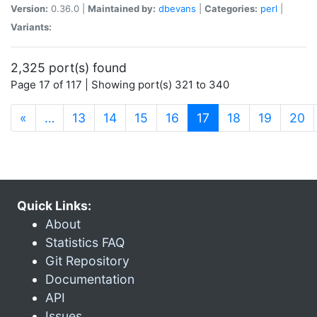
Version:
0.36.0 |
Maintained by:
dbevans
|
Categories:
perl
|
Variants:
2,325 port(s) found
Page 17 of 117 | Showing port(s) 321 to 340
(current)
«
…
13
14
15
16
17
18
19
20
Quick Links:
About
Statistics FAQ
Git Repository
Documentation
API
Issues