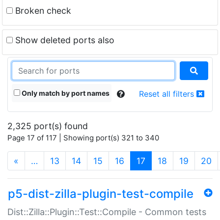
Broken check
Show deleted ports also
Only match by port names
Reset all filters
2,325 port(s) found
Page 17 of 117 | Showing port(s) 321 to 340
(current)
«
…
13
14
15
16
17
18
19
20
p5-dist-zilla-plugin-test-compile
Dist::Zilla::Plugin::Test::Compile - Common tests