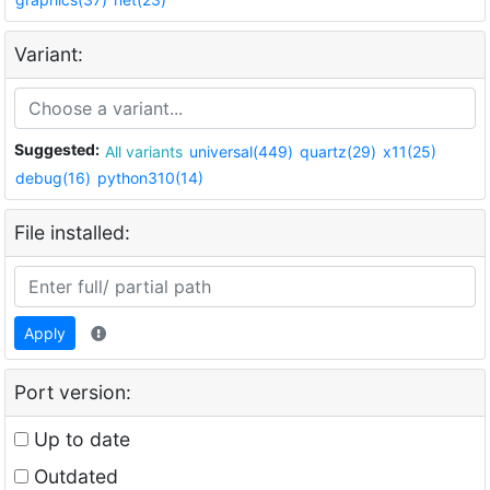
Variant:
Suggested:
All variants
universal(449)
quartz(29)
x11(25)
debug(16)
python310(14)
File installed:
Apply
Port version:
Up to date
Outdated