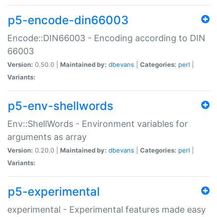
p5-encode-din66003
Encode::DIN66003 - Encoding according to DIN
66003
Version:
0.50.0 |
Maintained by:
dbevans
|
Categories:
perl
|
Variants:
p5-env-shellwords
Env::ShellWords - Environment variables for
arguments as array
Version:
0.20.0 |
Maintained by:
dbevans
|
Categories:
perl
|
Variants:
p5-experimental
experimental - Experimental features made easy