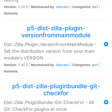
Version:
0.29.0 |
Maintained by:
dbevans
|
Categories:
perl
|
Variants:
p5-dist-zilla-plugin-
versionfrommainmodule
Dist::Zilla::Plugin::VersionFromMainModule -
Set the distribution version from your main
module's VERSION
Version:
0.40.0 |
Maintained by:
dbevans
|
Categories:
perl
|
Variants:
p5-dist-zilla-pluginbundle-git-
checkfor
Dist::Zilla::PluginBundle::Git::CheckFor - All
Git::CheckFor plugins at once