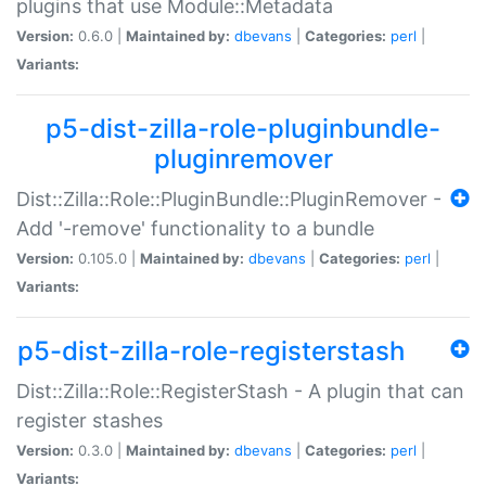
plugins that use Module::Metadata
Version:
0.6.0 |
Maintained by:
dbevans
|
Categories:
perl
|
Variants:
p5-dist-zilla-role-pluginbundle-
pluginremover
Dist::Zilla::Role::PluginBundle::PluginRemover -
Add '-remove' functionality to a bundle
Version:
0.105.0 |
Maintained by:
dbevans
|
Categories:
perl
|
Variants:
p5-dist-zilla-role-registerstash
Dist::Zilla::Role::RegisterStash - A plugin that can
register stashes
Version:
0.3.0 |
Maintained by:
dbevans
|
Categories:
perl
|
Variants: