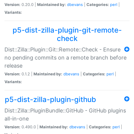
Version:
0.20.0 |
Maintained by:
dbevans
|
Categories:
perl
|
Variants:
p5-dist-zilla-plugin-git-remote-
check
Dist::Zilla::Plugin::Git::Remote::Check - Ensure
no pending commits on a remote branch before
release
Version:
0.1.2 |
Maintained by:
dbevans
|
Categories:
perl
|
Variants:
p5-dist-zilla-plugin-github
Dist::Zilla::PluginBundle::GitHub - GitHub plugins
all-in-one
Version:
0.490.0 |
Maintained by:
dbevans
|
Categories:
perl
|