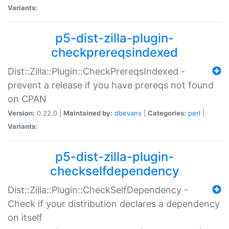
Variants:
p5-dist-zilla-plugin-
checkprereqsindexed
Dist::Zilla::Plugin::CheckPrereqsIndexed -
prevent a release if you have prereqs not found
on CPAN
Version:
0.22.0 |
Maintained by:
dbevans
|
Categories:
perl
|
Variants:
p5-dist-zilla-plugin-
checkselfdependency
Dist::Zilla::Plugin::CheckSelfDependency -
Check if your distribution declares a dependency
on itself