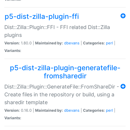
p5-dist-zilla-plugin-ffi
Dist::Zilla::Plugin::FFI - FFI related Dist::Zilla
plugins
Version:
1.80.0 |
Maintained by:
dbevans
|
Categories:
perl
|
Variants:
p5-dist-zilla-plugin-generatefile-
fromsharedir
Dist::Zilla::Plugin::GenerateFile::FromShareDir -
Create files in the repository or build, using a
sharedir template
Version:
0.16.0 |
Maintained by:
dbevans
|
Categories:
perl
|
Variants: