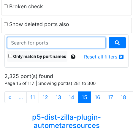
Broken check
Show deleted ports also
Only match by port names
Reset all filters
2,325 port(s) found
Page 15 of 117 | Showing port(s) 281 to 300
(current)
«
…
11
12
13
14
15
16
17
18
p5-dist-zilla-plugin-
autometaresources