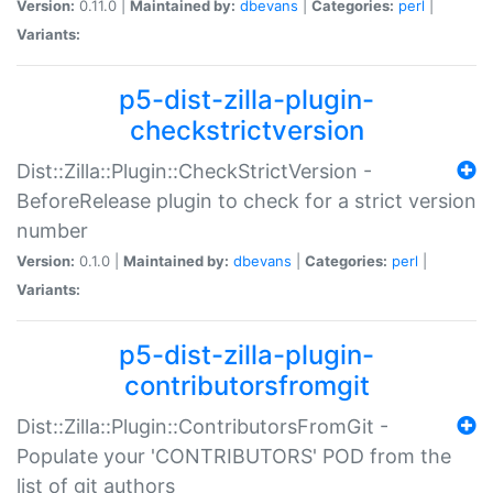
Version:
0.11.0 |
Maintained by:
dbevans
|
Categories:
perl
|
Variants:
p5-dist-zilla-plugin-
checkstrictversion
Dist::Zilla::Plugin::CheckStrictVersion -
BeforeRelease plugin to check for a strict version
number
Version:
0.1.0 |
Maintained by:
dbevans
|
Categories:
perl
|
Variants:
p5-dist-zilla-plugin-
contributorsfromgit
Dist::Zilla::Plugin::ContributorsFromGit -
Populate your 'CONTRIBUTORS' POD from the
list of git authors