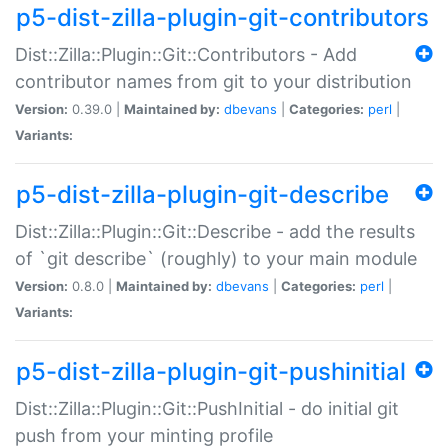
p5-dist-zilla-plugin-git-contributors
Dist::Zilla::Plugin::Git::Contributors - Add
contributor names from git to your distribution
Version:
0.39.0 |
Maintained by:
dbevans
|
Categories:
perl
|
Variants:
p5-dist-zilla-plugin-git-describe
Dist::Zilla::Plugin::Git::Describe - add the results
of `git describe` (roughly) to your main module
Version:
0.8.0 |
Maintained by:
dbevans
|
Categories:
perl
|
Variants:
p5-dist-zilla-plugin-git-pushinitial
Dist::Zilla::Plugin::Git::PushInitial - do initial git
push from your minting profile