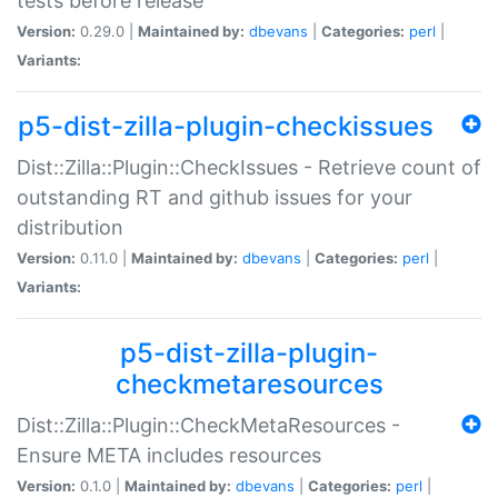
tests before release
Version:
0.29.0 |
Maintained by:
dbevans
|
Categories:
perl
|
Variants:
p5-dist-zilla-plugin-checkissues
Dist::Zilla::Plugin::CheckIssues - Retrieve count of
outstanding RT and github issues for your
distribution
Version:
0.11.0 |
Maintained by:
dbevans
|
Categories:
perl
|
Variants:
p5-dist-zilla-plugin-
checkmetaresources
Dist::Zilla::Plugin::CheckMetaResources -
Ensure META includes resources
Version:
0.1.0 |
Maintained by:
dbevans
|
Categories:
perl
|