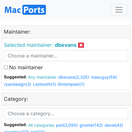
Maintainer:
Selected maintainer:
dbevans
No maintainer
Suggested:
Any maintainer
dbevans(2,325)
mascguy(59)
ryandesign(3)
Liontooth(1)
i0ntempest(1)
Category:
Suggested:
All categories
perl(2,090)
gnome(142)
devel(42)
graphics(37)
net(23)