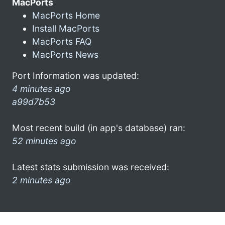
MacPorts
MacPorts Home
Install MacPorts
MacPorts FAQ
MacPorts News
Port Information was updated:
4 minutes ago
a99d7b53
Most recent build (in app's database) ran:
52 minutes ago
Latest stats submission was received:
2 minutes ago