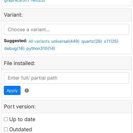
Variant:
Suggested:
All variants
universal(449)
quartz(29)
x11(25)
debug(16)
python310(14)
File installed:
Apply
Port version:
Up to date
Outdated