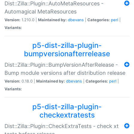
Dist::Zilla::Plugin::AutoMetaResources -
Automagical MetaResources
Version:
1.210.0 |
Maintained by:
dbevans
|
Categories:
perl
|
Variants:
p5-dist-zilla-plugin-
bumpversionafterrelease
Dist::Zilla::Plugin::BumpVersionAfterRelease -
Bump module versions after distribution release
Version:
0.18.0 |
Maintained by:
dbevans
|
Categories:
perl
|
Variants:
p5-dist-zilla-plugin-
checkextratests
Dist::Zilla::Plugin::CheckExtraTests - check xt