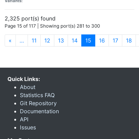
Variants:
2,325 port(s) found
Page 15 of 117 | Showing port(s) 281 to 300
(current)
«
…
11
12
13
14
15
16
17
18
Quick Links:
About
Statistics FAQ
Git Repository
Documentation
API
Issues