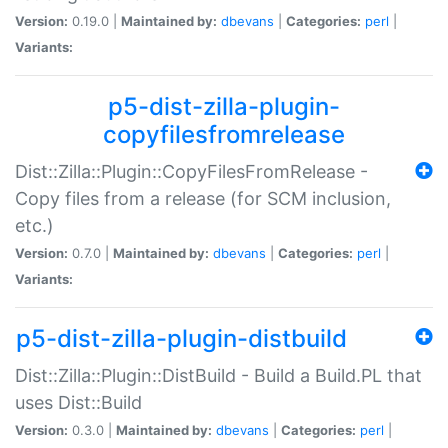
Version:
0.19.0 |
Maintained by:
dbevans
|
Categories:
perl
|
Variants:
p5-dist-zilla-plugin-
copyfilesfromrelease
Dist::Zilla::Plugin::CopyFilesFromRelease -
Copy files from a release (for SCM inclusion,
etc.)
Version:
0.7.0 |
Maintained by:
dbevans
|
Categories:
perl
|
Variants:
p5-dist-zilla-plugin-distbuild
Dist::Zilla::Plugin::DistBuild - Build a Build.PL that
uses Dist::Build
Version:
0.3.0 |
Maintained by:
dbevans
|
Categories:
perl
|