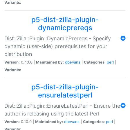
Variants:
p5-dist-zilla-plugin-
dynamicprereqs
Dist::Zilla::Plugin::DynamicPrereqs - Specify
dynamic (user-side) prerequisites for your
distribution
Version:
0.40.0 |
Maintained by:
dbevans
|
Categories:
perl
|
Variants:
p5-dist-zilla-plugin-
ensurelatestperl
Dist::Zilla::Plugin::EnsureLatestPerl - Ensure the
author is releasing using the latest Perl
Version:
0.10.0 |
Maintained by:
dbevans
|
Categories:
perl
|
Variants: