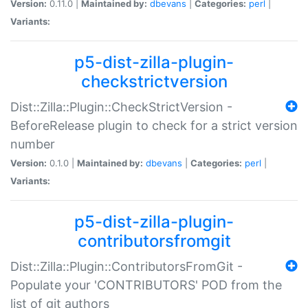
Version:
0.11.0 |
Maintained by:
dbevans
|
Categories:
perl
|
Variants:
p5-dist-zilla-plugin-
checkstrictversion
Dist::Zilla::Plugin::CheckStrictVersion -
BeforeRelease plugin to check for a strict version
number
Version:
0.1.0 |
Maintained by:
dbevans
|
Categories:
perl
|
Variants:
p5-dist-zilla-plugin-
contributorsfromgit
Dist::Zilla::Plugin::ContributorsFromGit -
Populate your 'CONTRIBUTORS' POD from the
list of git authors