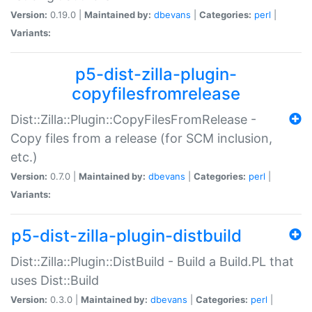
Version:
0.19.0 |
Maintained by:
dbevans
|
Categories:
perl
|
Variants:
p5-dist-zilla-plugin-
copyfilesfromrelease
Dist::Zilla::Plugin::CopyFilesFromRelease -
Copy files from a release (for SCM inclusion,
etc.)
Version:
0.7.0 |
Maintained by:
dbevans
|
Categories:
perl
|
Variants:
p5-dist-zilla-plugin-distbuild
Dist::Zilla::Plugin::DistBuild - Build a Build.PL that
uses Dist::Build
Version:
0.3.0 |
Maintained by:
dbevans
|
Categories:
perl
|