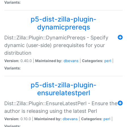
Variants:
p5-dist-zilla-plugin-
dynamicprereqs
Dist::Zilla::Plugin::DynamicPrereqs - Specify
dynamic (user-side) prerequisites for your
distribution
Version:
0.40.0 |
Maintained by:
dbevans
|
Categories:
perl
|
Variants:
p5-dist-zilla-plugin-
ensurelatestperl
Dist::Zilla::Plugin::EnsureLatestPerl - Ensure the
author is releasing using the latest Perl
Version:
0.10.0 |
Maintained by:
dbevans
|
Categories:
perl
|
Variants: