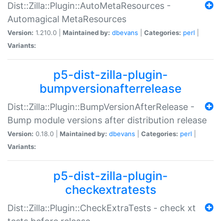
Dist::Zilla::Plugin::AutoMetaResources -
Automagical MetaResources
Version:
1.210.0 |
Maintained by:
dbevans
|
Categories:
perl
|
Variants:
p5-dist-zilla-plugin-
bumpversionafterrelease
Dist::Zilla::Plugin::BumpVersionAfterRelease -
Bump module versions after distribution release
Version:
0.18.0 |
Maintained by:
dbevans
|
Categories:
perl
|
Variants:
p5-dist-zilla-plugin-
checkextratests
Dist::Zilla::Plugin::CheckExtraTests - check xt