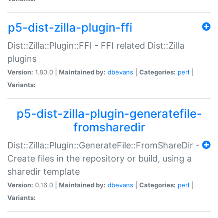
p5-dist-zilla-plugin-ffi
Dist::Zilla::Plugin::FFI - FFI related Dist::Zilla
plugins
Version:
1.80.0 |
Maintained by:
dbevans
|
Categories:
perl
|
Variants:
p5-dist-zilla-plugin-generatefile-
fromsharedir
Dist::Zilla::Plugin::GenerateFile::FromShareDir -
Create files in the repository or build, using a
sharedir template
Version:
0.16.0 |
Maintained by:
dbevans
|
Categories:
perl
|
Variants: