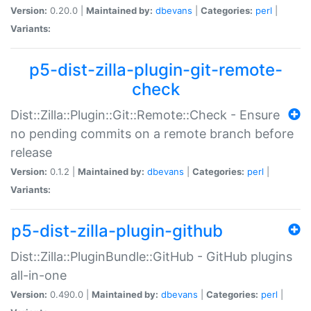
Version:
0.20.0 |
Maintained by:
dbevans
|
Categories:
perl
|
Variants:
p5-dist-zilla-plugin-git-remote-
check
Dist::Zilla::Plugin::Git::Remote::Check - Ensure
no pending commits on a remote branch before
release
Version:
0.1.2 |
Maintained by:
dbevans
|
Categories:
perl
|
Variants:
p5-dist-zilla-plugin-github
Dist::Zilla::PluginBundle::GitHub - GitHub plugins
all-in-one
Version:
0.490.0 |
Maintained by:
dbevans
|
Categories:
perl
|