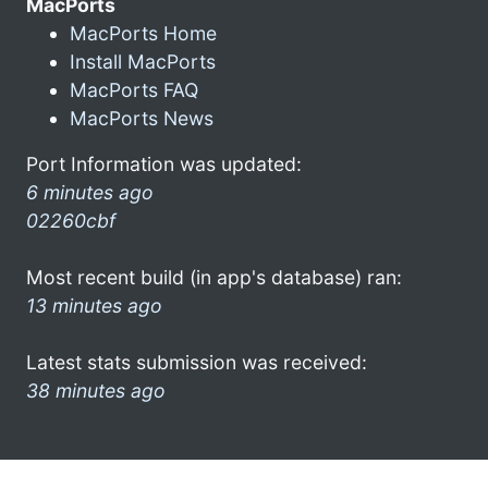
MacPorts
MacPorts Home
Install MacPorts
MacPorts FAQ
MacPorts News
Port Information was updated:
6 minutes ago
02260cbf
Most recent build (in app's database) ran:
13 minutes ago
Latest stats submission was received:
38 minutes ago