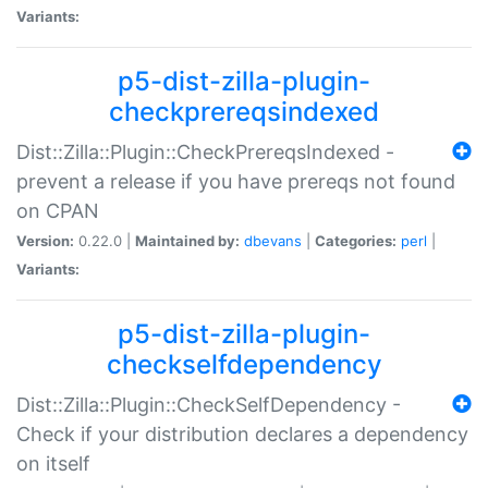
Variants:
p5-dist-zilla-plugin-
checkprereqsindexed
Dist::Zilla::Plugin::CheckPrereqsIndexed -
prevent a release if you have prereqs not found
on CPAN
Version:
0.22.0 |
Maintained by:
dbevans
|
Categories:
perl
|
Variants:
p5-dist-zilla-plugin-
checkselfdependency
Dist::Zilla::Plugin::CheckSelfDependency -
Check if your distribution declares a dependency
on itself