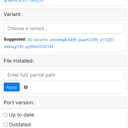
Variant:
Suggested:
All variants
universal(449)
quartz(29)
x11(25)
debug(16)
python310(14)
File installed:
Apply
Port version:
Up to date
Outdated