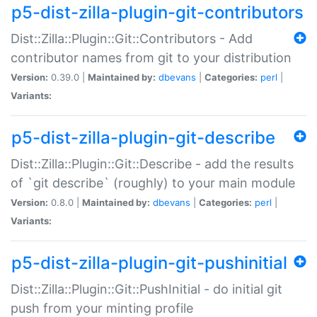
p5-dist-zilla-plugin-git-contributors
Dist::Zilla::Plugin::Git::Contributors - Add
contributor names from git to your distribution
Version:
0.39.0 |
Maintained by:
dbevans
|
Categories:
perl
|
Variants:
p5-dist-zilla-plugin-git-describe
Dist::Zilla::Plugin::Git::Describe - add the results
of `git describe` (roughly) to your main module
Version:
0.8.0 |
Maintained by:
dbevans
|
Categories:
perl
|
Variants:
p5-dist-zilla-plugin-git-pushinitial
Dist::Zilla::Plugin::Git::PushInitial - do initial git
push from your minting profile