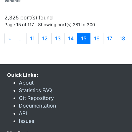
Variants:
2,325 port(s) found
Page 15 of 117 | Showing port(s) 281 to 300
(current)
«
…
11
12
13
14
15
16
17
18
Quick Links:
About
Statistics FAQ
Git Repository
Documentation
API
Issues