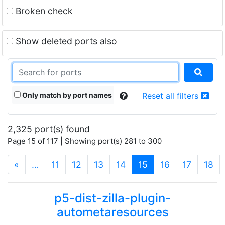
Broken check
Show deleted ports also
Only match by port names
Reset all filters
2,325 port(s) found
Page 15 of 117 | Showing port(s) 281 to 300
(current)
«
…
11
12
13
14
15
16
17
18
p5-dist-zilla-plugin-
autometaresources