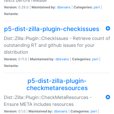
tests before release
Version:
0.29.0 |
Maintained by:
dbevans
|
Categories:
perl
|
Variants:
p5-dist-zilla-plugin-checkissues
Dist::Zilla::Plugin::CheckIssues - Retrieve count of
outstanding RT and github issues for your
distribution
Version:
0.11.0 |
Maintained by:
dbevans
|
Categories:
perl
|
Variants:
p5-dist-zilla-plugin-
checkmetaresources
Dist::Zilla::Plugin::CheckMetaResources -
Ensure META includes resources
Version:
0.1.0 |
Maintained by:
dbevans
|
Categories:
perl
|