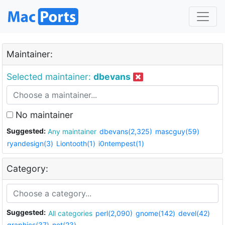
Maintainer:
Selected maintainer:
dbevans
No maintainer
Suggested:
Any maintainer
dbevans(2,325)
mascguy(59)
ryandesign(3)
Liontooth(1)
i0ntempest(1)
Category:
Suggested:
All categories
perl(2,090)
gnome(142)
devel(42)
graphics(37)
net(23)