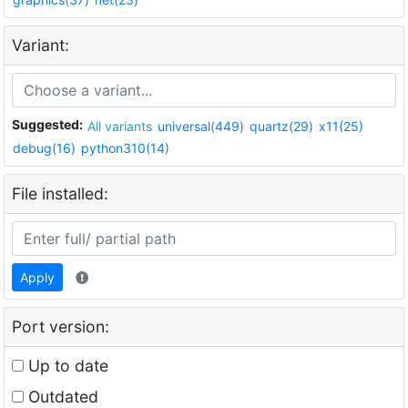
Variant:
Suggested:
All variants
universal(449)
quartz(29)
x11(25)
debug(16)
python310(14)
File installed:
Apply
Port version:
Up to date
Outdated