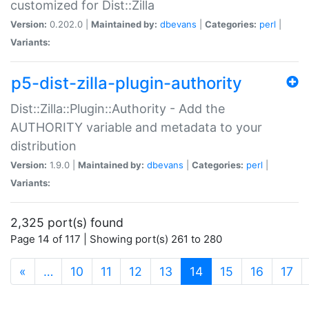
customized for Dist::Zilla
Version:
0.202.0 |
Maintained by:
dbevans
|
Categories:
perl
|
Variants:
p5-dist-zilla-plugin-authority
Dist::Zilla::Plugin::Authority - Add the
AUTHORITY variable and metadata to your
distribution
Version:
1.9.0 |
Maintained by:
dbevans
|
Categories:
perl
|
Variants:
2,325 port(s) found
Page 14 of 117 | Showing port(s) 261 to 280
(current)
«
…
10
11
12
13
14
15
16
17