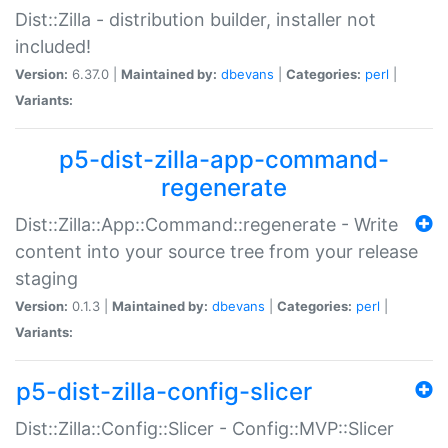
Dist::Zilla - distribution builder, installer not
included!
Version:
6.37.0 |
Maintained by:
dbevans
|
Categories:
perl
|
Variants:
p5-dist-zilla-app-command-
regenerate
Dist::Zilla::App::Command::regenerate - Write
content into your source tree from your release
staging
Version:
0.1.3 |
Maintained by:
dbevans
|
Categories:
perl
|
Variants:
p5-dist-zilla-config-slicer
Dist::Zilla::Config::Slicer - Config::MVP::Slicer