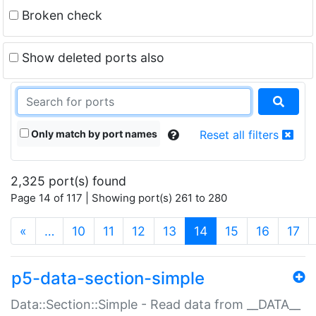
Broken check
Show deleted ports also
Only match by port names
Reset all filters
2,325 port(s) found
Page 14 of 117 | Showing port(s) 261 to 280
(current)
«
…
10
11
12
13
14
15
16
17
p5-data-section-simple
Data::Section::Simple - Read data from __DATA__