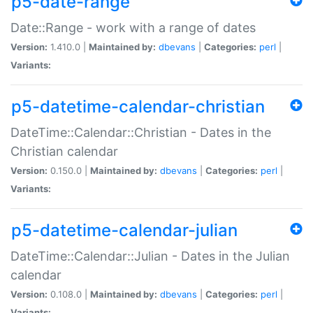
p5-date-range
Date::Range - work with a range of dates
Version:
1.410.0 |
Maintained by:
dbevans
|
Categories:
perl
|
Variants:
p5-datetime-calendar-christian
DateTime::Calendar::Christian - Dates in the
Christian calendar
Version:
0.150.0 |
Maintained by:
dbevans
|
Categories:
perl
|
Variants:
p5-datetime-calendar-julian
DateTime::Calendar::Julian - Dates in the Julian
calendar
Version:
0.108.0 |
Maintained by:
dbevans
|
Categories:
perl
|
Variants: