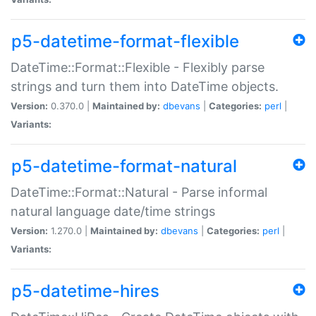
p5-datetime-format-flexible
DateTime::Format::Flexible - Flexibly parse
strings and turn them into DateTime objects.
Version:
0.370.0 |
Maintained by:
dbevans
|
Categories:
perl
|
Variants:
p5-datetime-format-natural
DateTime::Format::Natural - Parse informal
natural language date/time strings
Version:
1.270.0 |
Maintained by:
dbevans
|
Categories:
perl
|
Variants:
p5-datetime-hires