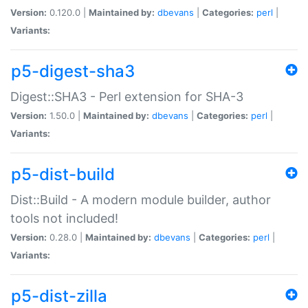
Version:
0.120.0 |
Maintained by:
dbevans
|
Categories:
perl
|
Variants:
p5-digest-sha3
Digest::SHA3 - Perl extension for SHA-3
Version:
1.50.0 |
Maintained by:
dbevans
|
Categories:
perl
|
Variants:
p5-dist-build
Dist::Build - A modern module builder, author
tools not included!
Version:
0.28.0 |
Maintained by:
dbevans
|
Categories:
perl
|
Variants:
p5-dist-zilla