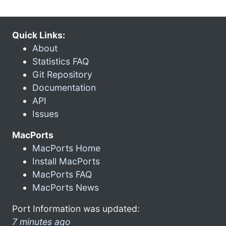
Quick Links:
About
Statistics FAQ
Git Repository
Documentation
API
Issues
MacPorts
MacPorts Home
Install MacPorts
MacPorts FAQ
MacPorts News
Port Information was updated:
7 minutes ago