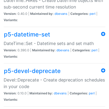
DateTime::HiRes - Create DateTime objects with
sub-second current time resolution
Version:
0.40.0 |
Maintained by:
dbevans
|
Categories:
perl
|
Variants:
p5-datetime-set
DateTime::Set - Datetime sets and set math
Version:
0.390.0 |
Maintained by:
dbevans
|
Categories:
perl
|
Variants:
p5-devel-deprecate
Devel::Deprecate - Create deprecation schedules
in your code
Version:
0.10.0 |
Maintained by:
dbevans
|
Categories:
perl
|
Variants: