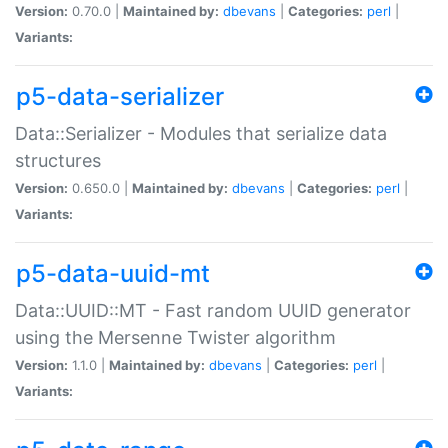
Version:
0.70.0 |
Maintained by:
dbevans
|
Categories:
perl
|
Variants:
p5-data-serializer
Data::Serializer - Modules that serialize data
structures
Version:
0.650.0 |
Maintained by:
dbevans
|
Categories:
perl
|
Variants:
p5-data-uuid-mt
Data::UUID::MT - Fast random UUID generator
using the Mersenne Twister algorithm
Version:
1.1.0 |
Maintained by:
dbevans
|
Categories:
perl
|
Variants: