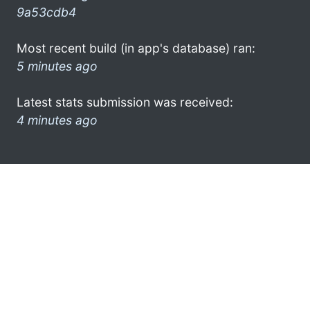
9a53cdb4
Most recent build (in app's database) ran:
5 minutes ago
Latest stats submission was received:
4 minutes ago