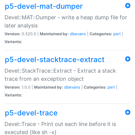
p5-devel-mat-dumper
Devel::MAT::Dumper - write a heap dump file for
later analysis
Version:
0.520.0 |
Maintained by:
dbevans
|
Categories:
perl
|
Variants:
p5-devel-stacktrace-extract
Devel::StackTrace::Extract - Extract a stack
trace from an exception object
Version:
1.0.0 |
Maintained by:
dbevans
|
Categories:
perl
|
Variants:
p5-devel-trace
Devel::Trace - Print out each line before it is
executed (like sh -x)