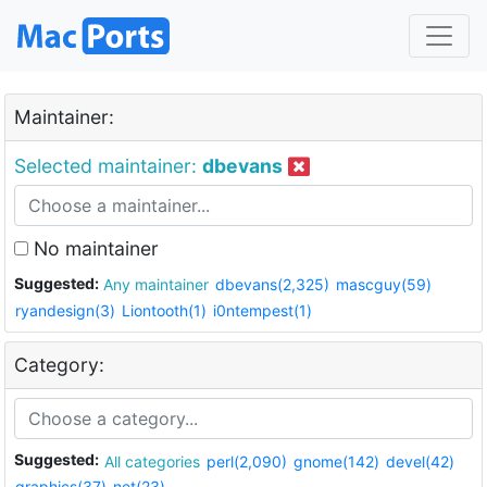
Maintainer:
Selected maintainer:
dbevans
No maintainer
Suggested:
Any maintainer
dbevans(2,325)
mascguy(59)
ryandesign(3)
Liontooth(1)
i0ntempest(1)
Category:
Suggested:
All categories
perl(2,090)
gnome(142)
devel(42)
graphics(37)
net(23)