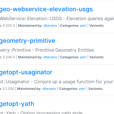
geo-webservice-elevation-usgs
WebService::Elevation::USGS - Elevation queries aga
n:
0.202.0 |
Maintained by:
dbevans
|
Categories:
perl
|
Variants:
geometry-primitive
try::Primitive - Primitive Geometry Entities
n:
0.240.0 |
Maintained by:
dbevans
|
Categories:
perl
|
Variants:
getopt-usaginator
t::Usaginator - Conjure up a usage function for your
n:
0.1.200 |
Maintained by:
dbevans
|
Categories:
perl
|
Variants:
getopt-yath
t::Yath - Option processing yath style