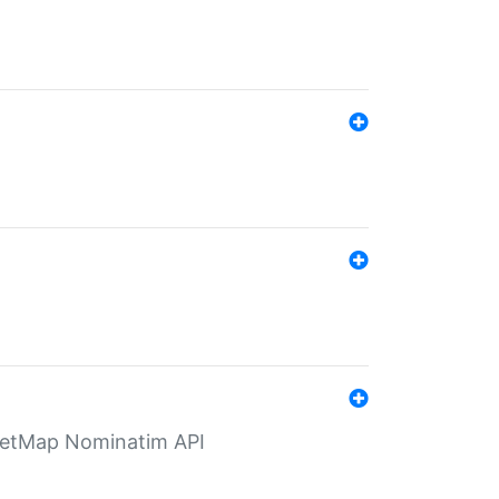
eetMap Nominatim API