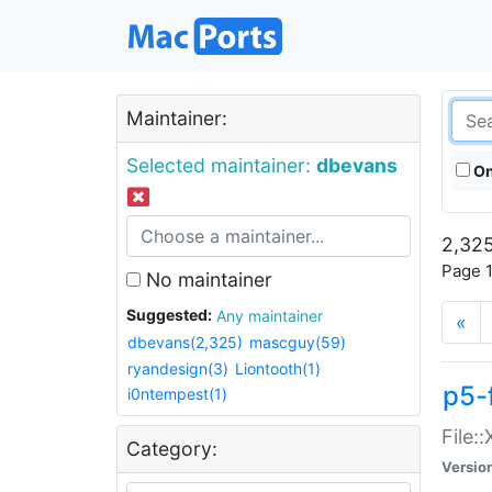
Maintainer:
Selected maintainer:
dbevans
On
2,325
Page 1
No maintainer
Suggested:
Any maintainer
«
dbevans(2,325)
mascguy(59)
ryandesign(3)
Liontooth(1)
p5-
i0ntempest(1)
File:
Category:
Versio