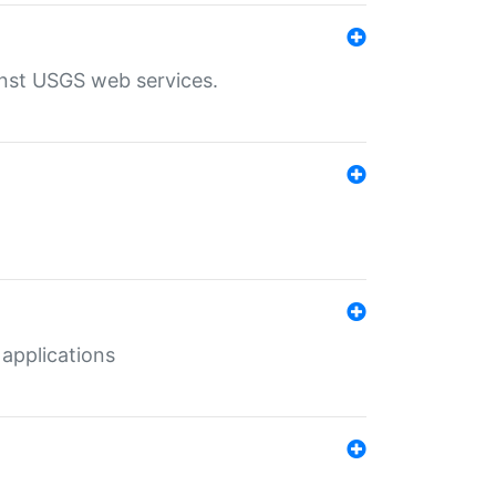
inst USGS web services.
 applications