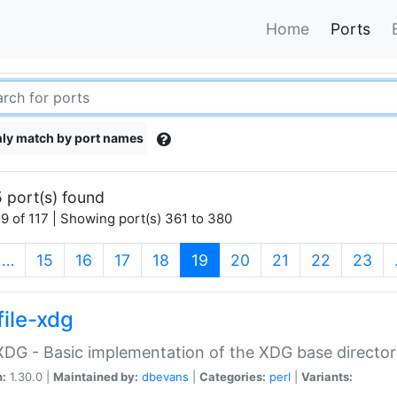
Home
Ports
ly match by port names
 port(s) found
9 of 117 | Showing port(s) 361 to 380
(current)
…
15
16
17
18
19
20
21
22
23
file-xdg
:XDG - Basic implementation of the XDG base director
n:
1.30.0 |
Maintained by:
dbevans
|
Categories:
perl
|
Variants: