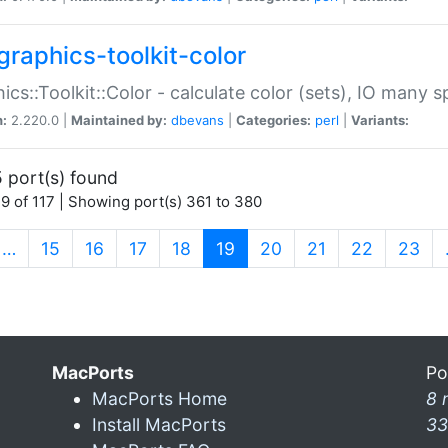
graphics-toolkit-color
ics::Toolkit::Color - calculate color (sets), IO many
n:
2.220.0 |
Maintained by:
dbevans
|
Categories:
perl
|
Variants:
 port(s) found
9 of 117 | Showing port(s) 361 to 380
(current)
…
15
16
17
18
19
20
21
22
23
MacPorts
Po
MacPorts Home
8 
Install MacPorts
33