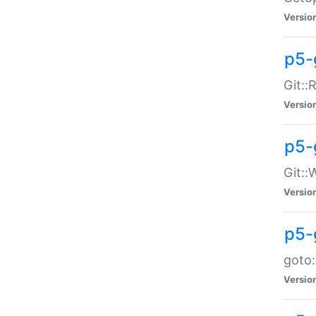
Versio
p5-
Git::
Versio
p5-
Git::
Versio
p5-
goto:
Versio