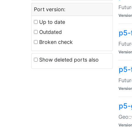
Futur
Port version:
Versio
Up to date
p5-
Outdated
Broken check
Futur
Versio
Show deleted ports also
p5-
Futur
Versio
p5-
Geo:
Versio