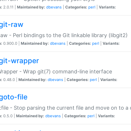
n:
2.0.11 |
Maintained by:
dbevans
|
Categories:
perl
|
Variants:
git-raw
Raw - Perl bindings to the Git linkable library (libgit2)
n:
0.900.0 |
Maintained by:
dbevans
|
Categories:
perl
|
Variants:
git-wrapper
Wrapper - Wrap git(7) command-line interface
n:
0.48.0 |
Maintained by:
dbevans
|
Categories:
perl
|
Variants:
goto-file
:file - Stop parsing the current file and move on to a 
n:
0.5.0 |
Maintained by:
dbevans
|
Categories:
perl
|
Variants: