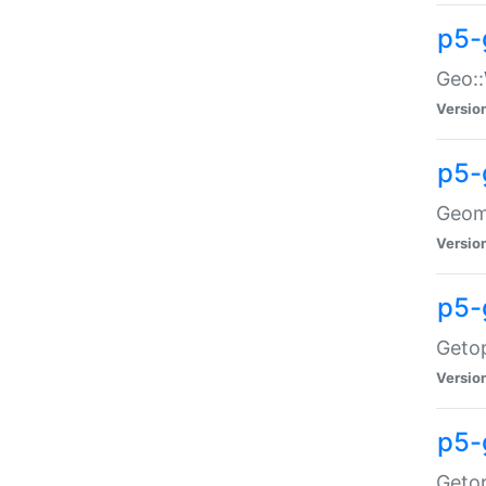
p5-
Geo::
Versio
p5-
Geome
Versio
p5-
Getop
Versio
p5-
Getop