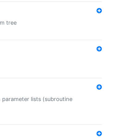
em tree
 parameter lists (subroutine