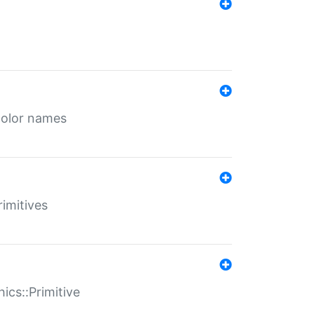
color names
rimitives
ics::Primitive