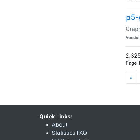
p5-
Graph
Versio
2,325
Page 1
«
Quick Links:
About
Statistics FAQ