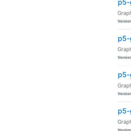
p5-
Graph
Versio
p5-
Grap
Versio
p5-
Graph
Versio
p5-
Graph
Versio