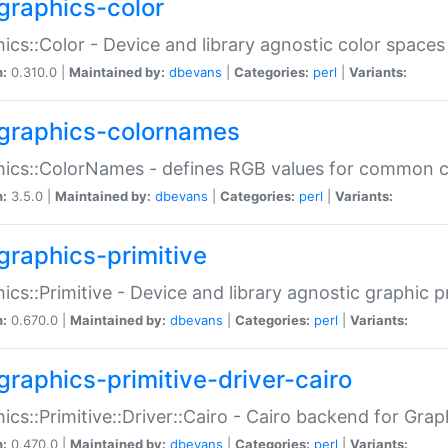
graphics-color
ics::Color - Device and library agnostic color spaces
n:
0.310.0 |
Maintained by:
dbevans
|
Categories:
perl
|
Variants:
graphics-colornames
hics::ColorNames - defines RGB values for common 
n:
3.5.0 |
Maintained by:
dbevans
|
Categories:
perl
|
Variants:
graphics-primitive
ics::Primitive - Device and library agnostic graphic p
n:
0.670.0 |
Maintained by:
dbevans
|
Categories:
perl
|
Variants:
graphics-primitive-driver-cairo
ics::Primitive::Driver::Cairo - Cairo backend for Graph
n:
0.470.0 |
Maintained by:
dbevans
|
Categories:
perl
|
Variants: