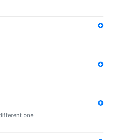
different one