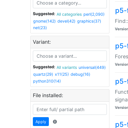
p5-f
Suggested:
All categories
perl(2,090)
Find:
gnome(142)
devel(42)
graphics(37)
net(23)
Versio
Variant:
p5-
Fores
Versio
Suggested:
All variants
universal(449)
quartz(29)
x11(25)
debug(16)
p5-
python310(14)
Funct
File installed:
signa
Versio
Apply
p5-