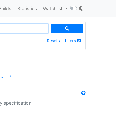
Builds
Statistics
Watchlist
Reset all filters
…
»
y specification