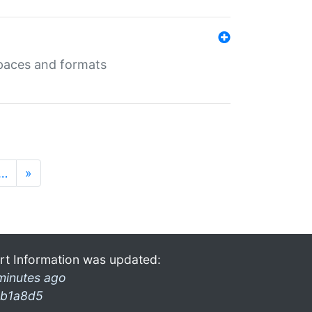
 spaces and formats
…
»
rt Information was updated:
minutes ago
b1a8d5