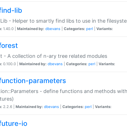
ind-lib
:Lib - Helper to smartly find libs to use in the filesyst
n:
1.40.0 |
Maintained by:
dbevans
|
Categories:
perl
|
Variants:
forest
t - A collection of n-ary tree related modules
n:
0.100.0 |
Maintained by:
dbevans
|
Categories:
perl
|
Variants:
function-parameters
ion::Parameters - define functions and methods with
tures)
n:
2.2.6 |
Maintained by:
dbevans
|
Categories:
perl
|
Variants:
future-io