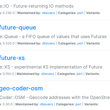
e::IO - Future-returning IO methods
n:
0.230.0 |
Maintained by:
dbevans
|
Categories:
perl
|
Variants:
future-queue
e::Queue - a FIFO queue of values that uses Futures
n:
0.520.0 |
Maintained by:
dbevans
|
Categories:
perl
|
Variants:
future-xs
e::XS - experimental XS implementation of Future
n:
0.150.0 |
Maintained by:
dbevans
|
Categories:
perl
|
Variants:
geo-coder-osm
:Coder::OSM - Geocode addresses with the OpenStr
n:
0.30.0 |
Maintained by:
dbevans
|
Categories:
perl
|
Variants: